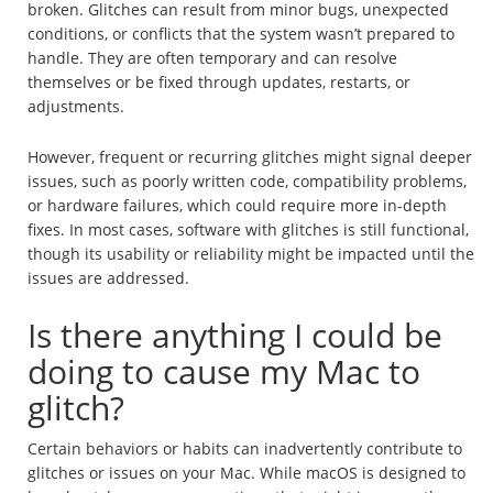
broken. Glitches can result from minor bugs, unexpected
conditions, or conflicts that the system wasn’t prepared to
handle. They are often temporary and can resolve
themselves or be fixed through updates, restarts, or
adjustments.
However, frequent or recurring glitches might signal deeper
issues, such as poorly written code, compatibility problems,
or hardware failures, which could require more in-depth
fixes. In most cases, software with glitches is still functional,
though its usability or reliability might be impacted until the
issues are addressed.
Is there anything I could be
doing to cause my Mac to
glitch?
Certain behaviors or habits can inadvertently contribute to
glitches or issues on your Mac. While macOS is designed to