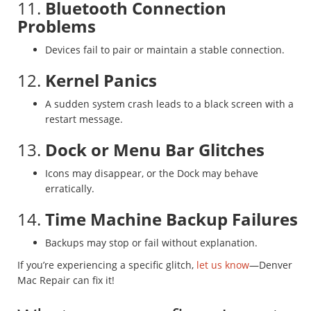
11.
Bluetooth Connection
Problems
Devices fail to pair or maintain a stable connection.
12.
Kernel Panics
A sudden system crash leads to a black screen with a
restart message.
13.
Dock or Menu Bar Glitches
Icons may disappear, or the Dock may behave
erratically.
14.
Time Machine Backup Failures
Backups may stop or fail without explanation.
If you’re experiencing a specific glitch,
let us know
—Denver
Mac Repair can fix it!