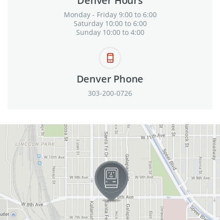
Denver Hours
Monday - Friday 9:00 to 6:00
Saturday 10:00 to 6:00
Sunday 10:00 to 4:00
Denver Phone
303-200-0726
View in Google Maps