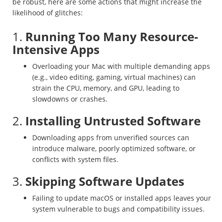
be robust, here are some actions that might increase the
likelihood of glitches:
1.
Running Too Many Resource-
Intensive Apps
Overloading your Mac with multiple demanding apps
(e.g., video editing, gaming, virtual machines) can
strain the CPU, memory, and GPU, leading to
slowdowns or crashes.
2.
Installing Untrusted Software
Downloading apps from unverified sources can
introduce malware, poorly optimized software, or
conflicts with system files.
3.
Skipping Software Updates
Failing to update macOS or installed apps leaves your
system vulnerable to bugs and compatibility issues.