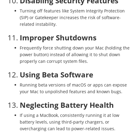
10.
Disabling Security Features
Turning off features like System Integrity Protection
(SIP) or Gatekeeper increases the risk of software-
related instability.
11.
Improper Shutdowns
Frequently force shutting down your Mac (holding the
power button) instead of allowing it to shut down
properly can corrupt system files.
12.
Using Beta Software
Running beta versions of macOS or apps can expose
your Mac to unpolished features and known bugs.
13.
Neglecting Battery Health
If using a MacBook, consistently running it at low
battery levels, using third-party chargers, or
overcharging can lead to power-related issues.