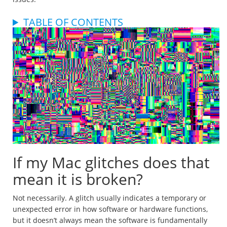
TABLE OF CONTENTS
If my Mac glitches does that
mean it is broken?
Not necessarily. A glitch usually indicates a temporary or
unexpected error in how software or hardware functions,
but it doesn’t always mean the software is fundamentally