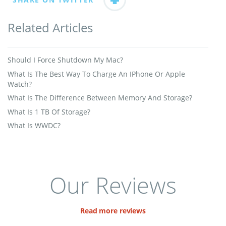
Related Articles
Should I Force Shutdown My Mac?
What Is The Best Way To Charge An IPhone Or Apple
Watch?
What Is The Difference Between Memory And Storage?
What Is 1 TB Of Storage?
What Is WWDC?
Our Reviews
Read more reviews