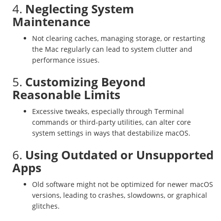
4.
Neglecting System
Maintenance
Not clearing caches, managing storage, or restarting
the Mac regularly can lead to system clutter and
performance issues.
5.
Customizing Beyond
Reasonable Limits
Excessive tweaks, especially through Terminal
commands or third-party utilities, can alter core
system settings in ways that destabilize macOS.
6.
Using Outdated or Unsupported
Apps
Old software might not be optimized for newer macOS
versions, leading to crashes, slowdowns, or graphical
glitches.