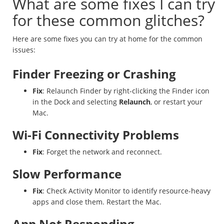
What are some fixes I can try
for these common glitches?
Here are some fixes you can try at home for the common
issues:
Finder Freezing or Crashing
Fix
: Relaunch Finder by right-clicking the Finder icon
in the Dock and selecting
Relaunch
, or restart your
Mac.
Wi-Fi Connectivity Problems
Fix
: Forget the network and reconnect.
Slow Performance
Fix
: Check Activity Monitor to identify resource-heavy
apps and close them. Restart the Mac.
App Not Responding