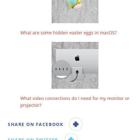
What are some hidden easter eggs in macOS?
What video connections do I need for my monitor or
projector?
SHARE ON FACEBOOK
SHARE ON TWITTER