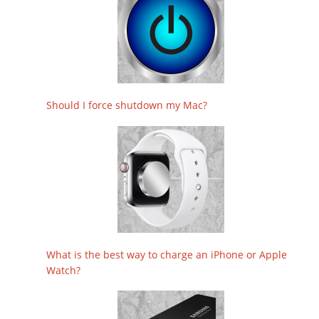
Should I force shutdown my Mac?
What is the best way to charge an iPhone or Apple
Watch?