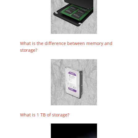
What is the difference between memory and
storage?
What is 1 TB of storage?