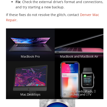
Fix
: Check the external drive’s format and connections,
and try starting a new backup.
If these fixes do not resolve the glitch, contact
Denver Mac
Repair
.
MacBook Pro
MacBook and MacBook Air
iPhones, iPods, iPads, 
Mac Desktops
Watches and TV