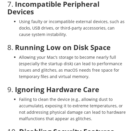
7.
Incompatible Peripheral
Devices
Using faulty or incompatible external devices, such as
docks, USB drives, or third-party accessories, can
cause system instability.
8.
Running Low on Disk Space
Allowing your Mac’s storage to become nearly full
(especially the startup disk) can lead to performance
issues and glitches, as macOS needs free space for
temporary files and virtual memory.
9.
Ignoring Hardware Care
Failing to clean the device (e.g., allowing dust to
accumulate), exposing it to extreme temperatures, or
not addressing physical damage can lead to hardware
malfunctions that appear as glitches.