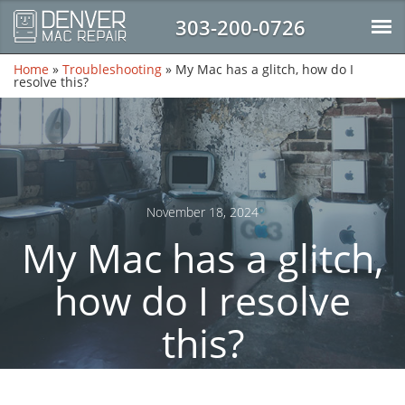
303-200-0726
Home
»
Troubleshooting
»
My Mac has a glitch, how do I
resolve this?
November 18, 2024
My Mac has a glitch,
how do I resolve
this?