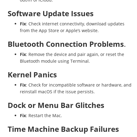
Software Update Issues
Fix
: Check internet connectivity, download updates
from the App Store or Apple’s website.
Bluetooth Connection Problems
.
Fix
: Remove the device and pair again, or reset the
Bluetooth module using Terminal.
Kernel Panics
Fix
: Check for incompatible software or hardware, and
reinstall macOS if the issue persists.
Dock or Menu Bar Glitches
Fix
: Restart the Mac.
Time Machine Backup Failures