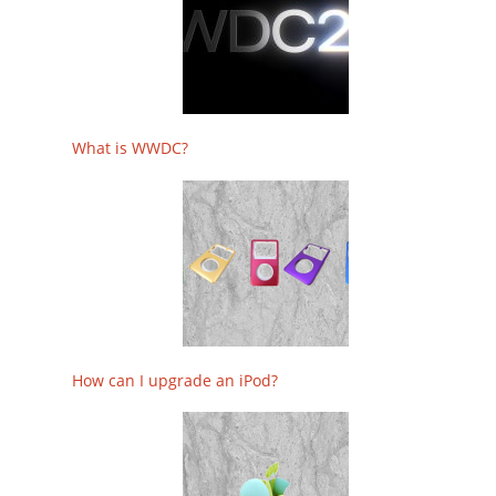
What is WWDC?
How can I upgrade an iPod?