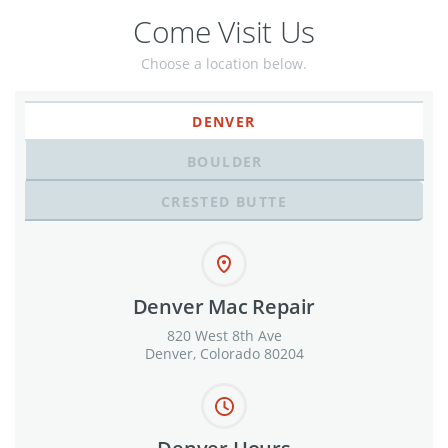
Come Visit Us
Choose a location below.
DENVER
BOULDER
CRESTED BUTTE
Denver Mac Repair
820 West 8th Ave
Denver, Colorado 80204