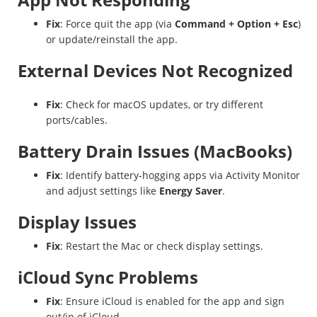
Fix
: Force quit the app (via
Command + Option + Esc
)
or update/reinstall the app.
External Devices Not Recognized
Fix
: Check for macOS updates, or try different
ports/cables.
Battery Drain Issues (MacBooks)
Fix
: Identify battery-hogging apps via Activity Monitor
and adjust settings like
Energy Saver
.
Display Issues
Fix
: Restart the Mac or check display settings.
iCloud Sync Problems
Fix
: Ensure iCloud is enabled for the app and sign
out/in of iCloud.