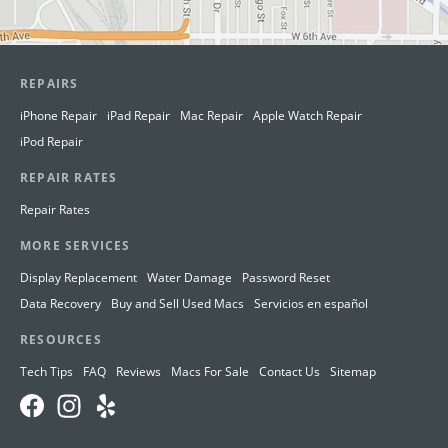
REPAIRS
iPhone Repair
iPad Repair
Mac Repair
Apple Watch Repair
iPod Repair
REPAIR RATES
Repair Rates
MORE SERVICES
Display Replacement
Water Damage
Password Reset
Data Recovery
Buy and Sell Used Macs
Servicios en español
RESOURCES
Tech Tips
FAQ
Reviews
Macs For Sale
Contact Us
Sitemap