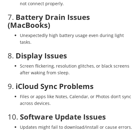
not connect properly.
7.
Battery Drain Issues
(MacBooks)
Unexpectedly high battery usage even during light
tasks.
8.
Display Issues
Screen flickering, resolution glitches, or black screens
after waking from sleep.
9.
iCloud Sync Problems
Files or apps like Notes, Calendar, or Photos don’t sync
across devices.
10.
Software Update Issues
Updates might fail to download/install or cause errors.