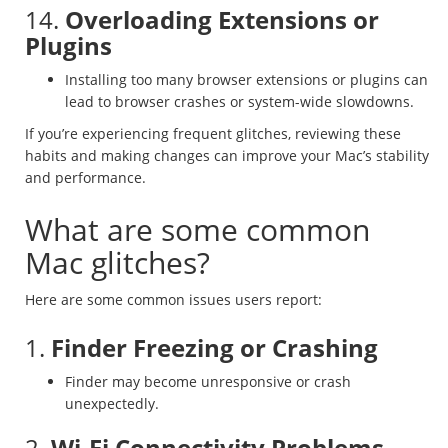
14.
Overloading Extensions or
Plugins
Installing too many browser extensions or plugins can
lead to browser crashes or system-wide slowdowns.
If you’re experiencing frequent glitches, reviewing these
habits and making changes can improve your Mac’s stability
and performance.
What are some common
Mac glitches?
Here are some common issues users report:
1.
Finder Freezing or Crashing
Finder may become unresponsive or crash
unexpectedly.
2.
Wi-Fi Connectivity Problems