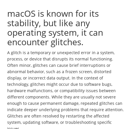
macOS is known for its
stability, but like any
operating system, it can
encounter glitches.
A glitch is a temporary or unexpected error in a system,
process, or device that disrupts its normal functioning.
Often minor, glitches can cause brief interruptions or
abnormal behavior, such as a frozen screen, distorted
display, or incorrect data output. In the context of
technology, glitches might occur due to software bugs,
hardware malfunctions, or compatibility issues between
different components. While they are usually not severe
enough to cause permanent damage, repeated glitches can
indicate deeper underlying problems that require attention.
Glitches are often resolved by restarting the affected
system, updating software, or troubleshooting specific
issues.