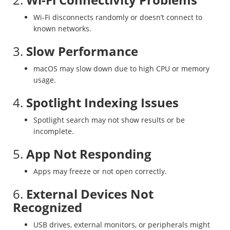
Wi-Fi disconnects randomly or doesn’t connect to
known networks.
3.
Slow Performance
macOS may slow down due to high CPU or memory
usage.
4.
Spotlight Indexing Issues
Spotlight search may not show results or be
incomplete.
5.
App Not Responding
Apps may freeze or not open correctly.
6.
External Devices Not
Recognized
USB drives, external monitors, or peripherals might