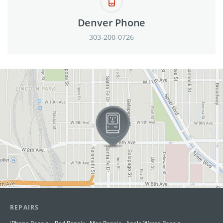
Denver Phone
303-200-0726
View in Google Maps
REPAIRS