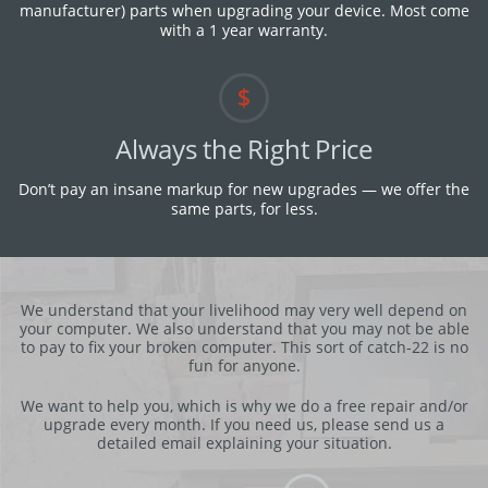
manufacturer) parts when upgrading your device. M​ost come
with a 1 year warranty.
Always the Right Price
Don’t pay an insane markup for new upgrades — we offer the
same parts, for less.
We understand that your livelihood may very well depend on
your computer. We also understand that you may not be able
to pay to fix your broken computer. This sort of catch-22 is no
fun for anyone.
We want to help you, which is why we do a free repair and/or
upgrade every month. If you need us, please send us a
detailed email explaining your situation.