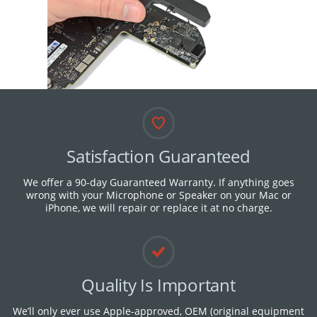
Satisfaction Guaranteed
We offer a 90-day Guaranteed Warranty. If anything goes
wrong with your Microphone or Speaker on your Mac or
iPhone, we will repair or replace it at no charge.
Quality Is Important
We’ll only ever use Apple-approved, OEM (original equipment