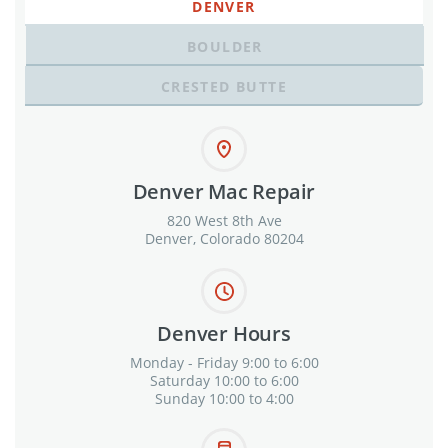
DENVER
BOULDER
CRESTED BUTTE
Denver Mac Repair
820 West 8th Ave
Denver, Colorado 80204
Denver Hours
Monday - Friday 9:00 to 6:00
Saturday 10:00 to 6:00
Sunday 10:00 to 4:00