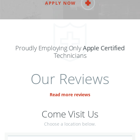
APPLY NOW
Proudly Employing Only
Apple Certified
Technicians
Our Reviews
Read more reviews
Come Visit Us
Choose a location below.