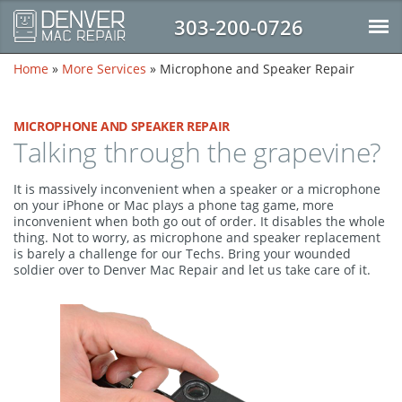
303-200-0726
Home
»
More Services
»
Microphone and Speaker Repair
MICROPHONE AND SPEAKER REPAIR
Talking through the grapevine?
It is massively inconvenient when a speaker or a microphone
on your iPhone or Mac plays a phone tag game, more
inconvenient when both go out of order. It disables the whole
thing. Not to worry, as microphone and speaker replacement
is barely a challenge for our Techs. Bring your wounded
soldier over to Denver Mac Repair and let us take care of it.