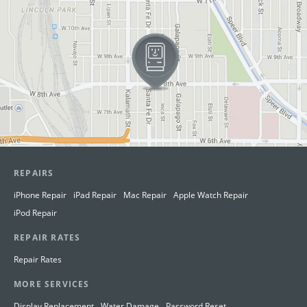
REPAIRS
iPhone Repair
iPad Repair
Mac Repair
Apple Watch Repair
iPod Repair
REPAIR RATES
Repair Rates
MORE SERVICES
Display Replacement
Water Damage
Password Reset