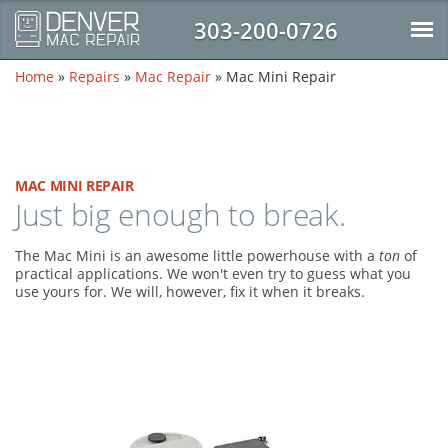
303-200-0726
Home
»
Repairs
»
Mac Repair
»
Mac Mini Repair
MAC MINI REPAIR
Just big enough to break.
The Mac Mini is an awesome little powerhouse with a
ton
of
practical applications. We won't even try to guess what you
use yours for. We will, however, fix it when it breaks.