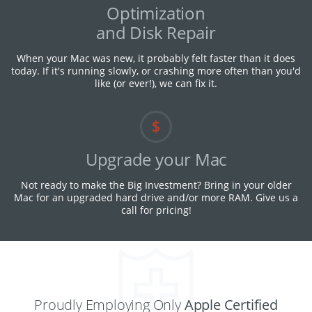
Optimization
and Disk Repair
When your Mac was new, it probably felt faster than it does
today. If it's running slowly, or crashing more often than you'd
like (or ever!), we can fix it.
Upgrade your Mac
Not ready to make the Big Investment? Bring in your older
Mac for an upgraded hard drive and/or more RAM. Give us a
call for pricing!
Proudly Employing Only
Apple Certified