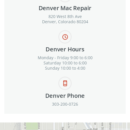
Denver Mac Repair
820 West 8th Ave
Denver, Colorado 80204
Denver Hours
Monday - Friday 9:00 to 6:00
Saturday 10:00 to 6:00
Sunday 10:00 to 4:00
Denver Phone
303-200-0726
View in Google Maps