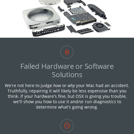
Failed Hardware or Software
Solutions
We're not here to judge
how
or
why
your Mac had an accident.
Truthfully, repairing it will likely be less expensive than you
think. If your hardware's fine, but OSX is giving you trouble,
we'll show you how to use it and/or run diagnostics to
determine what's going wrong.