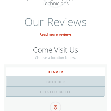
Technicians
Our Reviews
Read more reviews
Come Visit Us
Choose a location below.
DENVER
BOULDER
CRESTED BUTTE