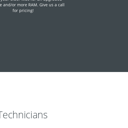
e and/or more RAM. Give us a call
for pricing!
echnicians