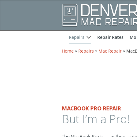
Repairs
Repair Rates
Mor
expand
Home
»
Repairs
»
Mac Repair
»
MacB
MACBOOK PRO REPAIR
But I’m a Pro!
The MacBook Pro is — without a d