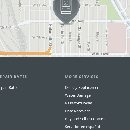
EPAIR RATES
MORE SERVICES
epair Rates
Display Replacement
Water Damage
Password Reset
Data Recovery
Buy and Sell Used Macs
Servicios en español