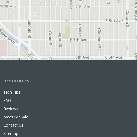
RESOURCES
Tech Tips
FAQ
Reviews
Macs For Sale
Contact Us
Sitemap