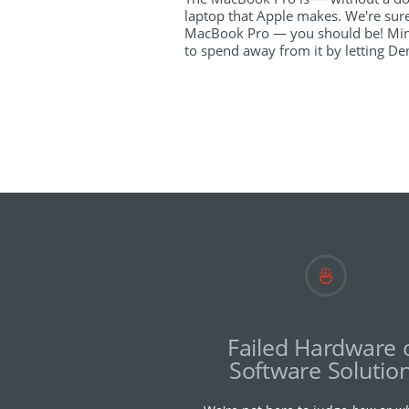
laptop that Apple makes. We're sur
MacBook Pro — you should be! Min
to spend away from it by letting Den
Failed Hardware 
Software Solutio