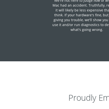
We're not here to judge
how
or
w
Mac had an accident. Truthfully, r
it will likely be less expensive t
think. If your hardware's fine, but
giving you trouble, we'll show you
use it and/or run diagnostics to d
what's going wrong.
Proudly Em