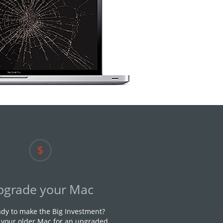
pgrade your Mac
ady to make the Big Investment?
n your older Mac for an upgraded