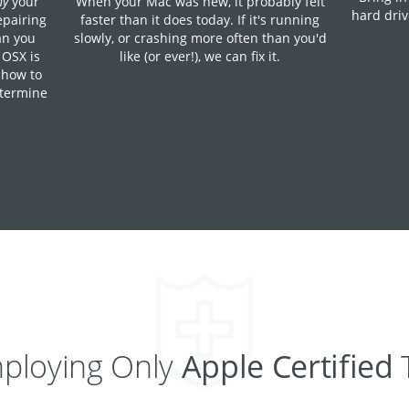
hy
your
When your Mac was new, it probably felt
hard driv
epairing
faster than it does today. If it's running
han you
slowly, or crashing more often than you'd
 OSX is
like (or ever!), we can fix it.
 how to
etermine
ploying Only
Apple Certified
T