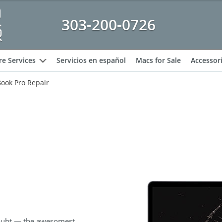
303-200-0726
e Services
Servicios en español
Macs for Sale
Accessor
expand
ook Pro Repair
oubt — the awesomest