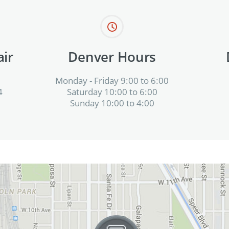
ir
Denver Hours
Monday - Friday 9:00 to 6:00
4
Saturday 10:00 to 6:00
Sunday 10:00 to 4:00