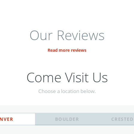
Our Reviews
Read more reviews
Come Visit Us
Choose a location below.
NVER
BOULDER
CRESTED