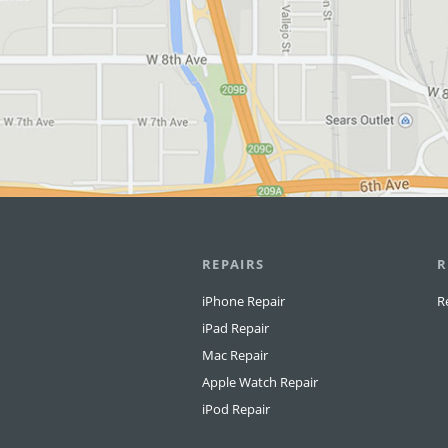
REPAIRS
R
iPhone Repair
R
iPad Repair
Mac Repair
Apple Watch Repair
iPod Repair