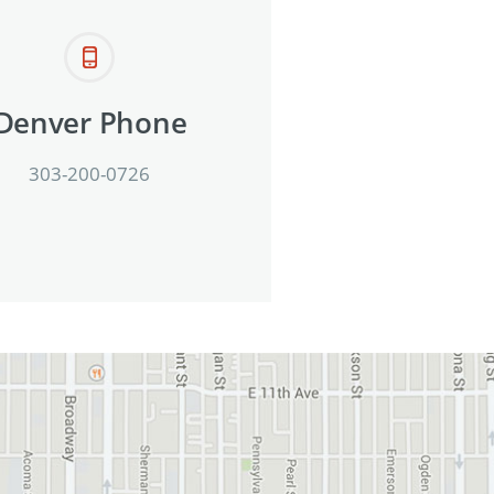
Denver Phone
303-200-0726