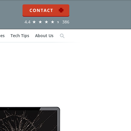
Contact
4.4
386
ies
Tech Tips
About Us
Search