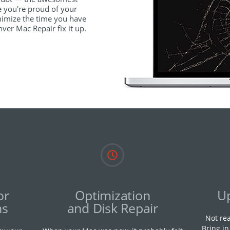
e you're proud of your
imize the time you have
ver Mac Repair fix it up.
or
Optimization
U
ns
and Disk Repair
Not re
Bring i