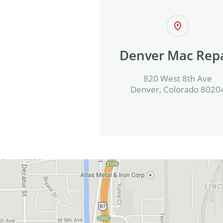
Denver Mac Repa
820 West 8th Ave
Denver, Colorado 8020
View in Google Maps