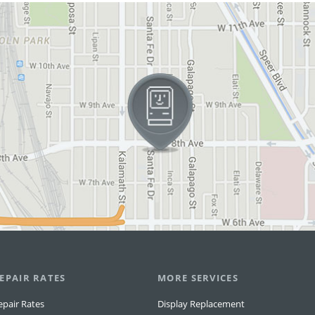
EPAIR RATES
MORE SERVICES
epair Rates
Display Replacement