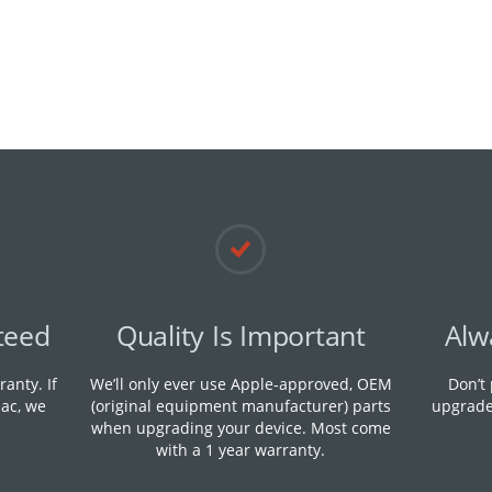
teed
Quality Is Important
Alw
anty. If
We’ll only ever use Apple-approved, OEM
Don’t
ac, we
(original equipment manufacturer) parts
upgrade
when upgrading your device. M​ost come
with a 1 year warranty.