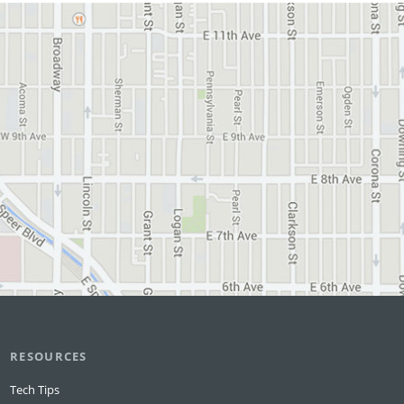
RESOURCES
Tech Tips