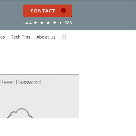
Contact
4.4
386
ies
Tech Tips
About Us
Search