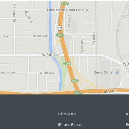
View in Google Maps
REPAIRS
R
iPhone Repair
R