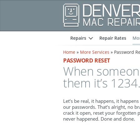
Repairs
Repair Rates
Mor
expand
Home
»
More Services
»
Password Re
PASSWORD RESET
When someone 
them it’s 1234.
Let’s be real, it happens, it happens 
our passwords. That’s alright, no br
crack it open, reset your forgotten 
never happened. Done and done.