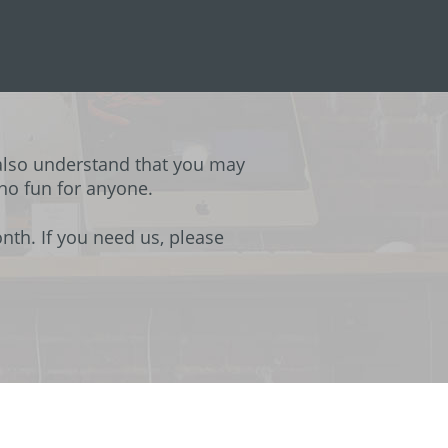
also understand that you may
 no fun for anyone.
th. If you need us, please