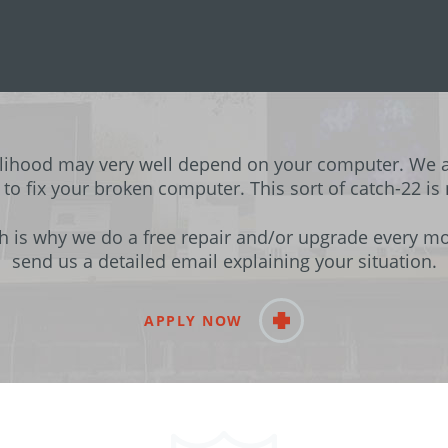
elihood may very well depend on your computer. We 
 to fix your broken computer. This sort of catch-22 is
h is why we do a free repair and/or upgrade every mon
send us a detailed email explaining your situation.
APPLY NOW