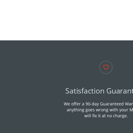
Satisfaction Guaran
We offer a 90-day Guaranteed Warr
anything goes wrong with your M
will fix it at no charge.