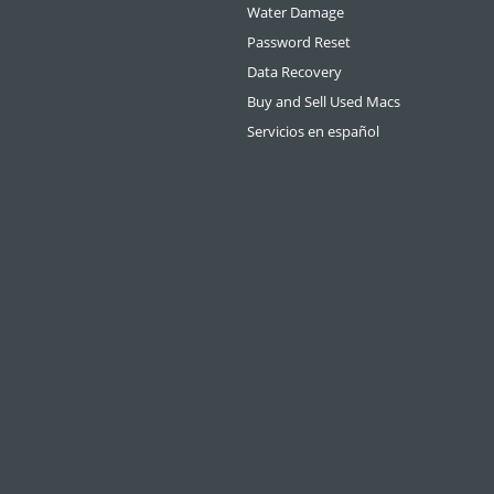
Water Damage
Password Reset
Data Recovery
Buy and Sell Used Macs
Servicios en español