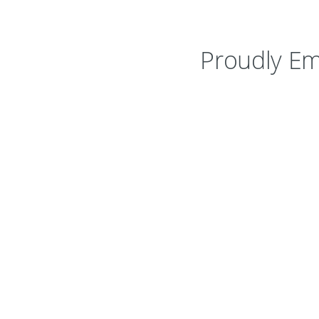
Proudly Em