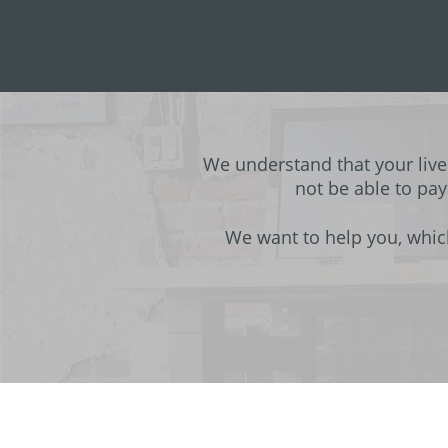
We understand that your liv
not be able to pay
We want to help you, whic