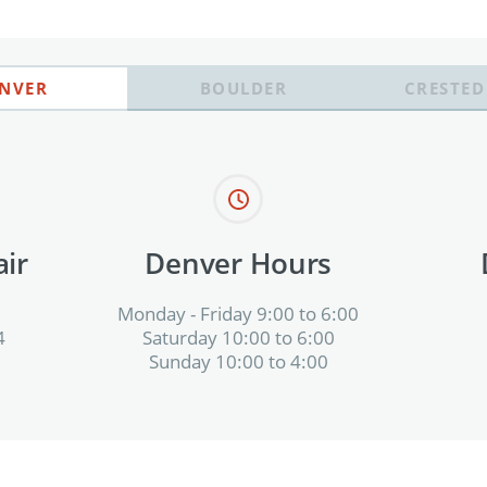
NVER
BOULDER
CRESTED
ir
Denver Hours
Monday - Friday 9:00 to 6:00
4
Saturday 10:00 to 6:00
Sunday 10:00 to 4:00