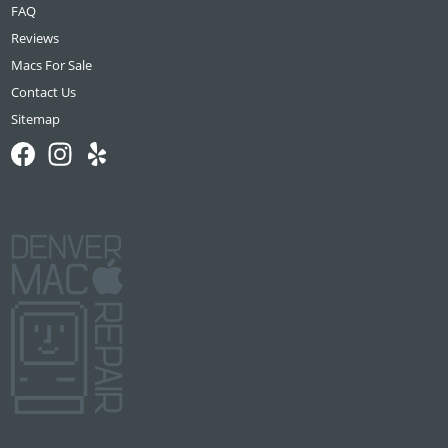
FAQ
Reviews
Macs For Sale
Contact Us
Sitemap