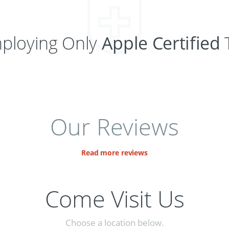
ploying Only
Apple Certified
T
Our Reviews
Read more reviews
Come Visit Us
Choose a location below.