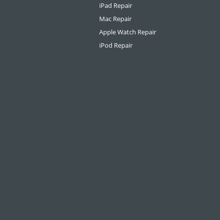
iPad Repair
Mac Repair
Apple Watch Repair
iPod Repair