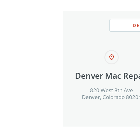
DE
Denver Mac Repa
820 West 8th Ave
Denver, Colorado 8020