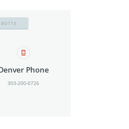
 BUTTE
Denver Phone
303-200-0726