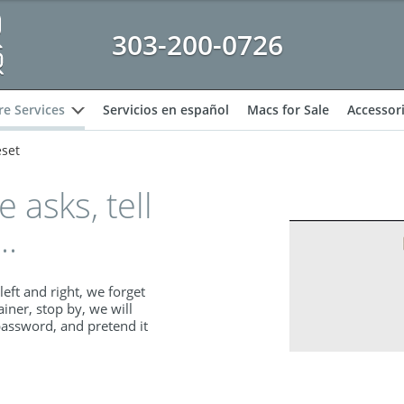
303-200-0726
e Services
Servicios en español
Macs for Sale
Accessor
expand
set
asks, tell
..
left and right, we forget
ainer, stop by, we will
password, and pretend it