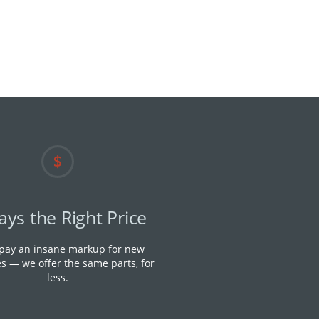
ays the Right Price
 pay an insane markup for new
s — we offer the same parts, for
less.