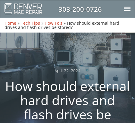
303-200-0726
Home
»
Tech Tips
»
How To's
»
How should external hard
drives and flash drives be stored?
April 22, 2024
How should external
hard drives and
flash drives be
stored?