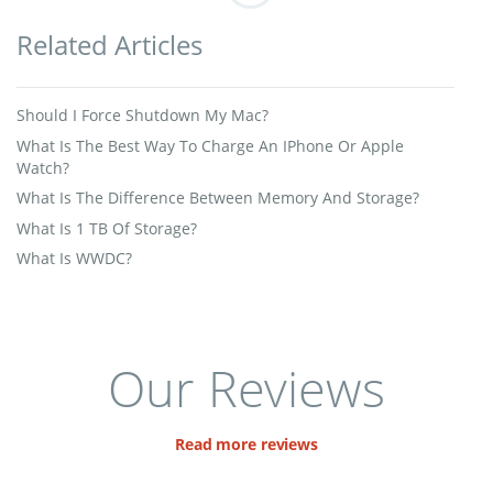
Related Articles
Should I Force Shutdown My Mac?
What Is The Best Way To Charge An IPhone Or Apple
Watch?
What Is The Difference Between Memory And Storage?
What Is 1 TB Of Storage?
What Is WWDC?
Our Reviews
Read more reviews