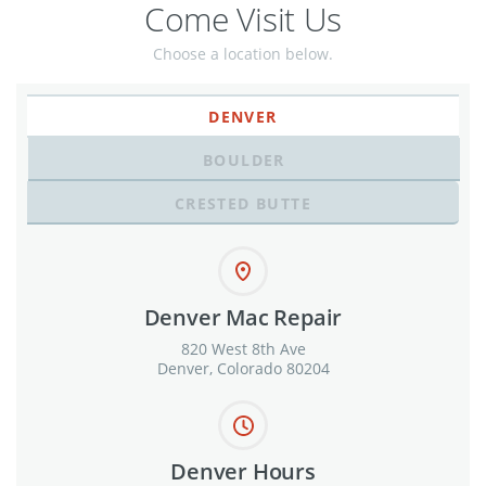
Come Visit Us
Choose a location below.
DENVER
BOULDER
CRESTED BUTTE
Denver Mac Repair
820 West 8th Ave
Denver, Colorado 80204
Denver Hours