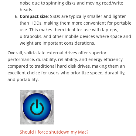
noise due to spinning disks and moving read/write
heads.
Compact size
: SSDs are typically smaller and lighter
than HDDs, making them more convenient for portable
use. This makes them ideal for use with laptops,
ultrabooks, and other mobile devices where space and
weight are important considerations.
Overall, solid-state external drives offer superior
performance, durability, reliability, and energy efficiency
compared to traditional hard disk drives, making them an
excellent choice for users who prioritize speed, durability,
and portability.
Should I force shutdown my Mac?