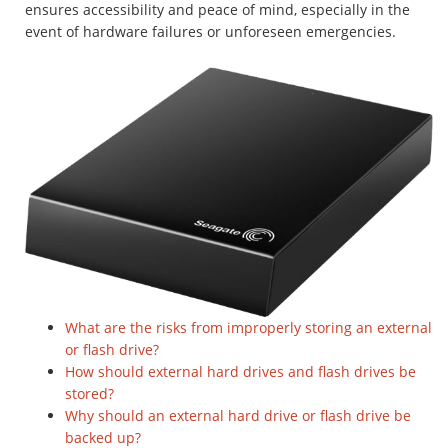
ensures accessibility and peace of mind, especially in the
event of hardware failures or unforeseen emergencies.
What are the risks from improperly storing an external
or flash drive?
How should external hard drives and flash drives be
stored?
Why should an external hard drive or flash drive be
backed up?