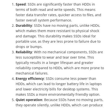
Speed
: SSDs are significantly faster than HDDs in
terms of both read and write speeds. This means
faster data transfer rates, quicker access to files, and
faster overall system performance.
Durability
: SSDs have no moving parts, unlike HDDs,
which makes them more resistant to physical shock
and damage. This durability makes SSDs ideal for
portable use, as they are less prone to failure due to
drops or bumps.
Reliability
: With no mechanical components, SSDs are
less susceptible to wear and tear over time. This
typically results in a longer lifespan and greater
reliability compared to HDDs, which are more prone to
mechanical failures.
Energy efficiency
: SSDs consume less power than
HDDs, which can lead to longer battery life in laptops
and lower electricity bills for desktop systems. This
makes SSDs a more environmentally friendly option.
Quiet operation
: Because SSDs have no moving parts,
they operate silently, unlike HDDs, which can produce