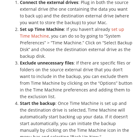
Connect the external drives
: Plug in both the source
external drive (the one containing the data you want
to back up) and the destination external drive (where
you want to store the backup) to your Mac.
Set up Time Machine
: If you haven’t already
set up
Time Machine
, you can do so by going to “System
Preferences” > “Time Machine.” Click on “Select Backup
Disk” and choose the destination external drive as the
backup disk.
Exclude unnecessary files
: If there are specific files or
folders on the source external drive that you don’t
want to include in the backup, you can exclude them
from Time Machine by clicking on the “Options” button
in the Time Machine preferences and adding them to
the exclusion list.
Start the backup
: Once Time Machine is set up and
the destination drive is selected, Time Machine will
automatically start backing up your data. If it doesn’t
start automatically, you can initiate the backup
manually by clicking on the Time Machine icon in the
menu bar and selecting “Back Up Now.”