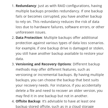
Redundancy
: Just as with RAID configurations, having
multiple backups provides redundancy. If one backup
fails or becomes corrupted, you have another backup
to rely on. This redundancy reduces the risk of data
loss due to hardware failures, software errors, or other
unforeseen issues.
Data Protection
: Multiple backups offer additional
protection against various types of data loss scenarios.
For example, if one backup drive is damaged or stolen,
you still have another backup available to restore your
data.
Versioning and Recovery Options
: Different backup
methods may offer different features, such as
versioning or incremental backups. By having multiple
backups, you can choose the backup that best suits
your recovery needs. For instance, if you accidentally
delete a file and need to recover an older version, you
may find it in one backup but not in another.
Offsite Backup
: It’s advisable to have at least one
backup stored offsite, such as in a cloud storage