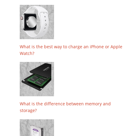
What is the best way to charge an iPhone or Apple
Watch?
What is the difference between memory and
storage?