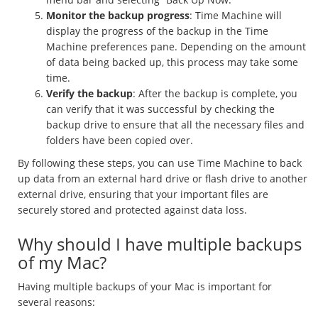
Monitor the backup progress
: Time Machine will
display the progress of the backup in the Time
Machine preferences pane. Depending on the amount
of data being backed up, this process may take some
time.
Verify the backup
: After the backup is complete, you
can verify that it was successful by checking the
backup drive to ensure that all the necessary files and
folders have been copied over.
By following these steps, you can use Time Machine to back
up data from an external hard drive or flash drive to another
external drive, ensuring that your important files are
securely stored and protected against data loss.
Why should I have multiple backups
of my Mac?
Having multiple backups of your Mac is important for
several reasons: