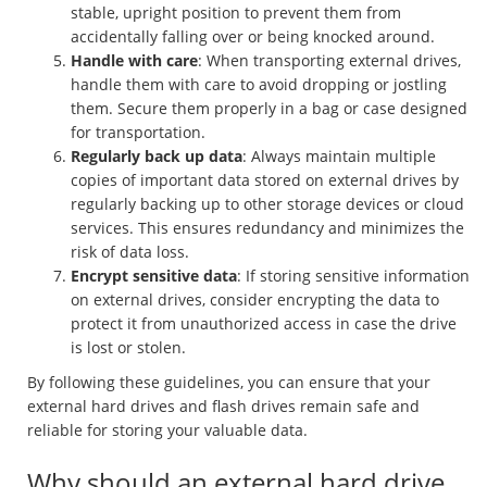
stable, upright position to prevent them from
accidentally falling over or being knocked around.
Handle with care
: When transporting external drives,
handle them with care to avoid dropping or jostling
them. Secure them properly in a bag or case designed
for transportation.
Regularly back up data
: Always maintain multiple
copies of important data stored on external drives by
regularly backing up to other storage devices or cloud
services. This ensures redundancy and minimizes the
risk of data loss.
Encrypt sensitive data
: If storing sensitive information
on external drives, consider encrypting the data to
protect it from unauthorized access in case the drive
is lost or stolen.
By following these guidelines, you can ensure that your
external hard drives and flash drives remain safe and
reliable for storing your valuable data.
Why should an external hard drive