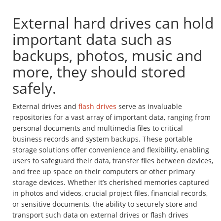
External hard drives can hold
important data such as
backups, photos, music and
more, they should stored
safely.
External drives and
flash drives
serve as invaluable
repositories for a vast array of important data, ranging from
personal documents and multimedia files to critical
business records and system backups. These portable
storage solutions offer convenience and flexibility, enabling
users to safeguard their data, transfer files between devices,
and free up space on their computers or other primary
storage devices. Whether it’s cherished memories captured
in photos and videos, crucial project files, financial records,
or sensitive documents, the ability to securely store and
transport such data on external drives or flash drives