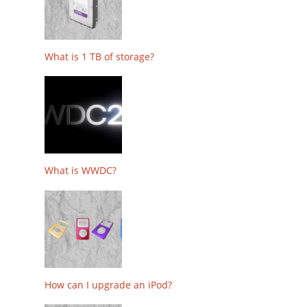
What is 1 TB of storage?
What is WWDC?
How can I upgrade an iPod?