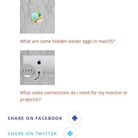
What are some hidden easter eggs in macOS?
What video connections do I need for my monitor or
projector?
SHARE ON FACEBOOK
SHARE ON TWITTER