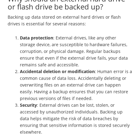
or flash drive be backed up?
Backing up data stored on external hard drives or flash
drives is essential for several reasons:
Data protection
: External drives, like any other
storage device, are susceptible to hardware failures,
corruption, or physical damage. Regular backups
ensure that even if the external drive fails, your data
remains safe and accessible.
Accidental deletion or modification
: Human error is a
common cause of data loss. Accidentally deleting or
overwriting files on an external drive can happen
easily. Having a backup ensures that you can restore
previous versions of files if needed.
Security
: External drives can be lost, stolen, or
accessed by unauthorized individuals. Backing up
data helps mitigate the risk of data breaches by
ensuring that sensitive information is stored securely
elsewhere.