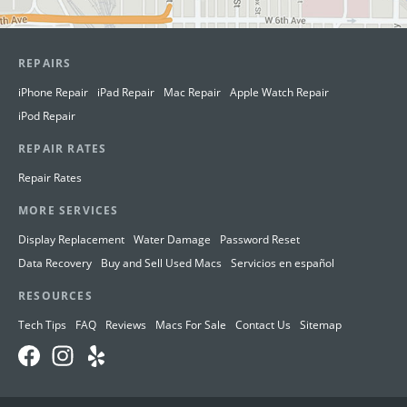
REPAIRS
iPhone Repair
iPad Repair
Mac Repair
Apple Watch Repair
iPod Repair
REPAIR RATES
Repair Rates
MORE SERVICES
Display Replacement
Water Damage
Password Reset
Data Recovery
Buy and Sell Used Macs
Servicios en español
RESOURCES
Tech Tips
FAQ
Reviews
Macs For Sale
Contact Us
Sitemap