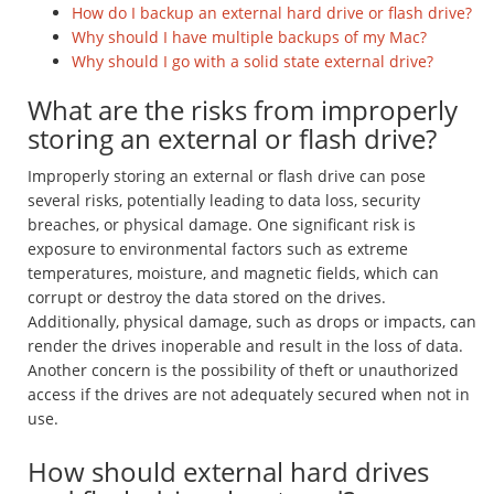
How do I backup an external hard drive or flash drive?
Why should I have multiple backups of my Mac?
Why should I go with a solid state external drive?
What are the risks from improperly
storing an external or flash drive?
Improperly storing an external or flash drive can pose
several risks, potentially leading to data loss, security
breaches, or physical damage. One significant risk is
exposure to environmental factors such as extreme
temperatures, moisture, and magnetic fields, which can
corrupt or destroy the data stored on the drives.
Additionally, physical damage, such as drops or impacts, can
render the drives inoperable and result in the loss of data.
Another concern is the possibility of theft or unauthorized
access if the drives are not adequately secured when not in
use.
How should external hard drives