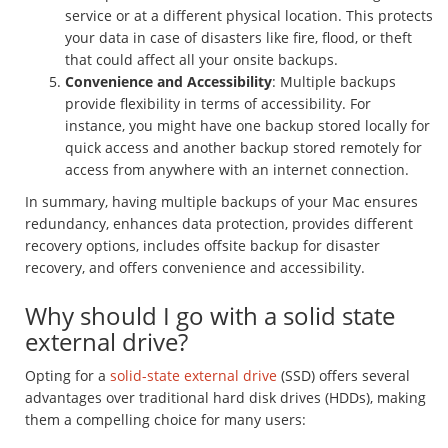
service or at a different physical location. This protects
your data in case of disasters like fire, flood, or theft
that could affect all your onsite backups.
Convenience and Accessibility
: Multiple backups
provide flexibility in terms of accessibility. For
instance, you might have one backup stored locally for
quick access and another backup stored remotely for
access from anywhere with an internet connection.
In summary, having multiple backups of your Mac ensures
redundancy, enhances data protection, provides different
recovery options, includes offsite backup for disaster
recovery, and offers convenience and accessibility.
Why should I go with a solid state
external drive?
Opting for a
solid-state external drive
(SSD) offers several
advantages over traditional hard disk drives (HDDs), making
them a compelling choice for many users: