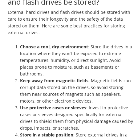
and flash drives be stored?
External hard drives and flash drives should be stored with
care to ensure their longevity and the safety of the data
stored on them. Here are some best practices for storing
external drives:
Choose a cool, dry environment
: Store the drives in a
location where they won’t be exposed to extreme
temperatures, humidity, or direct sunlight. Avoid
places prone to moisture, such as basements or
bathrooms.
Keep away from magnetic fields
: Magnetic fields can
corrupt data stored on the drives, so avoid storing
them near sources of magnets such as speakers,
motors, or other electronic devices.
Use protective cases or sleeves
: Invest in protective
cases or sleeves designed specifically for external
drives to shield them from physical damage caused by
drops, impacts, or scratches.
Store in a stable position
: Store external drives in a