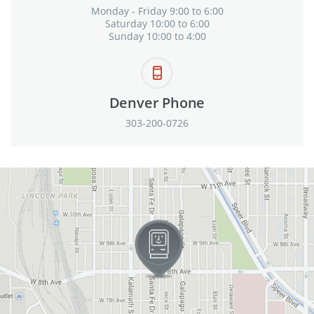
Monday - Friday 9:00 to 6:00
Saturday 10:00 to 6:00
Sunday 10:00 to 4:00
Denver Phone
303-200-0726
View in Google Maps