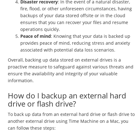
Disaster recovery
: In the event of a natural disaster,
fire, flood, or other unforeseen circumstances, having
backups of your data stored offsite or in the cloud
ensures that you can recover your files and resume
operations quickly.
Peace of mind
: Knowing that your data is backed up
provides peace of mind, reducing stress and anxiety
associated with potential data loss scenarios.
Overall, backing up data stored on external drives is a
proactive measure to safeguard against various threats and
ensure the availability and integrity of your valuable
information.
How do I backup an external hard
drive or flash drive?
To back up data from an external hard drive or flash drive to
another external drive using Time Machine on a Mac, you
can follow these steps: