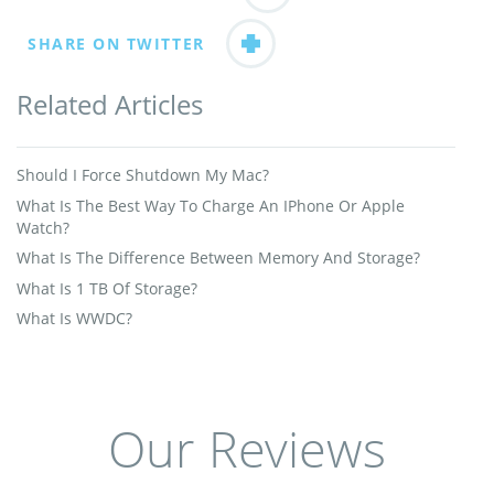
SHARE ON TWITTER
Related Articles
Should I Force Shutdown My Mac?
What Is The Best Way To Charge An IPhone Or Apple
Watch?
What Is The Difference Between Memory And Storage?
What Is 1 TB Of Storage?
What Is WWDC?
Our Reviews