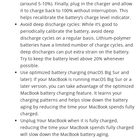
(around 5-10%). Finally, plug in the charger and allow
it to charge back to 100% without interruption. This
helps recalibrate the battery’s charge level indicator.
Avoid deep discharge cycles: While it’s good to
periodically calibrate the battery, avoid deep
discharge cycles on a regular basis. Lithium-polymer
batteries have a limited number of charge cycles, and
deep discharges can put extra strain on the battery.
Try to keep the battery level above 20% whenever
possible.
Use optimized battery charging (macOS Big Sur and
later): If your MacBook is running macOS Big Sur or a
later version, you can take advantage of the optimized
MacBook battery charging feature. It learns your
charging patterns and helps slow down the battery
aging by reducing the time your MacBook spends fully
charged.
Unplug Your MacBook when it is fully charged,
reducing the time your MacBook spends fully charged
will slow down the MacBook battery aging.