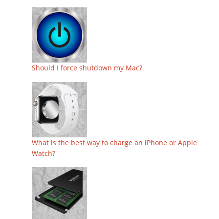
Should I force shutdown my Mac?
What is the best way to charge an iPhone or Apple
Watch?