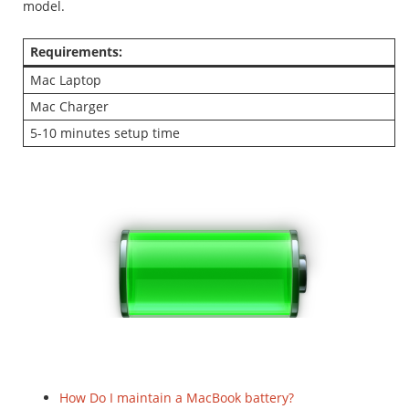
model.
Requirements:
Mac Laptop
Mac Charger
5-10 minutes setup time
How Do I maintain a MacBook battery?