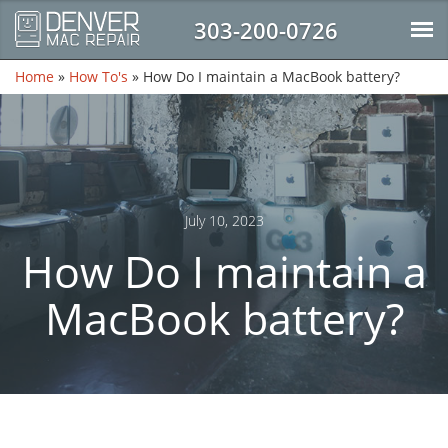
303-200-0726
Home
»
How To's
»
How Do I maintain a MacBook battery?
July 10, 2023
How Do I maintain a
MacBook battery?