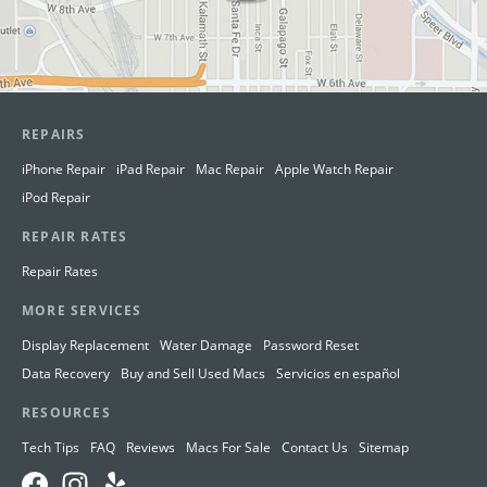
REPAIRS
iPhone Repair
iPad Repair
Mac Repair
Apple Watch Repair
iPod Repair
REPAIR RATES
Repair Rates
MORE SERVICES
Display Replacement
Water Damage
Password Reset
Data Recovery
Buy and Sell Used Macs
Servicios en español
RESOURCES
Tech Tips
FAQ
Reviews
Macs For Sale
Contact Us
Sitemap