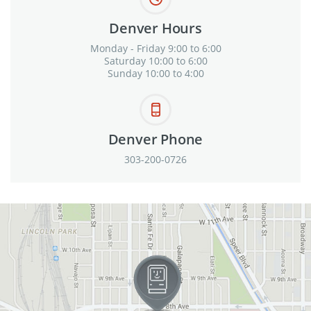
Denver Hours
Monday - Friday 9:00 to 6:00
Saturday 10:00 to 6:00
Sunday 10:00 to 4:00
Denver Phone
303-200-0726
View in Google Maps