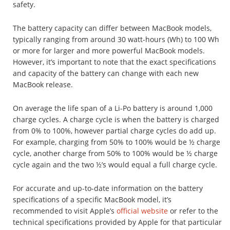
safety.
The battery capacity can differ between MacBook models,
typically ranging from around 30 watt-hours (Wh) to 100 Wh
or more for larger and more powerful MacBook models.
However, it’s important to note that the exact specifications
and capacity of the battery can change with each new
MacBook release.
On average the life span of a Li-Po battery is around 1,000
charge cycles. A charge cycle is when the battery is charged
from 0% to 100%, however partial charge cycles do add up.
For example, charging from 50% to 100% would be ½ charge
cycle, another charge from 50% to 100% would be ½ charge
cycle again and the two ½’s would equal a full charge cycle.
For accurate and up-to-date information on the battery
specifications of a specific MacBook model, it’s
recommended to visit Apple’s
official website
or refer to the
technical specifications provided by Apple for that particular