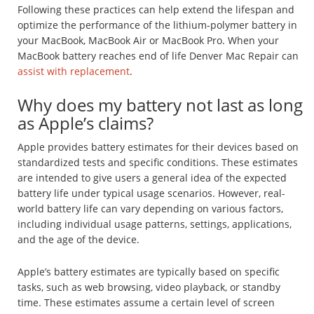
Following these practices can help extend the lifespan and
optimize the performance of the lithium-polymer battery in
your MacBook, MacBook Air or MacBook Pro. When your
MacBook battery reaches end of life Denver Mac Repair can
assist with replacement
.
Why does my battery not last as long
as Apple’s claims?
Apple provides battery estimates for their devices based on
standardized tests and specific conditions. These estimates
are intended to give users a general idea of the expected
battery life under typical usage scenarios. However, real-
world battery life can vary depending on various factors,
including individual usage patterns, settings, applications,
and the age of the device.
Apple’s battery estimates are typically based on specific
tasks, such as web browsing, video playback, or standby
time. These estimates assume a certain level of screen