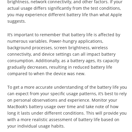
brightness, network connectivity, and other factors. If your
actual usage differs significantly from the test conditions,
you may experience different battery life than what Apple
suggests.
It’s important to remember that battery life is affected by
numerous variables. Power-hungry applications,
background processes, screen brightness, wireless
connectivity, and device settings can all impact battery
consumption. Additionally, as a battery ages, its capacity
gradually decreases, resulting in reduced battery life
compared to when the device was new.
To get a more accurate understanding of the battery life you
can expect from your specific usage patterns, it’s best to rely
on personal observations and experience. Monitor your
MacBook’s battery usage over time and take note of how
long it lasts under different conditions. This will provide you
with a more realistic assessment of battery life based on
your individual usage habits.