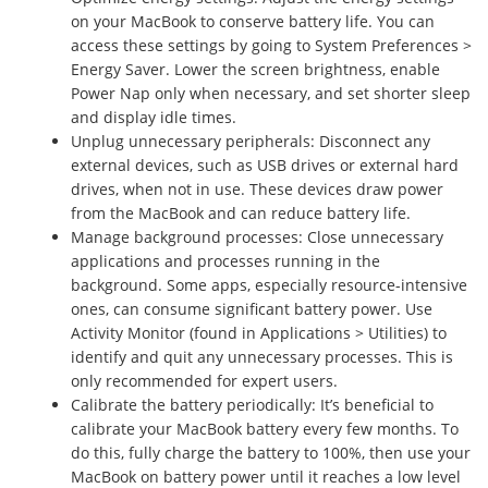
on your MacBook to conserve battery life. You can
access these settings by going to System Preferences >
Energy Saver. Lower the screen brightness, enable
Power Nap only when necessary, and set shorter sleep
and display idle times.
Unplug unnecessary peripherals: Disconnect any
external devices, such as USB drives or external hard
drives, when not in use. These devices draw power
from the MacBook and can reduce battery life.
Manage background processes: Close unnecessary
applications and processes running in the
background. Some apps, especially resource-intensive
ones, can consume significant battery power. Use
Activity Monitor (found in Applications > Utilities) to
identify and quit any unnecessary processes. This is
only recommended for expert users.
Calibrate the battery periodically: It’s beneficial to
calibrate your MacBook battery every few months. To
do this, fully charge the battery to 100%, then use your
MacBook on battery power until it reaches a low level