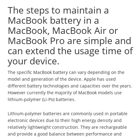
The steps to maintain a
MacBook battery in a
MacBook, MacBook Air or
MacBook Pro are simple and
can extend the usage time of
your device.
The specific MacBook battery can vary depending on the
model and generation of the device. Apple has used
different battery technologies and capacities over the years.
However currently the majority of MacBook models use
lithium-polymer (Li-Po) batteries.
Lithium-polymer batteries are commonly used in portable
electronic devices due to their high energy density and
relatively lightweight construction. They are rechargeable
and provide a good balance between performance and