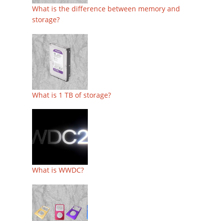
What is the difference between memory and
storage?
What is 1 TB of storage?
What is WWDC?