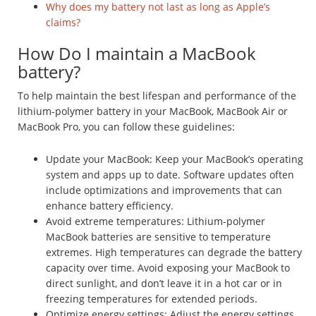
Why does my battery not last as long as Apple’s
claims?
How Do I maintain a MacBook
battery?
To help maintain the best lifespan and performance of the
lithium-polymer battery in your MacBook, MacBook Air or
MacBook Pro, you can follow these guidelines:
Update your MacBook: Keep your MacBook’s operating
system and apps up to date. Software updates often
include optimizations and improvements that can
enhance battery efficiency.
Avoid extreme temperatures: Lithium-polymer
MacBook batteries are sensitive to temperature
extremes. High temperatures can degrade the battery
capacity over time. Avoid exposing your MacBook to
direct sunlight, and don’t leave it in a hot car or in
freezing temperatures for extended periods.
Optimize energy settings: Adjust the energy settings