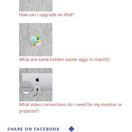
How can I upgrade an iPod?
What are some hidden easter eggs in macOS?
What video connections do I need for my monitor or
projector?
SHARE ON FACEBOOK