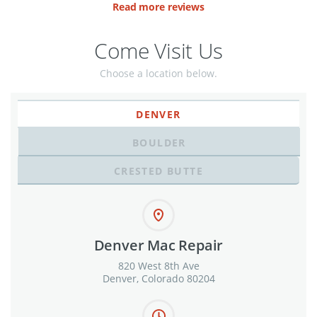
Read more reviews
Come Visit Us
Choose a location below.
DENVER
BOULDER
CRESTED BUTTE
Denver Mac Repair
820 West 8th Ave
Denver, Colorado 80204