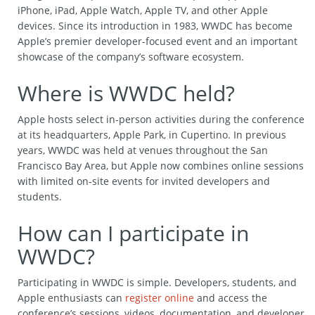
iPhone, iPad, Apple Watch, Apple TV, and other Apple
devices. Since its introduction in 1983, WWDC has become
Apple’s premier developer-focused event and an important
showcase of the company’s software ecosystem.
Where is WWDC held?
Apple hosts select in-person activities during the conference
at its headquarters, Apple Park, in Cupertino. In previous
years, WWDC was held at venues throughout the San
Francisco Bay Area, but Apple now combines online sessions
with limited on-site events for invited developers and
students.
How can I participate in
WWDC?
Participating in WWDC is simple. Developers, students, and
Apple enthusiasts can
register online
and access the
conference’s sessions, videos, documentation, and developer