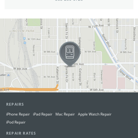
View in Google Maps
REPAIRS
iPhone Repair
iPad Repair
Mac Repair
Apple Watch Repair
iPod Repair
REPAIR RATES