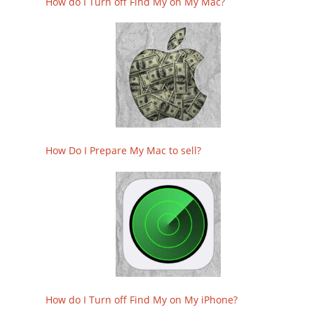
How do I Turn off Find My on My Mac?
How Do I Prepare My Mac to sell?
How do I Turn off Find My on My iPhone?