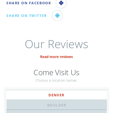
SHARE ON FACEBOOK
SHARE ON TWITTER
Our Reviews
Read more reviews
Come Visit Us
Choose a location below.
DENVER
BOULDER