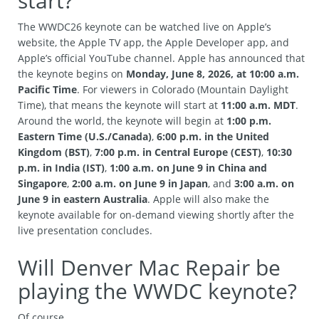
start?
The WWDC26 keynote can be watched live on Apple’s
website, the Apple TV app, the Apple Developer app, and
Apple’s official YouTube channel. Apple has announced that
the keynote begins on
Monday, June 8, 2026, at 10:00 a.m.
Pacific Time
. For viewers in Colorado (Mountain Daylight
Time), that means the keynote will start at
11:00 a.m. MDT
.
Around the world, the keynote will begin at
1:00 p.m.
Eastern Time (U.S./Canada)
,
6:00 p.m. in the United
Kingdom (BST)
,
7:00 p.m. in Central Europe (CEST)
,
10:30
p.m. in India (IST)
,
1:00 a.m. on June 9 in China and
Singapore
,
2:00 a.m. on June 9 in Japan
, and
3:00 a.m. on
June 9 in eastern Australia
. Apple will also make the
keynote available for on-demand viewing shortly after the
live presentation concludes.
Will Denver Mac Repair be
playing the WWDC keynote?
Of course.