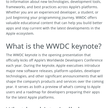
to information about new technologies, development tools,
frameworks, and best practices across Apple’s platforms.
Whether you are an experienced developer, a student, or
just beginning your programming journey, WWDC offers
valuable educational content that can help you build better
apps and stay current with the latest developments in the
Apple ecosystem.
What is the WWDC keynote?
The WWDC keynote is the opening presentation that
officially kicks off Apple’s Worldwide Developers Conference
each year. During the keynote, Apple executives introduce
major new software releases, platform updates, developer
technologies, and other significant announcements that will
shape the company’s products and services over the coming
year. It serves as both a preview of what’s coming to Apple
users and a roadmap for developers preparing their apps
for the latest Apple platforms.