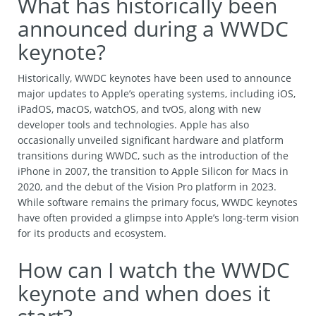
What has historically been
announced during a WWDC
keynote?
Historically, WWDC keynotes have been used to announce
major updates to Apple’s operating systems, including iOS,
iPadOS, macOS, watchOS, and tvOS, along with new
developer tools and technologies. Apple has also
occasionally unveiled significant hardware and platform
transitions during WWDC, such as the introduction of the
iPhone in 2007, the transition to Apple Silicon for Macs in
2020, and the debut of the Vision Pro platform in 2023.
While software remains the primary focus, WWDC keynotes
have often provided a glimpse into Apple’s long-term vision
for its products and ecosystem.
How can I watch the WWDC
keynote and when does it