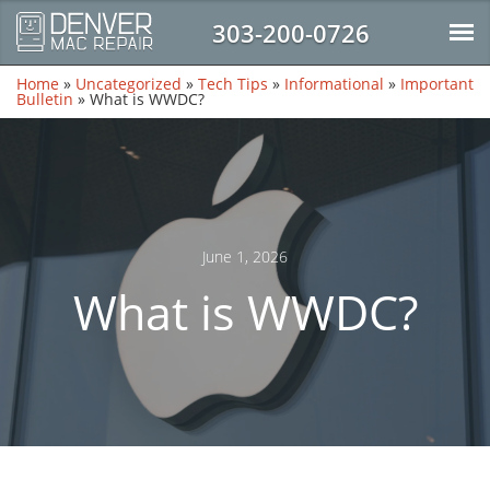
303-200-0726
Home
»
Uncategorized
»
Tech Tips
»
Informational
»
Important
Bulletin
»
What is WWDC?
June 1, 2026
What is WWDC?