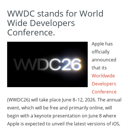
WWDC stands for World
Wide Developers
Conference.
Apple has
officially
announced
that its
Worldwide
Developers
Conference
(WWDC26) will take place June 8–12, 2026. The annual
event, which will be free and primarily online, will
begin with a keynote presentation on June 8 where
Apple is expected to unveil the latest versions of iOS,