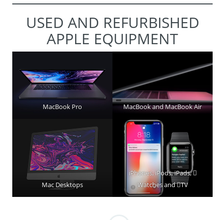
USED AND REFURBISHED
APPLE EQUIPMENT
MacBook Pro
MacBook and MacBook Air
iPhones, iPods, iPads, 
Mac Desktops
Watches and TV