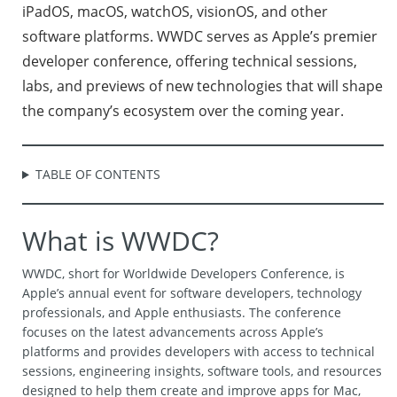
iPadOS, macOS, watchOS, visionOS, and other
software platforms. WWDC serves as Apple’s premier
developer conference, offering technical sessions,
labs, and previews of new technologies that will shape
the company’s ecosystem over the coming year.
TABLE OF CONTENTS
What is WWDC?
WWDC, short for Worldwide Developers Conference, is
Apple’s annual event for software developers, technology
professionals, and Apple enthusiasts. The conference
focuses on the latest advancements across Apple’s
platforms and provides developers with access to technical
sessions, engineering insights, software tools, and resources
designed to help them create and improve apps for Mac,