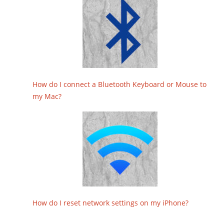
How do I connect a Bluetooth Keyboard or Mouse to
my Mac?
How do I reset network settings on my iPhone?