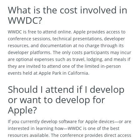
What is the cost involved in
WWDC?
WWDC is free to attend online. Apple provides access to
conference sessions, technical presentations, developer
resources, and documentation at no charge through its
developer platforms. The only costs participants may incur
are optional expenses such as travel, lodging, and meals if
they are invited to attend one of the limited in-person
events held at Apple Park in California.
Should I attend if I develop
or want to develop for
Apple?
If you currently develop software for Apple devices—or are
interested in learning how—WWDC is one of the best
resources available. The conference provides direct access