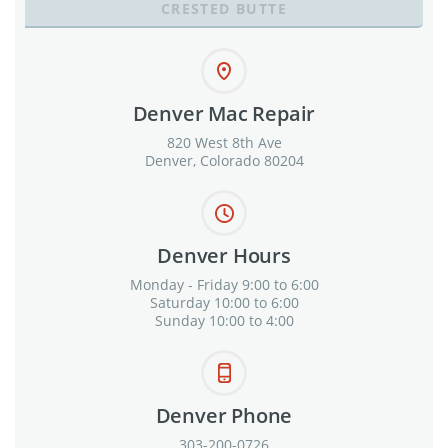
CRESTED BUTTE
Denver Mac Repair
820 West 8th Ave
Denver, Colorado 80204
Denver Hours
Monday - Friday 9:00 to 6:00
Saturday 10:00 to 6:00
Sunday 10:00 to 4:00
Denver Phone
303-200-0726