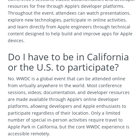
resources for free through Apple’s developer platforms.
Throughout the event, attendees can watch presentations,
explore new technologies, participate in online activities,
and learn directly from Apple engineers through technical
content designed to help build and improve apps for Apple
devices.
Do I have to be in California
or the U.S. to participate?
No. WWDC is a global event that can be attended online
from virtually anywhere in the world. Most conference
sessions, videos, documentation, and developer resources
are made available through Apple’s online developer
platforms, allowing developers and Apple enthusiasts to
participate regardless of their location. Only a limited
number of special in-person activities require travel to
Apple Park in California, but the core WWDC experience is
accessible remotely.