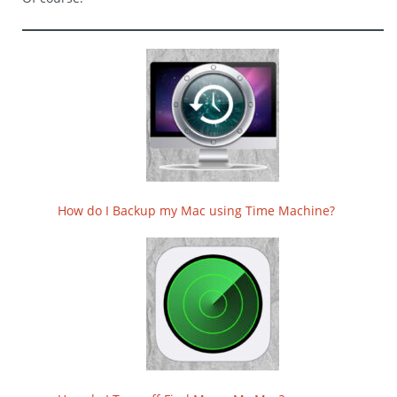
How do I Backup my Mac using Time Machine?