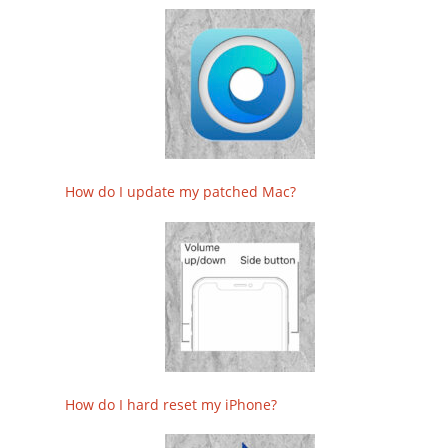
How do I update my patched Mac?
How do I hard reset my iPhone?