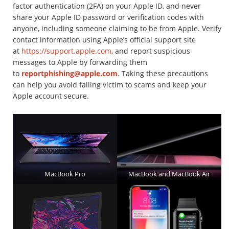
factor authentication (2FA) on your Apple ID, and never
share your Apple ID password or verification codes with
anyone, including someone claiming to be from Apple. Verify
contact information using Apple’s official support site
at
https://support.apple.com
, and report suspicious
messages to Apple by forwarding them
to
reportphishing@apple.com
. Taking these precautions
can help you avoid falling victim to scams and keep your
Apple account secure.
MacBook Pro
MacBook and MacBook Air