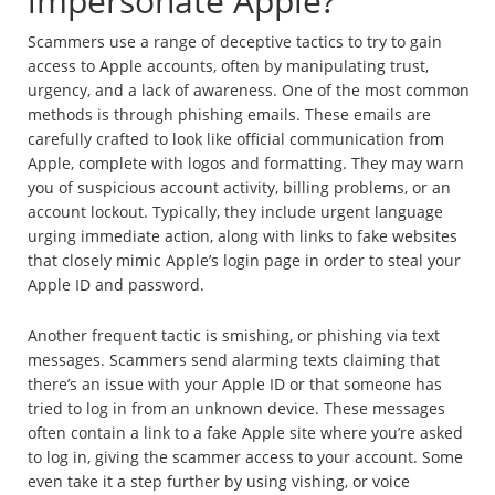
impersonate Apple?
Scammers use a range of deceptive tactics to try to gain
access to Apple accounts, often by manipulating trust,
urgency, and a lack of awareness. One of the most common
methods is through phishing emails. These emails are
carefully crafted to look like official communication from
Apple, complete with logos and formatting. They may warn
you of suspicious account activity, billing problems, or an
account lockout. Typically, they include urgent language
urging immediate action, along with links to fake websites
that closely mimic Apple’s login page in order to steal your
Apple ID and password.
Another frequent tactic is smishing, or phishing via text
messages. Scammers send alarming texts claiming that
there’s an issue with your Apple ID or that someone has
tried to log in from an unknown device. These messages
often contain a link to a fake Apple site where you’re asked
to log in, giving the scammer access to your account. Some
even take it a step further by using vishing, or voice