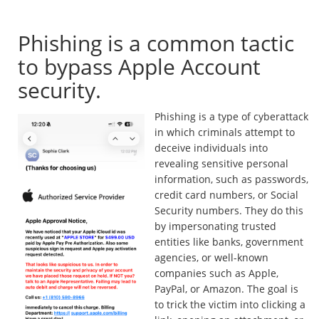
legitimate?
Phishing is a common tactic
to bypass Apple Account
security.
Phishing is a type of cyberattack
in which criminals attempt to
deceive individuals into
revealing sensitive personal
information, such as passwords,
credit card numbers, or Social
Security numbers. They do this
by impersonating trusted
entities like banks, government
agencies, or well-known
companies such as Apple,
PayPal, or Amazon. The goal is
to trick the victim into clicking a