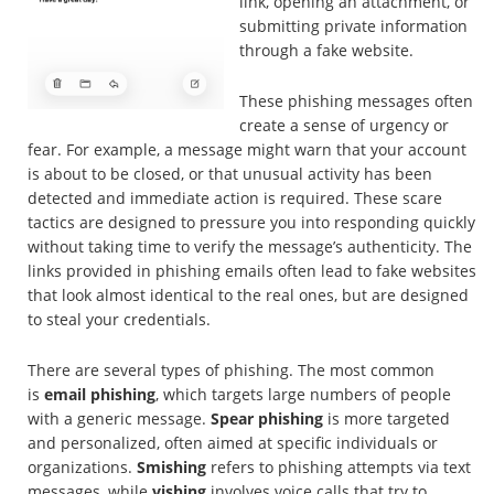
link, opening an attachment, or
submitting private information
through a fake website.
These phishing messages often
create a sense of urgency or
fear. For example, a message might warn that your account
is about to be closed, or that unusual activity has been
detected and immediate action is required. These scare
tactics are designed to pressure you into responding quickly
without taking time to verify the message’s authenticity. The
links provided in phishing emails often lead to fake websites
that look almost identical to the real ones, but are designed
to steal your credentials.
There are several types of phishing. The most common
is
email phishing
, which targets large numbers of people
with a generic message.
Spear phishing
is more targeted
and personalized, often aimed at specific individuals or
organizations.
Smishing
refers to phishing attempts via text
messages, while
vishing
involves voice calls that try to