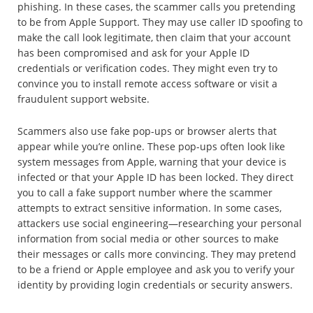
phishing. In these cases, the scammer calls you pretending
to be from Apple Support. They may use caller ID spoofing to
make the call look legitimate, then claim that your account
has been compromised and ask for your Apple ID
credentials or verification codes. They might even try to
convince you to install remote access software or visit a
fraudulent support website.
Scammers also use fake pop-ups or browser alerts that
appear while you’re online. These pop-ups often look like
system messages from Apple, warning that your device is
infected or that your Apple ID has been locked. They direct
you to call a fake support number where the scammer
attempts to extract sensitive information. In some cases,
attackers use social engineering—researching your personal
information from social media or other sources to make
their messages or calls more convincing. They may pretend
to be a friend or Apple employee and ask you to verify your
identity by providing login credentials or security answers.