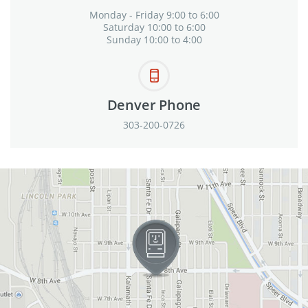
Monday - Friday 9:00 to 6:00
Saturday 10:00 to 6:00
Sunday 10:00 to 4:00
Denver Phone
303-200-0726
View in Google Maps