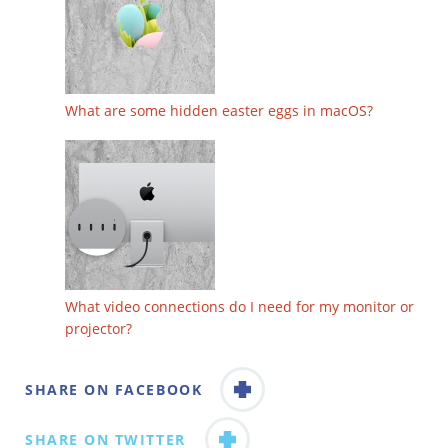
What are some hidden easter eggs in macOS?
What video connections do I need for my monitor or
projector?
SHARE ON FACEBOOK
SHARE ON TWITTER