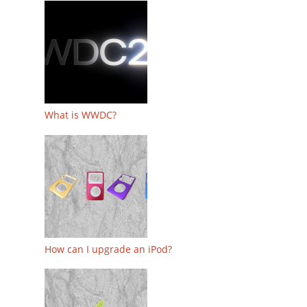
What is WWDC?
How can I upgrade an iPod?