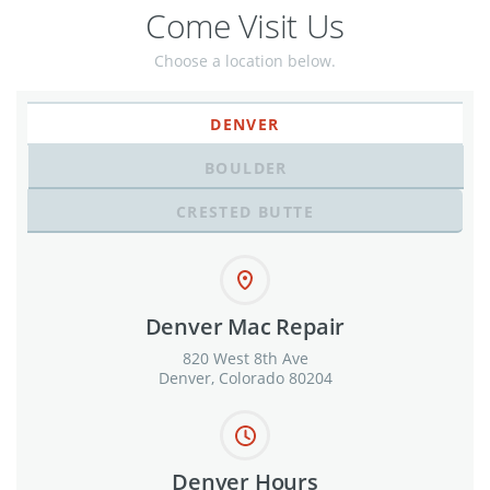
Come Visit Us
Choose a location below.
DENVER
BOULDER
CRESTED BUTTE
Denver Mac Repair
820 West 8th Ave
Denver, Colorado 80204
Denver Hours