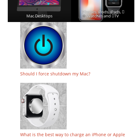
iPhones, iPods, iPads, 
Mac Desktops
Watches and TV
Should I force shutdown my Mac?
What is the best way to charge an iPhone or Apple