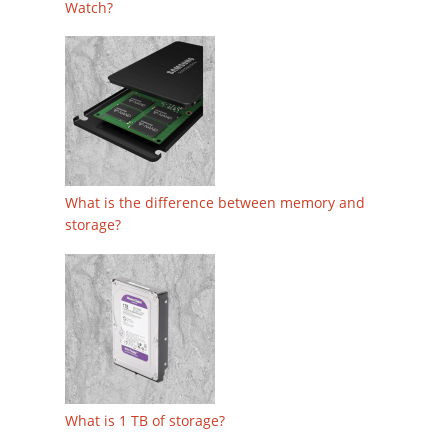
Watch?
What is the difference between memory and
storage?
What is 1 TB of storage?