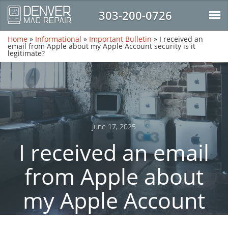
303-200-0726
Home
»
Informational
»
Important Bulletin
»
I received an
email from Apple about my Apple Account security is it
legitimate?
June 17, 2025
I received an email
from Apple about
my Apple Account
security is it