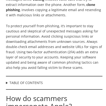
extract information over the phone. Another form,
clone
phishing
, involves copying a legitimate email and resending
it with malicious links or attachments.
To protect yourself from phishing, it’s important to stay
cautious and skeptical of unexpected messages asking for
personal information. Avoid clicking suspicious links or
downloading attachments from unknown sources. Always
double-check email addresses and website URLs for signs of
fraud. Using two-factor authentication (2FA) adds an extra
layer of security to your accounts. Keeping your software
updated and being aware of common phishing tactics can
also help you avoid falling victim to these scams.
TABLE OF CONTENTS
How do scammers