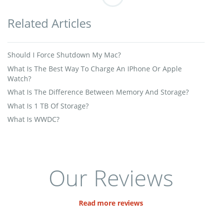
Related Articles
Should I Force Shutdown My Mac?
What Is The Best Way To Charge An IPhone Or Apple
Watch?
What Is The Difference Between Memory And Storage?
What Is 1 TB Of Storage?
What Is WWDC?
Our Reviews
Read more reviews