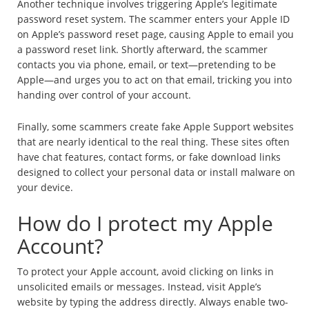
Another technique involves triggering Apple’s legitimate
password reset system. The scammer enters your Apple ID
on Apple’s password reset page, causing Apple to email you
a password reset link. Shortly afterward, the scammer
contacts you via phone, email, or text—pretending to be
Apple—and urges you to act on that email, tricking you into
handing over control of your account.
Finally, some scammers create fake Apple Support websites
that are nearly identical to the real thing. These sites often
have chat features, contact forms, or fake download links
designed to collect your personal data or install malware on
your device.
How do I protect my Apple
Account?
To protect your Apple account, avoid clicking on links in
unsolicited emails or messages. Instead, visit Apple’s
website by typing the address directly. Always enable two-