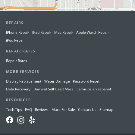
REPAIRS
iPhone Repair
iPad Repair
Mac Repair
Apple Watch Repair
iPod Repair
REPAIR RATES
Repair Rates
MORE SERVICES
Display Replacement
Water Damage
Password Reset
Data Recovery
Buy and Sell Used Macs
Servicios en español
RESOURCES
Tech Tips
FAQ
Reviews
Macs For Sale
Contact Us
Sitemap