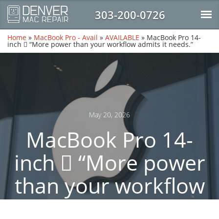
303-200-0726
Home
»
MacBook Pro - Avail
»
AVAILABLE
»
MacBook Pro 14-
inch  “More power than your workflow admits it needs.”
May 20, 2026
MacBook Pro 14-
inch  “More power
than your workflow
admits it needs.”