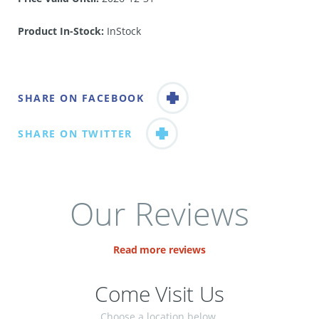
Product In-Stock:
InStock
SHARE ON FACEBOOK
SHARE ON TWITTER
Our Reviews
Read more reviews
Come Visit Us
Choose a location below.