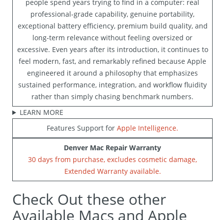
people spend years trying to find in a computer: real
professional-grade capability, genuine portability,
exceptional battery efficiency, premium build quality, and
long-term relevance without feeling oversized or
excessive. Even years after its introduction, it continues to
feel modern, fast, and remarkably refined because Apple
engineered it around a philosophy that emphasizes
sustained performance, integration, and workflow fluidity
rather than simply chasing benchmark numbers.
LEARN MORE
Features Support for
Apple Intelligence.
Denver Mac Repair Warranty
30 days from purchase, excludes cosmetic damage,
Extended Warranty available.
Check Out these other
Available Macs and Apple