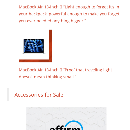
MacBook Air 13-inch  “Light enough to forget it’s in
your backpack, powerful enough to make you forget
you ever needed anything bigger.”
MacBook Air 13-inch  “Proof that traveling light
doesn’t mean thinking small.”
Accessories for Sale