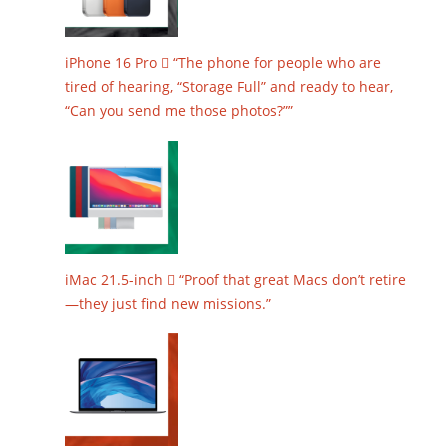
iPhone 16 Pro  “The phone for people who are
tired of hearing, “Storage Full” and ready to hear,
“Can you send me those photos?””
iMac 21.5-inch  “Proof that great Macs don’t retire
—they just find new missions.”