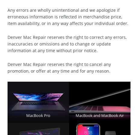
Any errors are wholly unintentional and we apologize if
erroneous information is reflected in merchandise price,
item availability, or in any way affects your individual order.
Denver Mac Repair reserves the right to correct any errors,
inaccuracies or omissions and to change or update
information at any time without prior notice.
Denver Mac Repair reserves the right to cancel any
promotion, or offer at any time and for any reason.
MacBook Pro
MacBook and MacBook Air