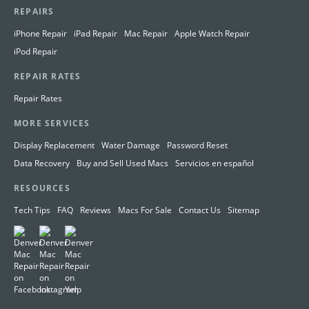
REPAIRS
iPhone Repair
iPad Repair
Mac Repair
Apple Watch Repair
iPod Repair
REPAIR RATES
Repair Rates
MORE SERVICES
Display Replacement
Water Damage
Password Reset
Data Recovery
Buy and Sell Used Macs
Servicios en español
RESOURCES
Tech Tips
FAQ
Reviews
Macs For Sale
Contact Us
Sitemap