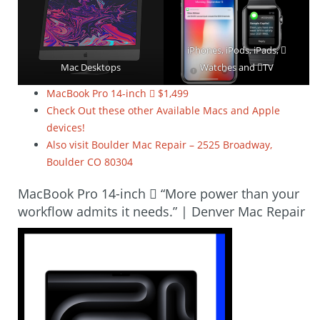
iPhones, iPods, iPads, 
Mac Desktops
Watches and TV
MacBook Pro 14-inch  $1,499
Check Out these other Available Macs and Apple
devices!
Also visit Boulder Mac Repair – 2525 Broadway,
Boulder CO 80304
MacBook Pro 14-inch  “More power than your
workflow admits it needs.” | Denver Mac Repair