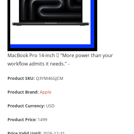
MacBook Pro 14-inch  “More power than your
workflow admits it needs.” -
Product SKU:
Q3YM46GJCM
Product Brand:
Apple
Product Currency:
USD
Product Price:
1499
Price Valid Until:
2026-12-31