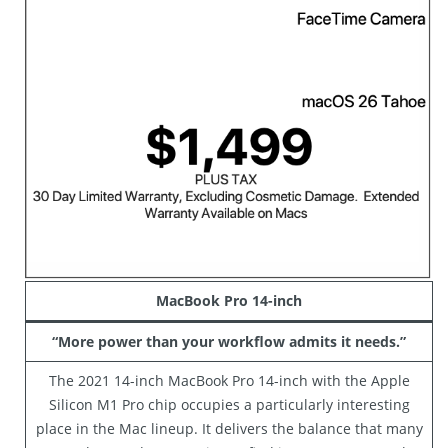
MacBook Pro 14-inch
“More power than your workflow admits it needs.”
The 2021 14-inch MacBook Pro 14-inch with the Apple
Silicon M1 Pro chip occupies a particularly interesting
place in the Mac lineup. It delivers the balance that many