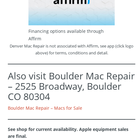
Financing options available through
Affirm
Denver Mac Repair is not associated with Affirm, see app (click logo
above) for terms, conditions and detail.
Also visit Boulder Mac Repair
– 2525 Broadway, Boulder
CO 80304
Boulder Mac Repair – Macs for Sale
See shop for current availability. Apple equipment sales
are final.