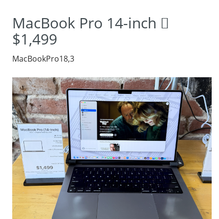
MacBook Pro 14-inch 
$1,499
MacBookPro18,3