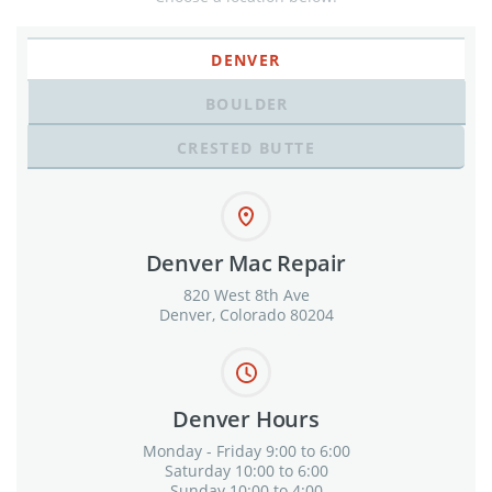
DENVER
BOULDER
CRESTED BUTTE
Denver Mac Repair
820 West 8th Ave
Denver, Colorado 80204
Denver Hours
Monday - Friday 9:00 to 6:00
Saturday 10:00 to 6:00
Sunday 10:00 to 4:00