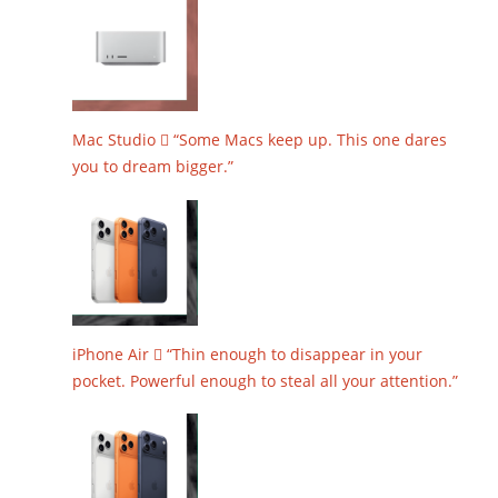
Mac Studio  “Some Macs keep up. This one dares
you to dream bigger.”
iPhone Air  “Thin enough to disappear in your
pocket. Powerful enough to steal all your attention.”