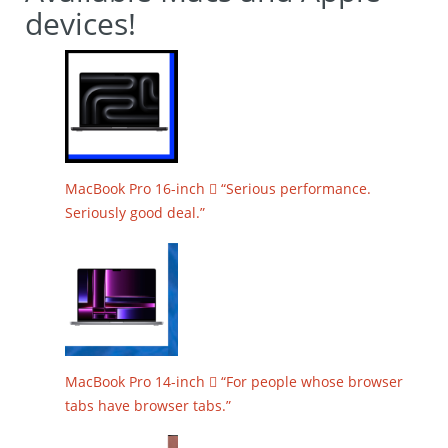
devices!
MacBook Pro 16-inch  “Serious performance.
Seriously good deal.”
MacBook Pro 14-inch  “For people whose browser
tabs have browser tabs.”