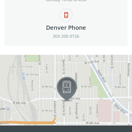
Denver Phone
303-200-0726
View in Google Maps