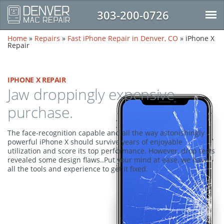
303-200-0726
Home
»
Repairs
»
Fast iPhone Repair in Denver, CO
»
iPhone X
Repair
IPHONE X REPAIR
Jaw droppingly expensive
purchase.
The face-recognition capable and all the way astonishingly
powerful iPhone X should survive years of enjoyable
utilization and score its top performance. However, drop tests
revealed some design flaws..Put your mind at ease, we have
all the tools and experience to get it fixed.