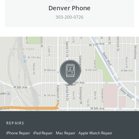
Denver Phone
303-200-0726
View in Google Maps
REPAIRS
iPhone Repair
iPad Repair
Mac Repair
Apple Watch Repair