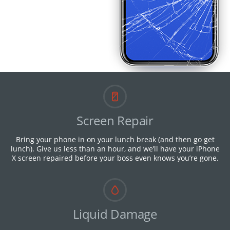
Screen Repair
Bring your phone in on your lunch break (and then go get
lunch). Give us less than an hour, and we’ll have your iPhone
X screen repaired before your boss even knows you’re gone.
Liquid Damage