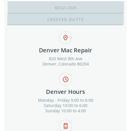
BOULDER
CRESTED BUTTE
Denver Mac Repair
820 West 8th Ave
Denver, Colorado 80204
Denver Hours
Monday - Friday 9:00 to 6:00
Saturday 10:00 to 6:00
Sunday 10:00 to 4:00