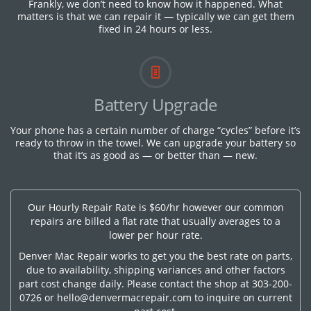
Frankly, we don’t need to know how it happened. What
matters is that we can repair it — typically we can get them
fixed in 24 hours or less.
Battery Upgrade
Your phone has a certain number of charge “cycles” before it’s
ready to throw in the towel. We can upgrade your battery so
that it’s as good as — or better than — new.
Our Hourly Repair Rate is $60/hr however our common
repairs are billed a flat rate that usually averages to a
lower per hour rate.
Denver Mac Repair works to get you the best rate on parts,
due to availability, shipping variances and other factors
part cost change daily. Please contact the shop at
303-200-
0726
or
hello@denvermacrepair.com
to inquire on current