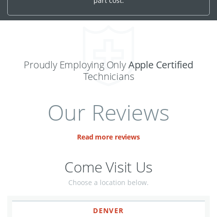
part cost.
Proudly Employing Only
Apple Certified
Technicians
Our Reviews
Read more reviews
Come Visit Us
Choose a location below.
DENVER