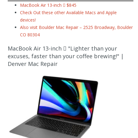
MacBook Air 13-inch  $845
Check Out these other Available Macs and Apple
devices!
Also visit Boulder Mac Repair – 2525 Broadway, Boulder
CO 80304
MacBook Air 13-inch  "Lighter than your
excuses, faster than your coffee brewing!" |
Denver Mac Repair