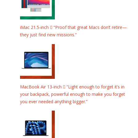
iMac 21.5-inch  “Proof that great Macs don’t retire—
they just find new missions.”
MacBook Air 13-inch  “Light enough to forget it’s in
your backpack, powerful enough to make you forget
you ever needed anything bigger.”