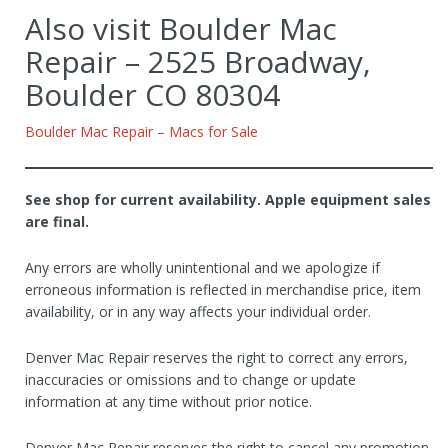
Also visit Boulder Mac
Repair – 2525 Broadway,
Boulder CO 80304
Boulder Mac Repair – Macs for Sale
See shop for current availability. Apple equipment sales
are final.
Any errors are wholly unintentional and we apologize if
erroneous information is reflected in merchandise price, item
availability, or in any way affects your individual order.
Denver Mac Repair reserves the right to correct any errors,
inaccuracies or omissions and to change or update
information at any time without prior notice.
Denver Mac Repair reserves the right to cancel any promotion,