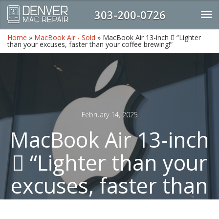
303-200-0726
Home
»
MacBook Air - Sold
»
MacBook Air 13-inch  “Lighter
than your excuses, faster than your coffee brewing!”
February 14, 2025
MacBook Air 13-inch
 “Lighter than your
excuses, faster than
your coffee