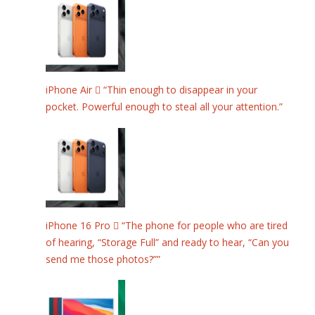
iPhone Air  “Thin enough to disappear in your
pocket. Powerful enough to steal all your attention.”
iPhone 16 Pro  “The phone for people who are tired
of hearing, “Storage Full” and ready to hear, “Can you
send me those photos?””