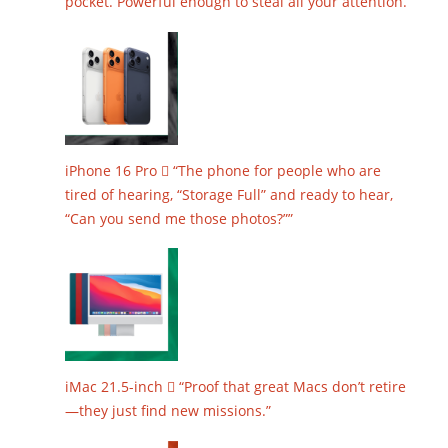
pocket. Powerful enough to steal all your attention.”
iPhone 16 Pro  “The phone for people who are
tired of hearing, “Storage Full” and ready to hear,
“Can you send me those photos?””
iMac 21.5-inch  “Proof that great Macs don’t retire
—they just find new missions.”