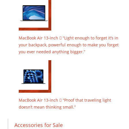
MacBook Air 13-inch  “Light enough to forget it’s in
your backpack, powerful enough to make you forget
you ever needed anything bigger.”
MacBook Air 13-inch  “Proof that traveling light
doesn’t mean thinking small.”
Accessories for Sale