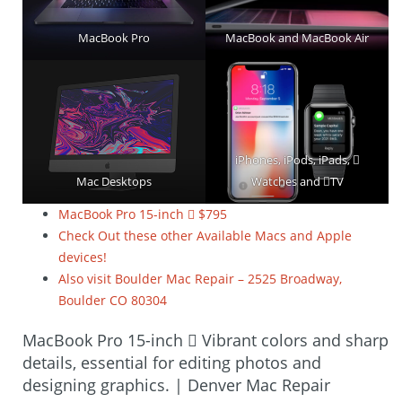
MacBook Pro
MacBook and MacBook Air
iPhones, iPods, iPads, 
Mac Desktops
Watches and TV
MacBook Pro 15-inch  $795
Check Out these other Available Macs and Apple
devices!
Also visit Boulder Mac Repair – 2525 Broadway,
Boulder CO 80304
MacBook Pro 15-inch  Vibrant colors and sharp
details, essential for editing photos and
designing graphics. | Denver Mac Repair