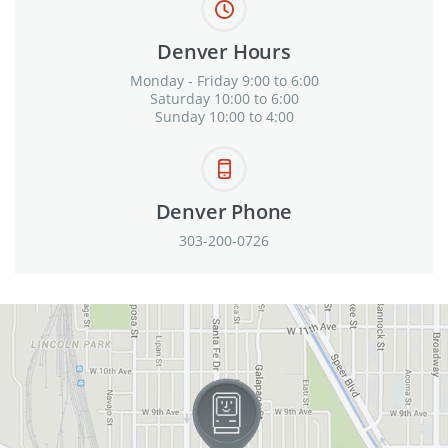
Denver Hours
Monday - Friday 9:00 to 6:00
Saturday 10:00 to 6:00
Sunday 10:00 to 4:00
Denver Phone
303-200-0726
View in Google Maps