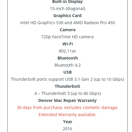
Built-in Display
15-inch (diagonal)
Graphics Card
Intel HD Graphics 530 and AMD Radeon Pro 450
Camera
720p FaceTime HD camera
Wi-Fi
802.11ac
Bluetooth
Bluetooth 4.2
USB
Thunderbolt ports support USB 3.1 Gen 2 (up to 10 Gbps)
Thunderbolt
4 – Thunderbolt 3 (up to 40 Gbps)
Denver Mac Repair Warranty
30 days from purchase, excludes cosmetic damage,
Extended Warranty available.
Year
2016