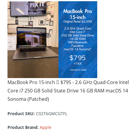
MacBook Pro 15-inch  $795 - 2.6 GHz Quad-Core Intel
Core i7 250 GB Solid State Drive 16 GB RAM macOS 14
Sonoma (Patched)
Product SKU:
C02T6GMCGTFL
Product Brand:
Apple