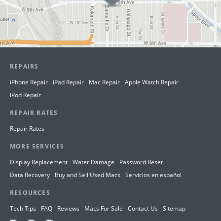
REPAIRS
iPhone Repair
iPad Repair
Mac Repair
Apple Watch Repair
iPod Repair
REPAIR RATES
Repair Rates
MORE SERVICES
Display Replacement
Water Damage
Password Reset
Data Recovery
Buy and Sell Used Macs
Servicios en español
RESOURCES
Tech Tips
FAQ
Reviews
Macs For Sale
Contact Us
Sitemap