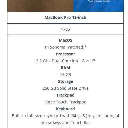
MacBook Pro 15-inch
$795
MacOS
14 Sonoma (Patched)*
Processor
2.6 GHz Dual-Core Intel Core i7
RAM
16 GB
Storage
250 GB Solid State Drive
Trackpad
Force Touch Trackpad
Keyboard
Built-in full-size keyboard with 64 (U.S.) keys including 4
arrow keys and Touch Bar