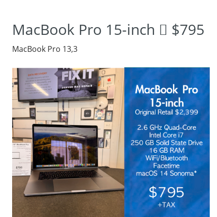
photos and
MacBook Pro 15-inch  $795
designing graphics.
MacBook Pro 13,3