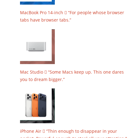
MacBook Pro 14-inch  “For people whose browser
tabs have browser tabs.”
Mac Studio  “Some Macs keep up. This one dares
you to dream bigger.”
iPhone Air  “Thin enough to disappear in your