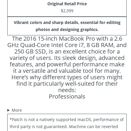
Original Retail Price
$2,399
Vibrant colors and sharp details, essential for editing
photos and designing graphics.
The 2016 15-inch MacBook Pro with a 2.6
GHz Quad-Core Intel Core i7, 8 GB RAM, and
250 GB SSD, is an excellent choice for a
variety of users. Its sleek design, advanced
features, and powerful performance make
it a versatile and valuable tool for many.
Here’s why different types of users might
find it particularly well-suited for their
needs:
Professionals
More
*Patch is not a natively supported macOS, performance of
third party is not guaranteed. Machine can be reverted