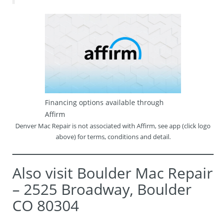
Financing options available through
Affirm
Denver Mac Repair is not associated with Affirm, see app (click logo
above) for terms, conditions and detail.
Also visit Boulder Mac Repair
– 2525 Broadway, Boulder
CO 80304