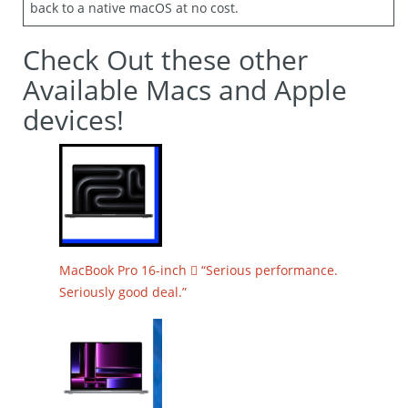
back to a native macOS at no cost.
Check Out these other
Available Macs and Apple
devices!
MacBook Pro 16-inch  “Serious performance.
Seriously good deal.”