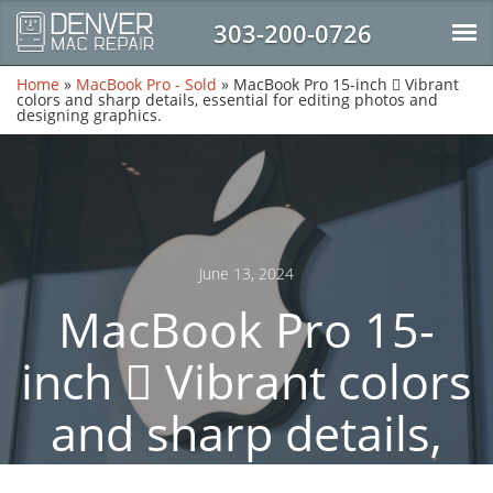
303-200-0726
Home
»
MacBook Pro - Sold
»
MacBook Pro 15-inch  Vibrant
colors and sharp details, essential for editing photos and
designing graphics.
June 13, 2024
MacBook Pro 15-
inch  Vibrant colors
and sharp details,
essential for editing