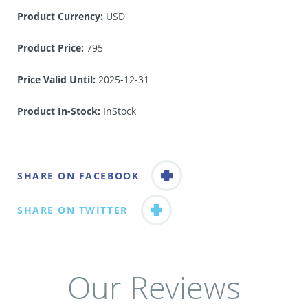
Product Currency:
USD
Product Price:
795
Price Valid Until:
2025-12-31
Product In-Stock:
InStock
SHARE ON FACEBOOK
SHARE ON TWITTER
Our Reviews