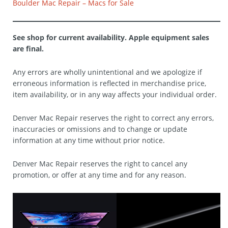
Boulder Mac Repair – Macs for Sale
See shop for current availability. Apple equipment sales
are final.
Any errors are wholly unintentional and we apologize if
erroneous information is reflected in merchandise price,
item availability, or in any way affects your individual order.
Denver Mac Repair reserves the right to correct any errors,
inaccuracies or omissions and to change or update
information at any time without prior notice.
Denver Mac Repair reserves the right to cancel any
promotion, or offer at any time and for any reason.