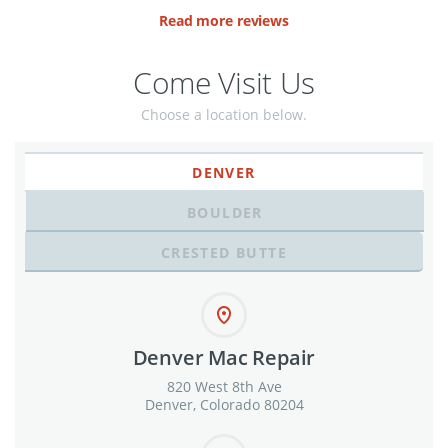
Read more reviews
Come Visit Us
Choose a location below.
DENVER
BOULDER
CRESTED BUTTE
Denver Mac Repair
820 West 8th Ave
Denver, Colorado 80204