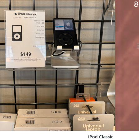
iPod Classic