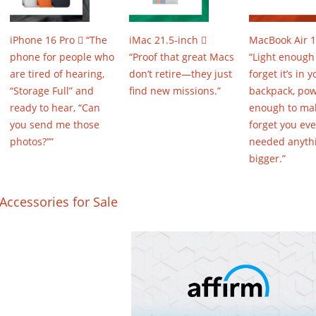
iPhone 16 Pro  “The
iMac 21.5-inch 
MacBook Air 1
phone for people who
“Proof that great Macs
“Light enough
are tired of hearing,
don’t retire—they just
forget it’s in y
“Storage Full” and
find new missions.”
backpack, pow
ready to hear, “Can
enough to ma
you send me those
forget you eve
photos?””
needed anyth
bigger.”
Accessories for Sale