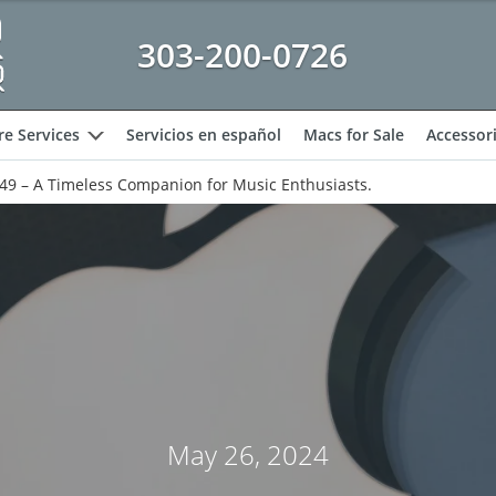
303-200-0726
e Services
Servicios en español
Macs for Sale
Accessor
expand
149 – A Timeless Companion for Music Enthusiasts.
May 26, 2024