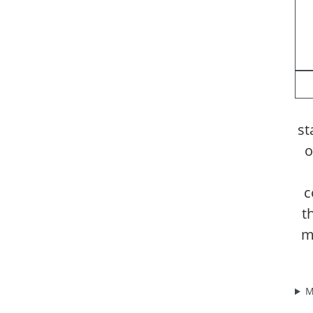
st
o
c
t
m
M