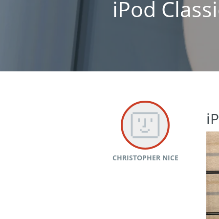
iPod Class
i
CHRISTOPHER NICE