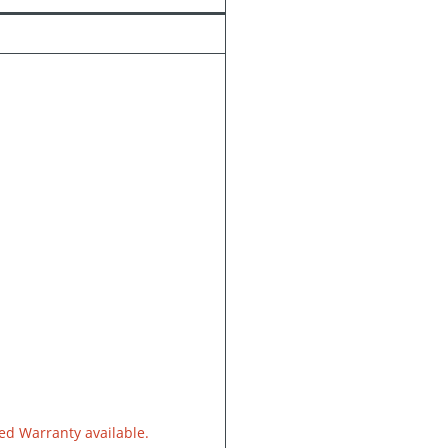
d Warranty available.