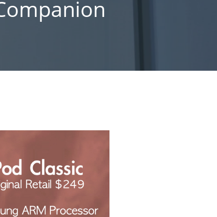
s Companion