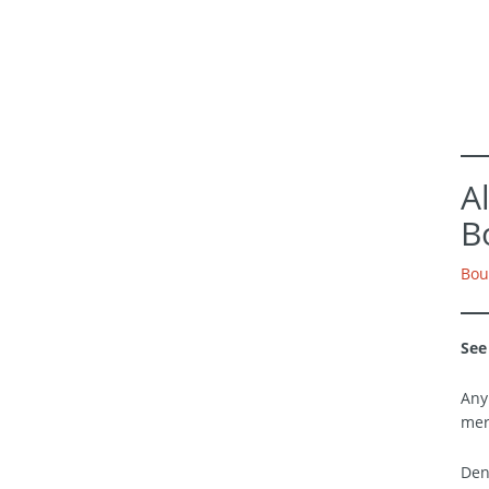
A
B
Bou
See
Any
mer
Den