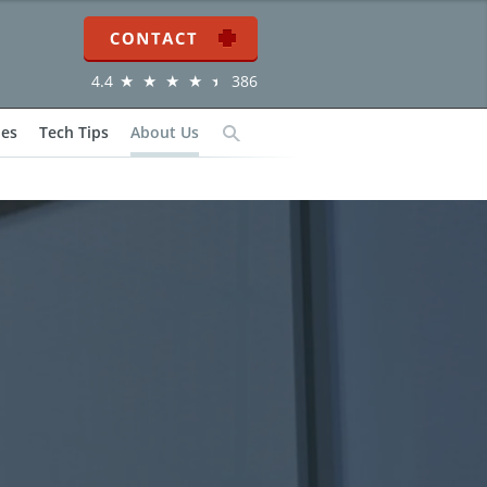
Contact
4.4
386
ies
Tech Tips
About Us
Search