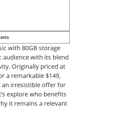
asts
.
ssic with 80GB storage
ic audience with its blend
ty. Originally priced at
for a remarkable $149,
n irresistible offer for
’s explore who benefits
hy it remains a relevant