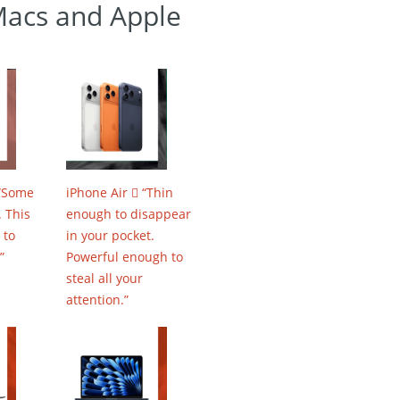
Macs and Apple
 “Some
iPhone Air  “Thin
 This
enough to disappear
 to
in your pocket.
”
Powerful enough to
steal all your
attention.”