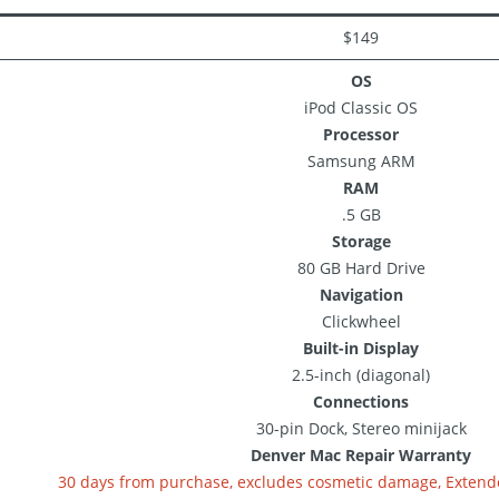
$149
OS
iPod Classic OS
Processor
Samsung ARM
RAM
.5 GB
Storage
80 GB Hard Drive
Navigation
Clickwheel
Built-in Display
2.5-inch (diagonal)
Connections
30-pin Dock, Stereo minijack
Denver Mac Repair Warranty
30 days from purchase, excludes cosmetic damage, Extende