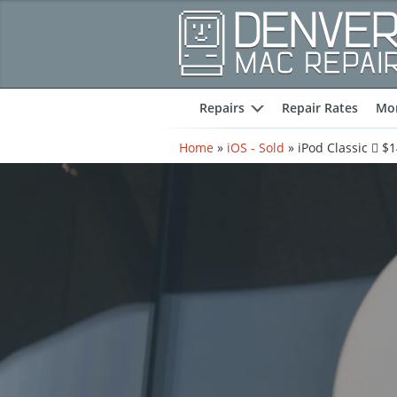
Repairs
Repair Rates
Mor
expand
Home
»
iOS - Sold
»
iPod Classic  $