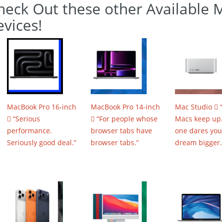
heck Out these other Available 
evices!
MacBook Pro 16-inch
MacBook Pro 14-inch
Mac Studio 
 “Serious
 “For people whose
Macs keep up.
performance.
browser tabs have
one dares you
Seriously good deal.”
browser tabs.”
dream bigger.