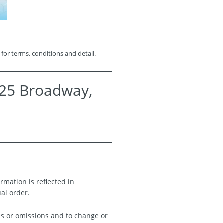
 for terms, conditions and detail.
525 Broadway,
rmation is reflected in
ual order.
es or omissions and to change or