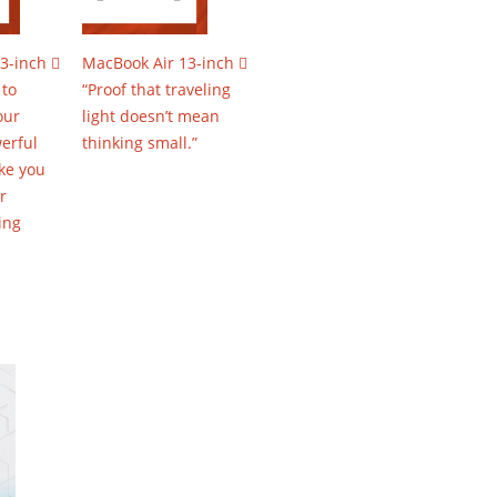
3-inch 
MacBook Air 13-inch 
 to
“Proof that traveling
our
light doesn’t mean
erful
thinking small.”
ke you
r
ing