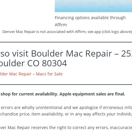
Financing options available through
Affirm
Denver Mac Repair is not associated with Affirm, see app (click logo above)
lso visit Boulder Mac Repair – 2
oulder CO 80304
lder Mac Repair – Macs for Sale
 shop for current availability. Apple equipment sales are final.
 errors are wholly unintentional and we apologize if erroneous info
chandise price, item availability, or in any way affects your individ
ver Mac Repair reserves the right to correct any errors, inaccuraci