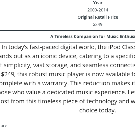
Year
2009-2014
Original Retail Price
$249
A Timeless Companion for Music Enthusi
In today’s fast-paced digital world, the iPod Cla
ands out as an iconic device, catering to a specif
f simplicity, vast storage, and seamless connectivi
$249, this robust music player is now available 
omplete with a warranty. This reduction makes it a
hose who value a dedicated music experience. Let
ost from this timeless piece of technology and w
choice today.
ore