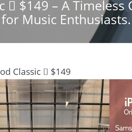
ic  $149 – A Timeles
for Music Enthusiasts.
Pod Classic  $149