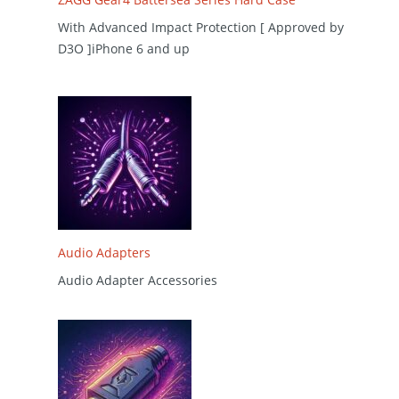
With Advanced Impact Protection [ Approved by
D3O ]iPhone 6 and up
Audio Adapters
Audio Adapter Accessories