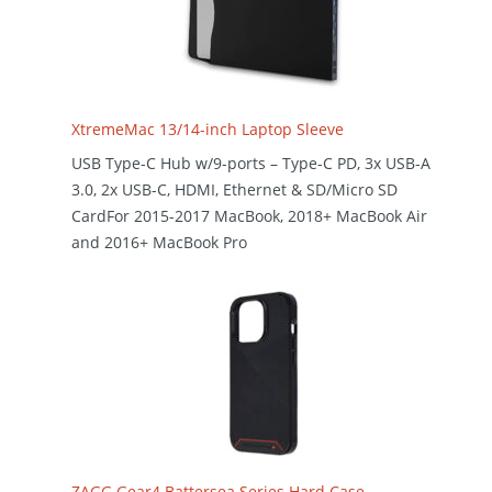
XtremeMac 13/14-inch Laptop Sleeve
USB Type-C Hub w/9-ports – Type-C PD, 3x USB-A
3.0, 2x USB-C, HDMI, Ethernet & SD/Micro SD
CardFor 2015-2017 MacBook, 2018+ MacBook Air
and 2016+ MacBook Pro
ZAGG Gear4 Battersea Series Hard Case