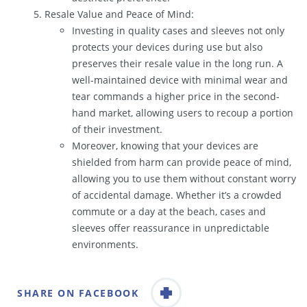
Resale Value and Peace of Mind:
Investing in quality cases and sleeves not only
protects your devices during use but also
preserves their resale value in the long run. A
well-maintained device with minimal wear and
tear commands a higher price in the second-
hand market, allowing users to recoup a portion
of their investment.
Moreover, knowing that your devices are
shielded from harm can provide peace of mind,
allowing you to use them without constant worry
of accidental damage. Whether it’s a crowded
commute or a day at the beach, cases and
sleeves offer reassurance in unpredictable
environments.
SHARE ON FACEBOOK