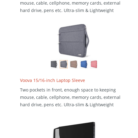
mouse, cable, cellphone, memory cards, external
hard drive, pens etc. Ultra-slim & Lightweight
Voova 15/16-inch Laptop Sleeve
Two pockets in front, enough space to keeping
mouse, cable, cellphone, memory cards, external
hard drive, pens etc. Ultra-slim & Lightweight