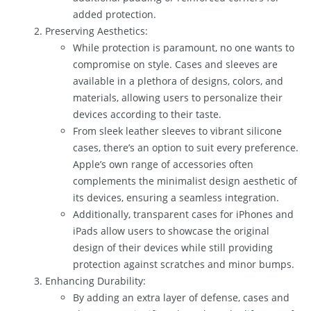
added protection.
Preserving Aesthetics:
While protection is paramount, no one wants to
compromise on style. Cases and sleeves are
available in a plethora of designs, colors, and
materials, allowing users to personalize their
devices according to their taste.
From sleek leather sleeves to vibrant silicone
cases, there’s an option to suit every preference.
Apple’s own range of accessories often
complements the minimalist design aesthetic of
its devices, ensuring a seamless integration.
Additionally, transparent cases for iPhones and
iPads allow users to showcase the original
design of their devices while still providing
protection against scratches and minor bumps.
Enhancing Durability:
By adding an extra layer of defense, cases and