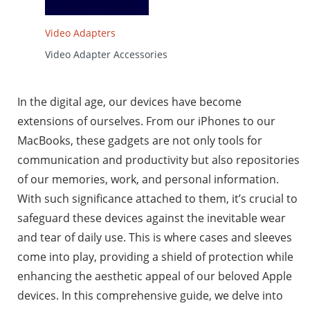
Video Adapters
Video Adapter Accessories
In the digital age, our devices have become
extensions of ourselves. From our iPhones to our
MacBooks, these gadgets are not only tools for
communication and productivity but also repositories
of our memories, work, and personal information.
With such significance attached to them, it’s crucial to
safeguard these devices against the inevitable wear
and tear of daily use. This is where cases and sleeves
come into play, providing a shield of protection while
enhancing the aesthetic appeal of our beloved Apple
devices. In this comprehensive guide, we delve into