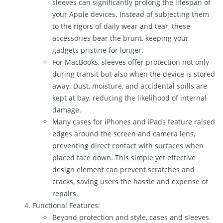
sleeves can significantly prolong the lifespan of
your Apple devices. Instead of subjecting them
to the rigors of daily wear and tear, these
accessories bear the brunt, keeping your
gadgets pristine for longer.
For MacBooks, sleeves offer protection not only
during transit but also when the device is stored
away. Dust, moisture, and accidental spills are
kept at bay, reducing the likelihood of internal
damage.
Many cases for iPhones and iPads feature raised
edges around the screen and camera lens,
preventing direct contact with surfaces when
placed face down. This simple yet effective
design element can prevent scratches and
cracks, saving users the hassle and expense of
repairs.
Functional Features:
Beyond protection and style, cases and sleeves