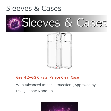
Sleeves & Cases
Gear4 ZAGG Crystal Palace Clear Case
With Advanced Impact Protection [ Approved by
D3O ]iPhone 6 and up