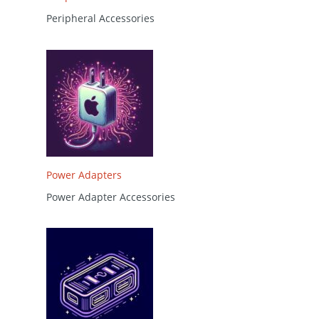
Peripheral Accessories
Power Adapters
Power Adapter Accessories