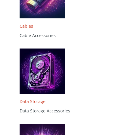
Cables
Cable Accessories
Data Storage
Data Storage Accessories