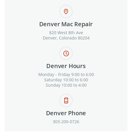
Denver Mac Repair
820 West 8th Ave
Denver, Colorado 80204
Denver Hours
Monday - Friday 9:00 to 6:00
Saturday 10:00 to 6:00
Sunday 10:00 to 4:00
Denver Phone
303-200-0726