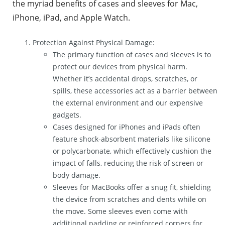
the myriad benefits of cases and sleeves for Mac,
iPhone, iPad, and Apple Watch.
Protection Against Physical Damage:
The primary function of cases and sleeves is to
protect our devices from physical harm.
Whether it’s accidental drops, scratches, or
spills, these accessories act as a barrier between
the external environment and our expensive
gadgets.
Cases designed for iPhones and iPads often
feature shock-absorbent materials like silicone
or polycarbonate, which effectively cushion the
impact of falls, reducing the risk of screen or
body damage.
Sleeves for MacBooks offer a snug fit, shielding
the device from scratches and dents while on
the move. Some sleeves even come with
additional padding or reinforced corners for