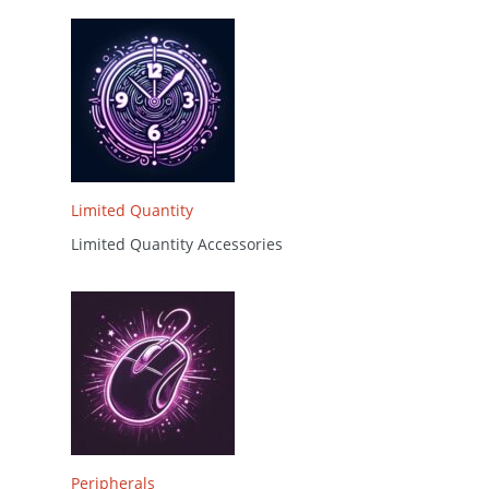
Limited Quantity
Limited Quantity Accessories
Peripherals