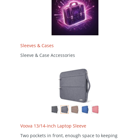
Sleeves & Cases
Sleeve & Case Accessories
Voova 13/14-inch Laptop Sleeve
Two pockets in front, enough space to keeping