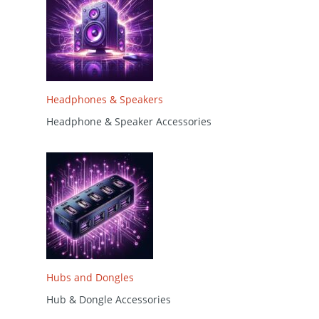
Headphones & Speakers
Headphone & Speaker Accessories
Hubs and Dongles
Hub & Dongle Accessories