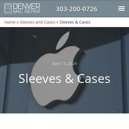
303-200-0726
Home
»
Sleeves and Cases
»
Sleeves & Cases
April 13, 2024
Sleeves & Cases