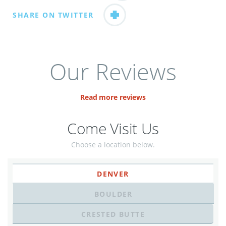
SHARE ON TWITTER
Our Reviews
Read more reviews
Come Visit Us
Choose a location below.
DENVER
BOULDER
CRESTED BUTTE