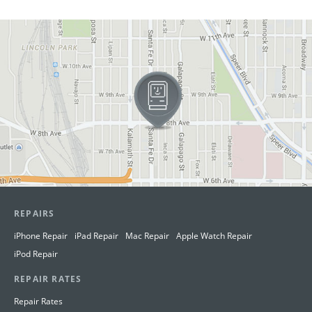
View in Google Maps
REPAIRS
iPhone Repair
iPad Repair
Mac Repair
Apple Watch Repair
iPod Repair
REPAIR RATES
Repair Rates