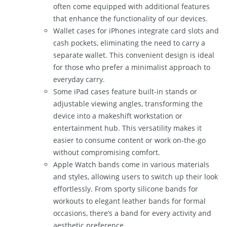
often come equipped with additional features
that enhance the functionality of our devices.
Wallet cases for iPhones integrate card slots and
cash pockets, eliminating the need to carry a
separate wallet. This convenient design is ideal
for those who prefer a minimalist approach to
everyday carry.
Some iPad cases feature built-in stands or
adjustable viewing angles, transforming the
device into a makeshift workstation or
entertainment hub. This versatility makes it
easier to consume content or work on-the-go
without compromising comfort.
Apple Watch bands come in various materials
and styles, allowing users to switch up their look
effortlessly. From sporty silicone bands for
workouts to elegant leather bands for formal
occasions, there’s a band for every activity and
aesthetic preference.