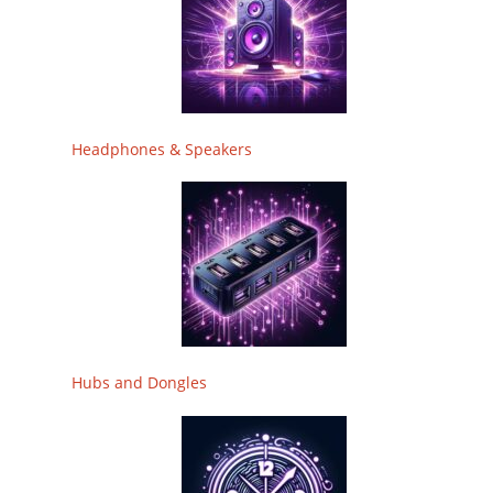
Headphones & Speakers
Hubs and Dongles