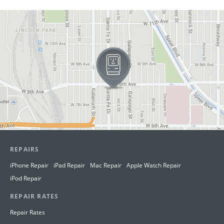
View in Google Maps
REPAIRS
iPhone Repair
iPad Repair
Mac Repair
Apple Watch Repair
iPod Repair
REPAIR RATES
Repair Rates