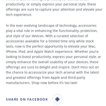
productivity, or simply express your personal style, these
offerings are sure to capture your attention and elevate your
tech experience.
In the ever-evolving landscape of technology, accessories
play a vital role in enhancing the functionality, protection,
and style of our devices. With a curated selection of
accessories available for a limited time only while stock
lasts, now is the perfect opportunity to elevate your Mac,
iPhone, iPad, and Apple Watch experience. Whether you’re
looking to boost productivity, express your personal style, or
simply enhance the overall usability of your devices, these
offerings are sure to delight and inspire. Don’t miss out on
the chance to accessorize your tech arsenal with the latest
and greatest offerings from Apple and third-party
manufacturers. Shop now before it’s too late!
SHARE ON FACEBOOK