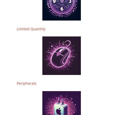
Limited Quantity
Peripherals