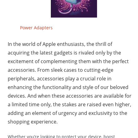
Power Adapters
In the world of Apple enthusiasts, the thrill of
acquiring the latest gadgets is rivaled only by the
excitement of complementing them with the perfect
accessories. From sleek cases to cutting-edge
peripherals, accessories play a crucial role in
enhancing the functionality and style of our beloved
devices. And when these accessories are available for
a limited time only, the stakes are raised even higher,
adding an element of urgency and exclusivity to the
shopping experience.
Whether you’re looking to protect your device, boost