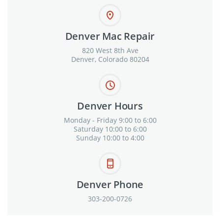
Denver Mac Repair
820 West 8th Ave
Denver, Colorado 80204
Denver Hours
Monday - Friday 9:00 to 6:00
Saturday 10:00 to 6:00
Sunday 10:00 to 4:00
Denver Phone
303-200-0726