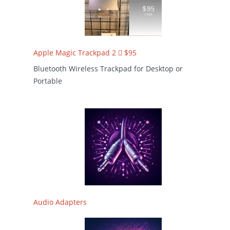
Apple Magic Trackpad 2  $95
Bluetooth Wireless Trackpad for Desktop or
Portable
Audio Adapters