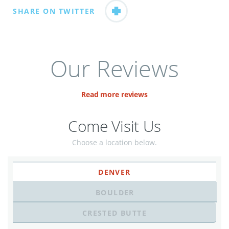
SHARE ON TWITTER
Our Reviews
Read more reviews
Come Visit Us
Choose a location below.
DENVER
BOULDER
CRESTED BUTTE