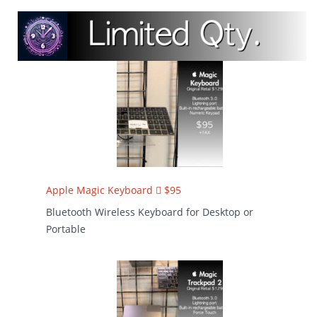
Apple Magic Keyboard  $95
Bluetooth Wireless Keyboard for Desktop or
Portable