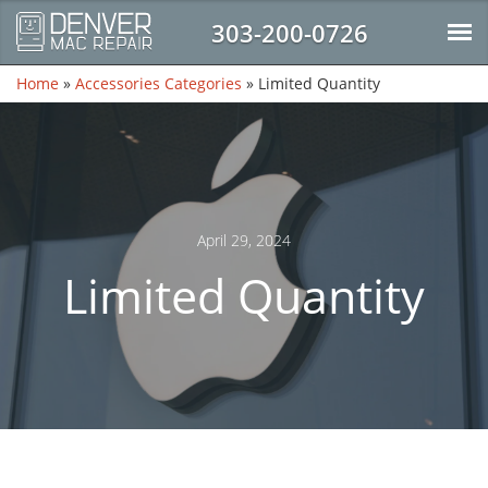
303-200-0726
Home
»
Accessories Categories
»
Limited Quantity
April 29, 2024
Limited Quantity