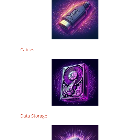
Cables
Data Storage