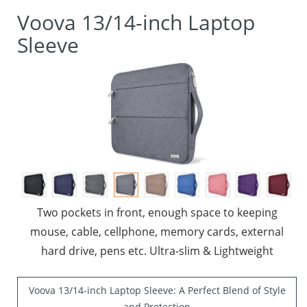
Voova 13/14-inch Laptop
Sleeve
Two pockets in front, enough space to keeping
mouse, cable, cellphone, memory cards, external
hard drive, pens etc. Ultra-slim & Lightweight
Voova 13/14-inch Laptop Sleeve: A Perfect Blend of Style
and Protection