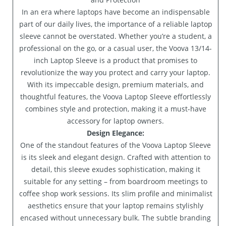
In an era where laptops have become an indispensable
part of our daily lives, the importance of a reliable laptop
sleeve cannot be overstated. Whether you’re a student, a
professional on the go, or a casual user, the Voova 13/14-
inch Laptop Sleeve is a product that promises to
revolutionize the way you protect and carry your laptop.
With its impeccable design, premium materials, and
thoughtful features, the Voova Laptop Sleeve effortlessly
combines style and protection, making it a must-have
accessory for laptop owners.
Design Elegance:
One of the standout features of the Voova Laptop Sleeve
is its sleek and elegant design. Crafted with attention to
detail, this sleeve exudes sophistication, making it
suitable for any setting – from boardroom meetings to
coffee shop work sessions. Its slim profile and minimalist
aesthetics ensure that your laptop remains stylishly
encased without unnecessary bulk. The subtle branding