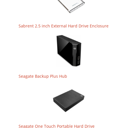
Sabrent 2.5 inch External Hard Drive Enclosure
Seagate Backup Plus Hub
Seagate One Touch Portable Hard Drive