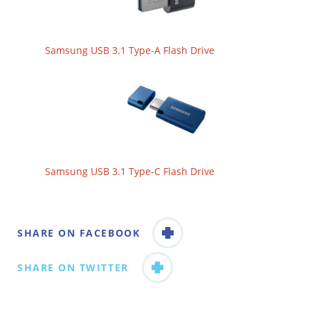
Samsung USB 3.1 Type-A Flash Drive
Samsung USB 3.1 Type-C Flash Drive
SHARE ON FACEBOOK
SHARE ON TWITTER