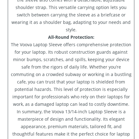
shoulder strap. This versatile carrying option lets you
switch between carrying the sleeve as a briefcase or
wearing it as a shoulder bag, adapting to your needs and
style.
All-Round Protection:
The Voova Laptop Sleeve offers comprehensive protection
for your laptop. Its robust construction guards against
minor bumps, scratches, and spills, keeping your device
safe from the rigors of daily life. Whether you’re
commuting on a crowded subway or working in a bustling
cafe, you can trust that your laptop is shielded from
potential hazards. This level of protection is especially
important for professionals who rely on their laptops for
work, as a damaged laptop can lead to costly downtime.
In summary, the Voova 13/14-inch Laptop Sleeve is a
masterpiece of design and functionality. Its elegant
appearance, premium materials, tailored fit, and
thoughtful features make it the perfect choice for laptop