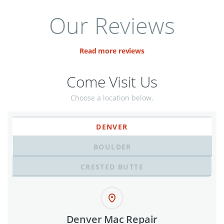
Our Reviews
Read more reviews
Come Visit Us
Choose a location below.
DENVER
BOULDER
CRESTED BUTTE
Denver Mac Repair