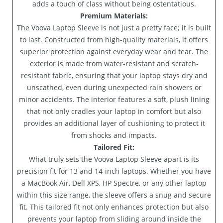
adds a touch of class without being ostentatious.
Premium Materials:
The Voova Laptop Sleeve is not just a pretty face; it is built
to last. Constructed from high-quality materials, it offers
superior protection against everyday wear and tear. The
exterior is made from water-resistant and scratch-
resistant fabric, ensuring that your laptop stays dry and
unscathed, even during unexpected rain showers or
minor accidents. The interior features a soft, plush lining
that not only cradles your laptop in comfort but also
provides an additional layer of cushioning to protect it
from shocks and impacts.
Tailored Fit:
What truly sets the Voova Laptop Sleeve apart is its
precision fit for 13 and 14-inch laptops. Whether you have
a MacBook Air, Dell XPS, HP Spectre, or any other laptop
within this size range, the sleeve offers a snug and secure
fit. This tailored fit not only enhances protection but also
prevents your laptop from sliding around inside the