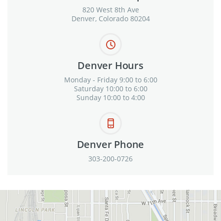
820 West 8th Ave
Denver, Colorado 80204
Denver Hours
Monday - Friday 9:00 to 6:00
Saturday 10:00 to 6:00
Sunday 10:00 to 4:00
Denver Phone
303-200-0726
View in Google Maps