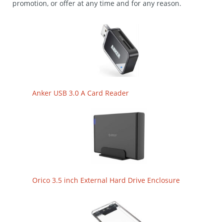
promotion, or offer at any time and for any reason.
Anker USB 3.0 A Card Reader
Orico 3.5 inch External Hard Drive Enclosure