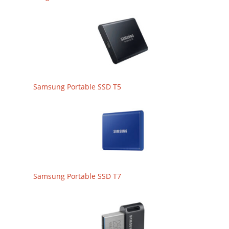
Samsung Portable SSD T5
Samsung Portable SSD T7