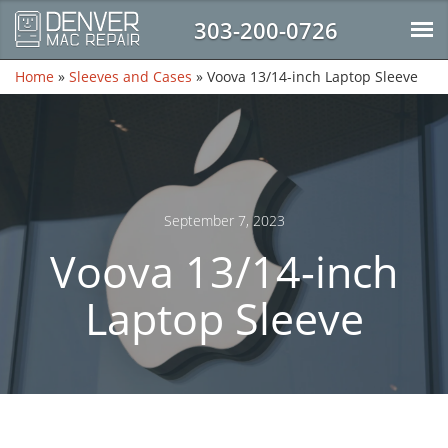
303-200-0726
Home
»
Sleeves and Cases
»
Voova 13/14-inch Laptop Sleeve
September 7, 2023
Voova 13/14-inch
Laptop Sleeve