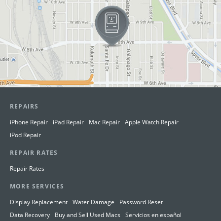
REPAIRS
iPhone Repair
iPad Repair
Mac Repair
Apple Watch Repair
iPod Repair
REPAIR RATES
Repair Rates
MORE SERVICES
Display Replacement
Water Damage
Password Reset
Data Recovery
Buy and Sell Used Macs
Servicios en español