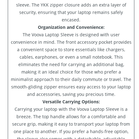
sleeve. The YKK zipper closure adds an extra layer of
security, ensuring that your laptop remains safely
encased.
Organization and Convenience:
The Voova Laptop Sleeve is designed with user
convenience in mind. The front accessory pocket provides
a convenient space to store essentials like chargers,
cables, earphones, or even a small notebook. This
eliminates the need for carrying an additional bag,
making it an ideal choice for those who prefer a
minimalist approach to their daily commute or travel. The
smooth-gliding zipper ensures easy access to your laptop
and accessories, saving you precious time.
Versatile Carrying Options:
Carrying your laptop with the Voova Laptop Sleeve is a
breeze. The top handle allows for a comfortable and
secure grip, making it easy to transport your laptop from
one place to another. If you prefer a hands-free option,
the sleeve also comes with a detachable, adjustable