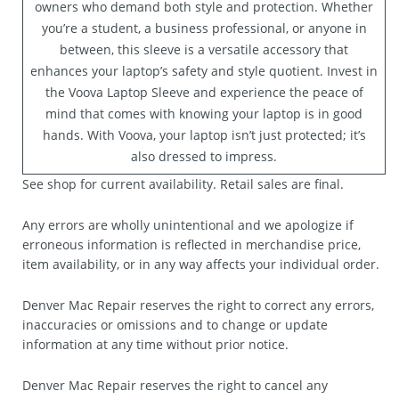
owners who demand both style and protection. Whether
you’re a student, a business professional, or anyone in
between, this sleeve is a versatile accessory that
enhances your laptop’s safety and style quotient. Invest in
the Voova Laptop Sleeve and experience the peace of
mind that comes with knowing your laptop is in good
hands. With Voova, your laptop isn’t just protected; it’s
also dressed to impress.
See shop for current availability. Retail sales are final.
Any errors are wholly unintentional and we apologize if
erroneous information is reflected in merchandise price,
item availability, or in any way affects your individual order.
Denver Mac Repair reserves the right to correct any errors,
inaccuracies or omissions and to change or update
information at any time without prior notice.
Denver Mac Repair reserves the right to cancel any