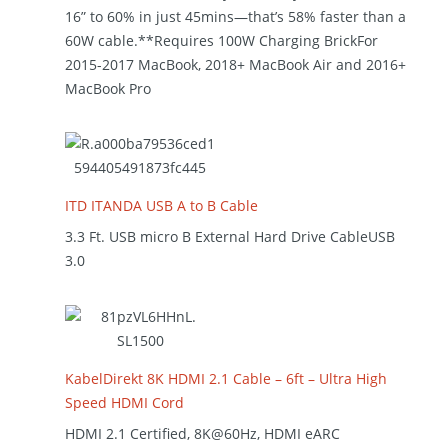
16” to 60% in just 45mins—that’s 58% faster than a
60W cable.**Requires 100W Charging BrickFor
2015-2017 MacBook, 2018+ MacBook Air and 2016+
MacBook Pro
ITD ITANDA USB A to B Cable
3.3 Ft. USB micro B External Hard Drive CableUSB
3.0
KabelDirekt 8K HDMI 2.1 Cable – 6ft – Ultra High
Speed HDMI Cord
HDMI 2.1 Certified, 8K@60Hz, HDMI eARC