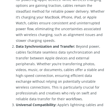
options are gaining traction, cables remain the
steadfast method for reliable power delivery. Whether
it’s charging your MacBook, iPhone, iPad, or Apple
Watch, cables ensure consistent and uninterrupted
power flow, eliminating the uncertainties associated
with wireless charging, such as alignment issues and
slower charging speeds.
Data Synchronization and Transfer:
Beyond power,
cables facilitate seamless data synchronization and
transfer between Apple devices and external
peripherals. Whether you’re transferring photos,
videos, music, or documents, cables offer a stable and
high-speed connection, ensuring efficient data
exchange without relying on potentially unstable
wireless connections. This is particularly crucial for
professionals and creatives who rely on swift and
reliable data transfer for their workflows.
Universal Compatibility:
Apple’s lightning cables and