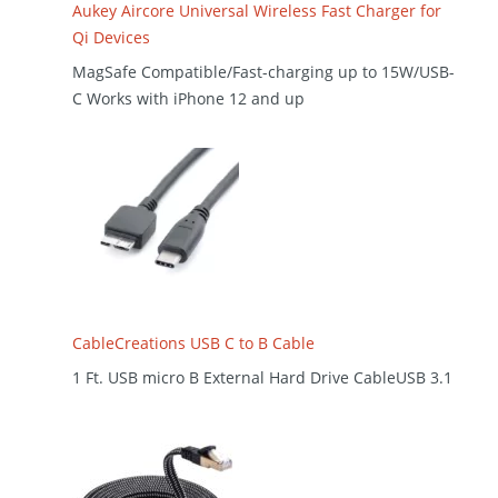
Aukey Aircore Universal Wireless Fast Charger for
Qi Devices
MagSafe Compatible/Fast-charging up to 15W/USB-
C Works with iPhone 12 and up
CableCreations USB C to B Cable
1 Ft. USB micro B External Hard Drive CableUSB 3.1