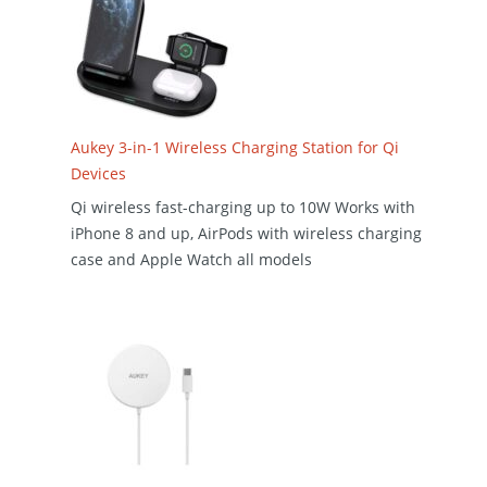
Aukey 3-in-1 Wireless Charging Station for Qi
Devices
Qi wireless fast-charging up to 10W Works with
iPhone 8 and up, AirPods with wireless charging
case and Apple Watch all models