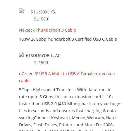
Nekteck Thunderbolt 3 Cable
100W 20GpbsThunderbolt 3 Certified USB C Cable
uGreen 3′ USB A Male to USB A Female extension
cable
5Gbps High-speed Transfer：With data transfer
rate up to 5 Gbps, this usb extension cord is 10x
faster than USB 2.0 (480 Mbps), backs up your huge
files in seconds and ensures fast charging & data
syncingConnect Keyboard, Mouse, Webcam, Hard
Drives, Flash Drives, Printers and More.For 2006-