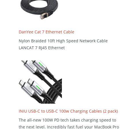
DanYee Cat 7 Ethernet Cable
Nylon Braided 10ft High Speed Network Cable
LANCAT 7 RJ45 Ethernet
INIU USB-C to USB-C 100w Charging Cables (2 pack)
The all-new 100W PD tech takes charging speed to
the next level. Incredibly fast fuel your MacBook Pro