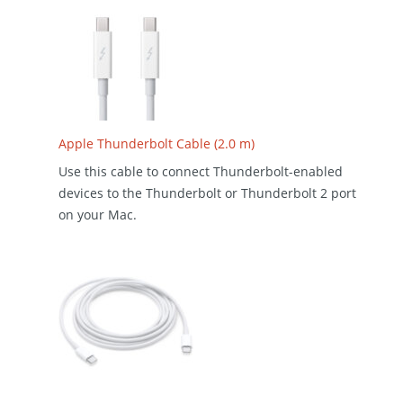
Apple Thunderbolt Cable (2.0 m)
Use this cable to connect Thunderbolt-enabled
devices to the Thunderbolt or Thunderbolt 2 port
on your Mac.