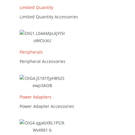
Limited Quantity
Limited Quantity Accessories
Peripherals
Peripheral Accessories
Power Adapters
Power Adapter Accessories