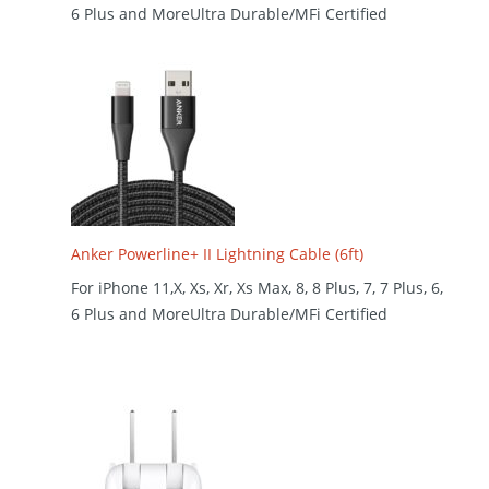
6 Plus and MoreUltra Durable/MFi Certified
Anker Powerline+ II Lightning Cable (6ft)
For iPhone 11,X, Xs, Xr, Xs Max, 8, 8 Plus, 7, 7 Plus, 6,
6 Plus and MoreUltra Durable/MFi Certified