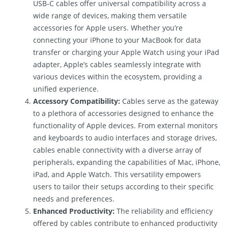
USB-C cables offer universal compatibility across a
wide range of devices, making them versatile
accessories for Apple users. Whether you’re
connecting your iPhone to your MacBook for data
transfer or charging your Apple Watch using your iPad
adapter, Apple’s cables seamlessly integrate with
various devices within the ecosystem, providing a
unified experience.
Accessory Compatibility:
Cables serve as the gateway
to a plethora of accessories designed to enhance the
functionality of Apple devices. From external monitors
and keyboards to audio interfaces and storage drives,
cables enable connectivity with a diverse array of
peripherals, expanding the capabilities of Mac, iPhone,
iPad, and Apple Watch. This versatility empowers
users to tailor their setups according to their specific
needs and preferences.
Enhanced Productivity:
The reliability and efficiency
offered by cables contribute to enhanced productivity