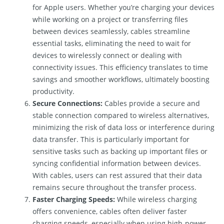
for Apple users. Whether you’re charging your devices
while working on a project or transferring files
between devices seamlessly, cables streamline
essential tasks, eliminating the need to wait for
devices to wirelessly connect or dealing with
connectivity issues. This efficiency translates to time
savings and smoother workflows, ultimately boosting
productivity.
Secure Connections:
Cables provide a secure and
stable connection compared to wireless alternatives,
minimizing the risk of data loss or interference during
data transfer. This is particularly important for
sensitive tasks such as backing up important files or
syncing confidential information between devices.
With cables, users can rest assured that their data
remains secure throughout the transfer process.
Faster Charging Speeds:
While wireless charging
offers convenience, cables often deliver faster
charging speeds, especially when using high-power