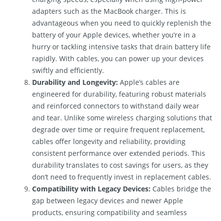
adapters such as the MacBook charger. This is
advantageous when you need to quickly replenish the
battery of your Apple devices, whether you’re in a
hurry or tackling intensive tasks that drain battery life
rapidly. With cables, you can power up your devices
swiftly and efficiently.
Durability and Longevity:
Apple’s cables are
engineered for durability, featuring robust materials
and reinforced connectors to withstand daily wear
and tear. Unlike some wireless charging solutions that
degrade over time or require frequent replacement,
cables offer longevity and reliability, providing
consistent performance over extended periods. This
durability translates to cost savings for users, as they
don’t need to frequently invest in replacement cables.
Compatibility with Legacy Devices:
Cables bridge the
gap between legacy devices and newer Apple
products, ensuring compatibility and seamless