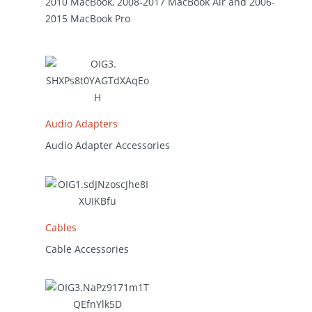
2010 MacBook, 2008-2017 MacBook Air and 2006-
2015 MacBook Pro
Audio Adapters
Audio Adapter Accessories
Cables
Cable Accessories