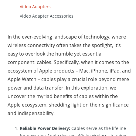
Video Adapters
Video Adapter Accessories
In the ever-evolving landscape of technology, where
wireless connectivity often takes the spotlight, it’s
easy to overlook the humble yet essential
component: cables. Specifically, when it comes to the
ecosystem of Apple products – Mac, iPhone, iPad, and
Apple Watch – cables play a crucial role beyond mere
power and data transfer. In this exploration, we
uncover the myriad benefits of cables within the
Apple ecosystem, shedding light on their significance
and indispensability.
Reliable Power Delivery:
Cables serve as the lifeline
for powering Apple devices. While wireless charging