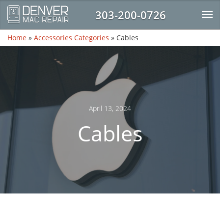
303-200-0726
Home
»
Accessories Categories
»
Cables
April 13, 2024
Cables