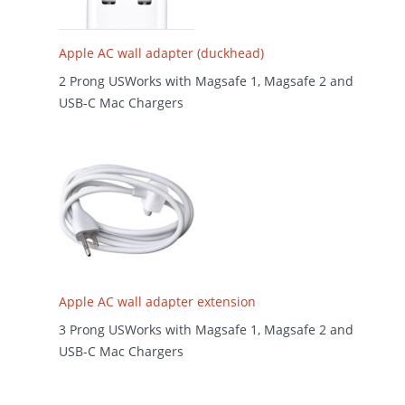
Apple AC wall adapter (duckhead)
2 Prong USWorks with Magsafe 1, Magsafe 2 and
USB-C Mac Chargers
Apple AC wall adapter extension
3 Prong USWorks with Magsafe 1, Magsafe 2 and
USB-C Mac Chargers