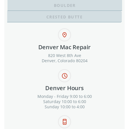
BOULDER
CRESTED BUTTE
Denver Mac Repair
820 West 8th Ave
Denver, Colorado 80204
Denver Hours
Monday - Friday 9:00 to 6:00
Saturday 10:00 to 6:00
Sunday 10:00 to 4:00