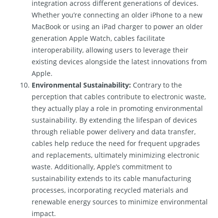
integration across different generations of devices.
Whether you’re connecting an older iPhone to a new
MacBook or using an iPad charger to power an older
generation Apple Watch, cables facilitate
interoperability, allowing users to leverage their
existing devices alongside the latest innovations from
Apple.
Environmental Sustainability:
Contrary to the
perception that cables contribute to electronic waste,
they actually play a role in promoting environmental
sustainability. By extending the lifespan of devices
through reliable power delivery and data transfer,
cables help reduce the need for frequent upgrades
and replacements, ultimately minimizing electronic
waste. Additionally, Apple’s commitment to
sustainability extends to its cable manufacturing
processes, incorporating recycled materials and
renewable energy sources to minimize environmental
impact.