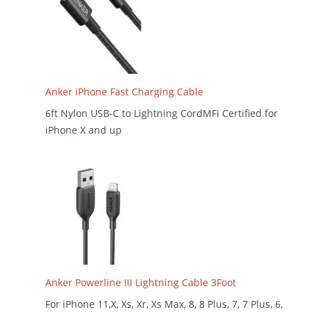
Anker iPhone Fast Charging Cable
6ft Nylon USB-C to Lightning CordMFi Certified for
iPhone X and up
Anker Powerline III Lightning Cable 3Foot
For iPhone 11,X, Xs, Xr, Xs Max, 8, 8 Plus, 7, 7 Plus, 6,