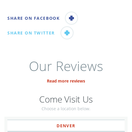
SHARE ON FACEBOOK
SHARE ON TWITTER
Our Reviews
Read more reviews
Come Visit Us
Choose a location below.
DENVER