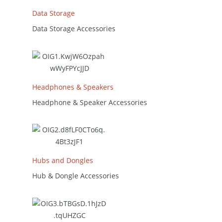
Data Storage
Data Storage Accessories
Headphones & Speakers
Headphone & Speaker Accessories
Hubs and Dongles
Hub & Dongle Accessories