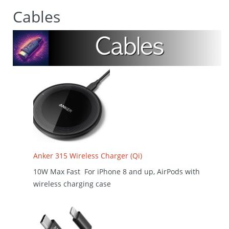
Cables
Anker 315 Wireless Charger (Qi)
10W Max Fast For iPhone 8 and up, AirPods with
wireless charging case