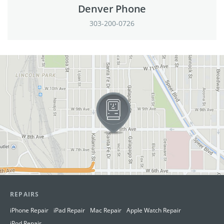
Denver Phone
303-200-0726
View in Google Maps
REPAIRS
iPhone Repair
iPad Repair
Mac Repair
Apple Watch Repair
iPod Repair