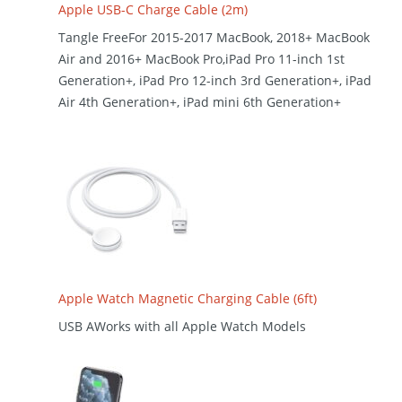
Apple USB-C Charge Cable (2m)
Tangle FreeFor 2015-2017 MacBook, 2018+ MacBook
Air and 2016+ MacBook Pro,iPad Pro 11-inch 1st
Generation+, iPad Pro 12-inch 3rd Generation+, iPad
Air 4th Generation+, iPad mini 6th Generation+
Apple Watch Magnetic Charging Cable (6ft)
USB AWorks with all Apple Watch Models