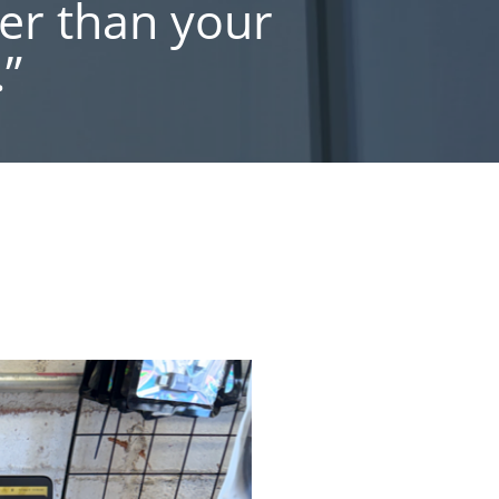
er than your
”