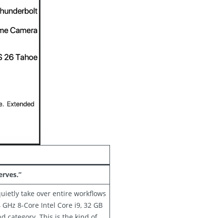
rves.”
uietly take over entire workflows
GHz 8-Core Intel Core i9, 32 GB
d category. This is the kind of