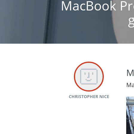
MacBook Pro
M
Ma
CHRISTOPHER NICE