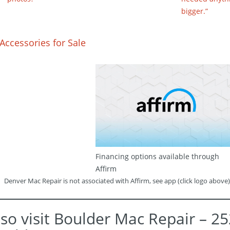
bigger.”
Accessories for Sale
Financing options available through
Affirm
Denver Mac Repair is not associated with Affirm, see app (click logo above)
lso visit Boulder Mac Repair – 2