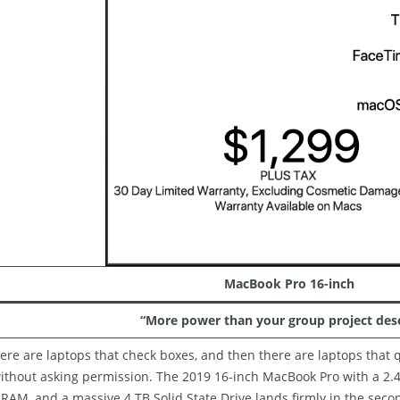
MacBook Pro 16-inch
“More power than your group project dese
ere are laptops that check boxes, and then there are laptops that q
ithout asking permission. The 2019 16-inch MacBook Pro with a 2.4 
RAM, and a massive 4 TB Solid State Drive lands firmly in the secon