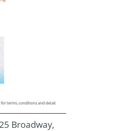
 for terms, conditions and detail.
525 Broadway,