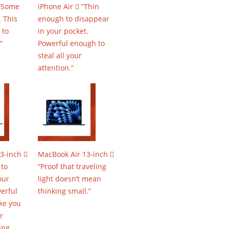
 “Some
iPhone Air  “Thin
 This
enough to disappear
 to
in your pocket.
”
Powerful enough to
steal all your
attention.”
3-inch 
MacBook Air 13-inch 
 to
“Proof that traveling
our
light doesn’t mean
erful
thinking small.”
ke you
r
ing