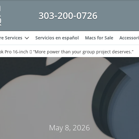
303-200-0726
e Services
Servicios en español
Macs for Sale
Accessor
expand
k Pro 16-inch  “More power than your group project deserves.”
May 8, 2026