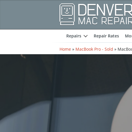
Repairs
Repair Rates
Mor
expand
Home
»
MacBook Pro - Sold
»
MacBoo