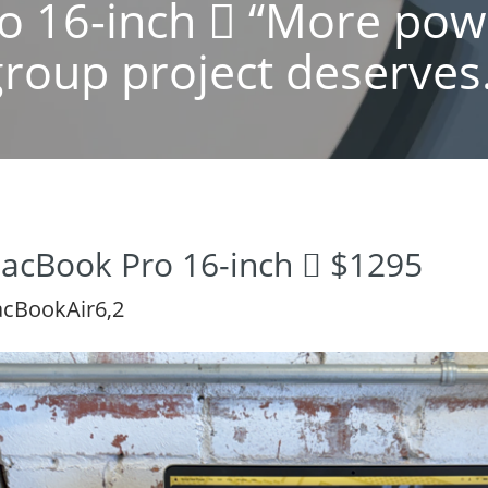
 16-inch  “More pow
group project deserves.
acBook Pro 16-inch  $1295
cBookAir6,2