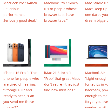
MacBook Pro 16-inch
MacBook Pro 14-inch
Mac Studio 
 “Serious
 “For people whose
Macs keep up.
performance.
browser tabs have
one dares you
Seriously good deal.”
browser tabs.”
dream bigger.
iPhone 16 Pro  “The
iMac 21.5-inch 
MacBook Air 1
phone for people who
“Proof that great Macs
“Light enough
are tired of hearing,
don’t retire—they just
forget it’s in y
“Storage Full” and
find new missions.”
backpack, pow
ready to hear, “Can
enough to ma
you send me those
forget you eve
photos?””
needed anyth