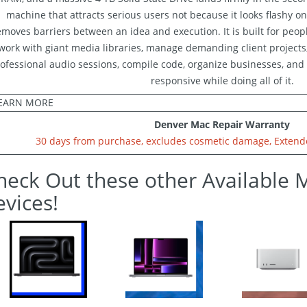
machine that attracts serious users not because it looks flashy on
emoves barriers between an idea and execution. It is built for peop
work with giant media libraries, manage demanding client projects,
ofessional audio sessions, compile code, organize businesses, and 
responsive while doing all of it.
EARN MORE
Denver Mac Repair Warranty
30 days from purchase, excludes cosmetic damage, Extende
heck Out these other Available 
evices!