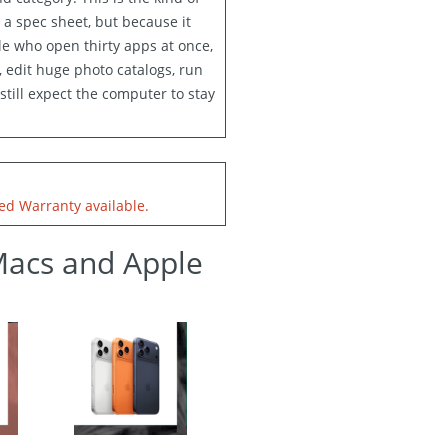
 a spec sheet, but because it
le who open thirty apps at once,
 edit huge photo catalogs, run
still expect the computer to stay
d Warranty available.
Macs and Apple