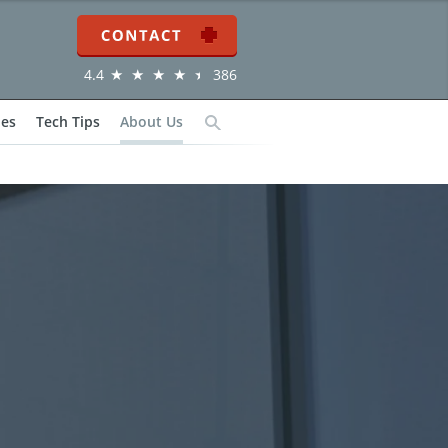
Contact
4.4
386
ies
Tech Tips
About Us
Search