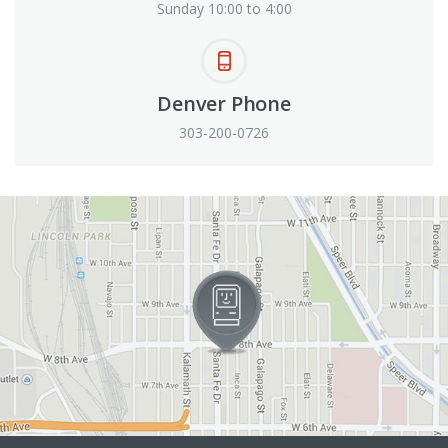
Sunday 10:00 to 4:00
Denver Phone
303-200-0726
View in Google Maps