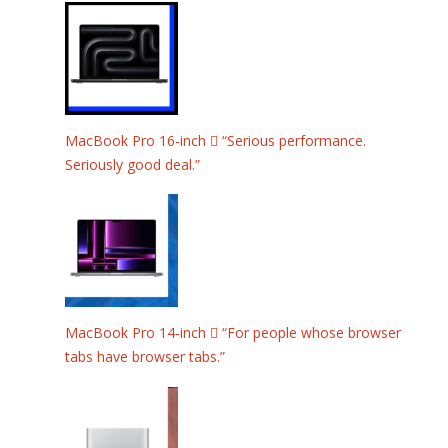
MacBook Pro 16-inch  “Serious performance.
Seriously good deal.”
MacBook Pro 14-inch  “For people whose browser
tabs have browser tabs.”