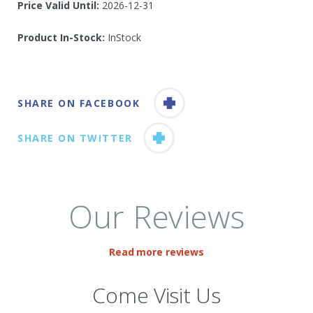
Price Valid Until:
2026-12-31
Product In-Stock:
InStock
SHARE ON FACEBOOK
SHARE ON TWITTER
Our Reviews
Read more reviews
Come Visit Us