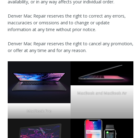
availability, or in any way affects your individual order.
Denver Mac Repair reserves the right to correct any errors,
inaccuracies or omissions and to change or update
information at any time without prior notice.
Denver Mac Repair reserves the right to cancel any promotion,
or offer at any time and for any reason.
MacBook and MacBook Air
MacBook Pro