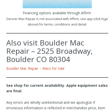
Financing options available through Affirm
Denver Mac Repair is not associated with Affirm, see app (click logo
above) for terms, conditions and detail.
Also visit Boulder Mac
Repair – 2525 Broadway,
Boulder CO 80304
Boulder Mac Repair – Macs for Sale
See shop for current availability. Apple equipment sales
are final.
Any errors are wholly unintentional and we apologize if
erroneous information is reflected in merchandise price, item