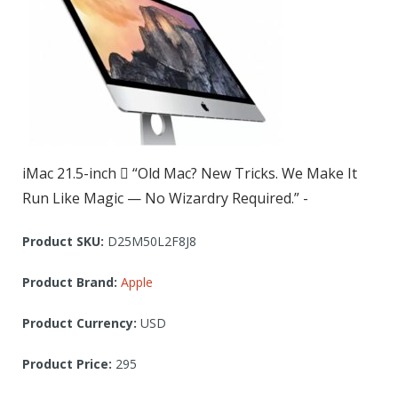
iMac 21.5-inch  “Old Mac? New Tricks. We Make It
Run Like Magic — No Wizardry Required.” -
Product SKU:
D25M50L2F8J8
Product Brand:
Apple
Product Currency:
USD
Product Price:
295