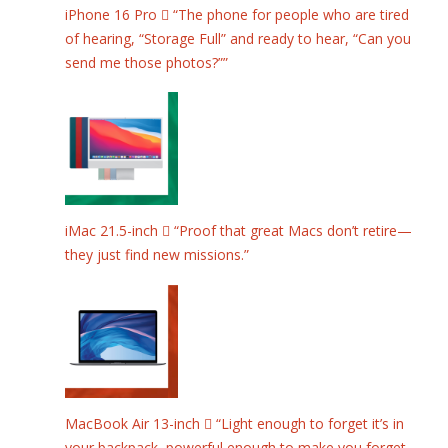
iPhone 16 Pro  “The phone for people who are tired
of hearing, “Storage Full” and ready to hear, “Can you
send me those photos?””
iMac 21.5-inch  “Proof that great Macs don’t retire—
they just find new missions.”
MacBook Air 13-inch  “Light enough to forget it’s in
your backpack, powerful enough to make you forget