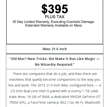
iMac 21.5-inch
“Old Mac? New Tricks. We Make It Run Like Magic —
No Wizardry Required.”
There are computers that do a job, and then there are
machines that quietly become companions to the way you
live and work. The 2013 21.5-inch iMac configured here — a
2.9 GHz dual-core Intel i5 paired with a roomy 1 TB solid-
state drive, 16 GB of RAM, a dedicated NVIDIA GeForce GT
750M GPU, a FaceTime camera, 802.11ac Wi-Fi, Bluetooth