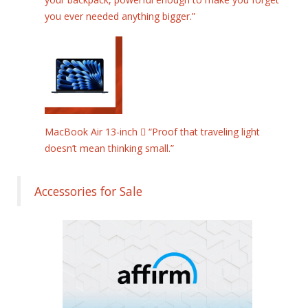
you ever needed anything bigger.”
MacBook Air 13-inch  “Proof that traveling light
doesn’t mean thinking small.”
Accessories for Sale