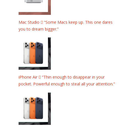
Mac Studio  “Some Macs keep up. This one dares
you to dream bigger.”
iPhone Air  “Thin enough to disappear in your
pocket. Powerful enough to steal all your attention.”