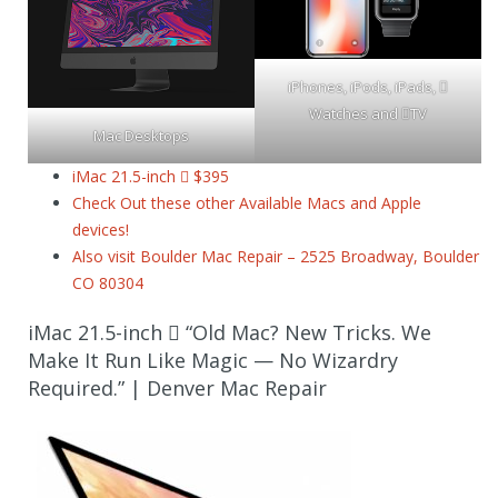
iPhones, iPods, iPads, 
Watches and TV
Mac Desktops
iMac 21.5-inch  $395
Check Out these other Available Macs and Apple
devices!
Also visit Boulder Mac Repair – 2525 Broadway, Boulder
CO 80304
iMac 21.5-inch  “Old Mac? New Tricks. We
Make It Run Like Magic — No Wizardry
Required.” | Denver Mac Repair