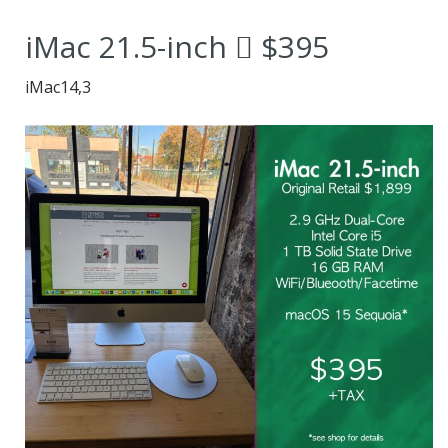
No Wizardry
iMac 21.5-inch  $395
Required.”
iMac14,3