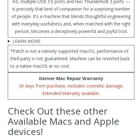
4.0, multiple USB 3.0 ports and two Thunderbolt 2 ports —
is precisely that kind of companion for a surprising number
of people. It’s a machine that blends thoughtful engineering
with everyday usefulness and, when matched with the right
person, becomes a deceptively powerful and joyful tool.
LEARN MORE
*Patch is not a natively supported macOS, performance of
third party is not guaranteed. Machine can be reverted back
to a native macOS at no cost.
Denver Mac Repair Warranty
30 days from purchase, excludes cosmetic damage,
Extended Warranty available.
Check Out these other
Available Macs and Apple
devices!