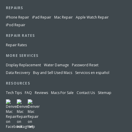
REPAIRS
iPhone Repair
iPad Repair
Mac Repair
Apple Watch Repair
iPod Repair
REPAIR RATES
Repair Rates
MORE SERVICES
Display Replacement
Water Damage
Password Reset
Data Recovery
Buy and Sell Used Macs
Servicios en español
RESOURCES
Tech Tips
FAQ
Reviews
Macs For Sale
Contact Us
Sitemap