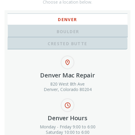
Choose a location below.
DENVER
BOULDER
CRESTED BUTTE
Denver Mac Repair
820 West 8th Ave
Denver, Colorado 80204
Denver Hours
Monday - Friday 9:00 to 6:00
Saturday 10:00 to 6:00