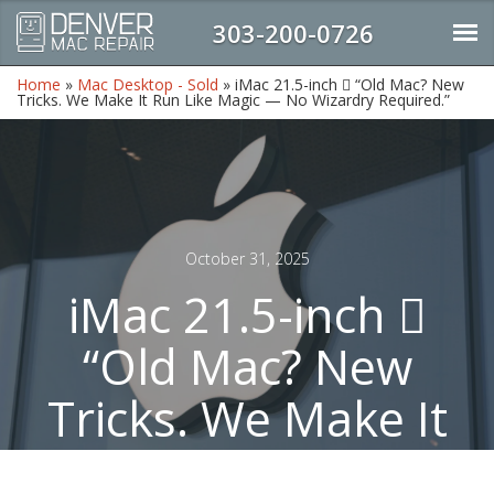
303-200-0726
Home
»
Mac Desktop - Sold
»
iMac 21.5-inch  “Old Mac? New
Tricks. We Make It Run Like Magic — No Wizardry Required.”
October 31, 2025
iMac 21.5-inch 
“Old Mac? New
Tricks. We Make It
Run Like Magic —