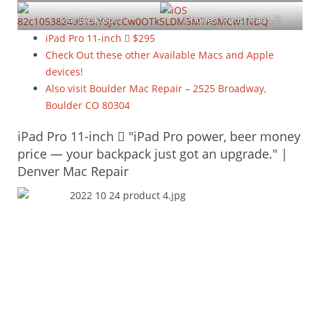
Mac Desktops
iPhones, iPods, iPads, 
Watches and TV
iPad Pro 11-inch  $295
Check Out these other Available Macs and Apple
devices!
Also visit Boulder Mac Repair – 2525 Broadway,
Boulder CO 80304
iPad Pro 11-inch  "iPad Pro power, beer money
price — your backpack just got an upgrade." |
Denver Mac Repair