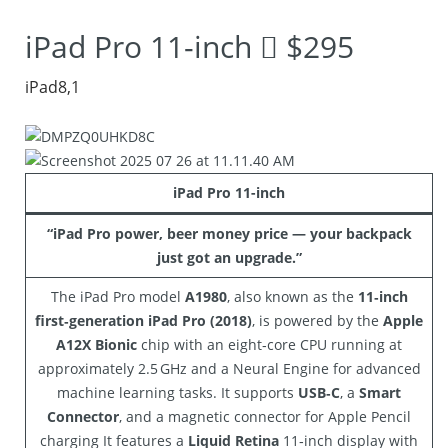
got an upgrade.”
iPad Pro 11-inch  $295
iPad8,1
iPad Pro 11-inch
“iPad Pro power, beer money price — your backpack
just got an upgrade.”
The iPad Pro model
A1980
, also known as the
11‑inch
first‑generation iPad Pro (2018)
, is powered by the
Apple
A12X Bionic
chip with an eight‑core CPU running at
approximately 2.5 GHz and a Neural Engine for advanced
machine learning tasks. It supports
USB‑C
, a
Smart
Connector
, and a magnetic connector for Apple Pencil
charging It features a
Liquid Retina
11‑inch display with