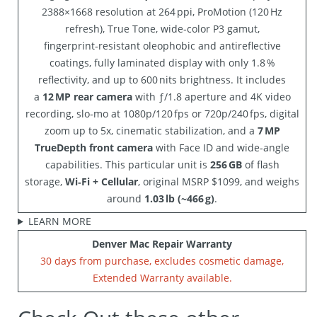
2388×1668 resolution at 264 ppi, ProMotion (120 Hz
refresh), True Tone, wide‑color P3 gamut,
fingerprint‑resistant oleophobic and antireflective
coatings, fully laminated display with only 1.8 %
reflectivity, and up to 600 nits brightness. It includes
a
12 MP rear camera
with ƒ/1.8 aperture and 4K video
recording, slo‑mo at 1080p/120 fps or 720p/240 fps, digital
zoom up to 5x, cinematic stabilization, and a
7 MP
TrueDepth front camera
with Face ID and wide‑angle
capabilities. This particular unit is
256 GB
of flash
storage,
Wi‑Fi + Cellular
, original MSRP $1099, and weighs
around
1.03 lb (~466 g)
.
LEARN MORE
Denver Mac Repair Warranty
30 days from purchase, excludes cosmetic damage,
Extended Warranty available.