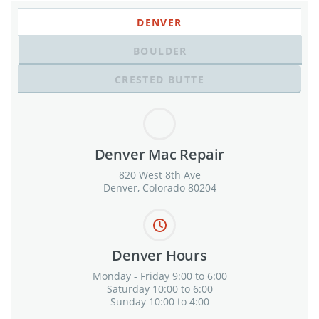
DENVER
BOULDER
CRESTED BUTTE
Denver Mac Repair
820 West 8th Ave
Denver, Colorado 80204
Denver Hours
Monday - Friday 9:00 to 6:00
Saturday 10:00 to 6:00
Sunday 10:00 to 4:00