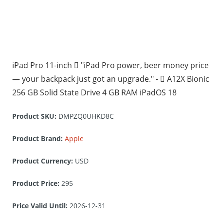
iPad Pro 11-inch  "iPad Pro power, beer money price
— your backpack just got an upgrade." -  A12X Bionic
256 GB Solid State Drive 4 GB RAM iPadOS 18
Product SKU:
DMPZQ0UHKD8C
Product Brand:
Apple
Product Currency:
USD
Product Price:
295
Price Valid Until:
2026-12-31