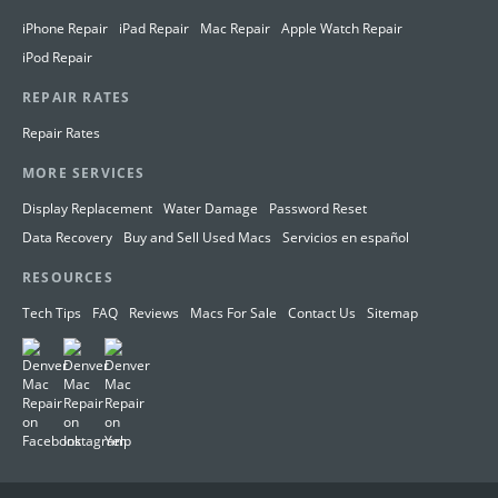
iPhone Repair
iPad Repair
Mac Repair
Apple Watch Repair
iPod Repair
REPAIR RATES
Repair Rates
MORE SERVICES
Display Replacement
Water Damage
Password Reset
Data Recovery
Buy and Sell Used Macs
Servicios en español
RESOURCES
Tech Tips
FAQ
Reviews
Macs For Sale
Contact Us
Sitemap