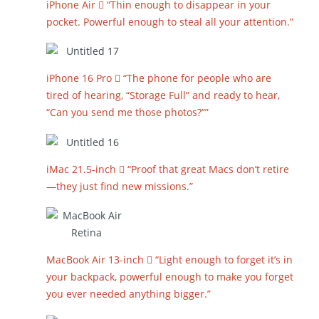
iPhone Air  “Thin enough to disappear in your
pocket. Powerful enough to steal all your attention.”
iPhone 16 Pro  “The phone for people who are
tired of hearing, “Storage Full” and ready to hear,
“Can you send me those photos?””
iMac 21.5-inch  “Proof that great Macs don’t retire
—they just find new missions.”
MacBook Air 13-inch  “Light enough to forget it’s in
your backpack, powerful enough to make you forget
you ever needed anything bigger.”