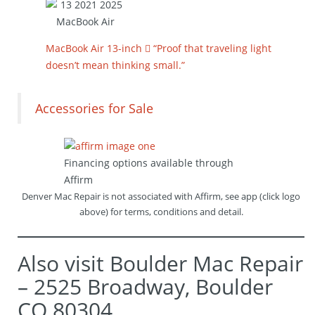
MacBook Air 13-inch  “Proof that traveling light
doesn’t mean thinking small.”
Accessories for Sale
Financing options available through
Affirm
Denver Mac Repair is not associated with Affirm, see app (click logo
above) for terms, conditions and detail.
Also visit Boulder Mac Repair
– 2525 Broadway, Boulder
CO 80304