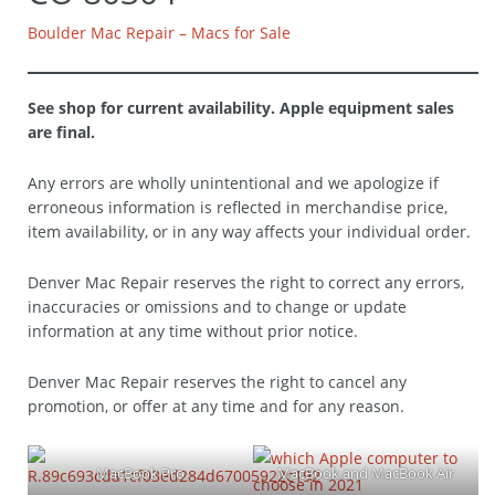
Boulder Mac Repair – Macs for Sale
See shop for current availability. Apple equipment sales
are final.
Any errors are wholly unintentional and we apologize if
erroneous information is reflected in merchandise price,
item availability, or in any way affects your individual order.
Denver Mac Repair reserves the right to correct any errors,
inaccuracies or omissions and to change or update
information at any time without prior notice.
Denver Mac Repair reserves the right to cancel any
promotion, or offer at any time and for any reason.
MacBook Pro
MacBook and MacBook Air