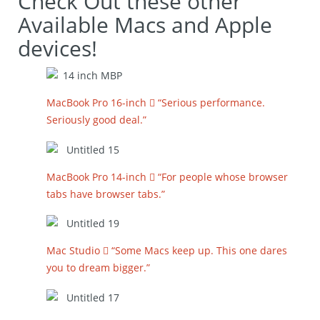
Check Out these other
Available Macs and Apple
devices!
MacBook Pro 16-inch  “Serious performance.
Seriously good deal.”
MacBook Pro 14-inch  “For people whose browser
tabs have browser tabs.”
Mac Studio  “Some Macs keep up. This one dares
you to dream bigger.”