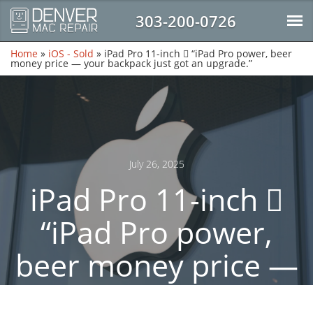
303-200-0726
Home
»
iOS - Sold
»
iPad Pro 11-inch  “iPad Pro power, beer
money price — your backpack just got an upgrade.”
July 26, 2025
iPad Pro 11-inch 
“iPad Pro power,
beer money price —
your backpack just