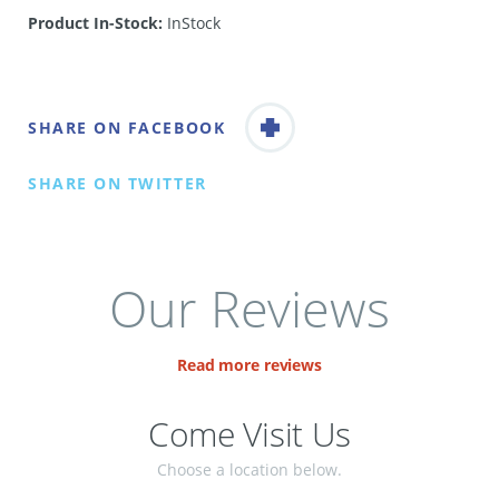
Product In-Stock:
InStock
SHARE ON FACEBOOK
SHARE ON TWITTER
Our Reviews
Read more reviews
Come Visit Us
Choose a location below.