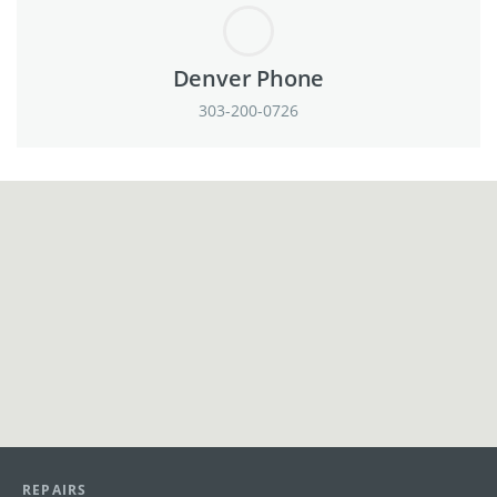
Denver Phone
303-200-0726
View in Google Maps
REPAIRS