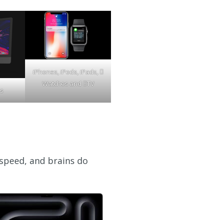
iPhones, iPods, iPads, 
Watches and TV
s
 speed, and brains do