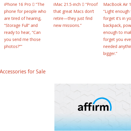
iPhone 16 Pro  “The
iMac 21.5-inch  “Proof
MacBook Air 1
phone for people who
that great Macs don’t
“Light enough 
are tired of hearing,
retire—they just find
forget it’s in y
“Storage Full” and
new missions.”
backpack, pow
ready to hear, “Can
enough to ma
you send me those
forget you eve
photos?””
needed anythi
bigger.”
Accessories for Sale