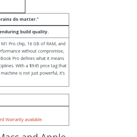
brains do matter.”
nduring build quality.
n M1 Pro chip, 16 GB of RAM, and
performance without compromise,
MacBook Pro defines what it means
iplines. With a $945 price tag that
 machine is not just powerful, it’s
d Warranty available.
 Macs and Apple