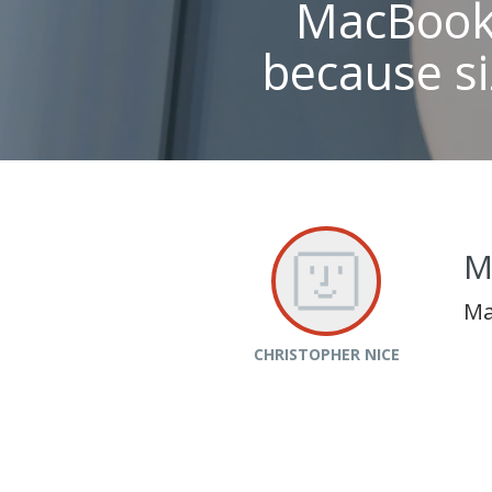
MacBook 
because si
M
Ma
CHRISTOPHER NICE