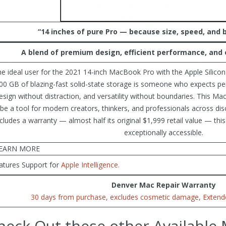
“14 inches of pure Pro — because size, speed, and 
A
blend of premium design, efficient performance, and e
e ideal user for the 2021 14-inch MacBook Pro with the Apple Silico
00 GB of blazing-fast solid-state storage is someone who expects 
esign without distraction, and versatility without boundaries. This 
 be a tool for modern creators, thinkers, and professionals across disc
ncludes a warranty — almost half its original $1,999 retail value — this
exceptionally accessible.
EARN MORE
atures Support for
Apple Intelligence.
Denver Mac Repair Warranty
30 days from purchase, excludes cosmetic damage, Extende
heck Out these other Available