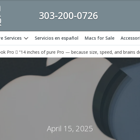
303-200-0726
e Services
Servicios en español
Macs for Sale
Accessor
expand
k Pro  “14 inches of pure Pro — because size, speed, and brains d
April 15, 2025