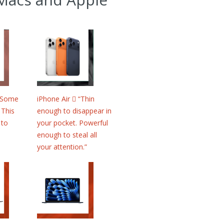
 “Some
iPhone Air  “Thin
 This
enough to disappear in
 to
your pocket. Powerful
enough to steal all
your attention.”