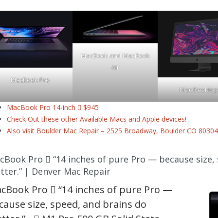
MacBook and MacBook
Air
MacBook Pro
Mac Desktop
MacBook Pro 14-inch  $945
Check Out these other Available Macs and Apple devices!
Also visit Boulder Mac Repair – 2525 Broadway, Boulder CO 80304
cBook Pro  “14 inches of pure Pro — because size,
tter.” | Denver Mac Repair
cBook Pro  “14 inches of pure Pro —
cause size, speed, and brains do