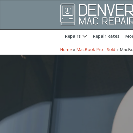
Repairs
Repair Rates
Mor
expand
Home
»
MacBook Pro - Sold
»
MacBoo