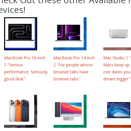
evices!
MacBook Pro 16-inch
MacBook Pro 14-inch
Mac Studio 
 “Serious
 “For people whose
Macs keep up.
performance. Seriously
browser tabs have
one dares you
good deal.”
browser tabs.”
dream bigger.”