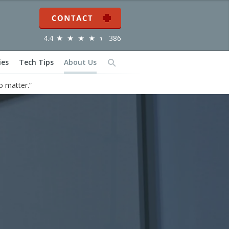
Contact
4.4
386
ies
Tech Tips
About Us
Search
o matter.”