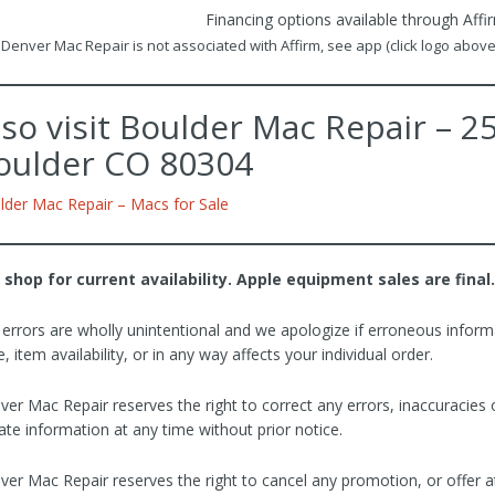
Financing options available through Affi
Denver Mac Repair is not associated with Affirm, see app (click logo above)
lso visit Boulder Mac Repair – 
oulder CO 80304
lder Mac Repair – Macs for Sale
 shop for current availability. Apple equipment sales are final.
 errors are wholly unintentional and we apologize if erroneous inform
e, item availability, or in any way affects your individual order.
ver Mac Repair reserves the right to correct any errors, inaccuracies
te information at any time without prior notice.
ver Mac Repair reserves the right to cancel any promotion, or offer a