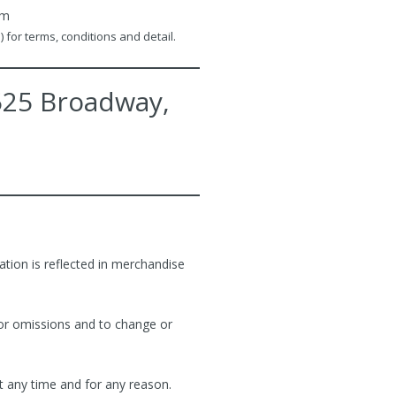
rm
 for terms, conditions and detail.
2525 Broadway,
ation is reflected in merchandise
 or omissions and to change or
t any time and for any reason.