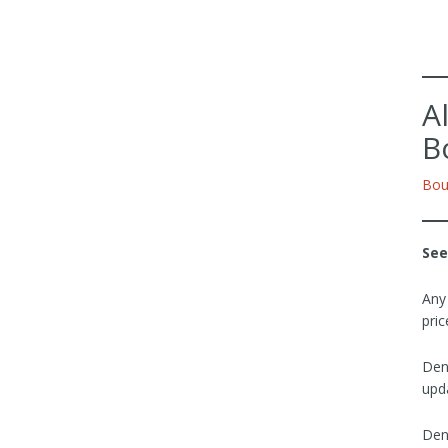
A
B
Bou
See
Any
pric
Den
upda
Den