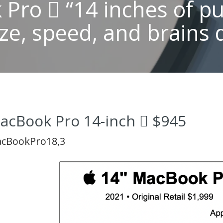
Pro  “14 inches of p
ze, speed, and brains 
acBook Pro 14-inch  $945
cBookPro18,3