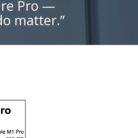
ure Pro —
do matter.”