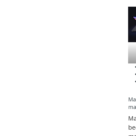
Ma
ma
Ma
be