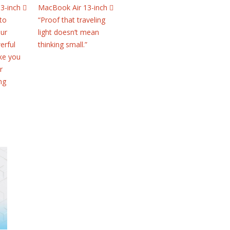
3-inch 
MacBook Air 13-inch 
to
“Proof that traveling
our
light doesn’t mean
erful
thinking small.”
ke you
r
ng