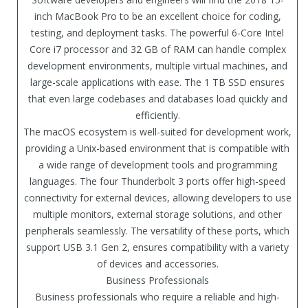
inch MacBook Pro to be an excellent choice for coding,
testing, and deployment tasks. The powerful 6-Core Intel
Core i7 processor and 32 GB of RAM can handle complex
development environments, multiple virtual machines, and
large-scale applications with ease. The 1 TB SSD ensures
that even large codebases and databases load quickly and
efficiently.
The macOS ecosystem is well-suited for development work,
providing a Unix-based environment that is compatible with
a wide range of development tools and programming
languages. The four Thunderbolt 3 ports offer high-speed
connectivity for external devices, allowing developers to use
multiple monitors, external storage solutions, and other
peripherals seamlessly. The versatility of these ports, which
support USB 3.1 Gen 2, ensures compatibility with a variety
of devices and accessories.
Business Professionals
Business professionals who require a reliable and high-