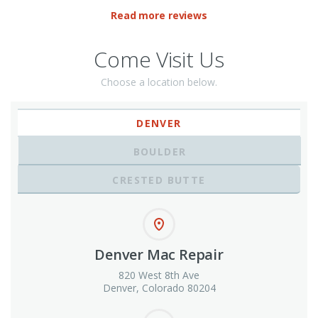
Read more reviews
Come Visit Us
Choose a location below.
DENVER
BOULDER
CRESTED BUTTE
Denver Mac Repair
820 West 8th Ave
Denver, Colorado 80204