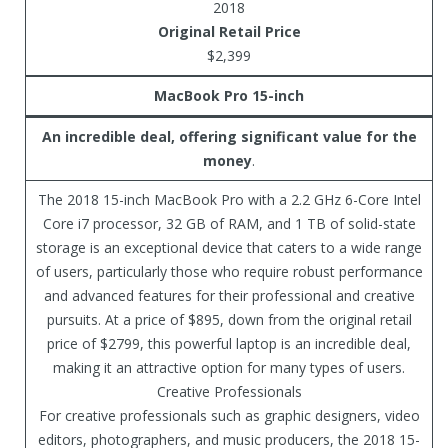
2018
Original Retail Price
$2,399
MacBook Pro 15-inch
An incredible deal, offering significant value for the
money
.
The 2018 15-inch MacBook Pro with a 2.2 GHz 6-Core Intel
Core i7 processor, 32 GB of RAM, and 1 TB of solid-state
storage is an exceptional device that caters to a wide range
of users, particularly those who require robust performance
and advanced features for their professional and creative
pursuits. At a price of $895, down from the original retail
price of $2799, this powerful laptop is an incredible deal,
making it an attractive option for many types of users.
Creative Professionals
For creative professionals such as graphic designers, video
editors, photographers, and music producers, the 2018 15-