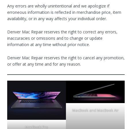
Any errors are wholly unintentional and we apologize if
erroneous information is reflected in merchandise price, item
availability, or in any way affects your individual order.
Denver Mac Repair reserves the right to correct any errors,
inaccuracies or omissions and to change or update
information at any time without prior notice.
Denver Mac Repair reserves the right to cancel any promotion,
or offer at any time and for any reason.
MacBook and MacBook Air
MacBook Pro