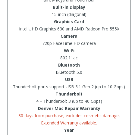
Built-in Display
15-inch (diagonal)
Graphics Card
Intel UHD Graphics 630 and AMD Radeon Pro 555X
Camera
720p FaceTime HD camera
Wi-Fi
802.11ac
Bluetooth
Bluetooth 5.0
USB
Thunderbolt ports support USB 3.1 Gen 2 (up to 10 Gbps)
Thunderbolt
4 – Thunderbolt 3 (up to 40 Gbps)
Denver Mac Repair Warranty
30 days from purchase, excludes cosmetic damage,
Extended Warranty available.
Year