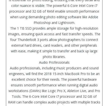
color nuance is visible. The powerful 6-Core Intel Core i7
processor and 32 GB of RAM enable smooth performance
when using demanding photo editing software like Adobe
Photoshop and Lightroom.
The 1 TB SSD provides ample storage for high-resolution
images, ensuring quick access and fast transfer speeds. The
four Thunderbolt 3 ports allow photographers to connect
external hard drives, card readers, and other peripherals
with ease, making it simple to transfer and back up large
photo libraries.
Audio Professionals
Audio professionals, including music producers and sound
engineers, will find the 2018 15-inch MacBook Pro to be an
excellent choice for their needs. The powerful hardware
ensures smooth performance when running digital audio
workstations (DAWs) like Logic Pro X, Ableton Live, and Pro
Tools. The 6-Core Intel Core i7 processor and 32 GB of
RAM can handle complex audio projects with multiple tracks