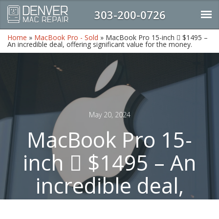
303-200-0726
Home
»
MacBook Pro - Sold
»
MacBook Pro 15-inch  $1495 –
An incredible deal, offering significant value for the money.
May 20, 2024
MacBook Pro 15-
inch  $1495 – An
incredible deal,
offering significant