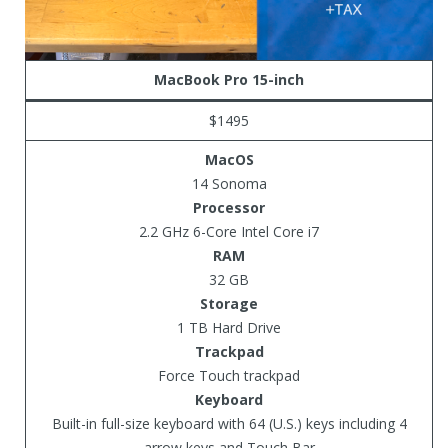
MacBook Pro 15-inch
$1495
MacOS
14 Sonoma
Processor
2.2 GHz 6-Core Intel Core i7
RAM
32 GB
Storage
1 TB Hard Drive
Trackpad
Force Touch trackpad
Keyboard
Built-in full-size keyboard with 64 (U.S.) keys including 4
arrow keys and Touch Bar