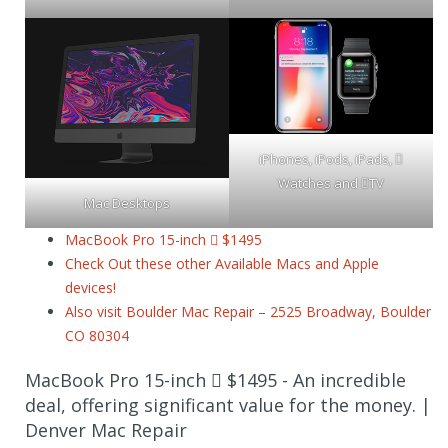
iPhones, iPods, iPads, 
Watches and TV
Mac Desktops
MacBook Pro 15-inch  $1495
Check Out these other Available Macs and Apple
devices!
Also visit Boulder Mac Repair – 2525 Broadway, Boulder
CO 80304
MacBook Pro 15-inch  $1495 - An incredible
deal, offering significant value for the money. |
Denver Mac Repair