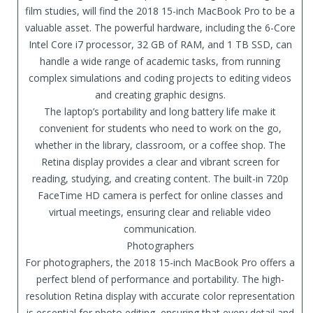
film studies, will find the 2018 15-inch MacBook Pro to be a
valuable asset. The powerful hardware, including the 6-Core
Intel Core i7 processor, 32 GB of RAM, and 1 TB SSD, can
handle a wide range of academic tasks, from running
complex simulations and coding projects to editing videos
and creating graphic designs.
The laptop’s portability and long battery life make it
convenient for students who need to work on the go,
whether in the library, classroom, or a coffee shop. The
Retina display provides a clear and vibrant screen for
reading, studying, and creating content. The built-in 720p
FaceTime HD camera is perfect for online classes and
virtual meetings, ensuring clear and reliable video
communication.
Photographers
For photographers, the 2018 15-inch MacBook Pro offers a
perfect blend of performance and portability. The high-
resolution Retina display with accurate color representation
is essential for photo editing, ensuring that every detail and