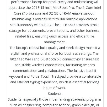
performance laptop for productivity and multitasking will
appreciate the 2018 15-inch MacBook Pro. The 6-Core Intel
Core i7 processor and 32 GB of RAM enable smooth
multitasking, allowing users to run multiple applications
simultaneously without lag. The 1 TB SSD provides ample
storage for documents, presentations, and other business-
related files, ensuring quick access and efficient file
management.
The laptop’s robust build quality and sleek design make it a
stylish and professional choice for business settings. The
802.11ac Wi-Fi and Bluetooth 5.0 connectivity ensure fast
and stable wireless connections, facilitating smooth
communication and collaboration. The full-size backlit
keyboard and Force-Touch Trackpad provide a comfortable
and efficient typing experience, which is essential for long
hours of work.
Students
Students, especially those in demanding academic programs
such as engineering, computer science, graphic design, or