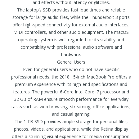
and effects without latency or glitches.
The laptop’s SSD provides fast load times and reliable
storage for large audio files, while the Thunderbolt 3 ports
offer high-speed connectivity for external audio interfaces,
MIDI controllers, and other audio equipment. The macOS
operating system is well-regarded for its stability and
compatibility with professional audio software and
hardware.
General Users
Even for general users who do not have specific
professional needs, the 2018 15-inch MacBook Pro offers a
premium experience with its high-end specifications and
features. The powerful 6-Core Intel Core i7 processor and
32 GB of RAM ensure smooth performance for everyday
tasks such as web browsing, streaming, office applications,
and casual gaming.
The 1 TB SSD provides ample storage for personal files,
photos, videos, and applications, while the Retina display
offers a stunning visual experience for media consumption.