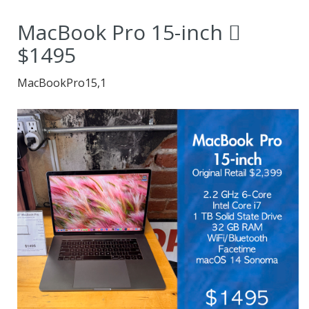
value for the money.
MacBook Pro 15-inch 
$1495
MacBookPro15,1