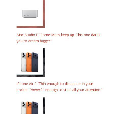
Mac Studio  “Some Macs keep up. This one dares
you to dream bigger.”
iPhone Air  “Thin enough to disappear in your
pocket. Powerful enough to steal all your attention.”