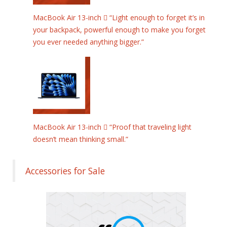
MacBook Air 13-inch  “Light enough to forget it’s in
your backpack, powerful enough to make you forget
you ever needed anything bigger.”
MacBook Air 13-inch  “Proof that traveling light
doesn’t mean thinking small.”
Accessories for Sale