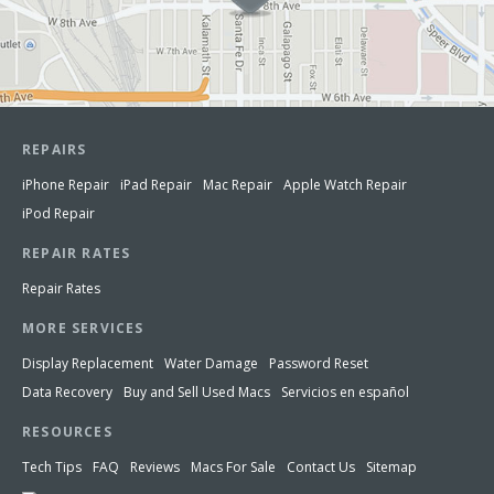
REPAIRS
iPhone Repair
iPad Repair
Mac Repair
Apple Watch Repair
iPod Repair
REPAIR RATES
Repair Rates
MORE SERVICES
Display Replacement
Water Damage
Password Reset
Data Recovery
Buy and Sell Used Macs
Servicios en español
RESOURCES
Tech Tips
FAQ
Reviews
Macs For Sale
Contact Us
Sitemap