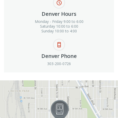
Denver Hours
Monday - Friday 9:00 to 6:00
Saturday 10:00 to 6:00
Sunday 10:00 to 4:00
Denver Phone
303-200-0726
View in Google Maps