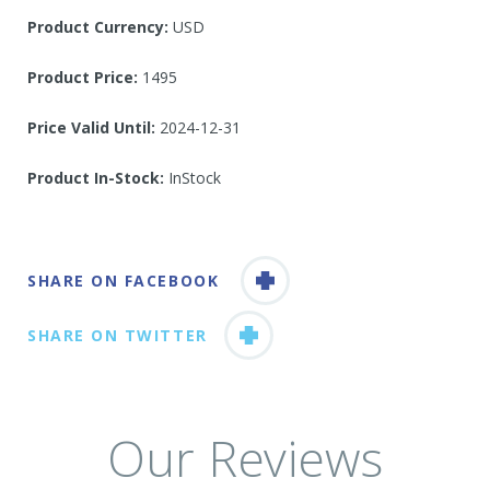
Product Currency:
USD
Product Price:
1495
Price Valid Until:
2024-12-31
Product In-Stock:
InStock
SHARE ON FACEBOOK
SHARE ON TWITTER
Our Reviews