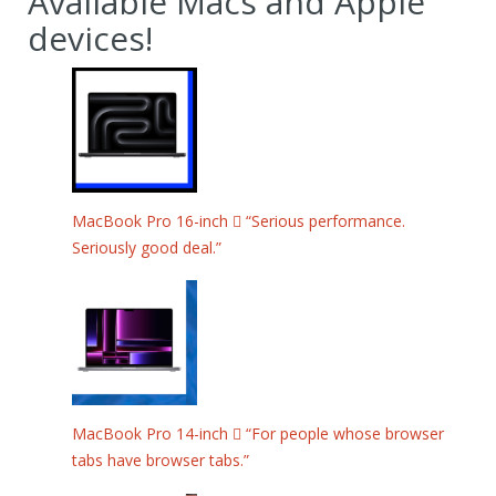
Available Macs and Apple
devices!
MacBook Pro 16-inch  “Serious performance.
Seriously good deal.”
MacBook Pro 14-inch  “For people whose browser
tabs have browser tabs.”