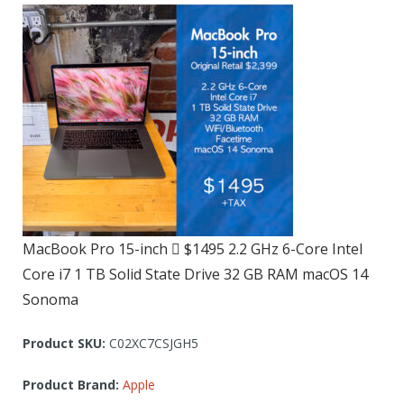
MacBook Pro 15-inch  $1495 2.2 GHz 6-Core Intel
Core i7 1 TB Solid State Drive 32 GB RAM macOS 14
Sonoma
Product SKU:
C02XC7CSJGH5
Product Brand:
Apple