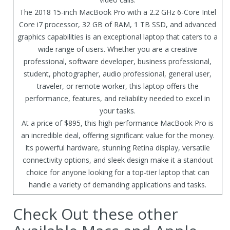
The 2018 15-inch MacBook Pro with a 2.2 GHz 6-Core Intel
Core i7 processor, 32 GB of RAM, 1 TB SSD, and advanced
graphics capabilities is an exceptional laptop that caters to a
wide range of users. Whether you are a creative
professional, software developer, business professional,
student, photographer, audio professional, general user,
traveler, or remote worker, this laptop offers the
performance, features, and reliability needed to excel in
your tasks.
At a price of $895, this high-performance MacBook Pro is
an incredible deal, offering significant value for the money.
Its powerful hardware, stunning Retina display, versatile
connectivity options, and sleek design make it a standout
choice for anyone looking for a top-tier laptop that can
handle a variety of demanding applications and tasks.
Check Out these other