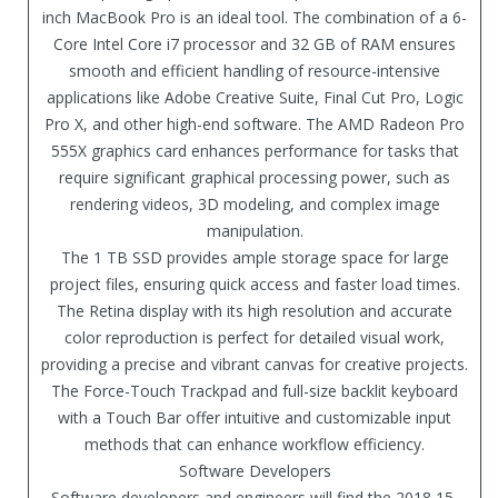
inch MacBook Pro is an ideal tool. The combination of a 6-
Core Intel Core i7 processor and 32 GB of RAM ensures
smooth and efficient handling of resource-intensive
applications like Adobe Creative Suite, Final Cut Pro, Logic
Pro X, and other high-end software. The AMD Radeon Pro
555X graphics card enhances performance for tasks that
require significant graphical processing power, such as
rendering videos, 3D modeling, and complex image
manipulation.
The 1 TB SSD provides ample storage space for large
project files, ensuring quick access and faster load times.
The Retina display with its high resolution and accurate
color reproduction is perfect for detailed visual work,
providing a precise and vibrant canvas for creative projects.
The Force-Touch Trackpad and full-size backlit keyboard
with a Touch Bar offer intuitive and customizable input
methods that can enhance workflow efficiency.
Software Developers
Software developers and engineers will find the 2018 15-