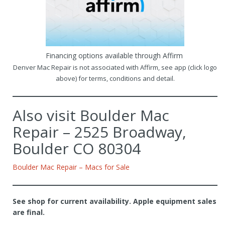
Financing options available through Affirm
Denver Mac Repair is not associated with Affirm, see app (click logo
above) for terms, conditions and detail.
Also visit Boulder Mac
Repair – 2525 Broadway,
Boulder CO 80304
Boulder Mac Repair – Macs for Sale
See shop for current availability. Apple equipment sales
are final.