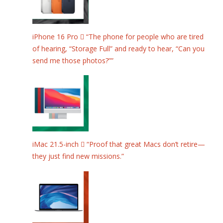
iPhone 16 Pro  “The phone for people who are tired
of hearing, “Storage Full” and ready to hear, “Can you
send me those photos?””
iMac 21.5-inch  “Proof that great Macs don’t retire—
they just find new missions.”