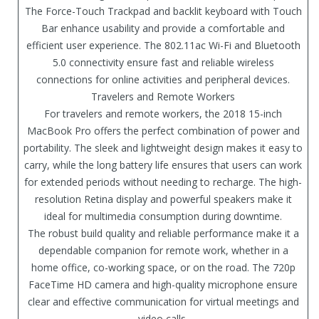
The Force-Touch Trackpad and backlit keyboard with Touch
Bar enhance usability and provide a comfortable and
efficient user experience. The 802.11ac Wi-Fi and Bluetooth
5.0 connectivity ensure fast and reliable wireless
connections for online activities and peripheral devices.
Travelers and Remote Workers
For travelers and remote workers, the 2018 15-inch
MacBook Pro offers the perfect combination of power and
portability. The sleek and lightweight design makes it easy to
carry, while the long battery life ensures that users can work
for extended periods without needing to recharge. The high-
resolution Retina display and powerful speakers make it
ideal for multimedia consumption during downtime.
The robust build quality and reliable performance make it a
dependable companion for remote work, whether in a
home office, co-working space, or on the road. The 720p
FaceTime HD camera and high-quality microphone ensure
clear and effective communication for virtual meetings and
video calls.