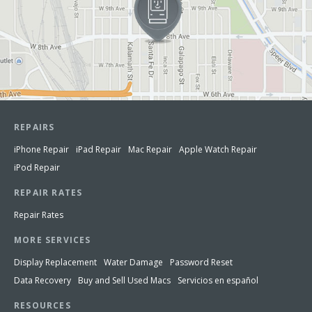
REPAIRS
iPhone Repair
iPad Repair
Mac Repair
Apple Watch Repair
iPod Repair
REPAIR RATES
Repair Rates
MORE SERVICES
Display Replacement
Water Damage
Password Reset
Data Recovery
Buy and Sell Used Macs
Servicios en español
RESOURCES