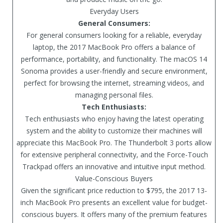
Everyday Users
General Consumers:
For general consumers looking for a reliable, everyday
laptop, the 2017 MacBook Pro offers a balance of
performance, portability, and functionality. The macOS 14
Sonoma provides a user-friendly and secure environment,
perfect for browsing the internet, streaming videos, and
managing personal files.
Tech Enthusiasts:
Tech enthusiasts who enjoy having the latest operating
system and the ability to customize their machines will
appreciate this MacBook Pro. The Thunderbolt 3 ports allow
for extensive peripheral connectivity, and the Force-Touch
Trackpad offers an innovative and intuitive input method.
Value-Conscious Buyers
Given the significant price reduction to $795, the 2017 13-
inch MacBook Pro presents an excellent value for budget-
conscious buyers. It offers many of the premium features