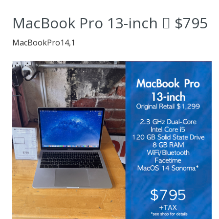
dependable and
MacBook Pro 13-inch  $795
versatile MacBook.
MacBookPro14,1