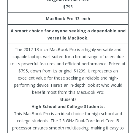
$795
MacBook Pro 13-inch
A smart choice for anyone seeking a dependable and
versatile MacBook.
The 2017 13-inch MacBook Pro is a highly versatile and
capable laptop, well-suited for a broad range of users due
to its powerful features and efficient performance. Priced at
$795, down from its original $1299, it represents an
excellent value for those seeking a reliable and high-
performing device. Here’s an in-depth look at who would
benefit most from this MacBook Pro:
Students
High School and College Students:
This MacBook Pro is an ideal choice for high school and
college students. The 2.3 GHz Dual-Core Intel Core i5
processor ensures smooth multitasking, making it easy to