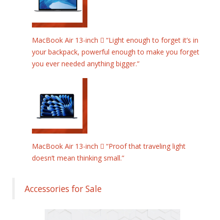
MacBook Air 13-inch  “Light enough to forget it’s in
your backpack, powerful enough to make you forget
you ever needed anything bigger.”
MacBook Air 13-inch  “Proof that traveling light
doesn’t mean thinking small.”
Accessories for Sale