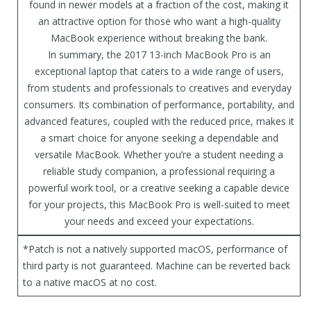
found in newer models at a fraction of the cost, making it
an attractive option for those who want a high-quality
MacBook experience without breaking the bank.
In summary, the 2017 13-inch MacBook Pro is an
exceptional laptop that caters to a wide range of users,
from students and professionals to creatives and everyday
consumers. Its combination of performance, portability, and
advanced features, coupled with the reduced price, makes it
a smart choice for anyone seeking a dependable and
versatile MacBook. Whether you’re a student needing a
reliable study companion, a professional requiring a
powerful work tool, or a creative seeking a capable device
for your projects, this MacBook Pro is well-suited to meet
your needs and exceed your expectations.
*Patch is not a natively supported macOS, performance of
third party is not guaranteed. Machine can be reverted back
to a native macOS at no cost.