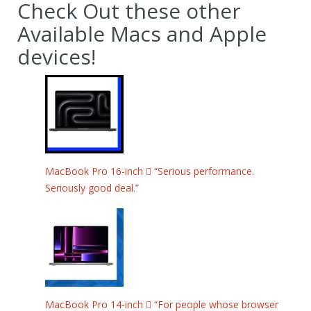
Check Out these other
Available Macs and Apple
devices!
MacBook Pro 16-inch  “Serious performance.
Seriously good deal.”
MacBook Pro 14-inch  “For people whose browser