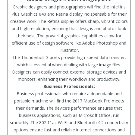
Graphic designers and photographers will find the Intel Iris
Plus Graphics 640 and Retina display indispensable for their
creative work. The Retina display offers sharp, vibrant colors
and high resolution, ensuring that designs and photos look
their best. The powerful graphics capabilities allow for
efficient use of design software like Adobe Photoshop and
Illustrator.
The Thunderbolt 3 ports provide high-speed data transfer,
which is essential when dealing with large image files.
Designers can easily connect external storage devices and
monitors, enhancing their workflow and productivity.
Business Professionals:
Business professionals who require a dependable and
portable machine will find the 2017 MacBook Pro meets
their demands. The device’s performance ensures that
business applications, such as Microsoft Office, run
smoothly. The 802.11ac Wi-Fi and Bluetooth 4.2 connectivity
options ensure fast and reliable internet connections and