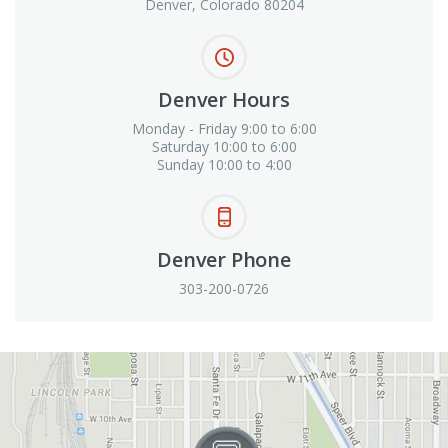
Denver, Colorado 80204
Denver Hours
Monday - Friday 9:00 to 6:00
Saturday 10:00 to 6:00
Sunday 10:00 to 4:00
Denver Phone
303-200-0726
View in Google Maps