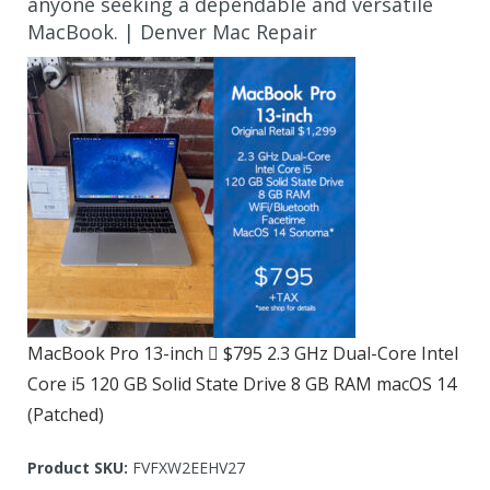
anyone seeking a dependable and versatile
MacBook. | Denver Mac Repair
MacBook Pro 13-inch  $795 2.3 GHz Dual-Core Intel
Core i5 120 GB Solid State Drive 8 GB RAM macOS 14
(Patched)
Product SKU:
FVFXW2EEHV27