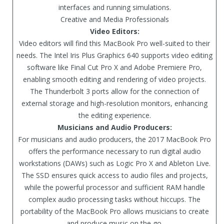
interfaces and running simulations.
Creative and Media Professionals
Video Editors:
Video editors will find this MacBook Pro well-suited to their
needs. The Intel Iris Plus Graphics 640 supports video editing
software like Final Cut Pro X and Adobe Premiere Pro,
enabling smooth editing and rendering of video projects.
The Thunderbolt 3 ports allow for the connection of
external storage and high-resolution monitors, enhancing
the editing experience.
Musicians and Audio Producers:
For musicians and audio producers, the 2017 MacBook Pro
offers the performance necessary to run digital audio
workstations (DAWs) such as Logic Pro X and Ableton Live.
The SSD ensures quick access to audio files and projects,
while the powerful processor and sufficient RAM handle
complex audio processing tasks without hiccups. The
portability of the MacBook Pro allows musicians to create
and produce music on the go.