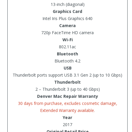
13-inch (diagonal)
Graphics Card
Intel Iris Plus Graphics 640
Camera
720p FaceTime HD camera
Wi-Fi
802.11ac
Bluetooth
Bluetooth 4.2
USB
Thunderbolt ports support USB 3.1 Gen 2 (up to 10 Gbps)
Thunderbolt
2 – Thunderbolt 3 (up to 40 Gbps)
Denver Mac Repair Warranty
30 days from purchase, excludes cosmetic damage,
Extended Warranty available.
Year
2017
Original Retail Price