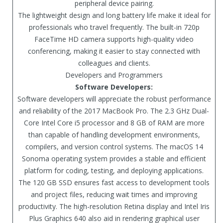
peripheral device pairing.
The lightweight design and long battery life make it ideal for
professionals who travel frequently. The built-in 720p
FaceTime HD camera supports high-quality video
conferencing, making it easier to stay connected with
colleagues and clients.
Developers and Programmers
Software Developers:
Software developers will appreciate the robust performance
and reliability of the 2017 MacBook Pro. The 2.3 GHz Dual-
Core Intel Core i5 processor and 8 GB of RAM are more
than capable of handling development environments,
compilers, and version control systems. The macOS 14
Sonoma operating system provides a stable and efficient
platform for coding, testing, and deploying applications.
The 120 GB SSD ensures fast access to development tools
and project files, reducing wait times and improving
productivity. The high-resolution Retina display and Intel Iris
Plus Graphics 640 also aid in rendering graphical user