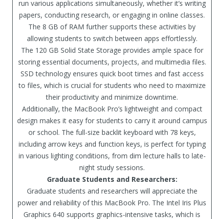
run various applications simultaneously, whether it’s writing
papers, conducting research, or engaging in online classes.
The 8 GB of RAM further supports these activities by
allowing students to switch between apps effortlessly.
The 120 GB Solid State Storage provides ample space for
storing essential documents, projects, and multimedia files.
SSD technology ensures quick boot times and fast access
to files, which is crucial for students who need to maximize
their productivity and minimize downtime.
Additionally, the MacBook Pro’s lightweight and compact
design makes it easy for students to carry it around campus
or school. The full-size backlit keyboard with 78 keys,
including arrow keys and function keys, is perfect for typing
in various lighting conditions, from dim lecture halls to late-
night study sessions.
Graduate Students and Researchers:
Graduate students and researchers will appreciate the
power and reliability of this MacBook Pro. The Intel Iris Plus
Graphics 640 supports graphics-intensive tasks, which is