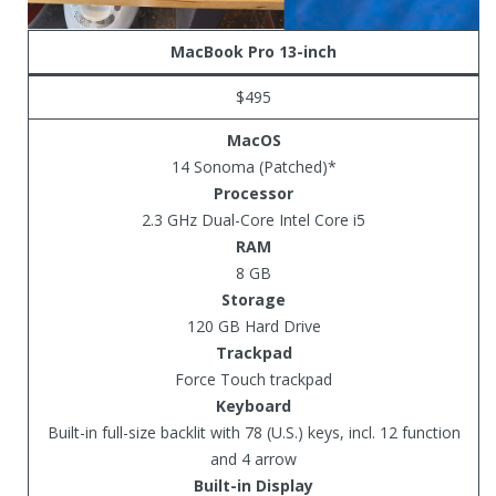
MacBook Pro 13-inch
$495
MacOS
14 Sonoma (Patched)*
Processor
2.3 GHz Dual-Core Intel Core i5
RAM
8 GB
Storage
120 GB Hard Drive
Trackpad
Force Touch trackpad
Keyboard
Built-in full-size backlit with 78 (U.S.) keys, incl. 12 function
and 4 arrow
Built-in Display