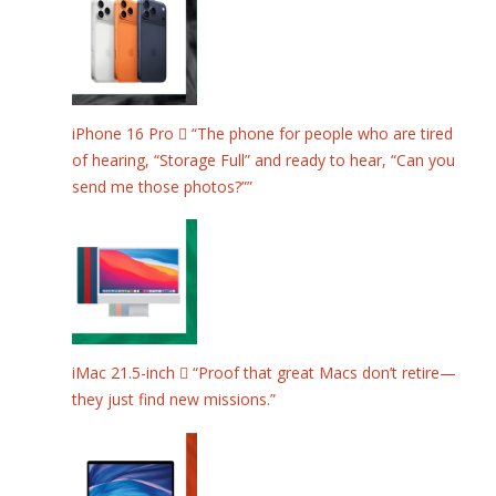
iPhone 16 Pro  “The phone for people who are tired
of hearing, “Storage Full” and ready to hear, “Can you
send me those photos?””
iMac 21.5-inch  “Proof that great Macs don’t retire—
they just find new missions.”