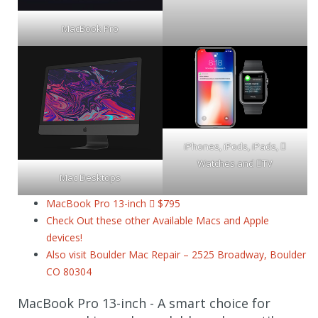
MacBook Pro
iPhones, iPods, iPads, 
Watches and TV
Mac Desktops
MacBook Pro 13-inch  $795
Check Out these other Available Macs and Apple
devices!
Also visit Boulder Mac Repair – 2525 Broadway, Boulder
CO 80304
MacBook Pro 13-inch - A smart choice for