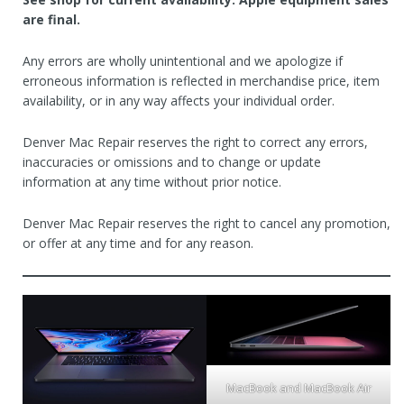
are final.
Any errors are wholly unintentional and we apologize if
erroneous information is reflected in merchandise price, item
availability, or in any way affects your individual order.
Denver Mac Repair reserves the right to correct any errors,
inaccuracies or omissions and to change or update
information at any time without prior notice.
Denver Mac Repair reserves the right to cancel any promotion,
or offer at any time and for any reason.
MacBook and MacBook Air