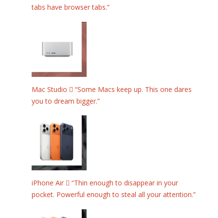
tabs have browser tabs.”
Mac Studio  “Some Macs keep up. This one dares
you to dream bigger.”
iPhone Air  “Thin enough to disappear in your
pocket. Powerful enough to steal all your attention.”