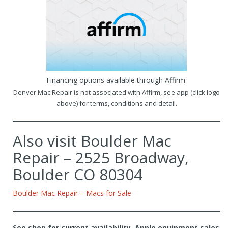
Financing options available through Affirm
Denver Mac Repair is not associated with Affirm, see app (click logo
above) for terms, conditions and detail.
Also visit Boulder Mac
Repair – 2525 Broadway,
Boulder CO 80304
Boulder Mac Repair – Macs for Sale
See shop for current availability. Apple equipment sales