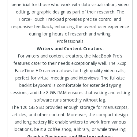
beneficial for those who work with data visualization, video
editing, or graphic design as part of their research. The
Force-Touch Trackpad provides precise control and
responsive feedback, enhancing the overall user experience
during long hours of research and writing.
Professionals
Writers and Content Creators:
For writers and content creators, the MacBook Pro’s
features cater to their needs exceptionally well. The 720p
FaceTime HD camera allows for high-quality video calls,
perfect for virtual meetings and interviews. The full-size
backlit keyboard is comfortable for extended typing
sessions, and the 8 GB RAM ensures that writing and editing
software runs smoothly without lag.
The 120 GB SSD provides enough storage for manuscripts,
articles, and other content. Moreover, the compact design
and long battery life enable writers to work from various
locations, be it a coffee shop, a library, or while traveling.
Graphic Designers and Photographers: