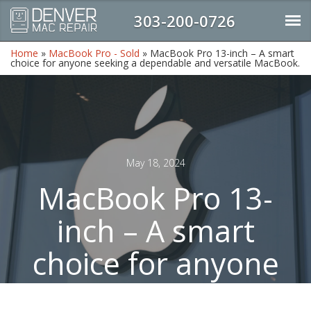
303-200-0726
Home
»
MacBook Pro - Sold
»
MacBook Pro 13-inch – A smart
choice for anyone seeking a dependable and versatile MacBook.
May 18, 2024
MacBook Pro 13-
inch – A smart
choice for anyone
seeking a