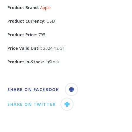
Product Brand:
Apple
Product Currency:
USD
Product Price:
795
Price Valid Until:
2024-12-31
Product In-Stock:
InStock
SHARE ON FACEBOOK
SHARE ON TWITTER