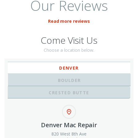
Our Reviews
Read more reviews
Come Visit Us
Choose a location below.
DENVER
BOULDER
CRESTED BUTTE
Denver Mac Repair
820 West 8th Ave