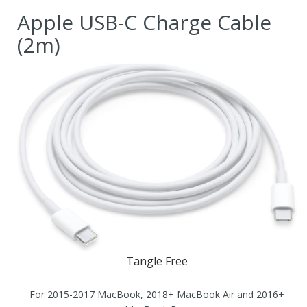
Apple USB-C Charge Cable
(2m)
Tangle Free
For 2015-2017 MacBook, 2018+ MacBook Air and 2016+