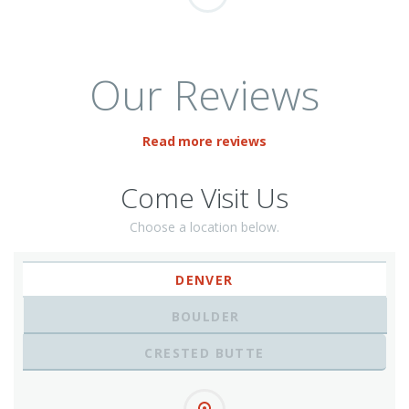
Our Reviews
Read more reviews
Come Visit Us
Choose a location below.
DENVER
BOULDER
CRESTED BUTTE