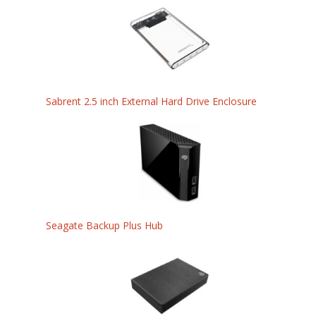
Sabrent 2.5 inch External Hard Drive Enclosure
Seagate Backup Plus Hub