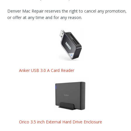
Denver Mac Repair reserves the right to cancel any promotion,
or offer at any time and for any reason.
Anker USB 3.0 A Card Reader
Orico 3.5 inch External Hard Drive Enclosure