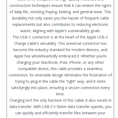
construction techniques ensure that it can endure the rigors
of daily life, resisting fraying, kinking, and general wear. This
durability not only saves you the hassle of frequent cable
replacements but also contributes to reducing electronic
waste, aligning with Apple’s sustainability goals.
The USB-C connector is at the heart of the Apple USB-C
Charge Cable’s versatility. This universal connector has
become the industry standard for modern devices, and
Apple has wholeheartedly embraced it. Whether you’re
charging your MacBook, iPad, iPhone, or any other
compatible device, this cable provides a seamless
connection. Its reversible design eliminates the frustration of
trying to plug in the cable the “right” way, and it clicks
satisfyingly into place, ensuring a secure connection every
time.
Charging isn’t the only function of this cable; it also excels in
data transfer. With USB-C’s faster data transfer speeds, you
can quickly and efficiently transfer files between your