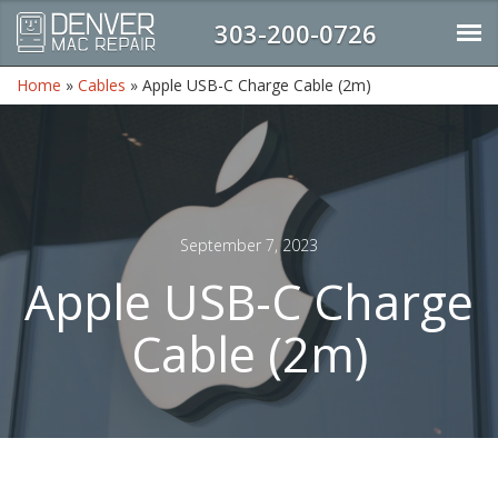
303-200-0726
Home
»
Cables
»
Apple USB-C Charge Cable (2m)
September 7, 2023
Apple USB-C Charge
Cable (2m)