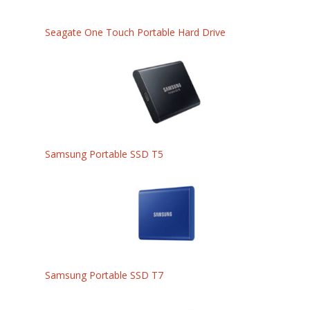
Seagate One Touch Portable Hard Drive
Samsung Portable SSD T5
Samsung Portable SSD T7