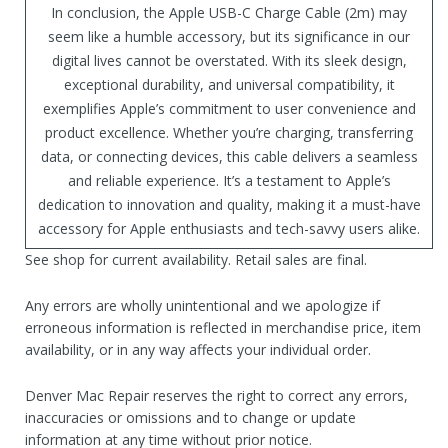
In conclusion, the Apple USB-C Charge Cable (2m) may
seem like a humble accessory, but its significance in our
digital lives cannot be overstated. With its sleek design,
exceptional durability, and universal compatibility, it
exemplifies Apple’s commitment to user convenience and
product excellence. Whether you’re charging, transferring
data, or connecting devices, this cable delivers a seamless
and reliable experience. It’s a testament to Apple’s
dedication to innovation and quality, making it a must-have
accessory for Apple enthusiasts and tech-savvy users alike.
See shop for current availability. Retail sales are final.
Any errors are wholly unintentional and we apologize if
erroneous information is reflected in merchandise price, item
availability, or in any way affects your individual order.
Denver Mac Repair reserves the right to correct any errors,
inaccuracies or omissions and to change or update
information at any time without prior notice.