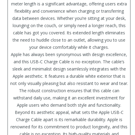
meter length is a significant advantage, offering users extra
flexibility and convenience when charging or transferring
data between devices. Whether you’re sitting at your desk,
lounging on the couch, or simply need a longer reach, this
cable has got you covered. Its extended length eliminates
the need to huddle close to an outlet, allowing you to use
your device comfortably while it charges.
Apple has always been synonymous with design excellence,
and this USB-C Charge Cable is no exception. The cable’s
sleek and minimalist design seamlessly integrates with the
Apple aesthetic. It features a durable white exterior that is
not only visually pleasing but also resistant to wear and tear.
The robust construction ensures that this cable can
withstand daily use, making it an excellent investment for
Apple users who demand both style and functionality.
Beyond its aesthetic appeal, what sets the Apple USB-C
Charge Cable apart is its remarkable durability. Apple is
renowned for its commitment to product longevity, and this
cable is no exception. Its high-quality materials and