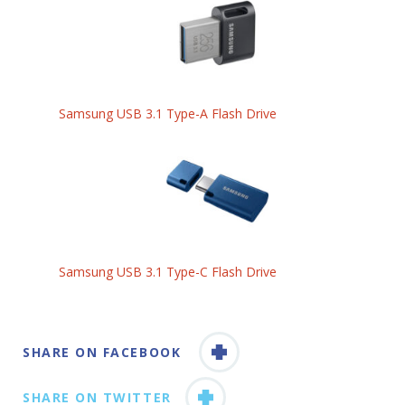
Samsung USB 3.1 Type-A Flash Drive
Samsung USB 3.1 Type-C Flash Drive
SHARE ON FACEBOOK
SHARE ON TWITTER