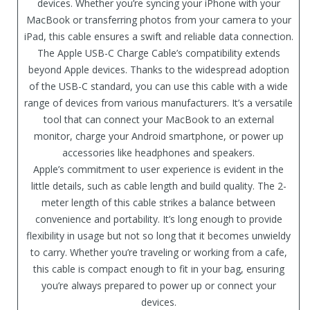
devices. Whether you’re syncing your iPhone with your
MacBook or transferring photos from your camera to your
iPad, this cable ensures a swift and reliable data connection.
The Apple USB-C Charge Cable’s compatibility extends
beyond Apple devices. Thanks to the widespread adoption
of the USB-C standard, you can use this cable with a wide
range of devices from various manufacturers. It’s a versatile
tool that can connect your MacBook to an external
monitor, charge your Android smartphone, or power up
accessories like headphones and speakers.
Apple’s commitment to user experience is evident in the
little details, such as cable length and build quality. The 2-
meter length of this cable strikes a balance between
convenience and portability. It’s long enough to provide
flexibility in usage but not so long that it becomes unwieldy
to carry. Whether you’re traveling or working from a cafe,
this cable is compact enough to fit in your bag, ensuring
you’re always prepared to power up or connect your
devices.