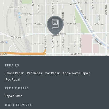
REPAIRS
iPhone Repair
iPad Repair
Mac Repair
Apple Watch Repair
iPod Repair
REPAIR RATES
Repair Rates
MORE SERVICES