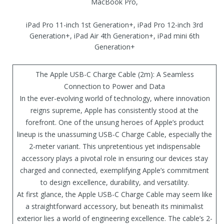
MacBook Pro,
iPad Pro 11-inch 1st Generation+, iPad Pro 12-inch 3rd
Generation+, iPad Air 4th Generation+, iPad mini 6th
Generation+
The Apple USB-C Charge Cable (2m): A Seamless
Connection to Power and Data
In the ever-evolving world of technology, where innovation
reigns supreme, Apple has consistently stood at the
forefront. One of the unsung heroes of Apple’s product
lineup is the unassuming USB-C Charge Cable, especially the
2-meter variant. This unpretentious yet indispensable
accessory plays a pivotal role in ensuring our devices stay
charged and connected, exemplifying Apple’s commitment
to design excellence, durability, and versatility.
At first glance, the Apple USB-C Charge Cable may seem like
a straightforward accessory, but beneath its minimalist
exterior lies a world of engineering excellence. The cable’s 2-