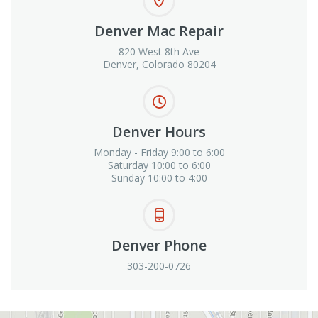
Denver Mac Repair
820 West 8th Ave
Denver, Colorado 80204
Denver Hours
Monday - Friday 9:00 to 6:00
Saturday 10:00 to 6:00
Sunday 10:00 to 4:00
Denver Phone
303-200-0726
View in Google Maps