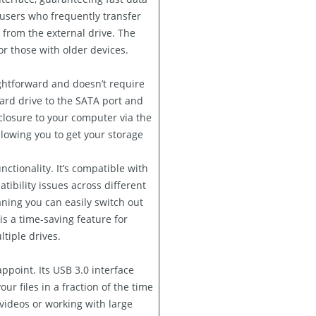
 users who frequently transfer
y from the external drive. The
or those with older devices.
ightforward and doesn’t require
hard drive to the SATA port and
closure to your computer via the
llowing you to get your storage
nctionality. It’s compatible with
ibility issues across different
ning you can easily switch out
s a time-saving feature for
tiple drives.
point. Its USB 3.0 interface
ur files in a fraction of the time
ideos or working with large