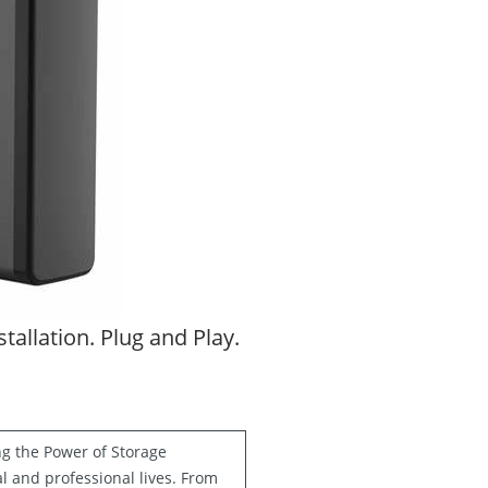
allation. Plug and Play.
ng the Power of Storage
al and professional lives. From