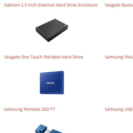
Sabrent 2.5 inch External Hard Drive Enclosure
Seagate Back
Seagate One Touch Portable Hard Drive
Samsung Port
Samsung Portable SSD T7
Samsung USB 3