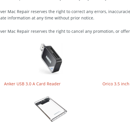
ver Mac Repair reserves the right to correct any errors, inaccuraci
ate information at any time without prior notice.
ver Mac Repair reserves the right to cancel any promotion, or offer
Anker USB 3.0 A Card Reader
Orico 3.5 inch