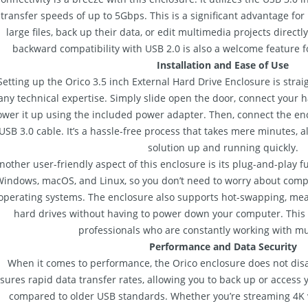
transfer speeds of up to 5Gbps. This is a significant advantage for
large files, back up their data, or edit multimedia projects directl
backward compatibility with USB 2.0 is also a welcome feature f
Installation and Ease of Use
Setting up the Orico 3.5 inch External Hard Drive Enclosure is stra
any technical expertise. Simply slide open the door, connect your 
wer it up using the included power adapter. Then, connect the en
USB 3.0 cable. It’s a hassle-free process that takes mere minutes, a
solution up and running quickly.
nother user-friendly aspect of this enclosure is its plug-and-play fu
indows, macOS, and Linux, so you don’t need to worry about compat
operating systems. The enclosure also supports hot-swapping, mea
hard drives without having to power down your computer. This i
professionals who are constantly working with mul
Performance and Data Security
When it comes to performance, the Orico enclosure does not disap
sures rapid data transfer rates, allowing you to back up or access yo
compared to older USB standards. Whether you’re streaming 4K v