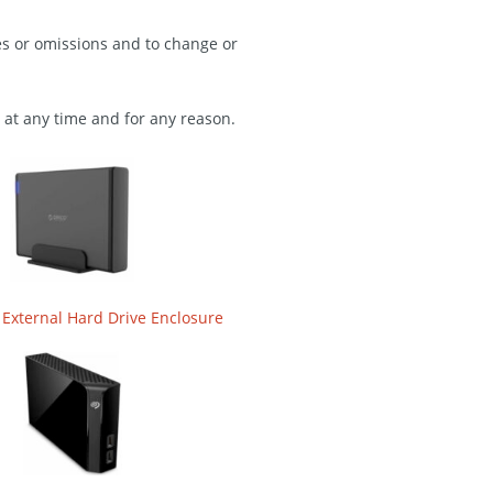
es or omissions and to change or
 at any time and for any reason.
 External Hard Drive Enclosure