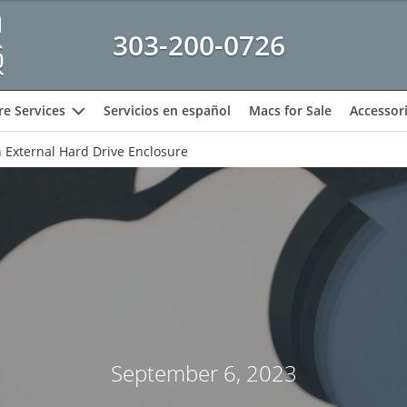
303-200-0726
e Services
Servicios en español
Macs for Sale
Accessor
expand
h External Hard Drive Enclosure
September 6, 2023