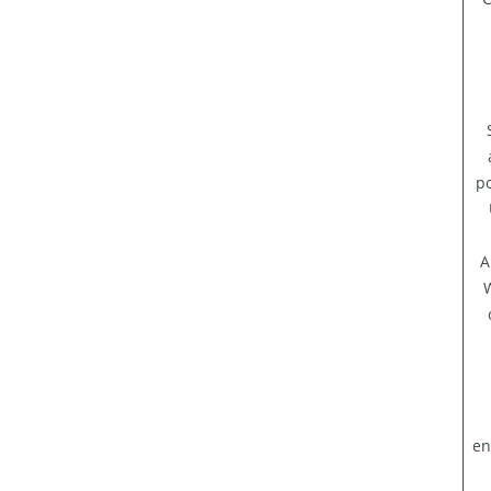
po
A
W
en