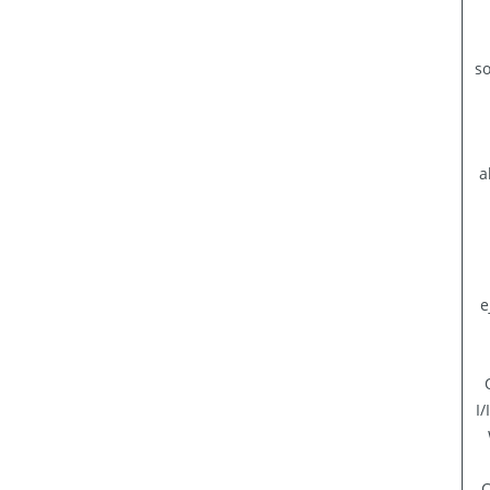
so
a
e
I
C