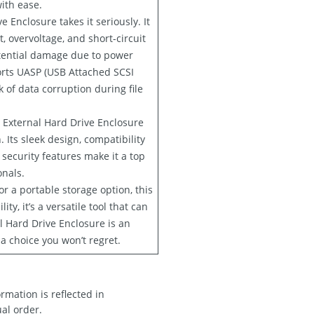
ith ease.
 Enclosure takes it seriously. It
, overvoltage, and short-circuit
otential damage due to power
ports UASP (USB Attached SCSI
 of data corruption during file
h External Hard Drive Enclosure
 Its sleek design, compatibility
 security features make it a top
onals.
r a portable storage option, this
y, it’s a versatile tool that can
l Hard Drive Enclosure is an
 a choice you won’t regret.
rmation is reflected in
ual order.