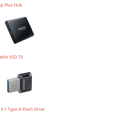
up Plus Hub
able SSD T5
.1 Type-A Flash Drive