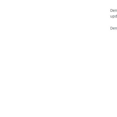
Den
upd
Den