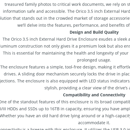
treasured family photos to critical work documents, we rely on s
information safe and accessible. The Orico 3.5 inch External Har
lution that stands out in the crowded market of storage accessorie
we’ll delve into the features, performance, and benefits of 
Design and Build Quality
The Orico 3.5 inch External Hard Drive Enclosure exudes a sleek a
luminum construction not only gives it a premium look but also ens
This is essential for maintaining the health and longevity of your
prolonged usage.
The enclosure features a simple, tool-free design, making it effortl
drives. A sliding door mechanism securely locks the drive in plac
jections. The enclosure is also equipped with LED status indicator
stylish, providing a clear view of the drive’s a
Compatibility and Connectivity
One of the standout features of this enclosure is its broad compatib
/II/III HDDs and SSDs up to 16TB in capacity, ensuring you have amp
Whether you have an old hard drive lying around or a high-capacit
accommodate it.
onnectivity is a breeze with this enclosure. It utilizes the USB 3.0 