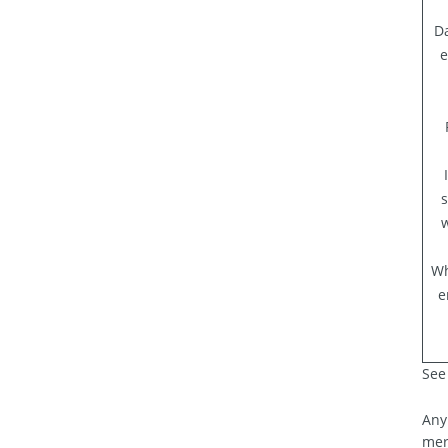
Da
e
s
w
Wh
e
See 
Any
mer