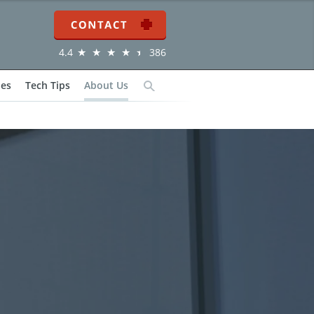
Contact
4.4
386
ies
Tech Tips
About Us
Search