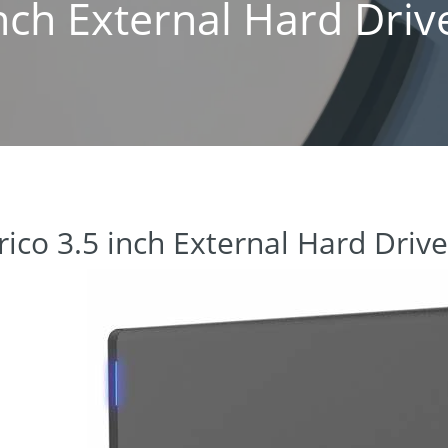
inch External Hard Driv
rico 3.5 inch External Hard Driv