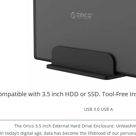
mpatible with 3.5 inch HDD or SSD. Tool-Free Inst
USB 3.0 USB A
The Orico 3.5 inch External Hard Drive Enclosure: Unleashi
In today’s digital age, data has become the lifeblood of our person