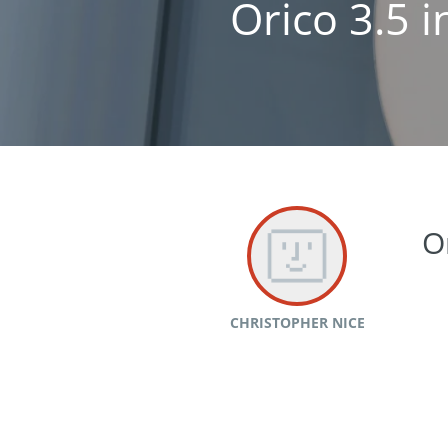
Orico 3.5 
O
CHRISTOPHER NICE