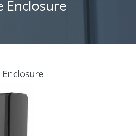
e Enclosure
e Enclosure