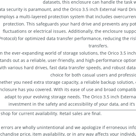
datasets, this enclosure can handle the task w
ta security is paramount, and the Orico 3.5 inch External Hard Drive
mploys a multi-layered protection system that includes overcurrent
protection. This safeguards your hard drive and prevents any p
fluctuations or electrical issues. Additionally, the enclosure sup
Protocol) for optimized data transfer performance, reducing the risk
transfers.
In the ever-expanding world of storage solutions, the Orico 3.5 inc
tands out as a reliable, user-friendly, and high-performance option.
ith various hard drives, fast data transfer speeds, and robust data
choice for both casual users and professi
ether you need extra storage capacity, a reliable backup solution, o
nclosure has you covered. With its ease of use and broad compatibilit
adapt to your evolving storage needs. The Orico 3.5 inch Externa
investment in the safety and accessibility of your data, and it’s
shop for current availability. Retail sales are final.
 errors are wholly unintentional and we apologize if erroneous info
chandise price, item availability, or in any way affects your individ