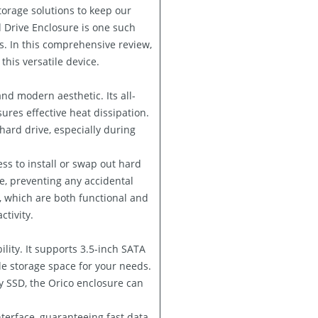
torage solutions to keep our
d Drive Enclosure is one such
s. In this comprehensive review,
this versatile device.
nd modern aesthetic. Its all-
ures effective heat dissipation.
 hard drive, especially during
ess to install or swap out hard
e, preventing any accidental
s, which are both functional and
ctivity.
ility. It supports 3.5-inch SATA
le storage space for your needs.
y SSD, the Orico enclosure can
interface, guaranteeing fast data