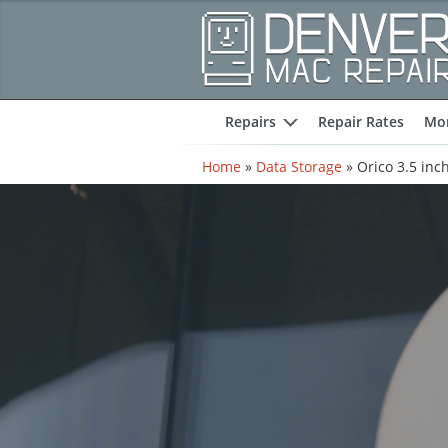
Repairs
Repair Rates
Mor
expand
Home
»
Data Storage
»
Orico 3.5 inc