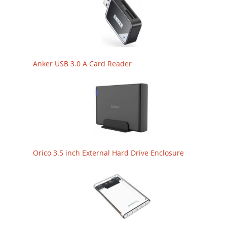
Anker USB 3.0 A Card Reader
Orico 3.5 inch External Hard Drive Enclosure