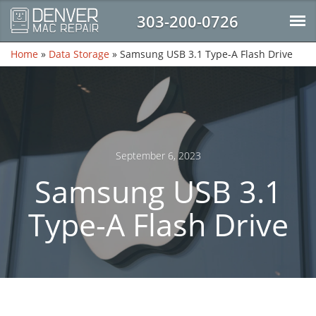
303-200-0726
Home
»
Data Storage
»
Samsung USB 3.1 Type-A Flash Drive
September 6, 2023
Samsung USB 3.1
Type-A Flash Drive