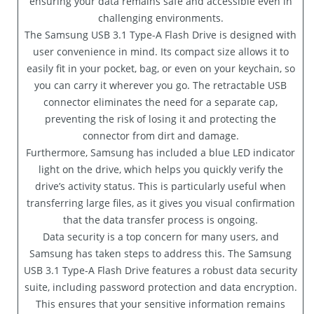
ensuring your data remains safe and accessible even in
challenging environments.
The Samsung USB 3.1 Type-A Flash Drive is designed with
user convenience in mind. Its compact size allows it to
easily fit in your pocket, bag, or even on your keychain, so
you can carry it wherever you go. The retractable USB
connector eliminates the need for a separate cap,
preventing the risk of losing it and protecting the
connector from dirt and damage.
Furthermore, Samsung has included a blue LED indicator
light on the drive, which helps you quickly verify the
drive’s activity status. This is particularly useful when
transferring large files, as it gives you visual confirmation
that the data transfer process is ongoing.
Data security is a top concern for many users, and
Samsung has taken steps to address this. The Samsung
USB 3.1 Type-A Flash Drive features a robust data security
suite, including password protection and data encryption.
This ensures that your sensitive information remains