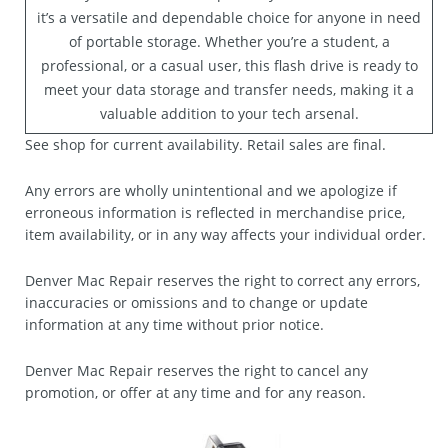
it’s a versatile and dependable choice for anyone in need
of portable storage. Whether you’re a student, a
professional, or a casual user, this flash drive is ready to
meet your data storage and transfer needs, making it a
valuable addition to your tech arsenal.
See shop for current availability. Retail sales are final.
Any errors are wholly unintentional and we apologize if
erroneous information is reflected in merchandise price,
item availability, or in any way affects your individual order.
Denver Mac Repair reserves the right to correct any errors,
inaccuracies or omissions and to change or update
information at any time without prior notice.
Denver Mac Repair reserves the right to cancel any
promotion, or offer at any time and for any reason.