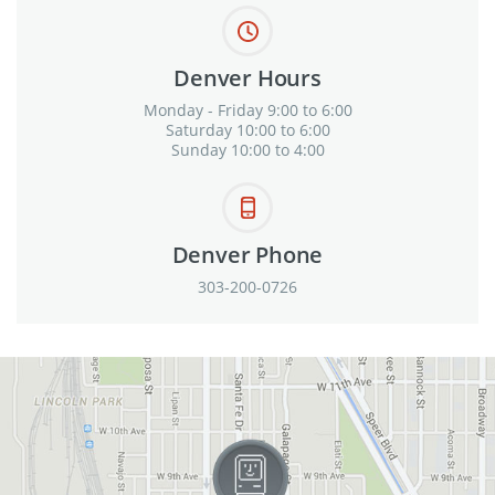
Denver Hours
Monday - Friday 9:00 to 6:00
Saturday 10:00 to 6:00
Sunday 10:00 to 4:00
Denver Phone
303-200-0726
View in Google Maps