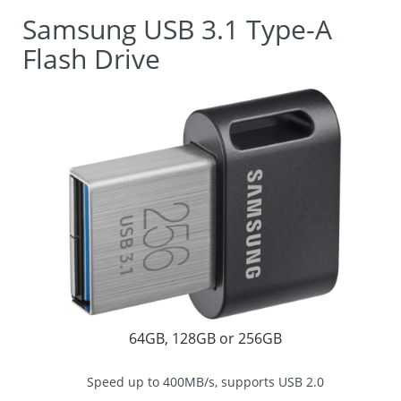
Samsung USB 3.1 Type-A
Flash Drive
64GB, 128GB or 256GB
Speed up to 400MB/s, supports USB 2.0