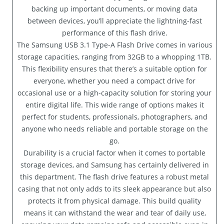
backing up important documents, or moving data
between devices, you’ll appreciate the lightning-fast
performance of this flash drive.
The Samsung USB 3.1 Type-A Flash Drive comes in various
storage capacities, ranging from 32GB to a whopping 1TB.
This flexibility ensures that there’s a suitable option for
everyone, whether you need a compact drive for
occasional use or a high-capacity solution for storing your
entire digital life. This wide range of options makes it
perfect for students, professionals, photographers, and
anyone who needs reliable and portable storage on the
go.
Durability is a crucial factor when it comes to portable
storage devices, and Samsung has certainly delivered in
this department. The flash drive features a robust metal
casing that not only adds to its sleek appearance but also
protects it from physical damage. This build quality
means it can withstand the wear and tear of daily use,