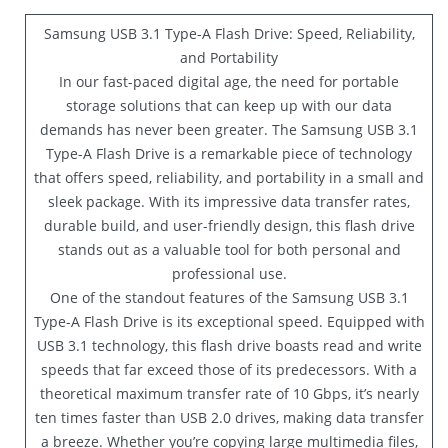
Samsung USB 3.1 Type-A Flash Drive: Speed, Reliability,
and Portability
In our fast-paced digital age, the need for portable
storage solutions that can keep up with our data
demands has never been greater. The Samsung USB 3.1
Type-A Flash Drive is a remarkable piece of technology
that offers speed, reliability, and portability in a small and
sleek package. With its impressive data transfer rates,
durable build, and user-friendly design, this flash drive
stands out as a valuable tool for both personal and
professional use.
One of the standout features of the Samsung USB 3.1
Type-A Flash Drive is its exceptional speed. Equipped with
USB 3.1 technology, this flash drive boasts read and write
speeds that far exceed those of its predecessors. With a
theoretical maximum transfer rate of 10 Gbps, it’s nearly
ten times faster than USB 2.0 drives, making data transfer
a breeze. Whether you’re copying large multimedia files,