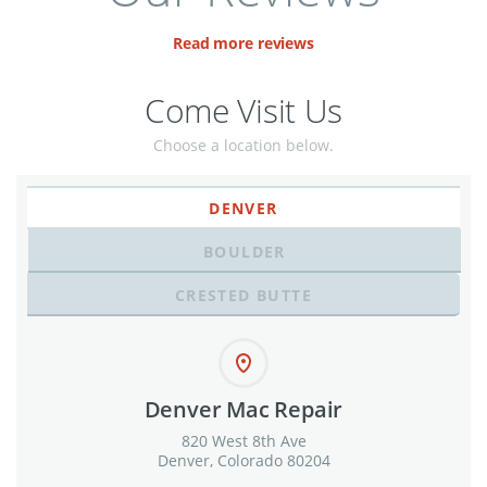
Read more reviews
Come Visit Us
Choose a location below.
DENVER
BOULDER
CRESTED BUTTE
Denver Mac Repair
820 West 8th Ave
Denver, Colorado 80204