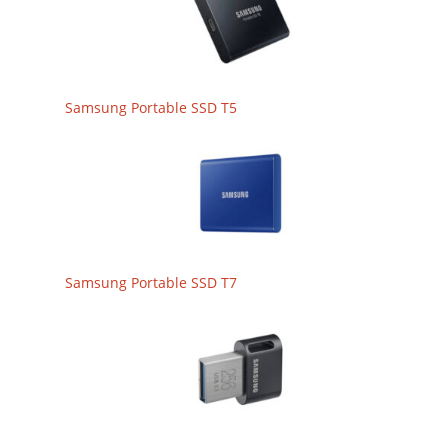
Samsung Portable SSD T5
Samsung Portable SSD T7