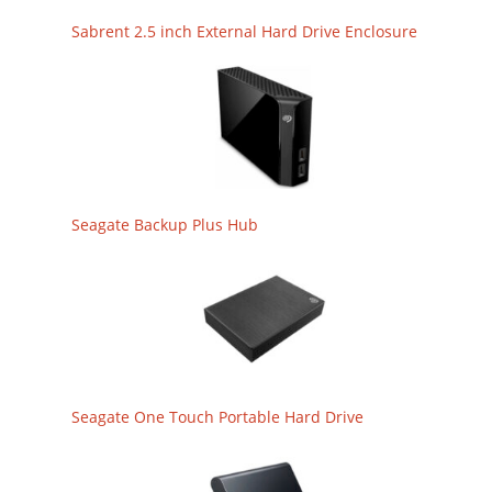
Sabrent 2.5 inch External Hard Drive Enclosure
Seagate Backup Plus Hub
Seagate One Touch Portable Hard Drive