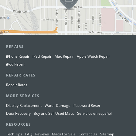
REPAIRS
iPhone Repair
iPad Repair
Mac Repair
Apple Watch Repair
iPod Repair
REPAIR RATES
Repair Rates
MORE SERVICES
Display Replacement
Water Damage
Password Reset
Data Recovery
Buy and Sell Used Macs
Servicios en español
RESOURCES
Tech Tips
FAQ
Reviews
Macs For Sale
Contact Us
Sitemap