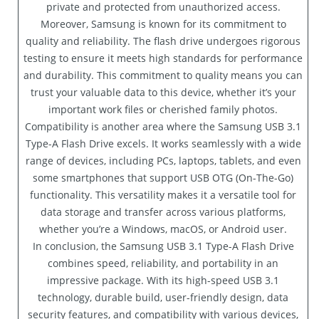
private and protected from unauthorized access.
Moreover, Samsung is known for its commitment to
quality and reliability. The flash drive undergoes rigorous
testing to ensure it meets high standards for performance
and durability. This commitment to quality means you can
trust your valuable data to this device, whether it’s your
important work files or cherished family photos.
Compatibility is another area where the Samsung USB 3.1
Type-A Flash Drive excels. It works seamlessly with a wide
range of devices, including PCs, laptops, tablets, and even
some smartphones that support USB OTG (On-The-Go)
functionality. This versatility makes it a versatile tool for
data storage and transfer across various platforms,
whether you’re a Windows, macOS, or Android user.
In conclusion, the Samsung USB 3.1 Type-A Flash Drive
combines speed, reliability, and portability in an
impressive package. With its high-speed USB 3.1
technology, durable build, user-friendly design, data
security features, and compatibility with various devices,