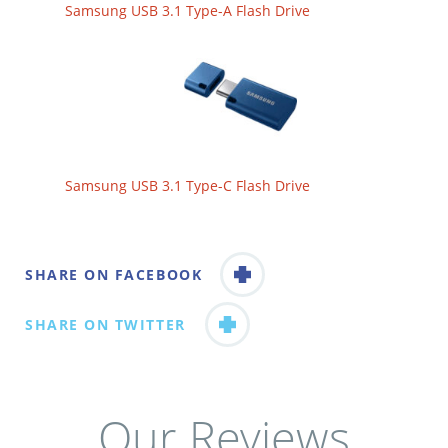
Samsung USB 3.1 Type-A Flash Drive
Samsung USB 3.1 Type-C Flash Drive
SHARE ON FACEBOOK
SHARE ON TWITTER
Our Reviews