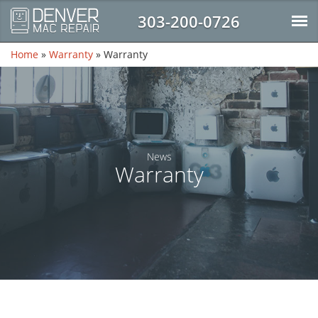
303-200-0726
Home
»
Warranty
»
Warranty
News
Warranty