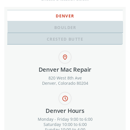
DENVER
BOULDER
CRESTED BUTTE
Denver Mac Repair
820 West 8th Ave
Denver, Colorado 80204
Denver Hours
Monday - Friday 9:00 to 6:00
Saturday 10:00 to 6:00
Sunday 10:00 to 4:00