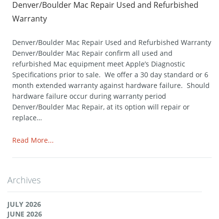
Denver/Boulder Mac Repair Used and Refurbished
Warranty
Denver/Boulder Mac Repair Used and Refurbished Warranty
Denver/Boulder Mac Repair confirm all used and
refurbished Mac equipment meet Apple’s Diagnostic
Specifications prior to sale. We offer a 30 day standard or 6
month extended warranty against hardware failure. Should
hardware failure occur during warranty period
Denver/Boulder Mac Repair, at its option will repair or
replace…
Read More...
Archives
JULY 2026
JUNE 2026