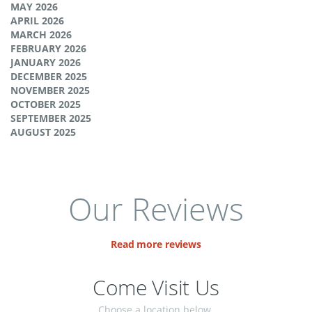
MAY 2026
APRIL 2026
MARCH 2026
FEBRUARY 2026
JANUARY 2026
DECEMBER 2025
NOVEMBER 2025
OCTOBER 2025
SEPTEMBER 2025
AUGUST 2025
Our Reviews
Read more reviews
Come Visit Us
Choose a location below.