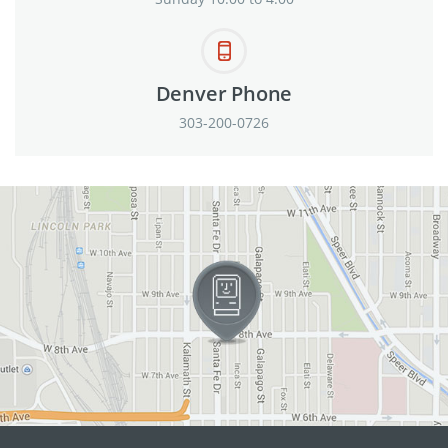
Denver Phone
303-200-0726
View in Google Maps