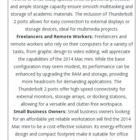
and ample storage capacity ensure smooth multitasking and
storage of academic materials. The inclusion of Thunderbolt
2 ports allows for easy connection to external displays or
storage devices, ideal for multimedia projects.
Freelancers and Remote Workers:
Freelancers and
remote workers who rely on their computers for a variety of
tasks, from graphic design to video editing, will appreciate
the capabilities of the 2014 Mac mini. While the base
configuration may seem modest, its performance can be
enhanced by upgrading the RAM and storage, providing
more headroom for demanding applications. The
Thunderbolt 2 ports offer high-speed connectivity for
external monitors, storage arrays, or docking stations,
allowing for a versatile and clutter-free workspace.
Small Business Owners:
Small business owners looking
for an affordable yet reliable workstation will find the 2014
Mac mini to be a cost-effective solution. Its energy-efficient
design and compact footprint make it suitable for office