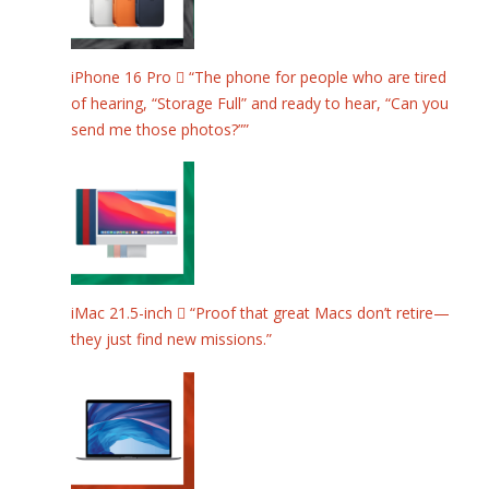
iPhone 16 Pro  “The phone for people who are tired
of hearing, “Storage Full” and ready to hear, “Can you
send me those photos?””
iMac 21.5-inch  “Proof that great Macs don’t retire—
they just find new missions.”