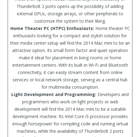
Thunderbolt 2 ports opens up the possibility of adding
external GPUs, storage arrays, or other peripherals to
customize the system to their liking.
Home Theater PC (HTPC) Enthusiasts:
Home theater PC
enthusiasts looking for a compact and stylish solution for
their media center setup will find the 2014 Mac mini to be an
attractive option. Its small form factor and quiet operation
make it ideal for placement in living rooms or home
entertainment centers. With its built-in Wi-Fi and Bluetooth
connectivity, it can easily stream content from online
services or local network storage, serving as a central hub
for multimedia consumption.
Light Development and Programming:
Developers and
programmers who work on light projects or web
development will find the 2014 Mac mini to be a suitable
development machine. Its Intel Core i5 processor provides
enough horsepower for compiling code and running virtual
machines, while the availability of Thunderbolt 2 ports