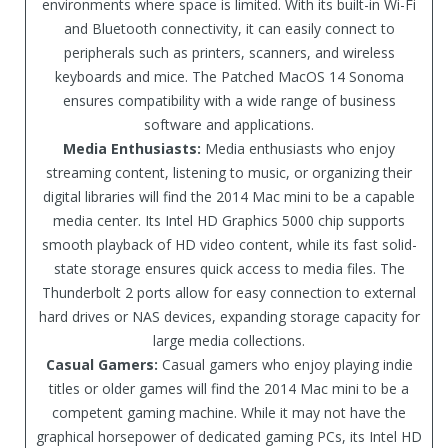
environments where space is limited. With its built-in Wi-Fi
and Bluetooth connectivity, it can easily connect to
peripherals such as printers, scanners, and wireless
keyboards and mice. The Patched MacOS 14 Sonoma
ensures compatibility with a wide range of business
software and applications.
Media Enthusiasts:
Media enthusiasts who enjoy
streaming content, listening to music, or organizing their
digital libraries will find the 2014 Mac mini to be a capable
media center. Its Intel HD Graphics 5000 chip supports
smooth playback of HD video content, while its fast solid-
state storage ensures quick access to media files. The
Thunderbolt 2 ports allow for easy connection to external
hard drives or NAS devices, expanding storage capacity for
large media collections.
Casual Gamers:
Casual gamers who enjoy playing indie
titles or older games will find the 2014 Mac mini to be a
competent gaming machine. While it may not have the
graphical horsepower of dedicated gaming PCs, its Intel HD