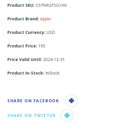
Product SKU:
C07NR2F5G1HV
Product Brand:
Apple
Product Currency:
USD
Product Price:
195
Price Valid Until:
2024-12-31
Product In-Stock:
InStock
SHARE ON FACEBOOK
SHARE ON TWITTER