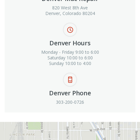
820 West 8th Ave
Denver, Colorado 80204
Denver Hours
Monday - Friday 9:00 to 6:00
Saturday 10:00 to 6:00
Sunday 10:00 to 4:00
Denver Phone
303-200-0726
View in Google Maps