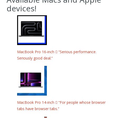
devices!
MacBook Pro 16-inch  “Serious performance.
Seriously good deal.”
MacBook Pro 14-inch  “For people whose browser
tabs have browser tabs.”