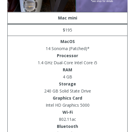
Mac mini
$195
MacOS
14 Sonoma (Patched)*
Processor
1.4 GHz Dual-Core Intel Core i5
RAM
4 GB
Storage
240 GB Solid State Drive
Graphics Card
Intel HD Graphics 5000
Wi-Fi
802.11ac
Bluetooth