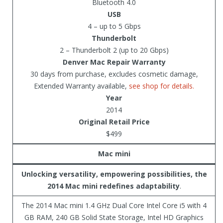
Bluetooth 4.0
USB
4 – up to 5 Gbps
Thunderbolt
2 – Thunderbolt 2 (up to 20 Gbps)
Denver Mac Repair Warranty
30 days from purchase, excludes cosmetic damage,
Extended Warranty available,
see shop for details.
Year
2014
Original Retail Price
$499
Mac mini
Unlocking versatility, empowering possibilities, the
2014 Mac mini redefines adaptability
.
The 2014 Mac mini 1.4 GHz Dual Core Intel Core i5 with 4
GB RAM, 240 GB Solid State Storage, Intel HD Graphics