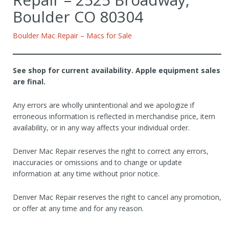
Boulder CO 80304
Boulder Mac Repair – Macs for Sale
See shop for current availability. Apple equipment sales
are final.
Any errors are wholly unintentional and we apologize if
erroneous information is reflected in merchandise price, item
availability, or in any way affects your individual order.
Denver Mac Repair reserves the right to correct any errors,
inaccuracies or omissions and to change or update
information at any time without prior notice.
Denver Mac Repair reserves the right to cancel any promotion,
or offer at any time and for any reason.