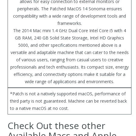
allows for easy connection to external monitors or
peripherals. The Patched MacOS 14 Sonoma ensures
compatibility with a wide range of development tools and
frameworks.
The 2014 Mac mini 1.4 GHz Dual Core Intel Core i5 with 4
GB RAM, 240 GB Solid State Storage, Intel HD Graphics
5000, and other specifications mentioned above is a
versatile and adaptable machine that can cater to the needs
of various users, ranging from casual users to creative
professionals and tech enthusiasts. Its compact size, energy
efficiency, and connectivity options make it suitable for a
wide range of applications and environments.
*Patch is not a natively supported macOS, performance of
third party is not guaranteed. Machine can be reverted back
to a native macOS at no cost.
Check Out these other
Available Macs and Apple