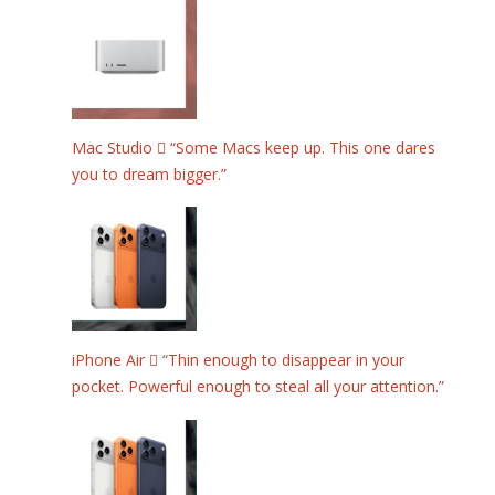
Mac Studio  “Some Macs keep up. This one dares
you to dream bigger.”
iPhone Air  “Thin enough to disappear in your
pocket. Powerful enough to steal all your attention.”