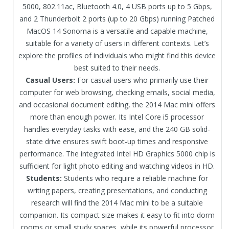
5000, 802.11ac, Bluetooth 4.0, 4 USB ports up to 5 Gbps,
and 2 Thunderbolt 2 ports (up to 20 Gbps) running Patched
MacOS 14 Sonoma is a versatile and capable machine,
suitable for a variety of users in different contexts. Let’s
explore the profiles of individuals who might find this device
best suited to their needs.
Casual Users:
For casual users who primarily use their
computer for web browsing, checking emails, social media,
and occasional document editing, the 2014 Mac mini offers
more than enough power. Its Intel Core i5 processor
handles everyday tasks with ease, and the 240 GB solid-
state drive ensures swift boot-up times and responsive
performance. The integrated Intel HD Graphics 5000 chip is
sufficient for light photo editing and watching videos in HD.
Students:
Students who require a reliable machine for
writing papers, creating presentations, and conducting
research will find the 2014 Mac mini to be a suitable
companion. Its compact size makes it easy to fit into dorm
rooms or small study spaces, while its powerful processor