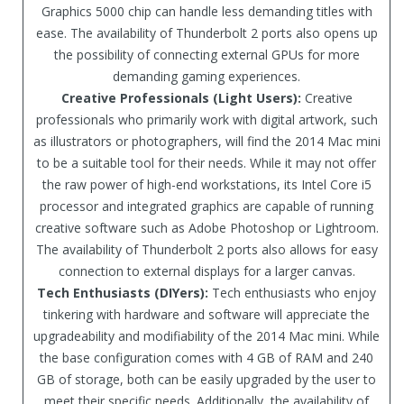
Graphics 5000 chip can handle less demanding titles with
ease. The availability of Thunderbolt 2 ports also opens up
the possibility of connecting external GPUs for more
demanding gaming experiences.
Creative Professionals (Light Users):
Creative
professionals who primarily work with digital artwork, such
as illustrators or photographers, will find the 2014 Mac mini
to be a suitable tool for their needs. While it may not offer
the raw power of high-end workstations, its Intel Core i5
processor and integrated graphics are capable of running
creative software such as Adobe Photoshop or Lightroom.
The availability of Thunderbolt 2 ports also allows for easy
connection to external displays for a larger canvas.
Tech Enthusiasts (DIYers):
Tech enthusiasts who enjoy
tinkering with hardware and software will appreciate the
upgradeability and modifiability of the 2014 Mac mini. While
the base configuration comes with 4 GB of RAM and 240
GB of storage, both can be easily upgraded by the user to
meet their specific needs. Additionally, the availability of