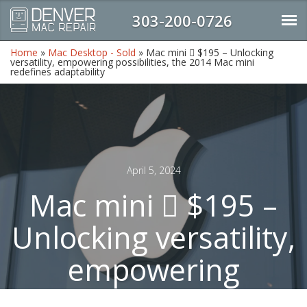
303-200-0726
Home
»
Mac Desktop - Sold
»
Mac mini  $195 – Unlocking
versatility, empowering possibilities, the 2014 Mac mini
redefines adaptability
April 5, 2024
Mac mini  $195 –
Unlocking versatility,
empowering
possibilities, the