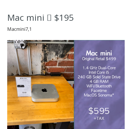
2014 Mac mini
Mac mini  $195
redefines
Macmini7,1
adaptability