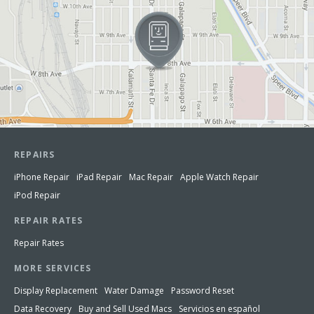
REPAIRS
iPhone Repair
iPad Repair
Mac Repair
Apple Watch Repair
iPod Repair
REPAIR RATES
Repair Rates
MORE SERVICES
Display Replacement
Water Damage
Password Reset
Data Recovery
Buy and Sell Used Macs
Servicios en español