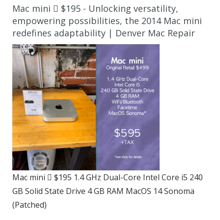
Mac mini  $195 - Unlocking versatility,
empowering possibilities, the 2014 Mac mini
redefines adaptability | Denver Mac Repair
Mac mini  $195 1.4 GHz Dual-Core Intel Core i5 240
GB Solid State Drive 4 GB RAM MacOS 14 Sonoma
(Patched)