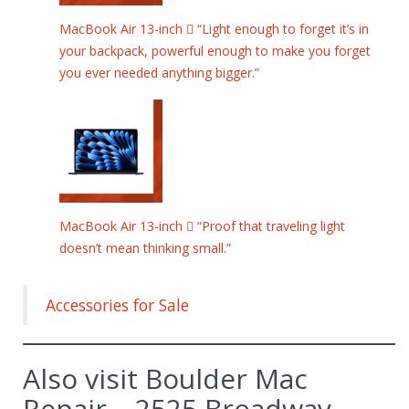
MacBook Air 13-inch  “Light enough to forget it’s in
your backpack, powerful enough to make you forget
you ever needed anything bigger.”
MacBook Air 13-inch  “Proof that traveling light
doesn’t mean thinking small.”
Accessories for Sale
Also visit Boulder Mac
Repair – 2525 Broadway,