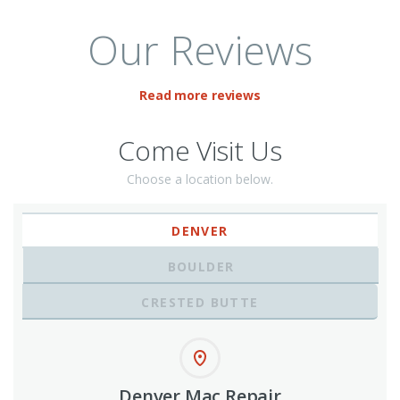
Our Reviews
Read more reviews
Come Visit Us
Choose a location below.
DENVER
BOULDER
CRESTED BUTTE
Denver Mac Repair