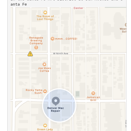
anta Fe 