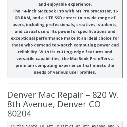
and enjoyable experience.
The 14-inch MacBook Pro with M1 Pro processor, 16
GB RAM, and a 1 TB SSD caters to a wide range of
users, including professionals, creatives, students,
and casual users. Its powerful specifications and
exceptional performance make it an ideal choice for
those who demand top-notch computing power and
reliability. With its cutting-edge features and
versatile capabilities, the MacBook Pro offers a
premium computing experience that meets the
needs of various user profiles.
Denver Mac Repair – 820 W.
8th Avenue, Denver CO
80204
In the Santa Fe Art District at 8th Avenue and S