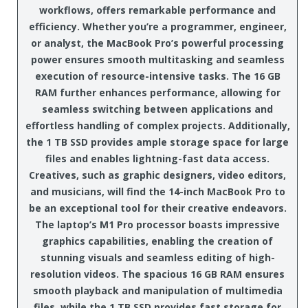
workflows, offers remarkable performance and
efficiency. Whether you’re a programmer, engineer,
or analyst, the MacBook Pro’s powerful processing
power ensures smooth multitasking and seamless
execution of resource-intensive tasks. The 16 GB
RAM further enhances performance, allowing for
seamless switching between applications and
effortless handling of complex projects. Additionally,
the 1 TB SSD provides ample storage space for large
files and enables lightning-fast data access.
Creatives, such as graphic designers, video editors,
and musicians, will find the 14-inch MacBook Pro to
be an exceptional tool for their creative endeavors.
The laptop’s M1 Pro processor boasts impressive
graphics capabilities, enabling the creation of
stunning visuals and seamless editing of high-
resolution videos. The spacious 16 GB RAM ensures
smooth playback and manipulation of multimedia
files, while the 1 TB SSD provides fast storage for