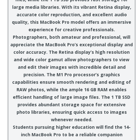
large media libraries. With its vibrant Retina display,
accurate color reproduction, and excellent audio
quality, this MacBook Pro model offers an immersive
experience for creative professionals.
Photographers, both amateur and professional, will
appreciate the MacBook Pro’s exceptional display and
color accuracy. The Retina display’s high resolution
and wide color gamut allow photographers to view
and edit their images with incredible detail and
precision. The M1 Pro processor’s graphics
capabilities ensure smooth rendering and editing of
RAW photos, while the ample 16 GB RAM enables
efficient handling of large image files. The 1 TB SSD
provides abundant storage space for extensive
photo libraries, ensuring quick access to images
whenever needed.
Students pursuing higher education will find the 14-
inch MacBook Pro to be a reliable companion