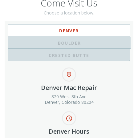
Come Visit Us
Choose a location below.
DENVER
BOULDER
CRESTED BUTTE
Denver Mac Repair
820 West 8th Ave
Denver, Colorado 80204
Denver Hours