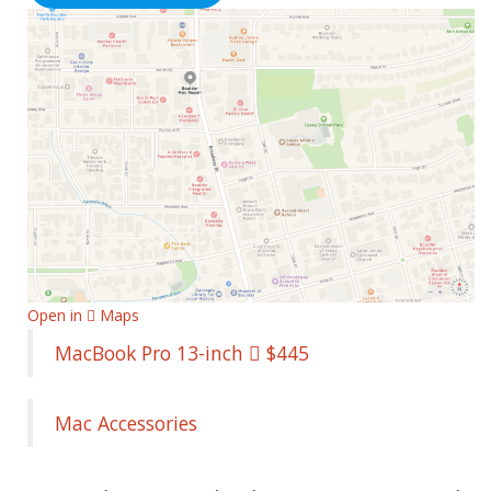
Open in  Maps
MacBook Pro 13-inch  $445
Mac Accessories