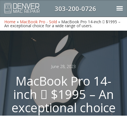
303-200-0726
Home
»
MacBook Pro - Sold
»
MacBook Pro 14-inch  $1995 –
An exceptional choice for a wide range of users.
June 28, 2023
MacBook Pro 14-
inch  $1995 – An
exceptional choice
for a wide range of