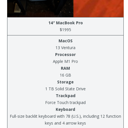
14″ MacBook Pro
$1995
MacOS
13 Ventura
Processor
Apple M1 Pro
RAM
16 GB
Storage
1 TB Solid State Drive
Trackpad
Force Touch trackpad
Keyboard
Full-size backlit keyboard with 78 (U.S.), including 12 function
keys and 4 arrow keys