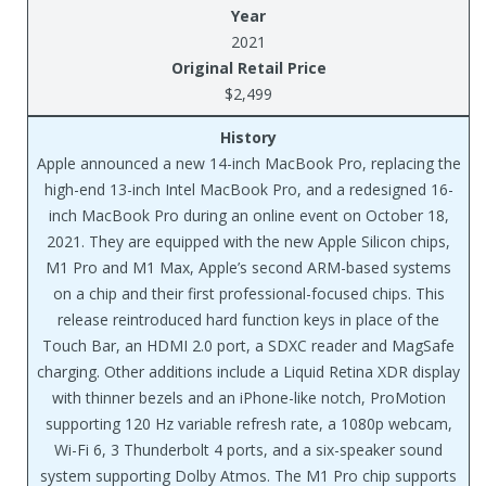
Year
2021
Original Retail Price
$2,499
History
Apple announced a new 14-inch MacBook Pro, replacing the
high-end 13-inch Intel MacBook Pro, and a redesigned 16-
inch MacBook Pro during an online event on October 18,
2021. They are equipped with the new Apple Silicon chips,
M1 Pro and M1 Max, Apple’s second ARM-based systems
on a chip and their first professional-focused chips. This
release reintroduced hard function keys in place of the
Touch Bar, an HDMI 2.0 port, a SDXC reader and MagSafe
charging. Other additions include a Liquid Retina XDR display
with thinner bezels and an iPhone-like notch, ProMotion
supporting 120 Hz variable refresh rate, a 1080p webcam,
Wi-Fi 6, 3 Thunderbolt 4 ports, and a six-speaker sound
system supporting Dolby Atmos. The M1 Pro chip supports