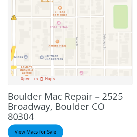
Open in  Maps
Boulder Mac Repair – 2525
Broadway, Boulder CO
80304
View Macs for Sale