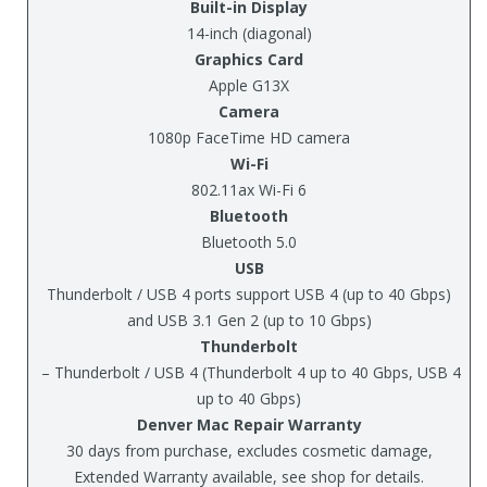
Built-in Display
14-inch (diagonal)
Graphics Card
Apple G13X
Camera
1080p FaceTime HD camera
Wi-Fi
802.11ax Wi-Fi 6
Bluetooth
Bluetooth 5.0
USB
Thunderbolt / USB 4 ports support USB 4 (up to 40 Gbps)
and USB 3.1 Gen 2 (up to 10 Gbps)
Thunderbolt
– Thunderbolt / USB 4 (Thunderbolt 4 up to 40 Gbps, USB 4
up to 40 Gbps)
Denver Mac Repair Warranty
30 days from purchase, excludes cosmetic damage,
Extended Warranty available, see shop for details.