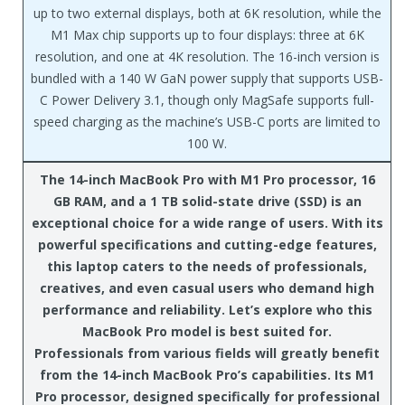
up to two external displays, both at 6K resolution, while the
M1 Max chip supports up to four displays: three at 6K
resolution, and one at 4K resolution. The 16-inch version is
bundled with a 140 W GaN power supply that supports USB-
C Power Delivery 3.1, though only MagSafe supports full-
speed charging as the machine’s USB-C ports are limited to
100 W.
The 14-inch MacBook Pro with M1 Pro processor, 16
GB RAM, and a 1 TB solid-state drive (SSD) is an
exceptional choice for a wide range of users. With its
powerful specifications and cutting-edge features,
this laptop caters to the needs of professionals,
creatives, and even casual users who demand high
performance and reliability. Let’s explore who this
MacBook Pro model is best suited for.
Professionals from various fields will greatly benefit
from the 14-inch MacBook Pro’s capabilities. Its M1
Pro processor, designed specifically for professional