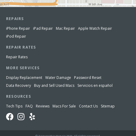
REPAIRS
iPhone Repair
iPad Repair
Mac Repair
Apple Watch Repair
iPod Repair
REPAIR RATES
Repair Rates
MORE SERVICES
Display Replacement
Water Damage
Password Reset
Data Recovery
Buy and Sell Used Macs
Servicios en español
RESOURCES
Tech Tips
FAQ
Reviews
Macs For Sale
Contact Us
Sitemap
© Denver Mac Repair 2026. All rights reserved.