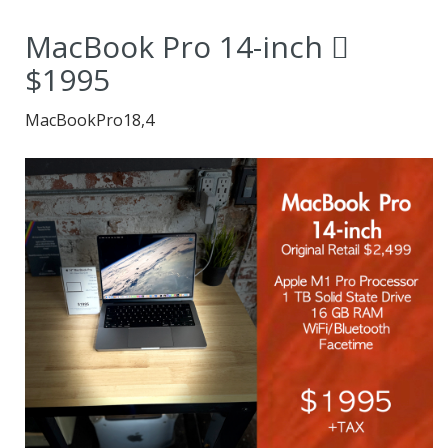
users.
MacBook Pro 14-inch 
$1995
MacBookPro18,4