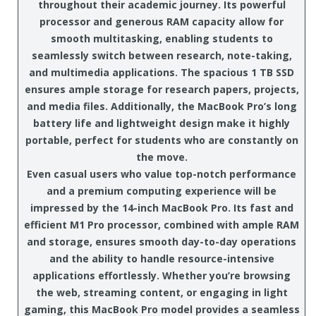
throughout their academic journey. Its powerful
processor and generous RAM capacity allow for
smooth multitasking, enabling students to
seamlessly switch between research, note-taking,
and multimedia applications. The spacious 1 TB SSD
ensures ample storage for research papers, projects,
and media files. Additionally, the MacBook Pro’s long
battery life and lightweight design make it highly
portable, perfect for students who are constantly on
the move.
Even casual users who value top-notch performance
and a premium computing experience will be
impressed by the 14-inch MacBook Pro. Its fast and
efficient M1 Pro processor, combined with ample RAM
and storage, ensures smooth day-to-day operations
and the ability to handle resource-intensive
applications effortlessly. Whether you’re browsing
the web, streaming content, or engaging in light
gaming, this MacBook Pro model provides a seamless