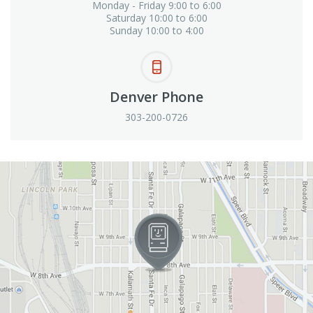
Monday - Friday 9:00 to 6:00
Saturday 10:00 to 6:00
Sunday 10:00 to 4:00
Denver Phone
303-200-0726
View in Google Maps