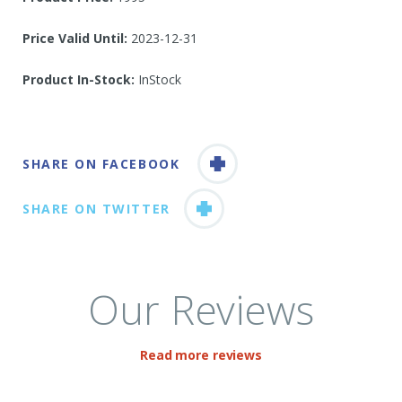
Price Valid Until:
2023-12-31
Product In-Stock:
InStock
SHARE ON FACEBOOK
SHARE ON TWITTER
Our Reviews
Read more reviews