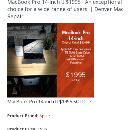
MacBook Pro 14-inch  $1995 - An exceptional
choice for a wide range of users. | Denver Mac
Repair
MacBook Pro 14-inch  $1995 SOLD - ?
Product Brand:
Apple
Product Price:
1995