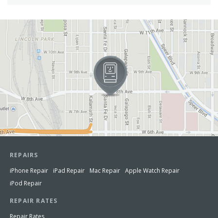
View in Google Maps
REPAIRS
iPhone Repair
iPad Repair
Mac Repair
Apple Watch Repair
iPod Repair
REPAIR RATES
Repair Rates