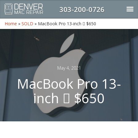
303-200-0726
Home
»
SOLD
»
MacBook Pro 13-inch  $650
May 4, 2021
MacBook Pro 13-
inch  $650