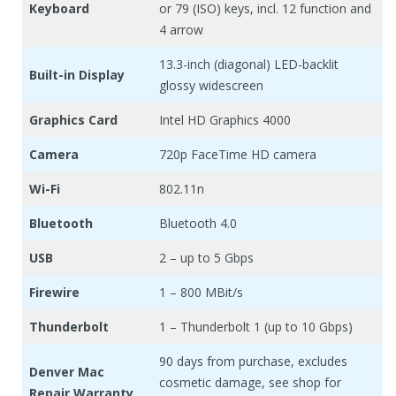
Keyboard
or 79 (ISO) keys, incl. 12 function and
4 arrow
13.3-inch (diagonal) LED-backlit
Built-in Display
glossy widescreen
Graphics Card
Intel HD Graphics 4000
Camera
720p FaceTime HD camera
Wi-Fi
802.11n
Bluetooth
Bluetooth 4.0
USB
2 – up to 5 Gbps
Firewire
1 – 800 MBit/s
Thunderbolt
1 – Thunderbolt 1 (up to 10 Gbps)
90 days from purchase, excludes
Denver Mac
cosmetic damage, see shop for
Repair Warranty