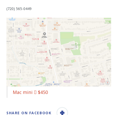
(720) 565-0449
Mac mini  $450
SHARE ON FACEBOOK