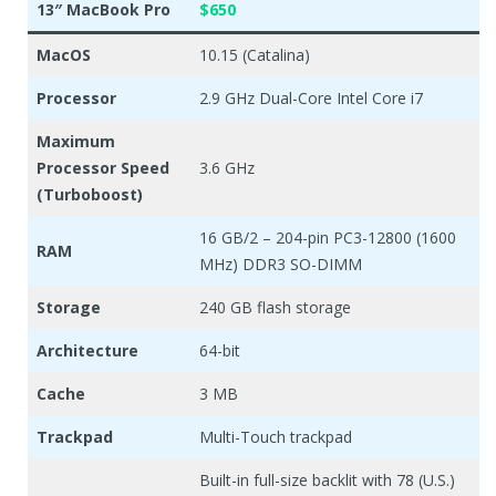
13″ MacBook Pro
$650
MacOS
10.15 (Catalina)
Processor
2.9 GHz Dual-Core Intel Core i7
Maximum
Processor Speed
3.6 GHz
(Turboboost)
16 GB/2 – 204-pin PC3-12800 (1600
RAM
MHz) DDR3 SO-DIMM
Storage
240 GB flash storage
Architecture
64-bit
Cache
3 MB
Trackpad
Multi-Touch trackpad
Built-in full-size backlit with 78 (U.S.)