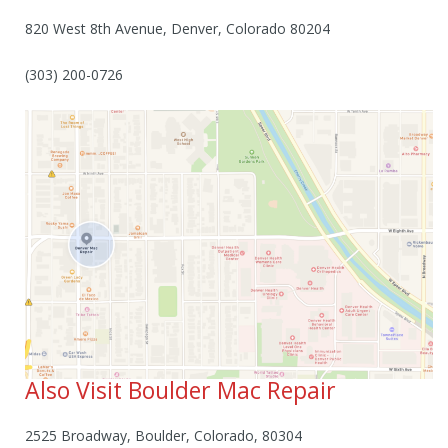
820 West 8th Avenue, Denver, Colorado 80204
(303) 200-0726
Also Visit Boulder Mac Repair
2525 Broadway, Boulder, Colorado, 80304