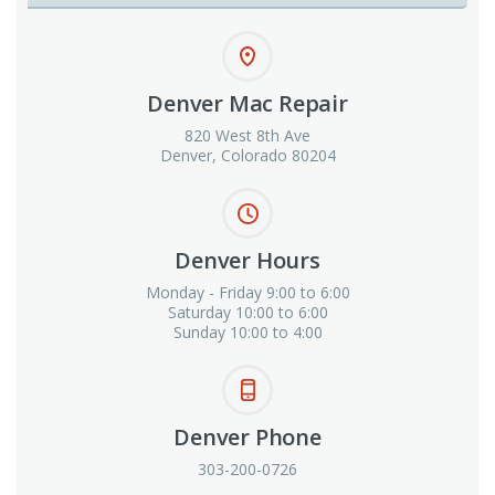
Denver Mac Repair
820 West 8th Ave
Denver, Colorado 80204
Denver Hours
Monday - Friday 9:00 to 6:00
Saturday 10:00 to 6:00
Sunday 10:00 to 4:00
Denver Phone
303-200-0726