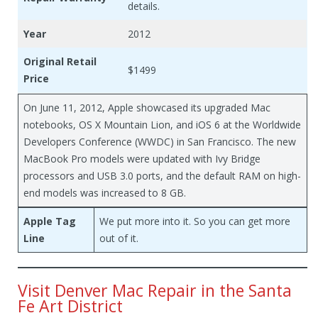
details.
Year
2012
Original Retail
$1499
Price
On June 11, 2012, Apple showcased its upgraded Mac
notebooks, OS X Mountain Lion, and iOS 6 at the Worldwide
Developers Conference (WWDC) in San Francisco. The new
MacBook Pro models were updated with Ivy Bridge
processors and USB 3.0 ports, and the default RAM on high-
end models was increased to 8 GB.
Apple Tag
We put more into it. So you can get more
Line
out of it.
Visit Denver Mac Repair in the Santa
Fe Art District