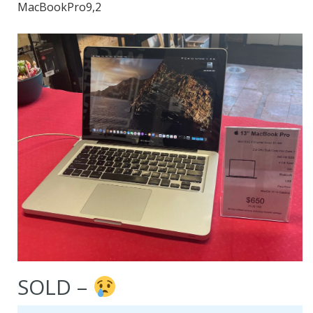
MacBookPro9,2
SOLD –