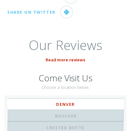
SHARE ON TWITTER
Our Reviews
Read more reviews
Come Visit Us
Choose a location below.
DENVER
BOULDER
CRESTED BUTTE