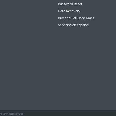
Password Reset
Data Recovery
Buy and Sell Used Macs
Servicios en español
Policy
•
Terms of Use