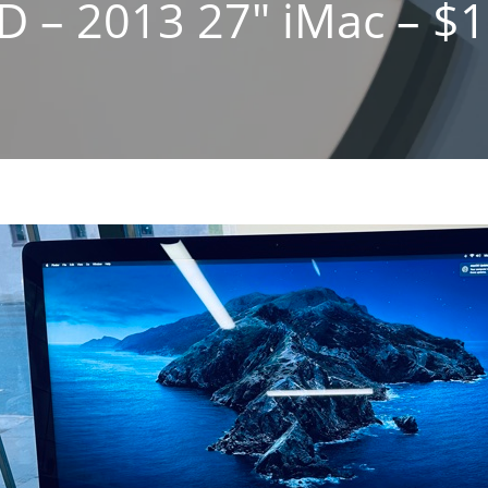
D – 2013 27″ iMac – $1