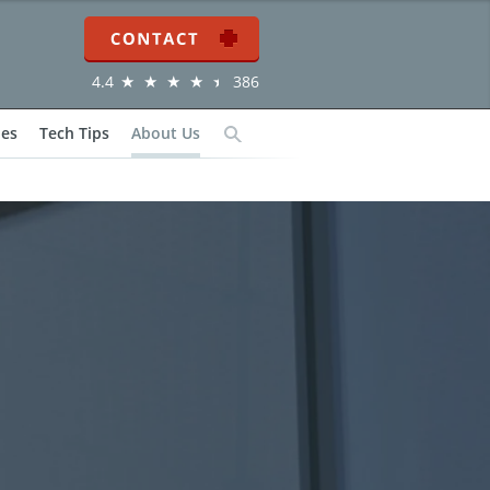
Contact
4.4
386
ies
Tech Tips
About Us
Search