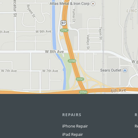
REPAIRS
R
iPhone Repair
R
iPad Repair