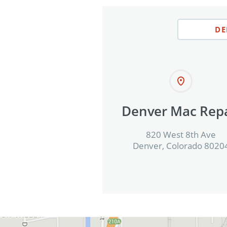
DE
Denver Mac Repa
820 West 8th Ave
Denver, Colorado 8020
View in Google Maps