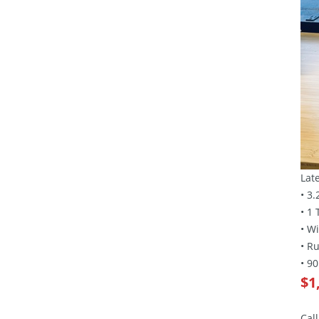
Lat
• 3
• 1
• W
• R
• 9
$1
Cal