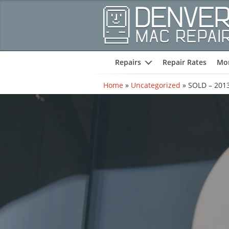
Repairs
Repair Rates
Mor
expand
Home
»
Uncategorized
»
SOLD – 2013