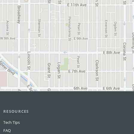
RESOURCES
Tech Tips
FAQ