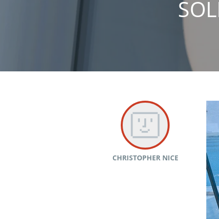
SOL
CHRISTOPHER NICE