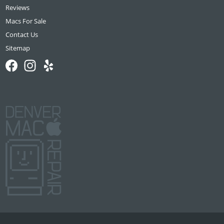
Reviews
Macs For Sale
Contact Us
Sitemap