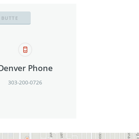
 BUTTE
Denver Phone
303-200-0726