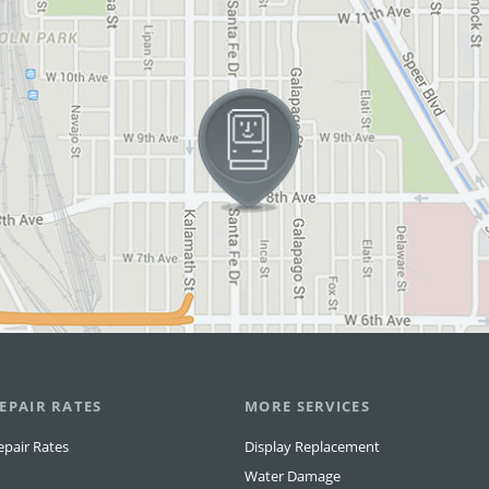
EPAIR RATES
MORE SERVICES
epair Rates
Display Replacement
Water Damage