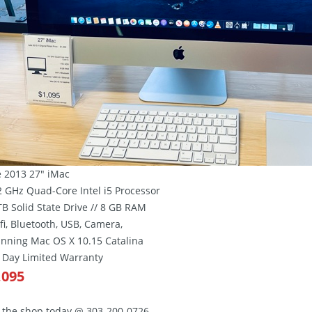
e 2013 27″ iMac
.2 GHz Quad-Core Intel i5 Processor
 TB Solid State Drive // 8 GB RAM
ifi, Bluetooth, USB, Camera,
unning Mac OS X 10.15 Catalina
0 Day Limited Warranty
,095
l the shop today @ 303-200-0726