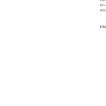
Or 
Als
SH