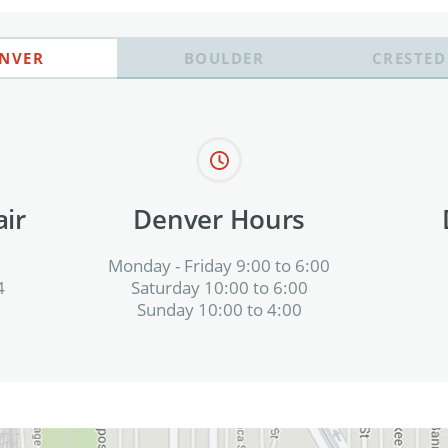
NVER
BOULDER
CRESTED
ir
Denver Hours
Monday - Friday 9:00 to 6:00
4
Saturday 10:00 to 6:00
Sunday 10:00 to 4:00