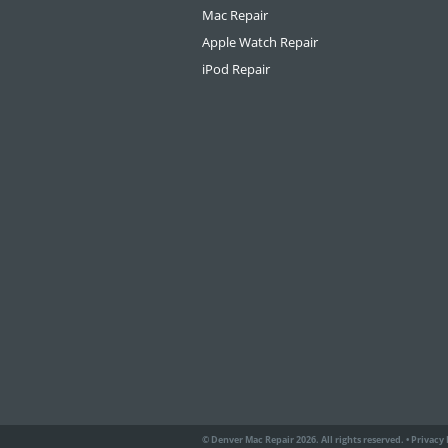
Mac Repair
Apple Watch Repair
iPod Repair
© Denver Mac Repair 2026. All rights reserved.
•
Privacy 