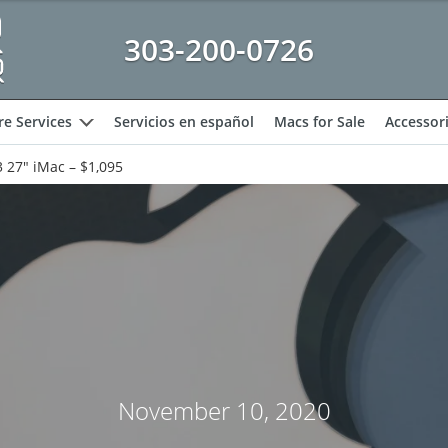
303-200-0726
e Services
Servicios en español
Macs for Sale
Accessor
expand
 27″ iMac – $1,095
November 10, 2020