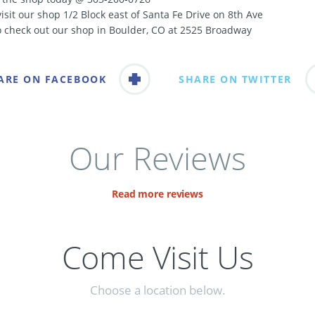
visit our shop 1/2 Block east of Santa Fe Drive on 8th Ave
o check out our shop in Boulder, CO at 2525 Broadway
ARE ON FACEBOOK
SHARE ON TWITTER
Our Reviews
Read more reviews
Come Visit Us
Choose a location below.