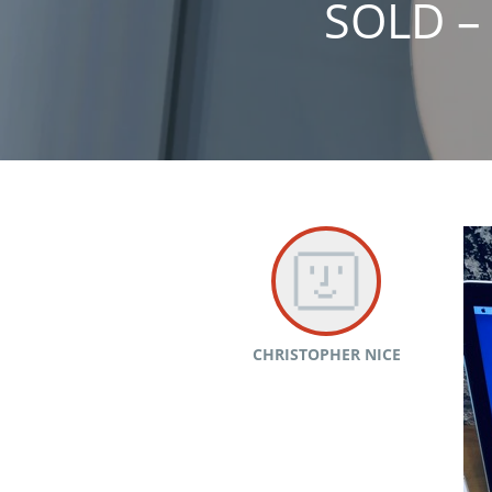
SOLD –
CHRISTOPHER NICE