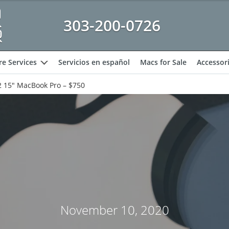
303-200-0726
e Services
Servicios en español
Macs for Sale
Accessor
expand
 15″ MacBook Pro – $750
November 10, 2020