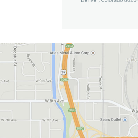
View in Google Maps