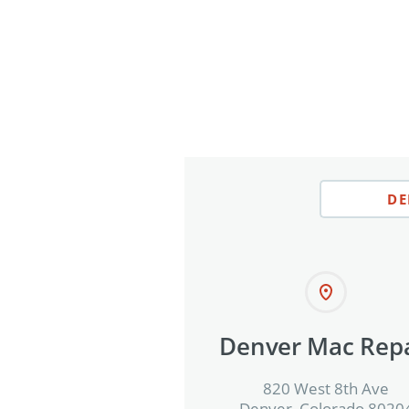
DE
Denver Mac Repa
820 West 8th Ave
Denver, Colorado 8020