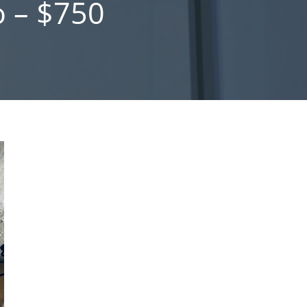
 – $750