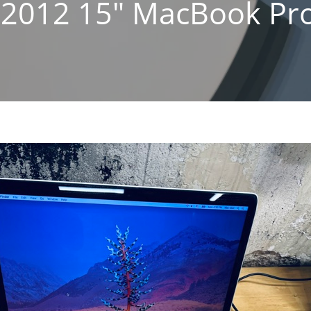
 2012 15″ MacBook Pro