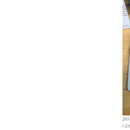
201
• 2