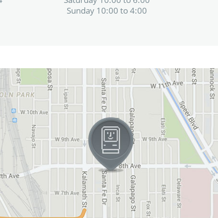
Sunday 10:00 to 4:00