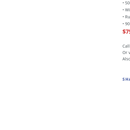
• 5
• W
• R
• 9
$7
Cal
Or 
Als
SH