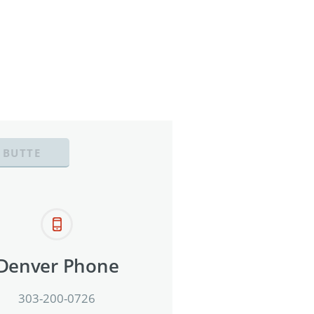
 BUTTE
Denver Phone
303-200-0726