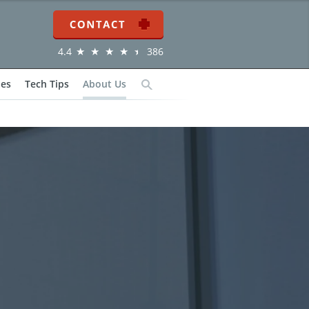
Contact
4.4
386
ies
Tech Tips
About Us
Search