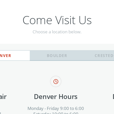
Come Visit Us
Choose a location below.
NVER
BOULDER
CRESTED
ir
Denver Hours
Monday - Friday 9:00 to 6:00
4
Saturday 10:00 to 6:00