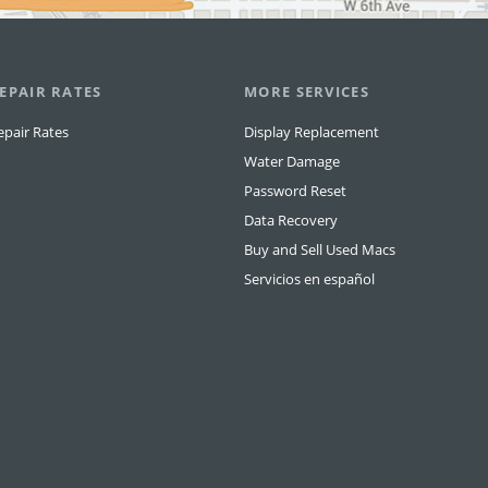
EPAIR RATES
MORE SERVICES
epair Rates
Display Replacement
Water Damage
Password Reset
Data Recovery
Buy and Sell Used Macs
Servicios en español