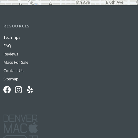
RESOURCES
Tech Tips
FAQ
Reviews
Macs For Sale
Contact Us
Sitemap