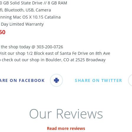
00 GB Solid State Drive // 8 GB RAM
ifi, Bluetooth, USB, Camera
unning Mac OS X 10.15 Catalina
0 Day Limited Warranty
50
l the shop today @ 303-200-0726
visit our shop 1/2 Block east of Santa Fe Drive on 8th Ave
o check out our shop in Boulder, CO at 2525 Broadway
ARE ON FACEBOOK
SHARE ON TWITTER
Our Reviews
Read more reviews