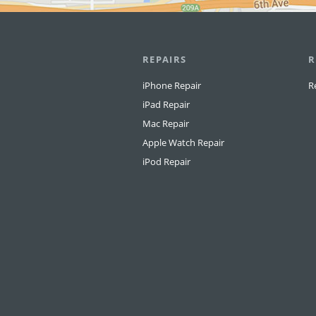
REPAIRS
R
iPhone Repair
R
iPad Repair
Mac Repair
Apple Watch Repair
iPod Repair