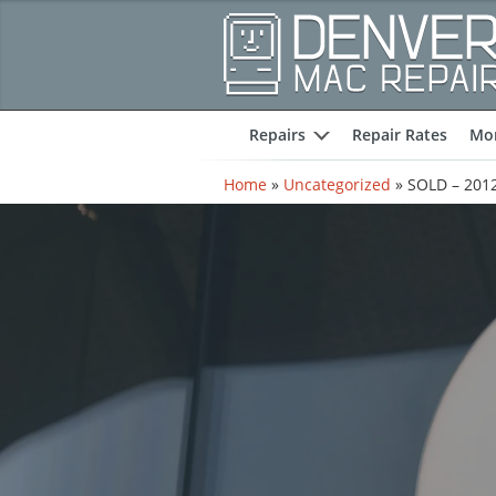
Repairs
Repair Rates
Mor
expand
Home
»
Uncategorized
»
SOLD – 2012