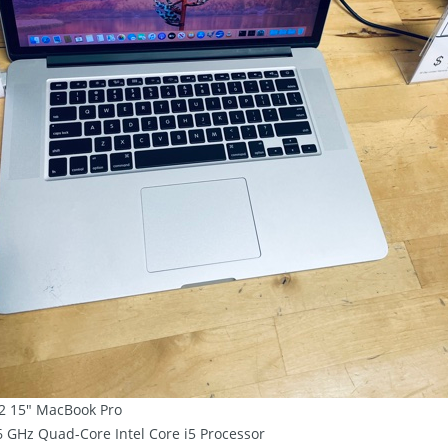
2 15″ MacBook Pro
.6 GHz Quad-Core Intel Core i5 Processor