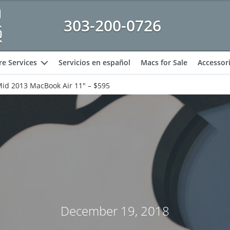
303-200-0726
e Services
Servicios en español
Macs for Sale
Accessor
expand
Mid 2013 MacBook Air 11″ – $595
December 19, 2018