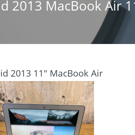
id 2013 MacBook Air 1
id 2013 11″ MacBook Air