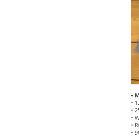
• 
• 1
• 2
• W
• 
• 9