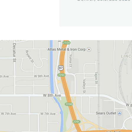
View in Google Maps