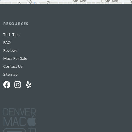
RESOURCES
Tech Tips
FAQ
Reviews
Macs For Sale
Contact Us
Sitemap