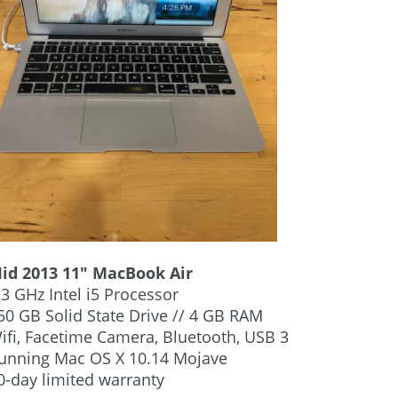
Mid 2013 11″ MacBook Air
.3 GHz Intel i5 Processor
50 GB Solid State Drive // 4 GB RAM
ifi, Facetime Camera, Bluetooth, USB 3
Running Mac OS X 10.14 Mojave
0-day limited warranty