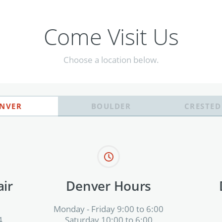
Come Visit Us
Choose a location below.
NVER
BOULDER
CRESTED
ir
Denver Hours
Monday - Friday 9:00 to 6:00
4
Saturday 10:00 to 6:00