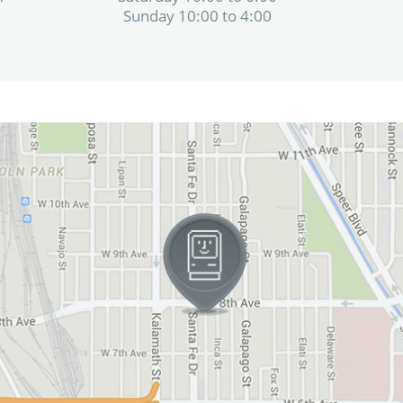
Sunday 10:00 to 4:00