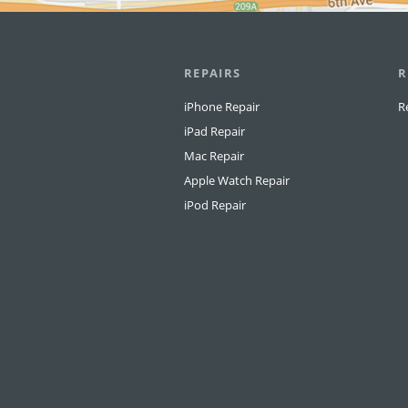
REPAIRS
R
iPhone Repair
R
iPad Repair
Mac Repair
Apple Watch Repair
iPod Repair