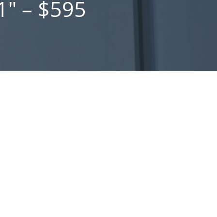
1″ – $595