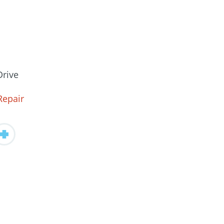
Drive
Repair