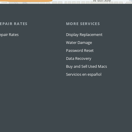
EPAIR RATES
MORE SERVICES
epair Rates
Display Replacement
Water Damage
Password Reset
Data Recovery
Buy and Sell Used Macs
Servicios en español