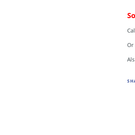
So
Ca
Or 
Al
SH