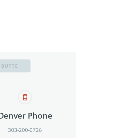
 BUTTE
Denver Phone
303-200-0726