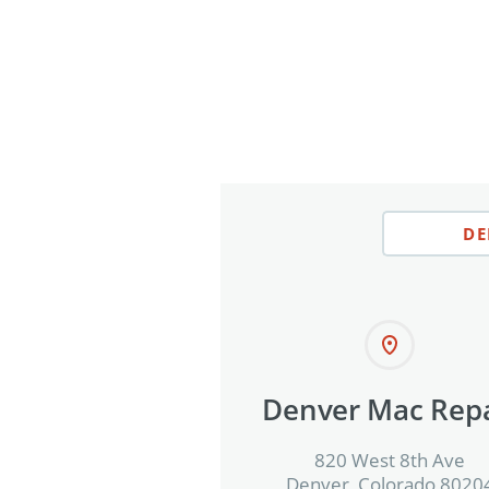
DE
Denver Mac Repa
820 West 8th Ave
Denver, Colorado 8020