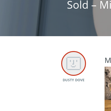
Sold – M
M
DUSTY DOVE