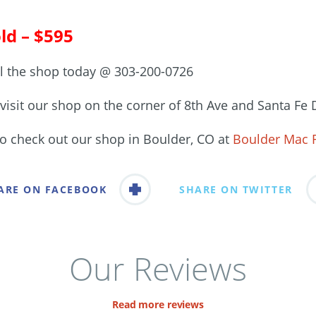
ld – $595
ll the shop today @ 303-200-0726
visit our shop on the corner of 8th Ave and Santa Fe 
so check out our shop in Boulder, CO at
Boulder Mac 
ARE ON FACEBOOK
SHARE ON TWITTER
Our Reviews
Read more reviews