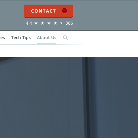
Contact
4.4
386
ies
Tech Tips
About Us
Search