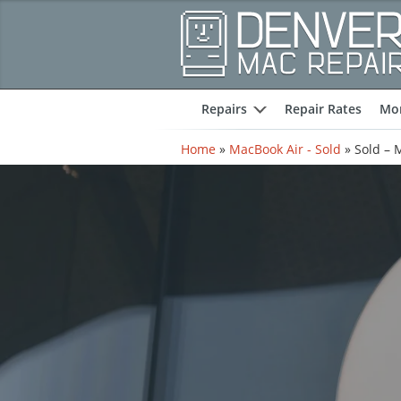
Repairs
Repair Rates
Mor
expand
Home
»
MacBook Air - Sold
»
Sold – 