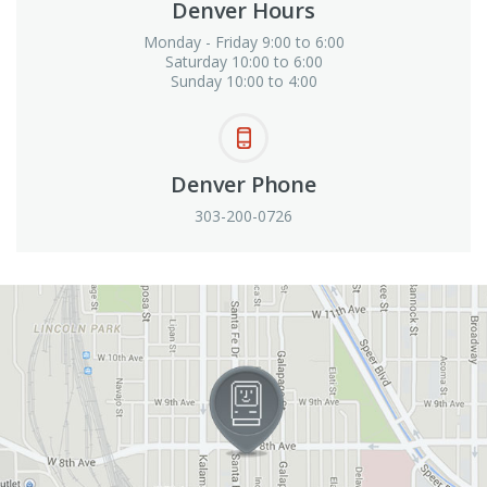
Denver Hours
Monday - Friday 9:00 to 6:00
Saturday 10:00 to 6:00
Sunday 10:00 to 4:00
Denver Phone
303-200-0726
View in Google Maps