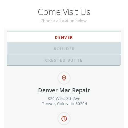
Come Visit Us
Choose a location below.
DENVER
BOULDER
CRESTED BUTTE
Denver Mac Repair
820 West 8th Ave
Denver, Colorado 80204