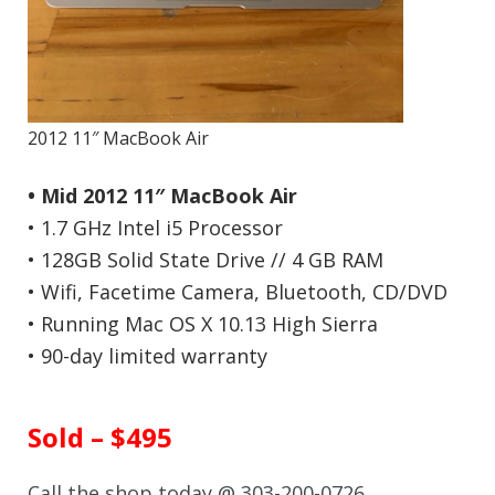
2012 11″ MacBook Air
• Mid 2012 11″ MacBook Air
• 1.7 GHz Intel i5 Processor
• 128GB Solid State Drive // 4 GB RAM
• Wifi, Facetime Camera, Bluetooth, CD/DVD
• Running Mac OS X 10.13 High Sierra
• 90-day limited warranty
Sold – $495
Call the shop today @ 303-200-0726