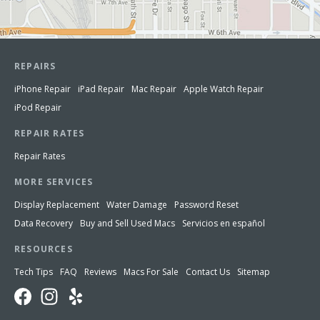
REPAIRS
iPhone Repair
iPad Repair
Mac Repair
Apple Watch Repair
iPod Repair
REPAIR RATES
Repair Rates
MORE SERVICES
Display Replacement
Water Damage
Password Reset
Data Recovery
Buy and Sell Used Macs
Servicios en español
RESOURCES
Tech Tips
FAQ
Reviews
Macs For Sale
Contact Us
Sitemap