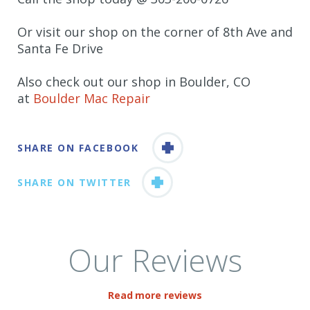
Or visit our shop on the corner of 8th Ave and
Santa Fe Drive
Also check out our shop in Boulder, CO
at
Boulder Mac Repair
SHARE ON FACEBOOK
SHARE ON TWITTER
Our Reviews
Read more reviews