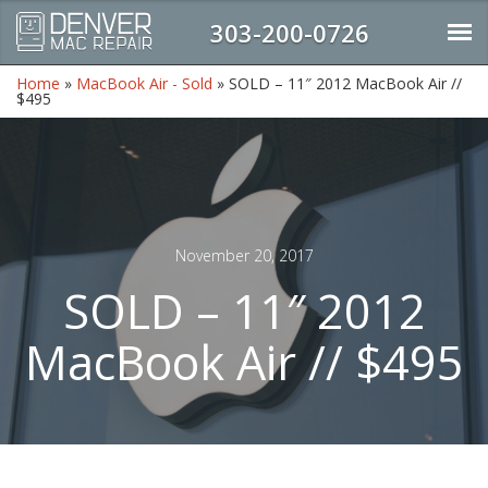
303-200-0726
Home
»
MacBook Air - Sold
»
SOLD – 11″ 2012 MacBook Air //
$495
November 20, 2017
SOLD – 11″ 2012
MacBook Air // $495