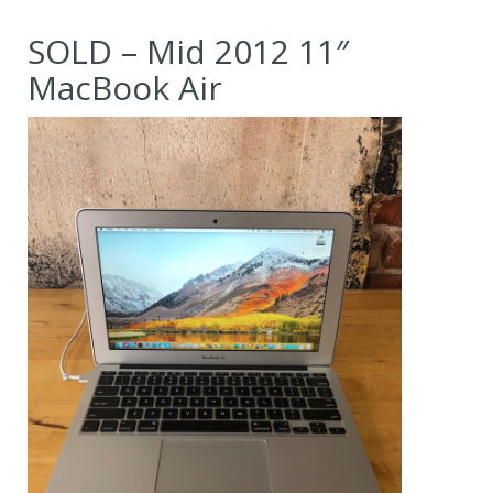
SOLD – Mid 2012 11″
MacBook Air