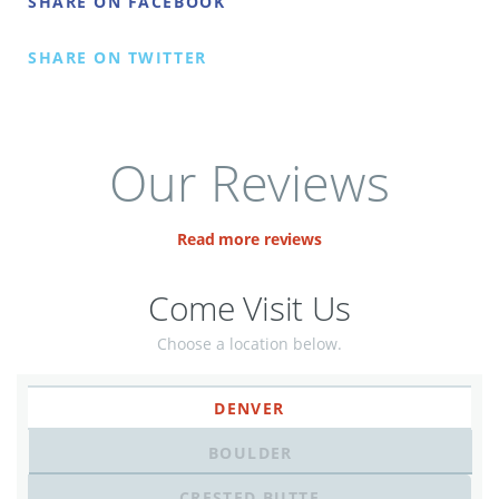
SHARE ON FACEBOOK
SHARE ON TWITTER
Our Reviews
Read more reviews
Come Visit Us
Choose a location below.
DENVER
BOULDER
CRESTED BUTTE