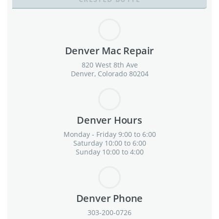
Denver Mac Repair
820 West 8th Ave
Denver, Colorado 80204
Denver Hours
Monday - Friday 9:00 to 6:00
Saturday 10:00 to 6:00
Sunday 10:00 to 4:00
Denver Phone
303-200-0726