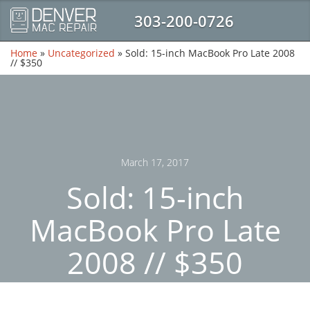
303-200-0726
Home
»
Uncategorized
»
Sold: 15-inch MacBook Pro Late 2008
// $350
March 17, 2017
Sold: 15-inch
MacBook Pro Late
2008 // $350