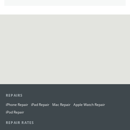
View in Google Maps
REPAIRS
iPhone Repair
iPad Repair
Mac Repair
Apple Watch Repair
iPod Repair
REPAIR RATES