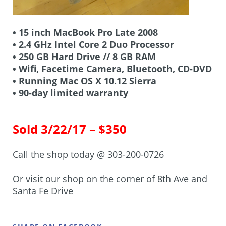
• 15 inch MacBook Pro Late 2008
• 2.4 GHz Intel Core 2 Duo Processor
• 250 GB Hard Drive // 8 GB RAM
• Wifi, Facetime Camera, Bluetooth, CD-DVD
• Running Mac OS X 10.12 Sierra
• 90-day limited warranty
Sold 3/22/17 – $350
Call the shop today @ 303-200-0726
Or visit our shop on the corner of 8th Ave and
Santa Fe Drive