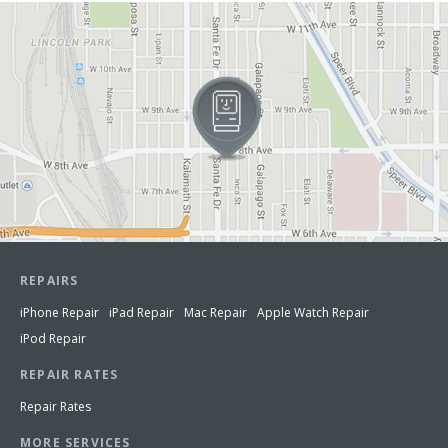
View in Google Maps
REPAIRS
iPhone Repair
iPad Repair
Mac Repair
Apple Watch Repair
iPod Repair
REPAIR RATES
Repair Rates
MORE SERVICES