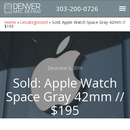
303-200-0726
Home
»
Uncategorized
»
Sold: Apple Watch Space Gray 42mm //
$195
December 6, 2016
Sold: Apple Watch
Space Gray 42mm //
$195