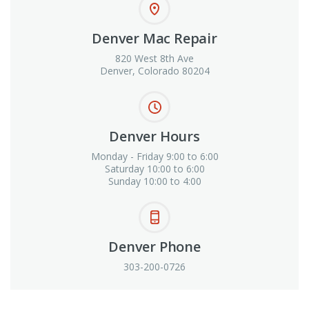
Denver Mac Repair
820 West 8th Ave
Denver, Colorado 80204
Denver Hours
Monday - Friday 9:00 to 6:00
Saturday 10:00 to 6:00
Sunday 10:00 to 4:00
Denver Phone
303-200-0726