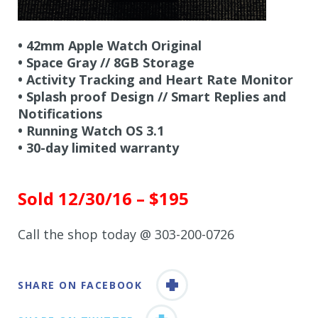
• 42mm Apple Watch Original
•
Space Gray // 8GB Storage
•
Activity Tracking and Heart Rate Monitor
•
Splash proof Design // Smart Replies and
Notifications
• Running Watch OS 3.1
•
30-day limited warranty
Sold 12/30/16 – $195
Call the shop today @ 303-200-0726
SHARE ON FACEBOOK