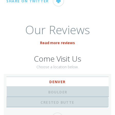
SHARE ON TWITTER
Our Reviews
Read more reviews
Come Visit Us
Choose a location below.
DENVER
BOULDER
CRESTED BUTTE