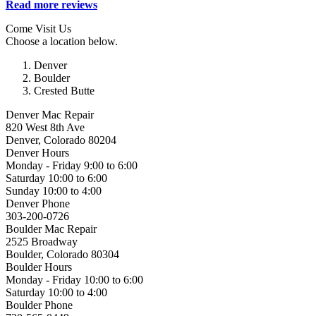
Read more reviews
Come Visit Us
Choose a location below.
Denver
Boulder
Crested Butte
Denver Mac Repair
820 West 8th Ave
Denver, Colorado 80204
Denver Hours
Monday - Friday 9:00 to 6:00
Saturday 10:00 to 6:00
Sunday 10:00 to 4:00
Denver Phone
303-200-0726
Boulder Mac Repair
2525 Broadway
Boulder, Colorado 80304
Boulder Hours
Monday - Friday 10:00 to 6:00
Saturday 10:00 to 4:00
Boulder Phone