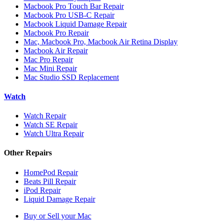
Macbook Pro Touch Bar Repair
Macbook Pro USB-C Repair
Macbook Liquid Damage Repair
Macbook Pro Repair
Mac, Macbook Pro, Macbook Air Retina Display
Macbook Air Repair
Mac Pro Repair
Mac Mini Repair
Mac Studio SSD Replacement
Watch
Watch Repair
Watch SE Repair
Watch Ultra Repair
Other Repairs
HomePod Repair
Beats Pill Repair
iPod Repair
Liquid Damage Repair
Buy or Sell your Mac