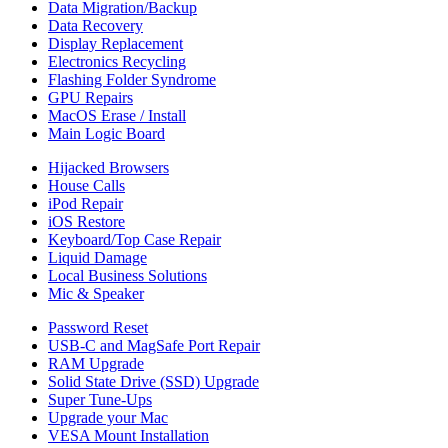
Data Migration/Backup
Data Recovery
Display Replacement
Electronics Recycling
Flashing Folder Syndrome
GPU Repairs
MacOS Erase / Install
Main Logic Board
Hijacked Browsers
House Calls
iPod Repair
iOS Restore
Keyboard/Top Case Repair
Liquid Damage
Local Business Solutions
Mic & Speaker
Password Reset
USB-C and MagSafe Port Repair
RAM Upgrade
Solid State Drive (SSD) Upgrade
Super Tune-Ups
Upgrade your Mac
VESA Mount Installation