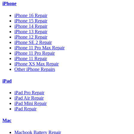
iPhone
iPhone 16 Repair
iPhone 15 Repair
iPhone 14 Repair
iPhone 13 Repair
iPhone 12 Repair
iPhone SE 2 Repair
iPhone 11 Pro Max Repair
iPhone 11 Pro Repair
iPhone 11 Repair
iPhone XS Max Repair
Other iPhone Repairs
iPad
iPad Pro Repair
iPad Air Repair
iPad Mini Repair
iPad Repair
Mac
Macbook Battery Repair