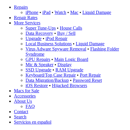
Repairs
iPhone
•
iPad
•
Watch
•
Mac
•
Liquid Damage
Repair Rates
More Services
Super Tune-Ups
•
House Calls
Data Recovery
•
Buy / Sell
Upgrade
•
iPod Repair
Local Business Solutions
•
Liquid Damage
Virus Adware Spyware Removal
•
Flashing Folder
Syndrome
GPU Repairs
•
Main Logic Board
Mic & Speaker
•
Display
SSD Upgrade
•
RAM Upgrade
Keyboard/Top Case Repair
•
Port Repair
Data Migration/Backup
•
Password Reset
iOS Restore
•
Hijacked Browsers
Macs for Sale
Accessories
About Us
FAQ
Contact
Search
Servicios en español