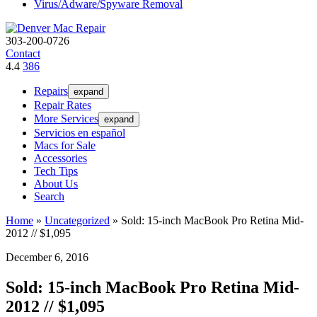
Virus/Adware/Spyware Removal
303-200-0726
Contact
4.4
386
Repairs
expand
Repair Rates
More Services
expand
Servicios en español
Macs for Sale
Accessories
Tech Tips
About Us
Search
Home
»
Uncategorized
»
Sold: 15-inch MacBook Pro Retina Mid-
2012 // $1,095
December 6, 2016
Sold: 15-inch MacBook Pro Retina Mid-
2012 // $1,095