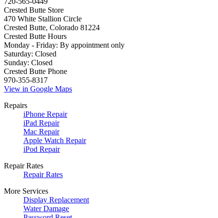
720-565-0449
Crested Butte Store
470 White Stallion Circle
Crested Butte, Colorado 81224
Crested Butte Hours
Monday - Friday: By appointment only
Saturday: Closed
Sunday: Closed
Crested Butte Phone
970-355-8317
View in Google Maps
Repairs
iPhone Repair
iPad Repair
Mac Repair
Apple Watch Repair
iPod Repair
Repair Rates
Repair Rates
More Services
Display Replacement
Water Damage
Password Reset