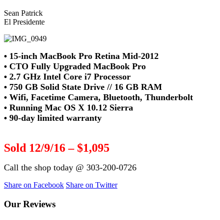
Sean Patrick
El Presidente
• 15-inch MacBook Pro Retina Mid-2012
• CTO Fully Upgraded MacBook Pro
• 2.7 GHz Intel Core i7 Processor
• 750 GB Solid State Drive // 16 GB RAM
• Wifi, Facetime Camera, Bluetooth, Thunderbolt
• Running Mac OS X 10.12 Sierra
• 90-day limited warranty
Sold 12/9/16 – $1,095
Call the shop today @ 303-200-0726
Share on Facebook
Share on Twitter
Our Reviews