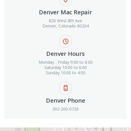
Denver Mac Repair
820 West 8th Ave
Denver, Colorado 80204
Denver Hours
Monday - Friday 9:00 to 6:00
Saturday 10:00 to 6:00
Sunday 10:00 to 4:00
Denver Phone
303-200-0726
View in Google Maps