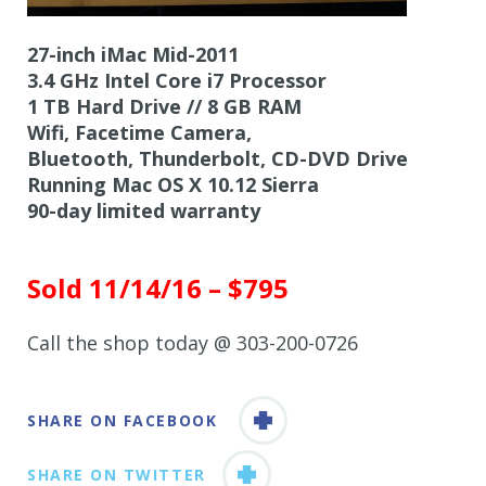
27-inch iMac Mid-2011
3.4 GHz Intel Core i7 Processor
1 TB Hard Drive // 8 GB RAM
Wifi, Facetime Camera,
Bluetooth, Thunderbolt, CD-DVD Drive
Running Mac OS X 10.12 Sierra
90-day limited warranty
Sold 11/14/16 – $795
Call the shop today @ 303-200-0726
SHARE ON FACEBOOK
SHARE ON TWITTER