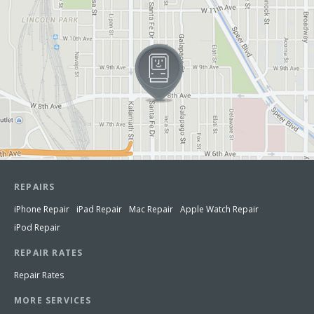
REPAIRS
iPhone Repair
iPad Repair
Mac Repair
Apple Watch Repair
iPod Repair
REPAIR RATES
Repair Rates
MORE SERVICES