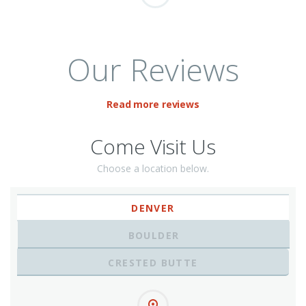
Our Reviews
Read more reviews
Come Visit Us
Choose a location below.
DENVER
BOULDER
CRESTED BUTTE