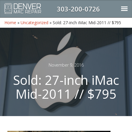
303-200-0726
Home
»
Uncategorized
»
Sold: 27-inch iMac Mid-2011 // $795
November 9, 2016
Sold: 27-inch iMac
Mid-2011 // $795