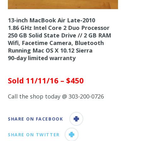
13-inch MacBook Air Late-2010
1.86 GHz Intel Core 2 Duo Processor
250 GB Solid State Drive // 2 GB RAM
Wifi, Facetime Camera, Bluetooth
Running Mac OS X 10.12 Sierra
90-day limited warranty
Sold 11/11/16 – $450
Call the shop today @ 303-200-0726
SHARE ON FACEBOOK
SHARE ON TWITTER