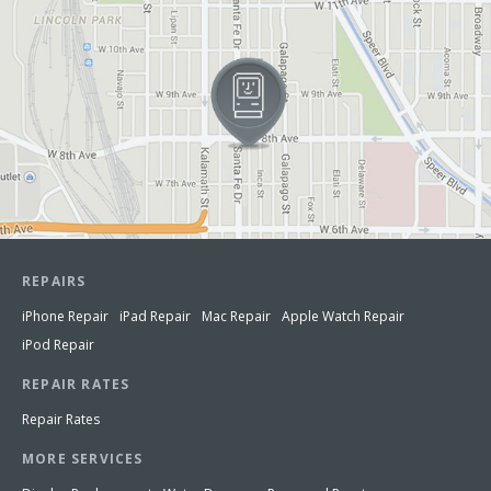
REPAIRS
iPhone Repair
iPad Repair
Mac Repair
Apple Watch Repair
iPod Repair
REPAIR RATES
Repair Rates
MORE SERVICES