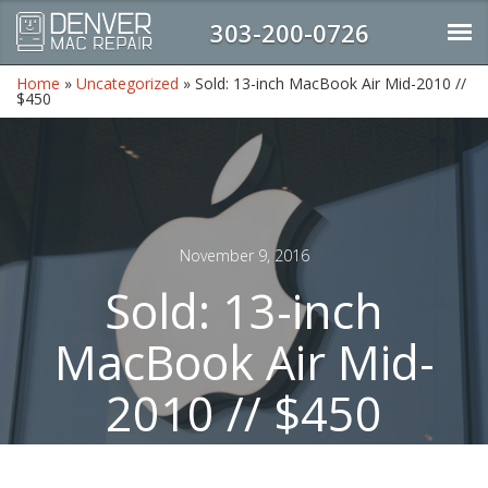
303-200-0726
Home
»
Uncategorized
»
Sold: 13-inch MacBook Air Mid-2010 //
$450
November 9, 2016
Sold: 13-inch
MacBook Air Mid-
2010 // $450