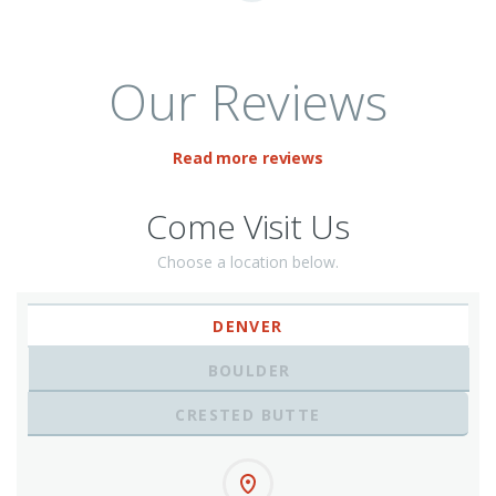
Our Reviews
Read more reviews
Come Visit Us
Choose a location below.
DENVER
BOULDER
CRESTED BUTTE