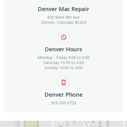
Denver Mac Repair
820 West 8th Ave
Denver, Colorado 80204
Denver Hours
Monday - Friday 9:00 to 6:00
Saturday 10:00 to 6:00
Sunday 10:00 to 4:00
Denver Phone
303-200-0726
View in Google Maps