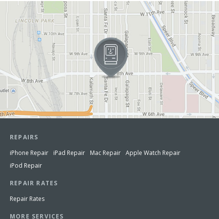
View in Google Maps
REPAIRS
iPhone Repair
iPad Repair
Mac Repair
Apple Watch Repair
iPod Repair
REPAIR RATES
Repair Rates
MORE SERVICES