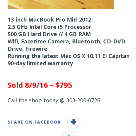
13-inch MacBook Pro Mid-2012
2.5 GHz Intel Core i5 Processor
500 GB Hard Drive // 4 GB RAM
Wifi, Facetime Camera, Bluetooth, CD-DVD
Drive, Firewire
Running the latest Mac OS X 10.11 El Capitan
90-day limited warranty
Sold 8/9/16 – $795
Call the shop today @ 303-200-0726
SHARE ON FACEBOOK