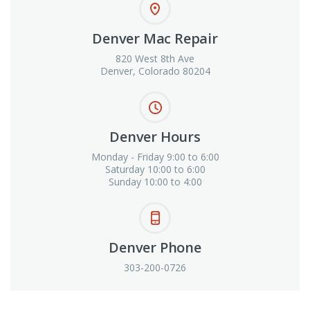
Denver Mac Repair
820 West 8th Ave
Denver, Colorado 80204
Denver Hours
Monday - Friday 9:00 to 6:00
Saturday 10:00 to 6:00
Sunday 10:00 to 4:00
Denver Phone
303-200-0726