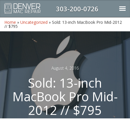
303-200-0726
Home
»
Uncategorized
»
Sold: 13-inch MacBook Pro Mid-2012
// $795
August 4, 2016
Sold: 13-inch
MacBook Pro Mid-
2012 // $795