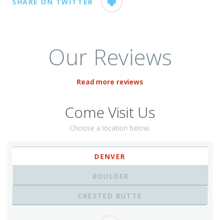
SHARE ON TWITTER
Our Reviews
Read more reviews
Come Visit Us
Choose a location below.
DENVER
BOULDER
CRESTED BUTTE