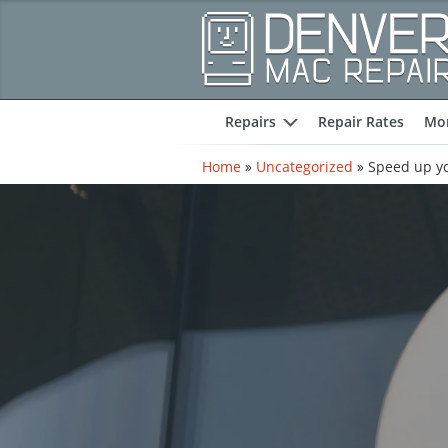
Repairs
Repair Rates
Mor
expand
Home
»
Uncategorized
»
Speed up yo