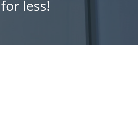
or less!