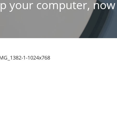
p your computer, now f