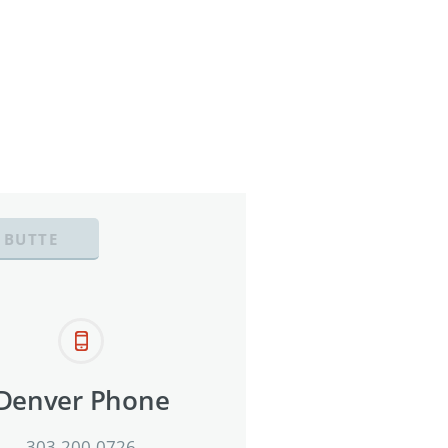
 BUTTE
Denver Phone
303-200-0726