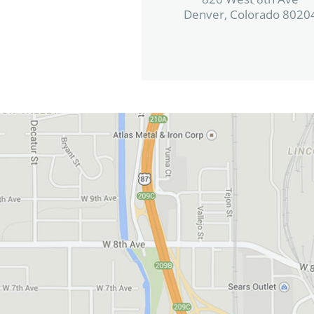
Denver, Colorado 8020
View in Google Maps