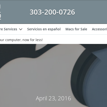
303-200-0726
e Services
Servicios en español
Macs for Sale
Accessor
expand
ur computer, now for less!
April 23, 2016