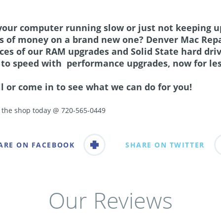
 your computer running slow or just not keeping u
ts of money on a brand new one? Denver Mac Repa
ices of our RAM upgrades and Solid State hard dri
 to speed with performance upgrades, now for les
ll or come in to see what we can do for you!
l the shop today @ 720-565-0449
ARE ON FACEBOOK
SHARE ON TWITTER
Our Reviews