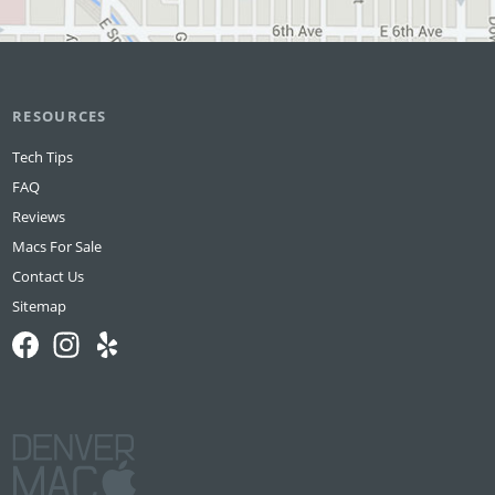
RESOURCES
Tech Tips
FAQ
Reviews
Macs For Sale
Contact Us
Sitemap