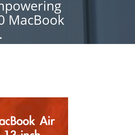
Empowering
20 MacBook
.