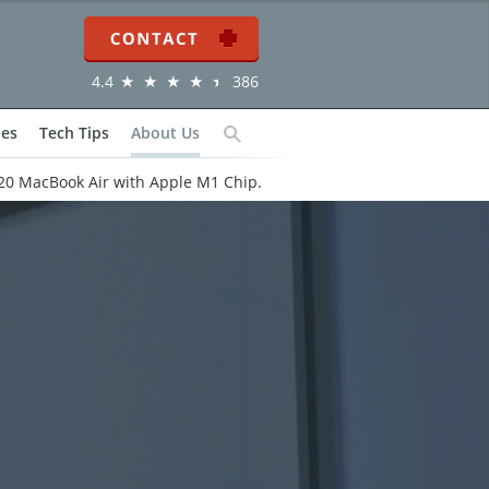
Contact
4.4
386
ies
Tech Tips
About Us
Search
20 MacBook Air with Apple M1 Chip.