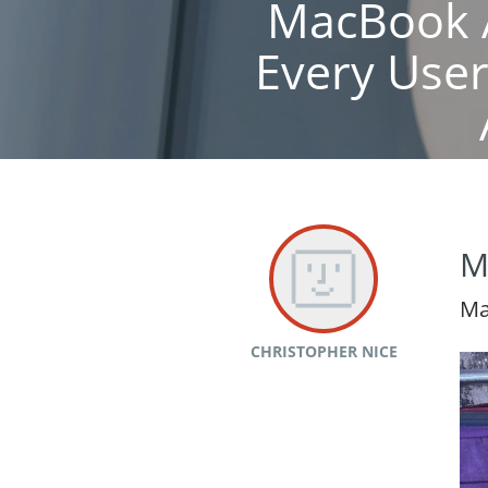
MacBook A
Every Use
M
Ma
CHRISTOPHER NICE