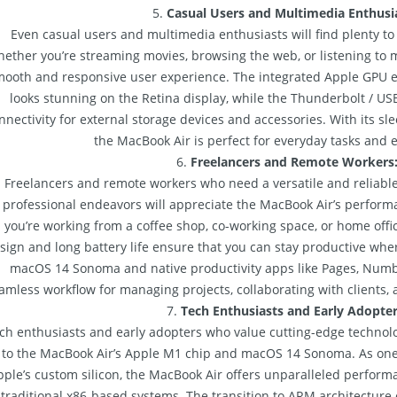
5.
Casual Users and Multimedia Enthusia
Even casual users and multimedia enthusiasts will find plenty to
ether you’re streaming movies, browsing the web, or listening to m
mooth and responsive user experience. The integrated Apple GPU 
looks stunning on the Retina display, while the Thunderbolt / US
nnectivity for external storage devices and accessories. With its sle
the MacBook Air is perfect for everyday tasks and 
6.
Freelancers and Remote Workers
Freelancers and remote workers who need a versatile and reliable
professional endeavors will appreciate the MacBook Air’s perform
you’re working from a coffee shop, co-working space, or home offi
sign and long battery life ensure that you can stay productive whe
macOS 14 Sonoma and native productivity apps like Pages, Numb
amless workflow for managing projects, collaborating with clients, 
7.
Tech Enthusiasts and Early Adopter
ch enthusiasts and early adopters who value cutting-edge technol
to the MacBook Air’s Apple M1 chip and macOS 14 Sonoma. As one of
pple’s custom silicon, the MacBook Air offers unparalleled perform
traditional x86-based systems. The transition to ARM architecture 