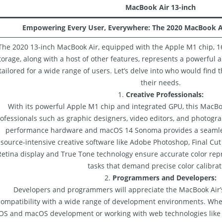
MacBook Air 13-inch
Empowering Every User, Everywhere: The 2020 MacBook A
The 2020 13-inch MacBook Air, equipped with the Apple M1 chip, 1
torage, along with a host of other features, represents a powerful 
tailored for a wide range of users. Let’s delve into who would find t
their needs.
1.
Creative Professionals:
With its powerful Apple M1 chip and integrated GPU, this MacBoo
ofessionals such as graphic designers, video editors, and photogr
performance hardware and macOS 14 Sonoma provides a seamle
source-intensive creative software like Adobe Photoshop, Final Cut
Retina display and True Tone technology ensure accurate color repr
tasks that demand precise color calibrat
2.
Programmers and Developers:
Developers and programmers will appreciate the MacBook Air
compatibility with a wide range of development environments. Whet
OS and macOS development or working with web technologies like J