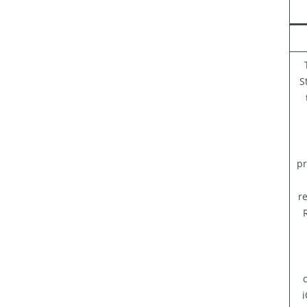
S
pr
re
i