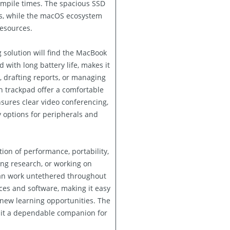
mpile times. The spacious SSD
ts, while the macOS ecosystem
resources.
 solution will find the MacBook
d with long battery life, makes it
, drafting reports, or managing
ch trackpad offer a comfortable
ures clear video conferencing,
y options for peripherals and
ion of performance, portability,
ing research, or working on
can work untethered throughout
ces and software, making it easy
 new learning opportunities. The
 it a dependable companion for