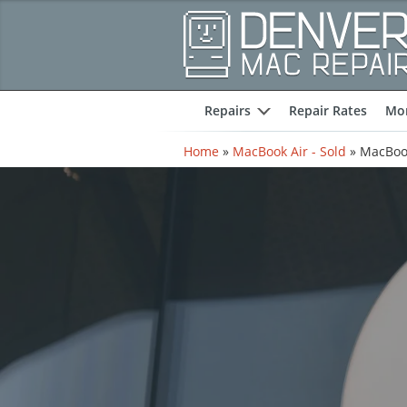
Repairs
Repair Rates
Mor
expand
Home
»
MacBook Air - Sold
»
MacBook