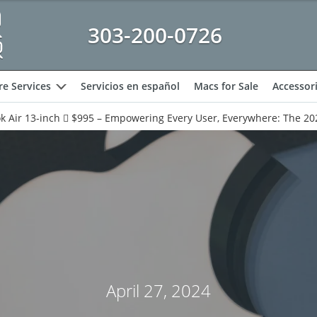
303-200-0726
e Services
Servicios en español
Macs for Sale
Accessor
expand
 Air 13-inch  $995 – Empowering Every User, Everywhere: The 20
April 27, 2024