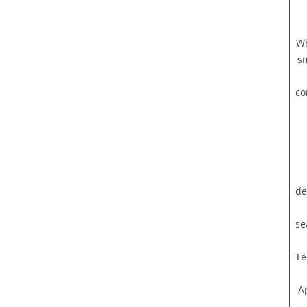
Wh
s
co
de
se
Te
A