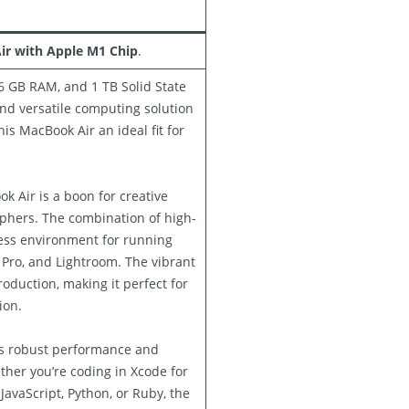
ir with Apple M1 Chip
.
6 GB RAM, and 1 TB Solid State
and versatile computing solution
his MacBook Air an ideal fit for
k Air is a boon for creative
aphers. The combination of high-
ss environment for running
 Pro, and Lightroom. The vibrant
oduction, making it perfect for
ion.
’s robust performance and
her you’re coding in Xcode for
avaScript, Python, or Ruby, the