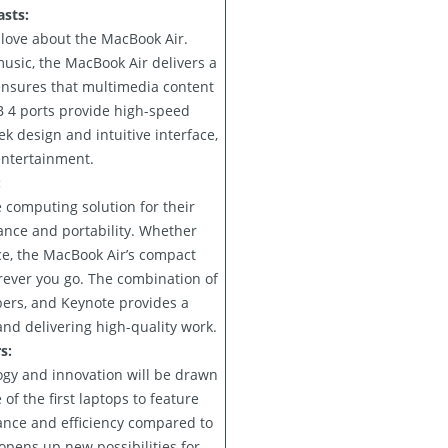
sts:
 love about the MacBook Air.
usic, the MacBook Air delivers a
ensures that multimedia content
B 4 ports provide high-speed
ek design and intuitive interface,
entertainment.
:
 computing solution for their
ance and portability. Whether
ce, the MacBook Air’s compact
rever you go. The combination of
ers, and Keynote provides a
and delivering high-quality work.
s:
ogy and innovation will be drawn
 the first laptops to feature
ance and efficiency compared to
opens up new possibilities for