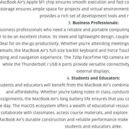
MacBook Air’s Apple M1 chip ensures smooth execution and fast co
storage ensures ample space for projects and virtual environmen
provides a rich set of development tools and 
3.
Business Professionals:
usiness professionals who need a reliable and portable computing
r to be an excellent choice. Its sleek and lightweight design, couple
ideal for on-the-go productivity. Whether you’re attending meetings
emails, the MacBook Air’s full-size backlit keyboard and Force Tou
yping and navigation experience. The 720p FaceTime HD camera ens
while the Thunderbolt / USB 4 ports provide versatile connectivit
external displays.
4.
Students and Educators:
tudents and educators will benefit from the MacBook Air’s combinat
and affordability. Whether you’re taking notes in class, conduct
assignments, the MacBook Air’s long battery life ensures that you 
e day. The macOS ecosystem offers a wealth of educational resour
 collaborate with classmates, access course materials, and explore
acBook Air’s durable construction and reliable performance make
students and educators alike.