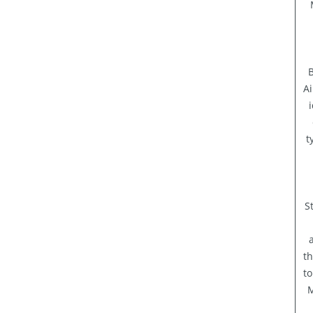
B
Ai
t
S
th
to
M