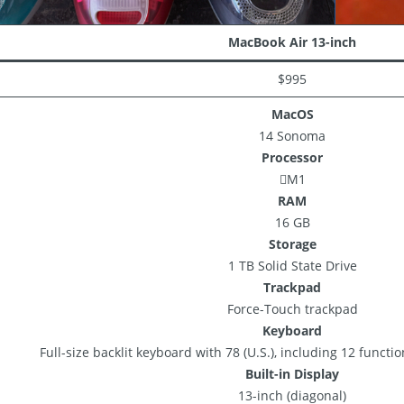
MacBook Air 13-inch
$995
MacOS
14 Sonoma
Processor
M1
RAM
16 GB
Storage
1 TB Solid State Drive
Trackpad
Force-Touch trackpad
Keyboard
Full-size backlit keyboard with 78 (U.S.), including 12 functi
Built-in Display
13-inch (diagonal)