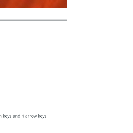
on keys and 4 arrow keys