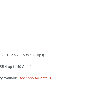
B 3.1 Gen 2 (up to 10 Gbps)
SB 4 up to 40 Gbps)
y available,
see shop for details.