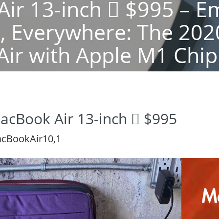
ir 13-inch  $995 – 
r, Everywhere: The 20
Air with Apple M1 Chip
acBook Air 13-inch  $995
cBookAir10,1