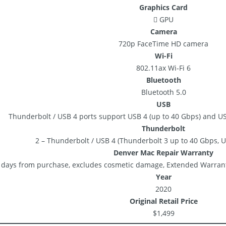
Graphics Card
 GPU
Camera
720p FaceTime HD camera
Wi-Fi
802.11ax Wi-Fi 6
Bluetooth
Bluetooth 5.0
USB
Thunderbolt / USB 4 ports support USB 4 (up to 40 Gbps) and US
Thunderbolt
2 – Thunderbolt / USB 4 (Thunderbolt 3 up to 40 Gbps, U
Denver Mac Repair Warranty
 days from purchase, excludes cosmetic damage, Extended Warrant
Year
2020
Original Retail Price
$1,499