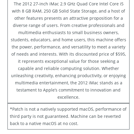
The 2012 27-inch iMac 2.9 GHz Quad Core Intel Core i5
with 8 GB RAM, 250 GB Solid State Storage, and a host of
other features presents an attractive proposition for a
diverse range of users. From creative professionals and
multimedia enthusiasts to small business owners,
students, educators, and home users, this machine offers
the power, performance, and versatility to meet a variety
of needs and interests. With its discounted price of $595,
it represents exceptional value for those seeking a
capable and reliable computing solution. Whether
unleashing creativity, enhancing productivity, or enjoying
multimedia entertainment, the 2012 iMac stands as a
testament to Apple’s commitment to innovation and
excellence.
*Patch is not a natively supported macOS, performance of
third party is not guaranteed. Machine can be reverted
back to a native macOS at no cost.