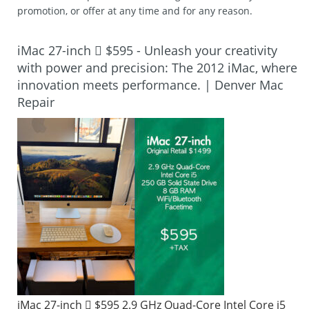
promotion, or offer at any time and for any reason.
iMac 27-inch  $595 - Unleash your creativity
with power and precision: The 2012 iMac, where
innovation meets performance. | Denver Mac
Repair
iMac 27-inch  $595 2.9 GHz Quad-Core Intel Core i5