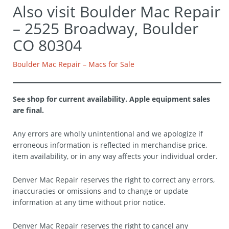
Also visit Boulder Mac Repair
– 2525 Broadway, Boulder
CO 80304
Boulder Mac Repair – Macs for Sale
See shop for current availability. Apple equipment sales
are final.
Any errors are wholly unintentional and we apologize if
erroneous information is reflected in merchandise price,
item availability, or in any way affects your individual order.
Denver Mac Repair reserves the right to correct any errors,
inaccuracies or omissions and to change or update
information at any time without prior notice.
Denver Mac Repair reserves the right to cancel any