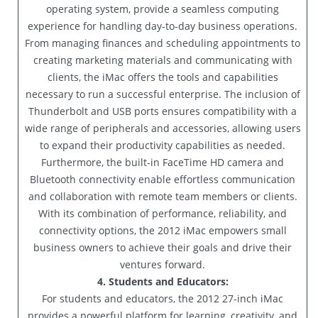
operating system, provide a seamless computing
experience for handling day-to-day business operations.
From managing finances and scheduling appointments to
creating marketing materials and communicating with
clients, the iMac offers the tools and capabilities
necessary to run a successful enterprise. The inclusion of
Thunderbolt and USB ports ensures compatibility with a
wide range of peripherals and accessories, allowing users
to expand their productivity capabilities as needed.
Furthermore, the built-in FaceTime HD camera and
Bluetooth connectivity enable effortless communication
and collaboration with remote team members or clients.
With its combination of performance, reliability, and
connectivity options, the 2012 iMac empowers small
business owners to achieve their goals and drive their
ventures forward.
4. Students and Educators:
For students and educators, the 2012 27-inch iMac
provides a powerful platform for learning, creativity, and