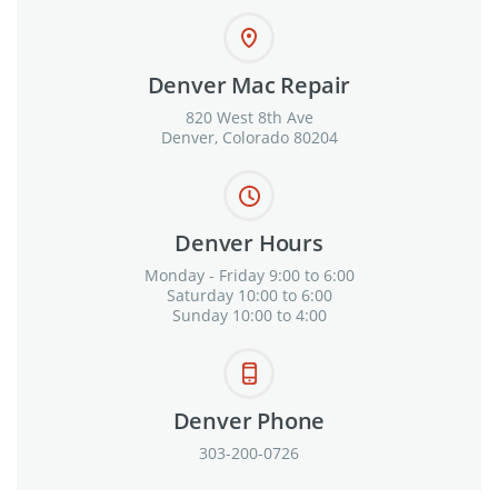
Denver Mac Repair
820 West 8th Ave
Denver, Colorado 80204
Denver Hours
Monday - Friday 9:00 to 6:00
Saturday 10:00 to 6:00
Sunday 10:00 to 4:00
Denver Phone
303-200-0726