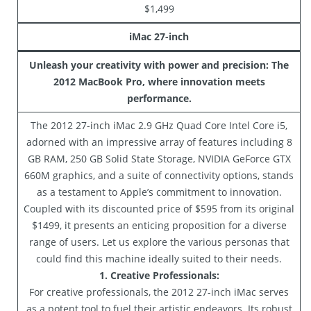
$1,499
iMac 27-inch
Unleash your creativity with power and precision: The
2012 MacBook Pro, where innovation meets
performance.
The 2012 27-inch iMac 2.9 GHz Quad Core Intel Core i5,
adorned with an impressive array of features including 8
GB RAM, 250 GB Solid State Storage, NVIDIA GeForce GTX
660M graphics, and a suite of connectivity options, stands
as a testament to Apple’s commitment to innovation.
Coupled with its discounted price of $595 from its original
$1499, it presents an enticing proposition for a diverse
range of users. Let us explore the various personas that
could find this machine ideally suited to their needs.
1. Creative Professionals:
For creative professionals, the 2012 27-inch iMac serves
as a potent tool to fuel their artistic endeavors. Its robust