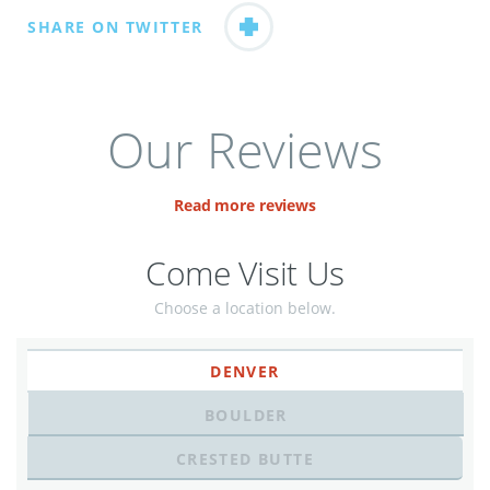
SHARE ON TWITTER
Our Reviews
Read more reviews
Come Visit Us
Choose a location below.
DENVER
BOULDER
CRESTED BUTTE