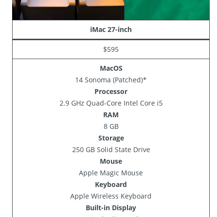
iMac 27-inch
$595
MacOS
14 Sonoma (Patched)*
Processor
2.9 GHz Quad-Core Intel Core i5
RAM
8 GB
Storage
250 GB Solid State Drive
Mouse
Apple Magic Mouse
Keyboard
Apple Wireless Keyboard
Built-in Display