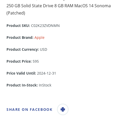
250 GB Solid State Drive 8 GB RAM MacOS 14 Sonoma
(Patched)
Product SKU:
C02K23ZVDNMN
Product Brand:
Apple
Product Currency:
USD
Product Price:
595
Price Valid Until:
2024-12-31
Product In-Stock:
InStock
SHARE ON FACEBOOK