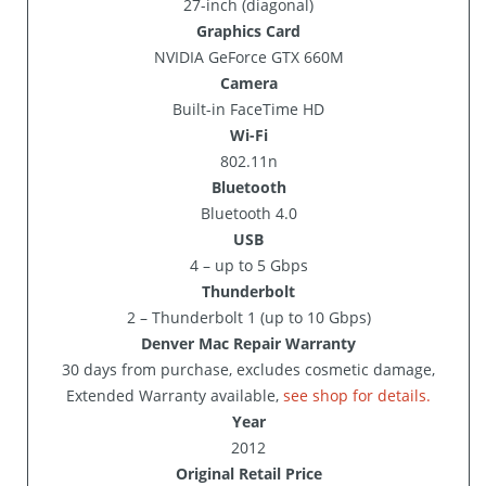
27-inch (diagonal)
Graphics Card
NVIDIA GeForce GTX 660M
Camera
Built-in FaceTime HD
Wi-Fi
802.11n
Bluetooth
Bluetooth 4.0
USB
4 – up to 5 Gbps
Thunderbolt
2 – Thunderbolt 1 (up to 10 Gbps)
Denver Mac Repair Warranty
30 days from purchase, excludes cosmetic damage,
Extended Warranty available,
see shop for details.
Year
2012
Original Retail Price