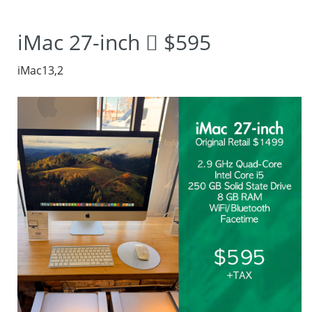
2012 iMac, where
iMac 27-inch  $595
innovation meets
iMac13,2
performance.