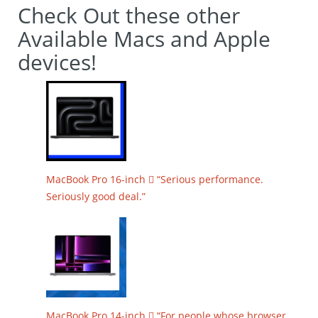
Check Out these other
Available Macs and Apple
devices!
MacBook Pro 16-inch  “Serious performance.
Seriously good deal.”
MacBook Pro 14-inch  “For people whose browser