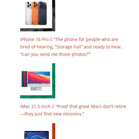
iPhone 16 Pro  “The phone for people who are
tired of hearing, “Storage Full” and ready to hear,
“Can you send me those photos?””
iMac 21.5-inch  “Proof that great Macs don’t retire
—they just find new missions.”