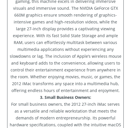
gaming, this machine excels in delivering immersive
visuals and immersive sound. The NVIDIA GeForce GTX
660M graphics ensure smooth rendering of graphics-
intensive games and high-resolution videos, while the
large 27-inch display provides a captivating viewing
experience. With its fast Solid State Storage and ample
RAM, users can effortlessly multitask between various
multimedia applications without experiencing any
slowdowns or lag. The inclusion of Apple’s wireless mouse
and keyboard adds to the convenience, allowing users to
control their entertainment experience from anywhere in
the room. Whether enjoying movies, music, or games, the
2012 iMac transforms any space into a multimedia hub,
offering endless hours of entertainment and enjoyment.
3. Small Business Owners:
For small business owners, the 2012 27-inch iMac serves
as a versatile and reliable workstation that meets the
demands of modern entrepreneurship. Its powerful
hardware specifications, coupled with the intuitive macOS