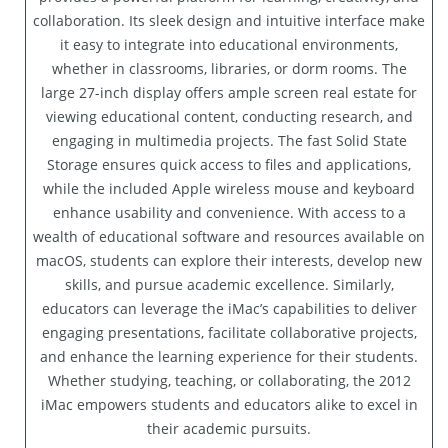
collaboration. Its sleek design and intuitive interface make
it easy to integrate into educational environments,
whether in classrooms, libraries, or dorm rooms. The
large 27-inch display offers ample screen real estate for
viewing educational content, conducting research, and
engaging in multimedia projects. The fast Solid State
Storage ensures quick access to files and applications,
while the included Apple wireless mouse and keyboard
enhance usability and convenience. With access to a
wealth of educational software and resources available on
macOS, students can explore their interests, develop new
skills, and pursue academic excellence. Similarly,
educators can leverage the iMac’s capabilities to deliver
engaging presentations, facilitate collaborative projects,
and enhance the learning experience for their students.
Whether studying, teaching, or collaborating, the 2012
iMac empowers students and educators alike to excel in
their academic pursuits.