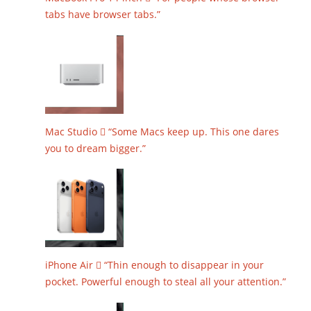
tabs have browser tabs.”
Mac Studio  “Some Macs keep up. This one dares
you to dream bigger.”
iPhone Air  “Thin enough to disappear in your
pocket. Powerful enough to steal all your attention.”