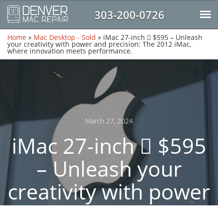
303-200-0726
Home
»
Mac Desktop - Sold
»
iMac 27-inch  $595 – Unleash
your creativity with power and precision: The 2012 iMac,
where innovation meets performance.
March 27, 2024
iMac 27-inch  $595
– Unleash your
creativity with power
and precision: The