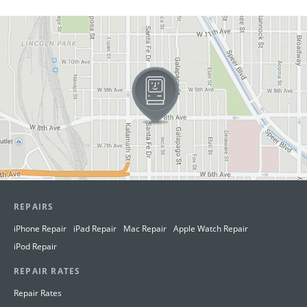
View in Google Maps
REPAIRS
iPhone Repair
iPad Repair
Mac Repair
Apple Watch Repair
iPod Repair
REPAIR RATES
Repair Rates