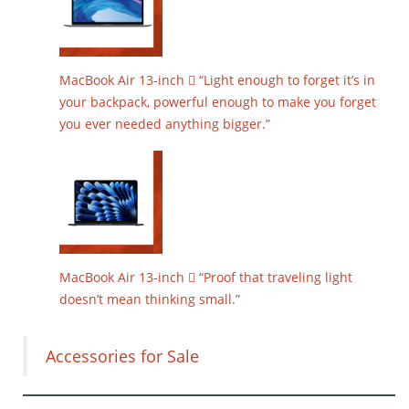
MacBook Air 13-inch  “Light enough to forget it’s in
your backpack, powerful enough to make you forget
you ever needed anything bigger.”
MacBook Air 13-inch  “Proof that traveling light
doesn’t mean thinking small.”
Accessories for Sale