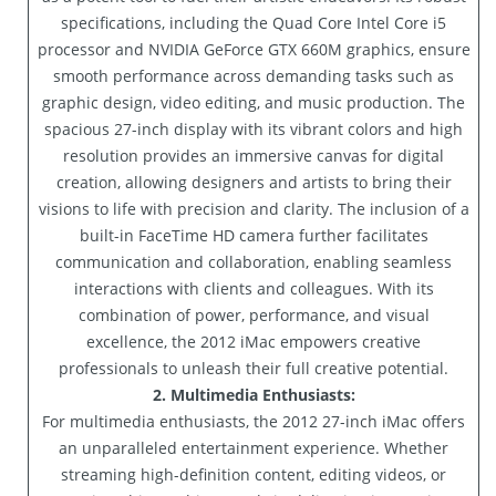
specifications, including the Quad Core Intel Core i5
processor and NVIDIA GeForce GTX 660M graphics, ensure
smooth performance across demanding tasks such as
graphic design, video editing, and music production. The
spacious 27-inch display with its vibrant colors and high
resolution provides an immersive canvas for digital
creation, allowing designers and artists to bring their
visions to life with precision and clarity. The inclusion of a
built-in FaceTime HD camera further facilitates
communication and collaboration, enabling seamless
interactions with clients and colleagues. With its
combination of power, performance, and visual
excellence, the 2012 iMac empowers creative
professionals to unleash their full creative potential.
2. Multimedia Enthusiasts:
For multimedia enthusiasts, the 2012 27-inch iMac offers
an unparalleled entertainment experience. Whether
streaming high-definition content, editing videos, or