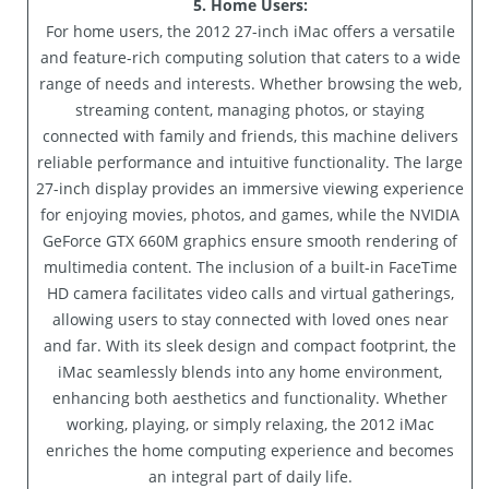
5. Home Users:
For home users, the 2012 27-inch iMac offers a versatile
and feature-rich computing solution that caters to a wide
range of needs and interests. Whether browsing the web,
streaming content, managing photos, or staying
connected with family and friends, this machine delivers
reliable performance and intuitive functionality. The large
27-inch display provides an immersive viewing experience
for enjoying movies, photos, and games, while the NVIDIA
GeForce GTX 660M graphics ensure smooth rendering of
multimedia content. The inclusion of a built-in FaceTime
HD camera facilitates video calls and virtual gatherings,
allowing users to stay connected with loved ones near
and far. With its sleek design and compact footprint, the
iMac seamlessly blends into any home environment,
enhancing both aesthetics and functionality. Whether
working, playing, or simply relaxing, the 2012 iMac
enriches the home computing experience and becomes
an integral part of daily life.