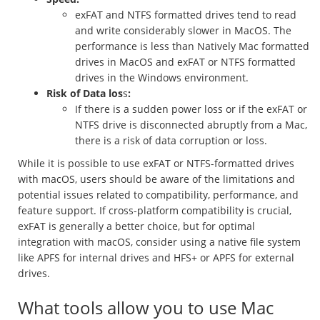
exFAT and NTFS formatted drives tend to read
and write considerably slower in MacOS. The
performance is less than Natively Mac formatted
drives in MacOS and exFAT or NTFS formatted
drives in the Windows environment.
Risk of Data los
s
:
If there is a sudden power loss or if the exFAT or
NTFS drive is disconnected abruptly from a Mac,
there is a risk of data corruption or loss.
While it is possible to use exFAT or NTFS-formatted drives
with macOS, users should be aware of the limitations and
potential issues related to compatibility, performance, and
feature support. If cross-platform compatibility is crucial,
exFAT is generally a better choice, but for optimal
integration with macOS, consider using a native file system
like APFS for internal drives and HFS+ or APFS for external
drives.
What tools allow you to use Mac