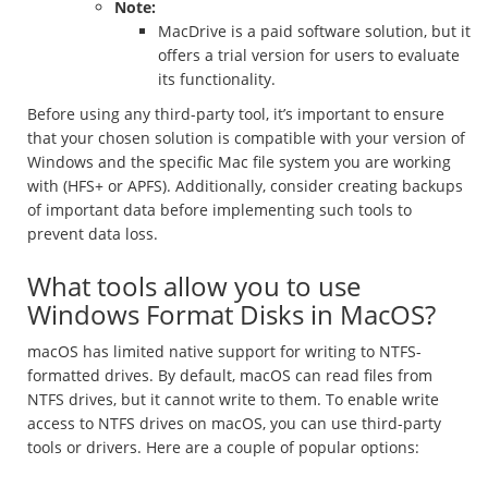
Note:
MacDrive is a paid software solution, but it
offers a trial version for users to evaluate
its functionality.
Before using any third-party tool, it’s important to ensure
that your chosen solution is compatible with your version of
Windows and the specific Mac file system you are working
with (HFS+ or APFS). Additionally, consider creating backups
of important data before implementing such tools to
prevent data loss.
What tools allow you to use
Windows Format Disks in MacOS?
macOS has limited native support for writing to NTFS-
formatted drives. By default, macOS can read files from
NTFS drives, but it cannot write to them. To enable write
access to NTFS drives on macOS, you can use third-party
tools or drivers. Here are a couple of popular options: