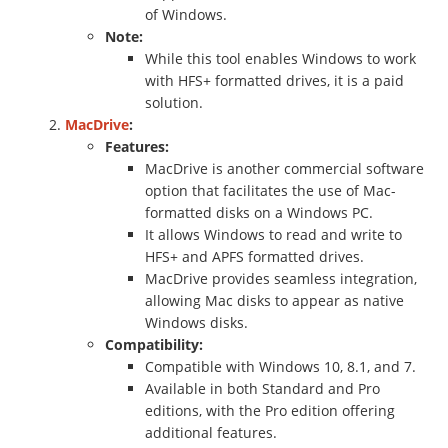
of Windows.
Note:
While this tool enables Windows to work
with HFS+ formatted drives, it is a paid
solution.
MacDrive
:
Features:
MacDrive is another commercial software
option that facilitates the use of Mac-
formatted disks on a Windows PC.
It allows Windows to read and write to
HFS+ and APFS formatted drives.
MacDrive provides seamless integration,
allowing Mac disks to appear as native
Windows disks.
Compatibility:
Compatible with Windows 10, 8.1, and 7.
Available in both Standard and Pro
editions, with the Pro edition offering
additional features.