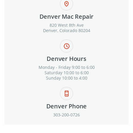
Denver Mac Repair
820 West 8th Ave
Denver, Colorado 80204
Denver Hours
Monday - Friday 9:00 to 6:00
Saturday 10:00 to 6:00
Sunday 10:00 to 4:00
Denver Phone
303-200-0726