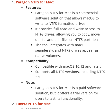
Paragon NTFS for Mac:
Features:
Paragon NTFS for Mac is a commercial
software solution that allows macOS to
write to NTFS-formatted drives.
It provides full read and write access to
NTFS drives, allowing you to copy, move,
delete, and edit files on NTFS partitions.
The tool integrates with macOS
seamlessly, and NTFS drives appear as
native volumes.
Compatibility:
Compatible with macOS 10.12 and later.
Supports all NTFS versions, including NTFS
3.1.
Note:
Paragon NTFS for Mac is a paid software
solution, but it offers a trial version for
users to test its functionality.
Tuxera NTFS for Mac
: