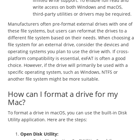
limited write support. To enable full read and
write access on both Windows and macOS,
third-party utilities or drivers may be required.
Manufacturers often pre-format external drives with one of
these file systems, but users can reformat the drives to a
different file system based on their needs. When choosing a
file system for an external drive, consider the devices and
operating systems you plan to use the drive with. If cross-
platform compatibility is essential, exFAT is often a good
choice. However, if the drive will primarily be used with a
specific operating system, such as Windows, NTFS or
another file system might be more suitable.
How can I format a drive for my
Mac?
To format a drive in macOS, you can use the built-in Disk
Utility application. Here are the steps:
Open Disk Utility: