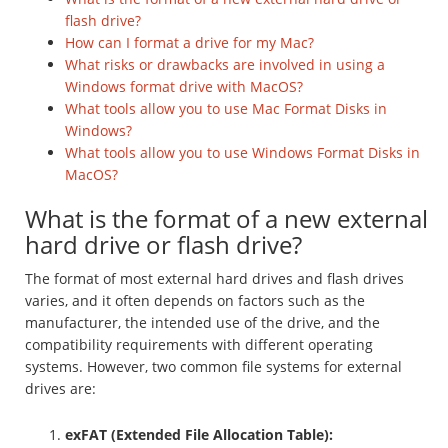
flash drive?
How can I format a drive for my Mac?
What risks or drawbacks are involved in using a
Windows format drive with MacOS?
What tools allow you to use Mac Format Disks in
Windows?
What tools allow you to use Windows Format Disks in
MacOS?
What is the format of a new external
hard drive or flash drive?
The format of most external hard drives and flash drives
varies, and it often depends on factors such as the
manufacturer, the intended use of the drive, and the
compatibility requirements with different operating
systems. However, two common file systems for external
drives are:
exFAT (Extended File Allocation Table):