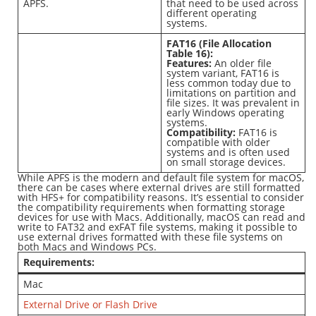
APFS.
that need to be used across
different operating
systems.
FAT16 (File Allocation
Table 16):
Features:
An older file
system variant, FAT16 is
less common today due to
limitations on partition and
file sizes. It was prevalent in
early Windows operating
systems.
Compatibility:
FAT16 is
compatible with older
systems and is often used
on small storage devices.
While APFS is the modern and default file system for macOS,
there can be cases where external drives are still formatted
with HFS+ for compatibility reasons. It’s essential to consider
the compatibility requirements when formatting storage
devices for use with Macs. Additionally, macOS can read and
write to FAT32 and exFAT file systems, making it possible to
use external drives formatted with these file systems on
both Macs and Windows PCs.
Requirements:
Mac
External Drive or Flash Drive