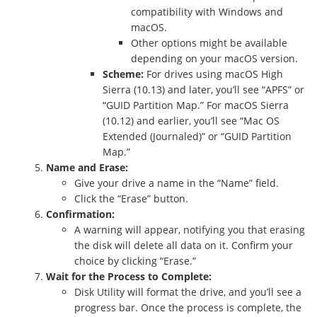
compatibility with Windows and
macOS.
Other options might be available
depending on your macOS version.
Scheme:
For drives using macOS High
Sierra (10.13) and later, you’ll see “APFS” or
“GUID Partition Map.” For macOS Sierra
(10.12) and earlier, you’ll see “Mac OS
Extended (Journaled)” or “GUID Partition
Map.”
Name and Erase:
Give your drive a name in the “Name” field.
Click the “Erase” button.
Confirmation:
A warning will appear, notifying you that erasing
the disk will delete all data on it. Confirm your
choice by clicking “Erase.”
Wait for the Process to Complete:
Disk Utility will format the drive, and you’ll see a
progress bar. Once the process is complete, the