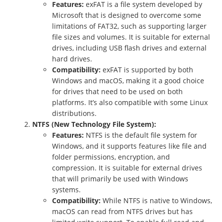
Features:
exFAT is a file system developed by
Microsoft that is designed to overcome some
limitations of FAT32, such as supporting larger
file sizes and volumes. It is suitable for external
drives, including USB flash drives and external
hard drives.
Compatibility:
exFAT is supported by both
Windows and macOS, making it a good choice
for drives that need to be used on both
platforms. It’s also compatible with some Linux
distributions.
NTFS (New Technology File System):
Features:
NTFS is the default file system for
Windows, and it supports features like file and
folder permissions, encryption, and
compression. It is suitable for external drives
that will primarily be used with Windows
systems.
Compatibility:
While NTFS is native to Windows,
macOS can read from NTFS drives but has