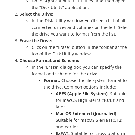
Go to “Applications” > “Utilities” and then open
the “Disk Utility” application.
Select the Drive:
In the Disk Utility window, you’ll see a list of all
connected drives and volumes on the left. Select
the drive you want to format from the list.
Erase the Drive:
Click on the “Erase” button in the toolbar at the
top of the Disk Utility window.
Choose Format and Scheme:
In the “Erase” dialog box, you can specify the
format and scheme for the drive:
Format:
Choose the file system format for
the drive. Common options include:
APFS (Apple File System):
Suitable
for macOS High Sierra (10.13) and
later.
Mac OS Extended (Journaled):
Suitable for macOS Sierra (10.12)
and earlier.
ExFAT:
Suitable for cross-platform