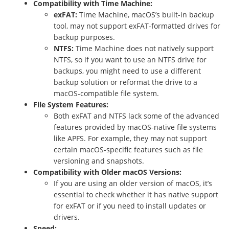
Compatibility with Time Machine:
exFAT:
Time Machine, macOS’s built-in backup
tool, may not support exFAT-formatted drives for
backup purposes.
NTFS:
Time Machine does not natively support
NTFS, so if you want to use an NTFS drive for
backups, you might need to use a different
backup solution or reformat the drive to a
macOS-compatible file system.
File System Features:
Both exFAT and NTFS lack some of the advanced
features provided by macOS-native file systems
like APFS. For example, they may not support
certain macOS-specific features such as file
versioning and snapshots.
Compatibility with Older macOS Versions:
If you are using an older version of macOS, it’s
essential to check whether it has native support
for exFAT or if you need to install updates or
drivers.
Speed: