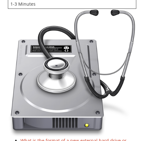
1-3 Minutes
What is the format of a new external hard drive or