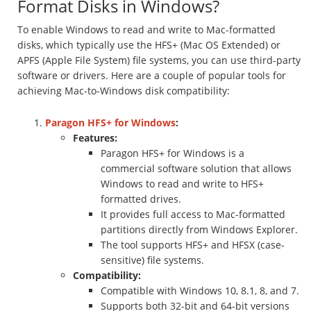
Format Disks in Windows?
To enable Windows to read and write to Mac-formatted
disks, which typically use the HFS+ (Mac OS Extended) or
APFS (Apple File System) file systems, you can use third-party
software or drivers. Here are a couple of popular tools for
achieving Mac-to-Windows disk compatibility:
Paragon HFS+ for Windows
:
Features:
Paragon HFS+ for Windows is a
commercial software solution that allows
Windows to read and write to HFS+
formatted drives.
It provides full access to Mac-formatted
partitions directly from Windows Explorer.
The tool supports HFS+ and HFSX (case-
sensitive) file systems.
Compatibility:
Compatible with Windows 10, 8.1, 8, and 7.
Supports both 32-bit and 64-bit versions