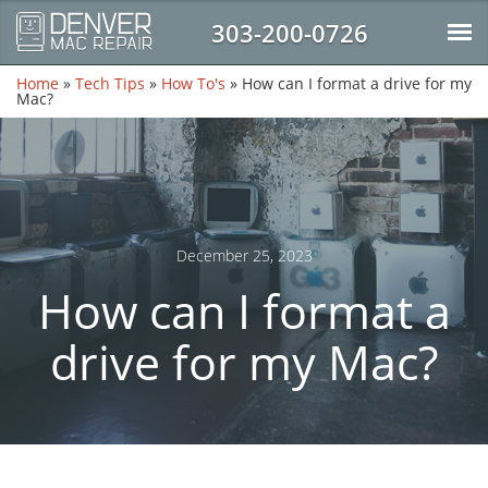
303-200-0726
Home
»
Tech Tips
»
How To's
»
How can I format a drive for my
Mac?
December 25, 2023
How can I format a
drive for my Mac?