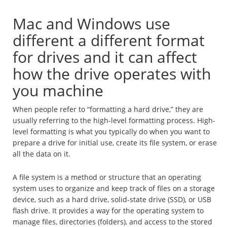
Mac and Windows use
different a different format
for drives and it can affect
how the drive operates with
you machine
When people refer to “formatting a hard drive,” they are
usually referring to the high-level formatting process. High-
level formatting is what you typically do when you want to
prepare a drive for initial use, create its file system, or erase
all the data on it.
A file system is a method or structure that an operating
system uses to organize and keep track of files on a storage
device, such as a hard drive, solid-state drive (SSD), or USB
flash drive. It provides a way for the operating system to
manage files, directories (folders), and access to the stored