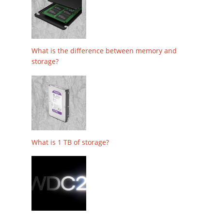
What is the difference between memory and
storage?
What is 1 TB of storage?