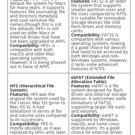
Features:
FAT32 is an older
default file system for Macs
file system that supports
for many years. It supports
smaller partition sizes and
features like journaling, file
file sizes compared to NTFS.
and directory metadata,
It is suitable for removable
and case-sensitive file
storage devices like USB
names (though this is not
flash drives and memory
the default). HFS+ is still
cards.
used on older Macs or
Compatibility:
FAT32 is
external drives that have
compatible with various
not been upgraded to APFS.
operating systems, making
Compatibility:
HFS+ is
it a good choice for devices
compatible with both
that need to be accessed by
macOS and older Mac
both Windows and non-
operating systems.
Windows systems. However,
However, it is being phased
it lacks some advanced
out in favor of APFS.
features of NTFS.
exFAT (Extended File
Allocation Table):
HFS (Hierarchical File
Features:
exFAT is a file
System):
system designed for flash
Features:
HFS was the
drives and external storage
original file system used by
devices. It overcomes some
the classic Mac OS (prior to
limitations of FAT32,
Mac OS X). It had
supporting larger file sizes
limitations in terms of file
and volumes.
and volume sizes compared
Compatibility:
exFAT is
to its successors.
supported by Windows,
Compatibility:
HFS is
macOS, and some Linux
mostly obsolete, as it was
distributions. It’s a good
replaced by HFS+ and, later,
choice for external drives