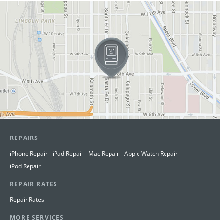
View in Google Maps
REPAIRS
iPhone Repair
iPad Repair
Mac Repair
Apple Watch Repair
iPod Repair
REPAIR RATES
Repair Rates
MORE SERVICES