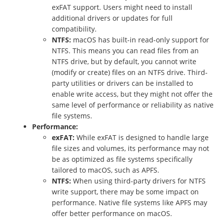
exFAT support. Users might need to install
additional drivers or updates for full
compatibility.
NTFS:
macOS has built-in read-only support for
NTFS. This means you can read files from an
NTFS drive, but by default, you cannot write
(modify or create) files on an NTFS drive. Third-
party utilities or drivers can be installed to
enable write access, but they might not offer the
same level of performance or reliability as native
file systems.
Performance:
exFAT:
While exFAT is designed to handle large
file sizes and volumes, its performance may not
be as optimized as file systems specifically
tailored to macOS, such as APFS.
NTFS:
When using third-party drivers for NTFS
write support, there may be some impact on
performance. Native file systems like APFS may
offer better performance on macOS.