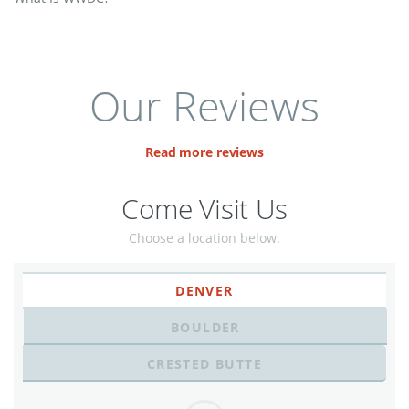
Our Reviews
Read more reviews
Come Visit Us
Choose a location below.
DENVER
BOULDER
CRESTED BUTTE