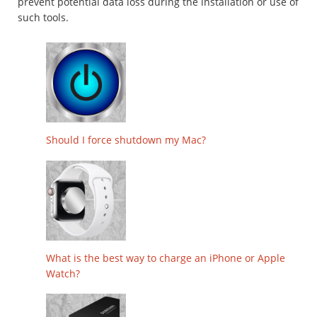
prevent potential data loss during the installation or use of
such tools.
Should I force shutdown my Mac?
What is the best way to charge an iPhone or Apple
Watch?