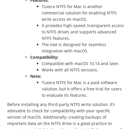
Features:
Tuxera NTFS for Mac is another
commercial solution for enabling NTFS
write access on macOS.
It provides high-speed, transparent access
to NTFS drives and supports advanced
NTFS features.
The tool is designed for seamless
integration with macOS.
Compatibility:
Compatible with macOS 10.14 and later.
Works with all NTFS versions.
Note:
Tuxera NTFS for Mac is a paid software
solution, but it offers a free trial for users
to evaluate its features.
Before installing any third-party NTFS write solution, it’s
advisable to check for compatibility with your specific
version of macOS. Additionally, creating backups of
important data on the NTFS drive is a good practice to