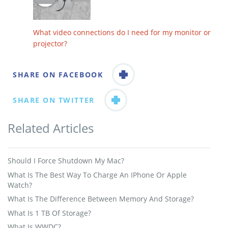
What video connections do I need for my monitor or
projector?
SHARE ON FACEBOOK
SHARE ON TWITTER
Related Articles
Should I Force Shutdown My Mac?
What Is The Best Way To Charge An IPhone Or Apple
Watch?
What Is The Difference Between Memory And Storage?
What Is 1 TB Of Storage?
What Is WWDC?