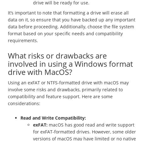
drive will be ready for use.
It’s important to note that formatting a drive will erase all
data on it, so ensure that you have backed up any important
data before proceeding. Additionally, choose the file system
format based on your specific needs and compatibility
requirements.
What risks or drawbacks are
involved in using a Windows format
drive with MacOS?
Using an exFAT or NTFS-formatted drive with macOS may
involve some risks and drawbacks, primarily related to
compatibility and feature support. Here are some
considerations:
Read and Write Compatibility:
exFAT:
macOS has good read and write support
for exFAT-formatted drives. However, some older
versions of macOS may have limited or no native