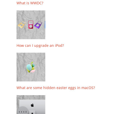
What is WWDC?
How can I upgrade an iPod?
What are some hidden easter eggs in macOS?