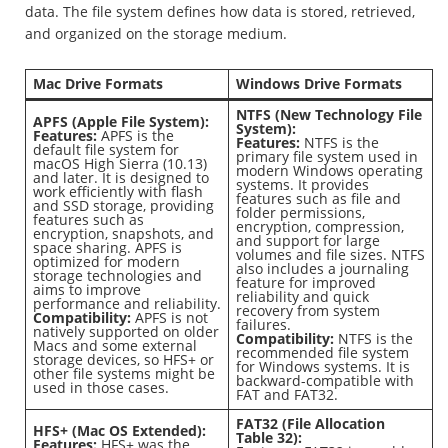
data. The file system defines how data is stored, retrieved,
and organized on the storage medium.
Mac Drive Formats
Windows Drive Formats
NTFS (New Technology File
APFS (Apple File System):
System):
Features:
APFS is the
Features:
NTFS is the
default file system for
primary file system used in
macOS High Sierra (10.13)
modern Windows operating
and later. It is designed to
systems. It provides
work efficiently with flash
features such as file and
and SSD storage, providing
folder permissions,
features such as
encryption, compression,
encryption, snapshots, and
and support for large
space sharing. APFS is
volumes and file sizes. NTFS
optimized for modern
also includes a journaling
storage technologies and
feature for improved
aims to improve
reliability and quick
performance and reliability.
recovery from system
Compatibility:
APFS is not
failures.
natively supported on older
Compatibility:
NTFS is the
Macs and some external
recommended file system
storage devices, so HFS+ or
for Windows systems. It is
other file systems might be
backward-compatible with
used in those cases.
FAT and FAT32.
FAT32 (File Allocation
HFS+ (Mac OS Extended):
Table 32):
Features:
HFS+ was the