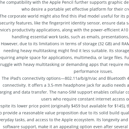
he compatibility with the Apple Pencil further supports graphic desi
who desire a portable yet effective platform for their c
The corporate world might also find this iPad model useful for its po
security features, like the fingerprint identity sensor, ensure data 
vice’s productivity applications, along with the power-efficient A10 
handling essential work tasks, such as emails, presentations
However, due to its limitations in terms of storage (32 GB) and RA
needing heavy multitasking might find it less suitable. Its storage
equiring ample space for applications, multimedia, or large files.
truggle with heavy multitasking or demanding apps that require m
performance issues.
The iPad’s connectivity options—802.11a/b/g/n/ac and Bluetooth 
connectivity. It offers a 3.5-mm headphone jack for audio needs 
arging and data transfer. The nano-SIM support enables cellular con
users who require constant internet access o
spite its lower price point (originally $459 but available for $145)
o provide a reasonable value proposition due to its solid build qua
veryday tasks, and access to the Apple ecosystem. Its longevity and 
software support, make it an appealing option even after several y