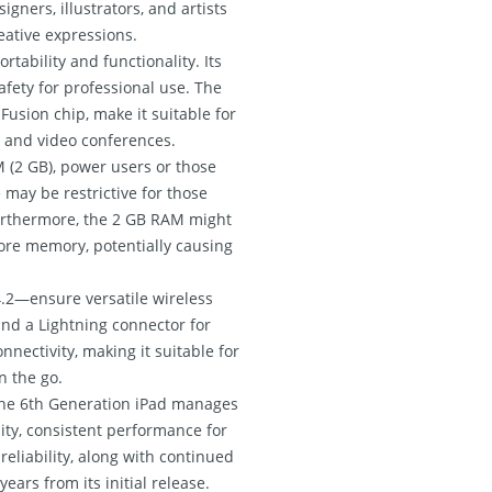
gners, illustrators, and artists
reative expressions.
rtability and functionality. Its
safety for professional use. The
Fusion chip, make it suitable for
, and video conferences.
M (2 GB), power users or those
 may be restrictive for those
 Furthermore, the 2 GB RAM might
ore memory, potentially causing
4.2—ensure versatile wireless
and a Lightning connector for
nectivity, making it suitable for
n the go.
, the 6th Generation iPad manages
lity, consistent performance for
reliability, along with continued
ears from its initial release.