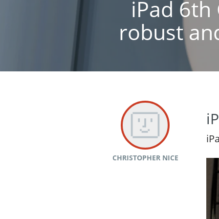
iPad 6th 
robust and
i
iP
CHRISTOPHER NICE