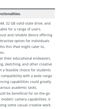
ctionalities.
M, 32 GB solid-state drive, and
table for a range of users.
bust and reliable device offering
ttractive option for individuals
who this iPad might cater to,
res.
for their educational endeavors.
ng, sketching, and other creative
t a feasible choice for students
s compatibility with a wide range
ncing capabilities could greatly
various academic tasks.
uld be beneficial for on-the-go
models’ camera capabilities, it
doing some casual creative work.