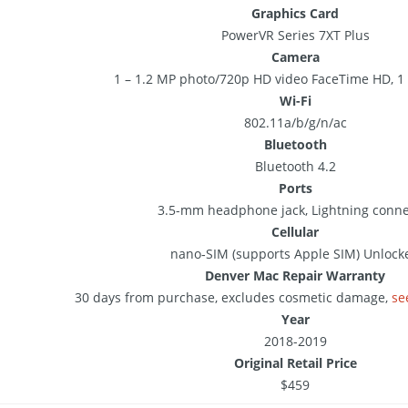
Graphics Card
PowerVR Series 7XT Plus
Camera
1 – 1.2 MP photo/720p HD video FaceTime HD, 1 
Wi-Fi
802.11a/b/g/n/ac
Bluetooth
Bluetooth 4.2
Ports
3.5-mm headphone jack, Lightning conne
Cellular
nano‑SIM (supports Apple SIM) Unlock
Denver Mac Repair Warranty
30 days from purchase, excludes cosmetic damage,
se
Year
2018-2019
Original Retail Price
$459