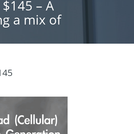
 $145 – A
ng a mix of
$145