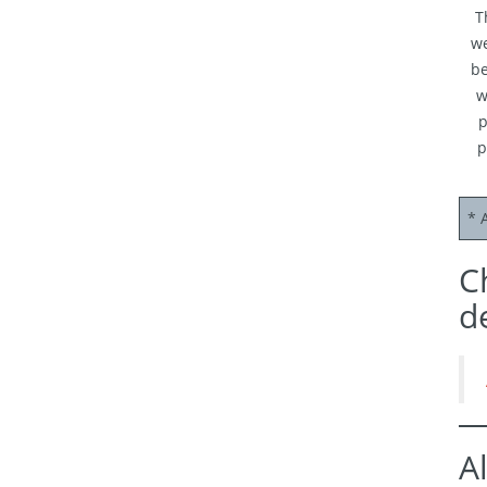
T
we
be
w
p
p
* 
C
d
A