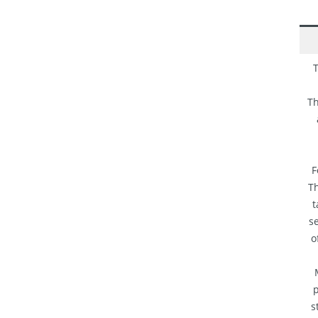
T
Th
F
Th
t
se
o
p
s