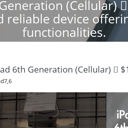
Generation (Cellular) 
 reliable device offeri
functionalities.
Pad 6th Generation (Cellular)  
ad7,6