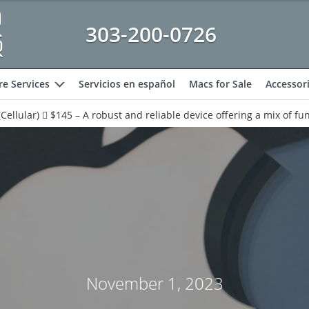
303-200-0726
e Services
Servicios en español
Macs for Sale
Accessor
expand
Cellular)  $145 – A robust and reliable device offering a mix of fun
November 1, 2023