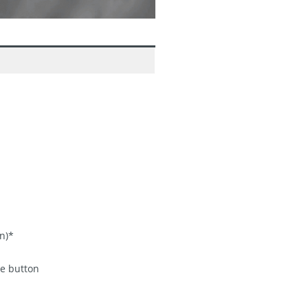
n)*
me button