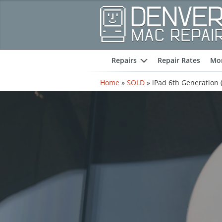
Repairs
Repair Rates
Mor
expand
Home
»
SOLD
»
iPad 6th Generation (