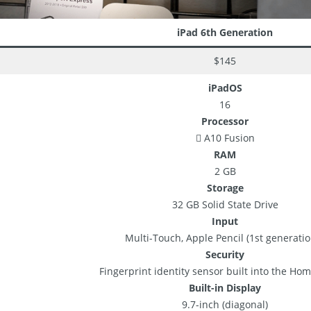
iPad 6th Generation
$145
iPadOS
16
Processor
 A10 Fusion
RAM
2 GB
Storage
32 GB Solid State Drive
Input
Multi-Touch, Apple Pencil (1st generatio
Security
Fingerprint identity sensor built into the Ho
Built-in Display
9.7-inch (diagonal)