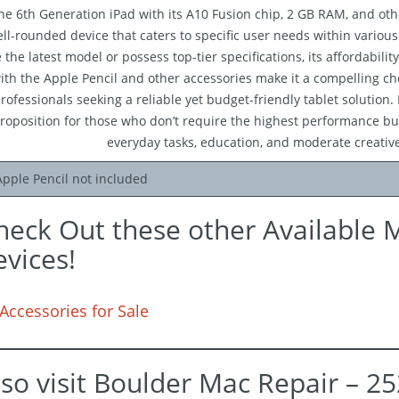
he 6th Generation iPad with its A10 Fusion chip, 2 GB RAM, and oth
ll-rounded device that caters to specific user needs within variou
 the latest model or possess top-tier specifications, its affordability
ith the Apple Pencil and other accessories make it a compelling cho
rofessionals seeking a reliable yet budget-friendly tablet solution. 
roposition for those who don’t require the highest performance but
everyday tasks, education, and moderate creativ
Apple Pencil not included
heck Out these other Available 
evices!
Accessories for Sale
lso visit Boulder Mac Repair – 2