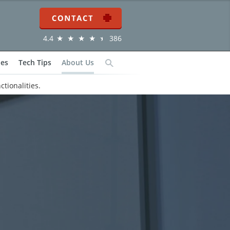
Contact
4.4
386
ies
Tech Tips
About Us
Search
ctionalities.