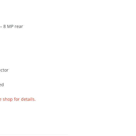
– 8 MP rear
ctor
ed
e shop for details.