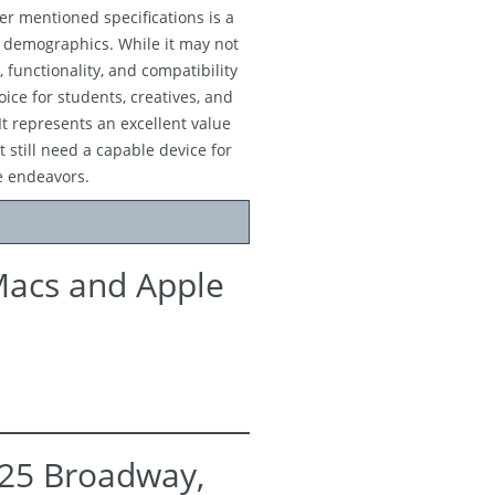
er mentioned specifications is a
s demographics. While it may not
, functionality, and compatibility
ice for students, creatives, and
It represents an excellent value
 still need a capable device for
e endeavors.
Macs and Apple
525 Broadway,