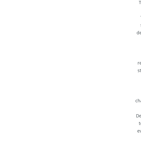
T
de
r
s
ch
De
t
e