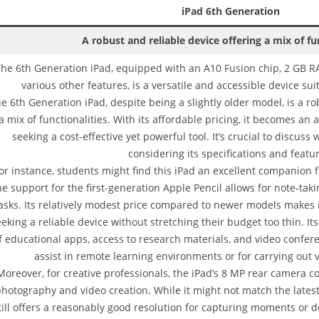
iPad 6th Generation
A robust and reliable device offering a mix of fun
he 6th Generation iPad, equipped with an A10 Fusion chip, 2 GB RA
various other features, is a versatile and accessible device sui
e 6th Generation iPad, despite being a slightly older model, is a ro
a mix of functionalities. With its affordable pricing, it becomes an a
seeking a cost-effective yet powerful tool. It’s crucial to discuss 
considering its specifications and featu
or instance, students might find this iPad an excellent companion 
e support for the first-generation Apple Pencil allows for note-taki
asks. Its relatively modest price compared to newer models makes i
eking a reliable device without stretching their budget too thin. It
f educational apps, access to research materials, and video confere
assist in remote learning environments or for carrying out 
Moreover, for creative professionals, the iPad’s 8 MP rear camera co
hotography and video creation. While it might not match the latest 
till offers a reasonably good resolution for capturing moments or 