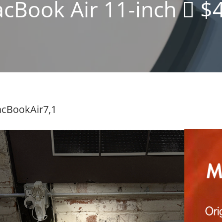
cBook Air 11-inch  $
cBookAir7,1