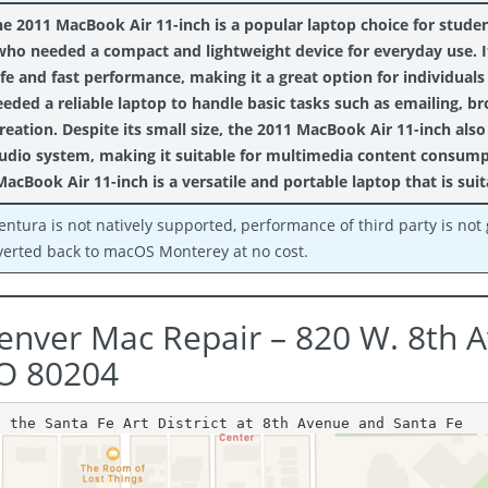
e 2011 MacBook Air 11-inch is a popular laptop choice for studen
who needed a compact and lightweight device for everyday use. It
ife and fast performance, making it a great option for individua
eeded a reliable laptop to handle basic tasks such as emailing,
reation. Despite its small size, the 2011 MacBook Air 11-inch also
udio system, making it suitable for multimedia content consumpti
MacBook Air 11-inch is a versatile and portable laptop that is suit
entura is not natively supported, performance of third party is no
verted back to macOS Monterey at no cost.
enver Mac Repair – 820 W. 8th 
O 80204
n the Santa Fe Art District at 8th Avenue and Santa Fe 