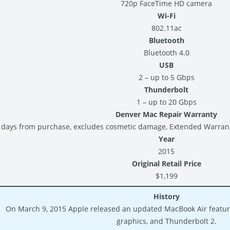
720p FaceTime HD camera
Wi-Fi
802.11ac
Bluetooth
Bluetooth 4.0
USB
2 – up to 5 Gbps
Thunderbolt
1 – up to 20 Gbps
Denver Mac Repair Warranty
 days from purchase, excludes cosmetic damage, Extended Warranty 
Year
2015
Original Retail Price
$1,199
History
On March 9, 2015 Apple released an updated MacBook Air featuri
graphics, and Thunderbolt 2.