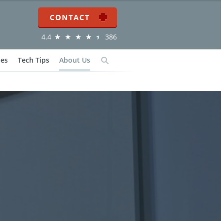
Contact
4.4
386
ies
Tech Tips
About Us
Search