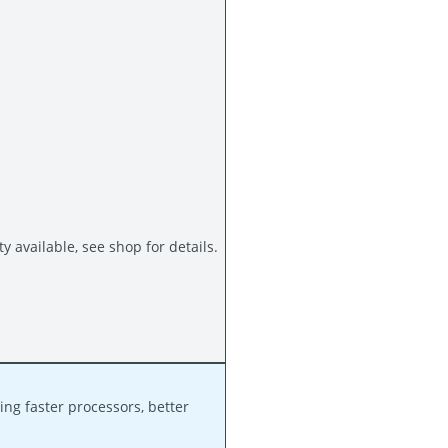
available, see shop for details.
ng faster processors, better