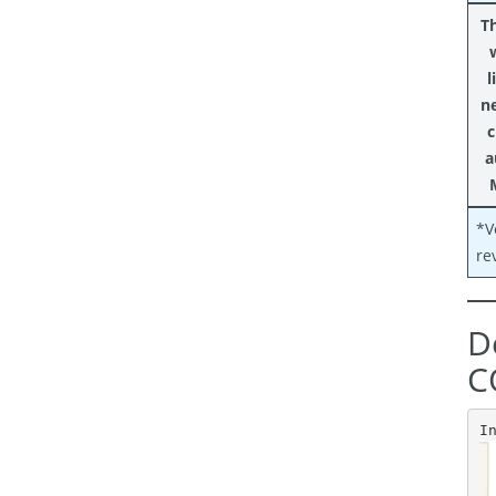
Th
l
n
c
a
*V
re
D
C
I