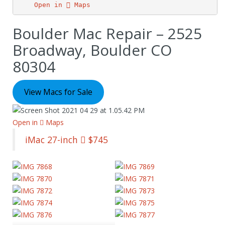
Open in  Maps
Boulder Mac Repair – 2525
Broadway, Boulder CO
80304
View Macs for Sale
Open in  Maps
iMac 27-inch  $745