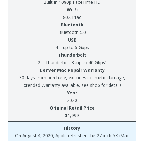
Built-in 1080p FaceTime HD
Wi-Fi
802.11ac
Bluetooth
Bluetooth 5.0
USB
4 – up to 5 Gbps
Thunderbolt
2 – Thunderbolt 3 (up to 40 Gbps)
Denver Mac Repair Warranty
30 days from purchase, excludes cosmetic damage,
Extended Warranty available, see shop for details.
Year
2020
Original Retail Price
$1,999
History
On August 4, 2020, Apple refreshed the 27-inch 5K iMac