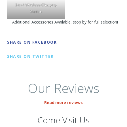
3-in-1 Wireless Charging
Station
Additional Accessories Available, stop by for full selection!
SHARE ON FACEBOOK
SHARE ON TWITTER
Our Reviews
Read more reviews
Come Visit Us