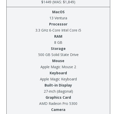
$1449 (WAS: $1,849)
MacOS
13 Ventura
Processor
3.3 GHz 6-Core Intel Core i5
RAM
8 GB
Storage
500 GB Solid State Drive
Mouse
Apple Magic Mouse 2
Keyboard
Apple Magic Keyboard
Built-in Display
27-inch (diagonal)
Graphics Card
AMD Radeon Pro 5300
Camera