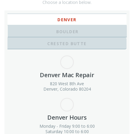
Choose a location below.
DENVER
BOULDER
CRESTED BUTTE
Denver Mac Repair
820 West 8th Ave
Denver, Colorado 80204
Denver Hours
Monday - Friday 9:00 to 6:00
Saturday 10:00 to 6:00