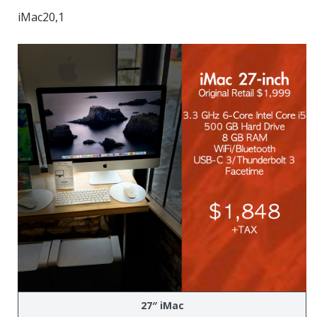
iMac20,1
27″ iMac