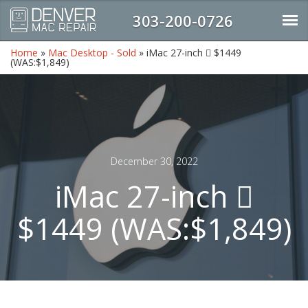
303-200-0726
Home
»
Mac Desktop - Sold
»
iMac 27-inch  $1449
(WAS:$1,849)
December 30, 2022
iMac 27-inch 
$1449 (WAS:$1,849)