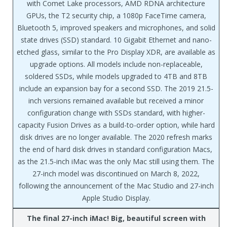
with Comet Lake processors, AMD RDNA architecture
GPUs, the T2 security chip, a 1080p FaceTime camera,
Bluetooth 5, improved speakers and microphones, and solid
state drives (SSD) standard. 10 Gigabit Ethernet and nano-
etched glass, similar to the Pro Display XDR, are available as
upgrade options. All models include non-replaceable,
soldered SSDs, while models upgraded to 4TB and 8TB
include an expansion bay for a second SSD. The 2019 21.5-
inch versions remained available but received a minor
configuration change with SSDs standard, with higher-
capacity Fusion Drives as a build-to-order option, while hard
disk drives are no longer available. The 2020 refresh marks
the end of hard disk drives in standard configuration Macs,
as the 21.5-inch iMac was the only Mac still using them. The
27-inch model was discontinued on March 8, 2022,
following the announcement of the Mac Studio and 27-inch
Apple Studio Display.
The final 27-inch iMac! Big, beautiful screen with