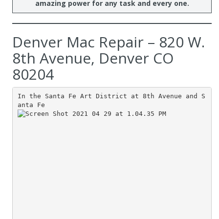
amazing power for any task and every one.
Denver Mac Repair – 820 W.
8th Avenue, Denver CO
80204
In the Santa Fe Art District at 8th Avenue and S
anta Fe 