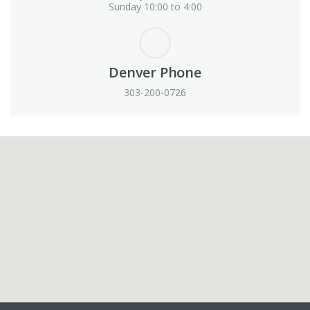
Sunday 10:00 to 4:00
Denver Phone
303-200-0726
View in Google Maps