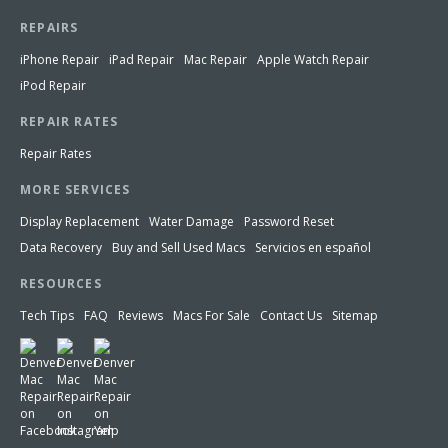
REPAIRS
iPhone Repair
iPad Repair
Mac Repair
Apple Watch Repair
iPod Repair
REPAIR RATES
Repair Rates
MORE SERVICES
Display Replacement
Water Damage
Password Reset
Data Recovery
Buy and Sell Used Macs
Servicios en español
RESOURCES
Tech Tips
FAQ
Reviews
Macs For Sale
Contact Us
Sitemap