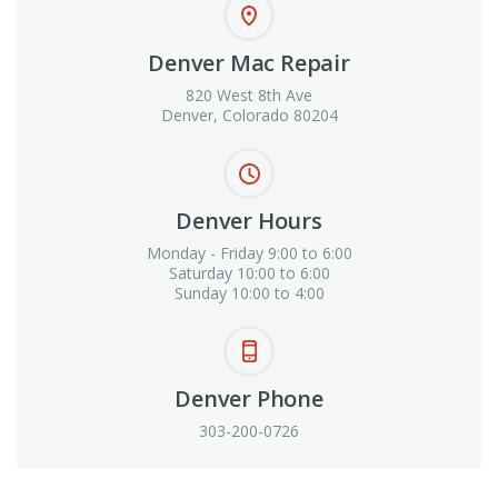
Denver Mac Repair
820 West 8th Ave
Denver, Colorado 80204
Denver Hours
Monday - Friday 9:00 to 6:00
Saturday 10:00 to 6:00
Sunday 10:00 to 4:00
Denver Phone
303-200-0726