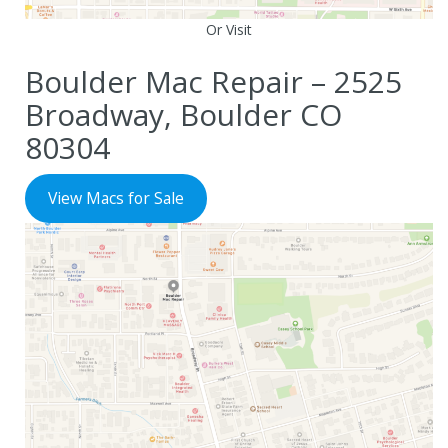
Or Visit
Boulder Mac Repair – 2525
Broadway, Boulder CO
80304
View Macs for Sale