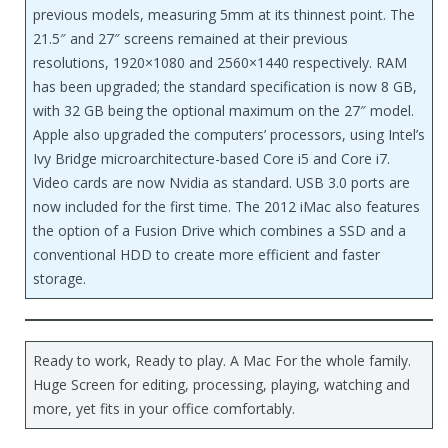
previous models, measuring 5mm at its thinnest point. The
21.5″ and 27″ screens remained at their previous
resolutions, 1920×1080 and 2560×1440 respectively. RAM
has been upgraded; the standard specification is now 8 GB,
with 32 GB being the optional maximum on the 27″ model.
Apple also upgraded the computers’ processors, using Intel’s
Ivy Bridge microarchitecture-based Core i5 and Core i7.
Video cards are now Nvidia as standard. USB 3.0 ports are
now included for the first time. The 2012 iMac also features
the option of a Fusion Drive which combines a SSD and a
conventional HDD to create more efficient and faster
storage.
Ready to work, Ready to play. A Mac For the whole family.
Huge Screen for editing, processing, playing, watching and
more, yet fits in your office comfortably.