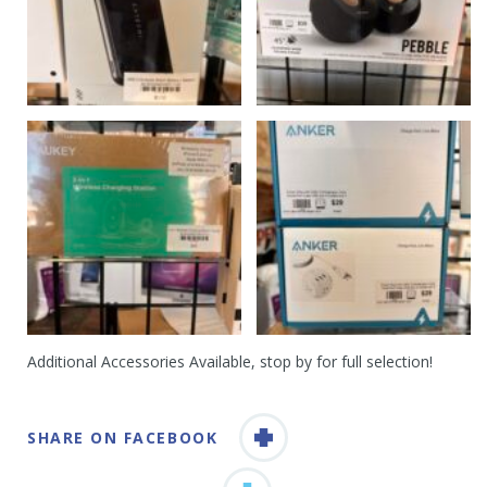
Additional Accessories Available, stop by for full selection!
SHARE ON FACEBOOK