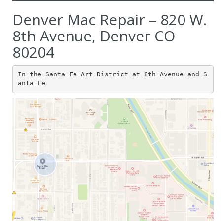
Denver Mac Repair – 820 W.
8th Avenue, Denver CO
80204
In the Santa Fe Art District at 8th Avenue and S
anta Fe