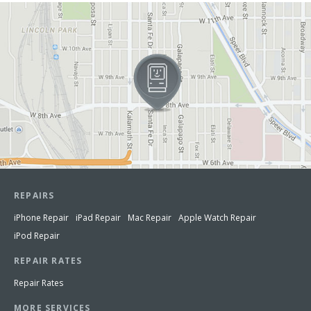
View in Google Maps
REPAIRS
iPhone Repair
iPad Repair
Mac Repair
Apple Watch Repair
iPod Repair
REPAIR RATES
Repair Rates
MORE SERVICES