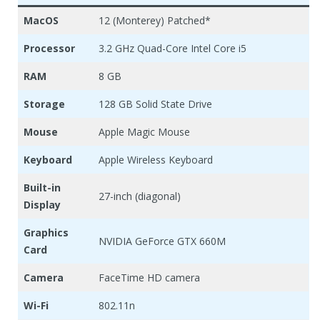
MacOS
12 (Monterey) Patched*
Processor
3.2 GHz Quad-Core Intel Core i5
RAM
8 GB
Storage
128 GB Solid State Drive
Mouse
Apple Magic Mouse
Keyboard
Apple Wireless Keyboard
Built-in
27-inch (diagonal)
Display
Graphics
NVIDIA GeForce GTX 660M
Card
Camera
FaceTime HD camera
Wi-Fi
802.11n