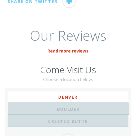
SHARE ON TWITTER
Our Reviews
Read more reviews
Come Visit Us
Choose a location below.
DENVER
BOULDER
CRESTED BUTTE