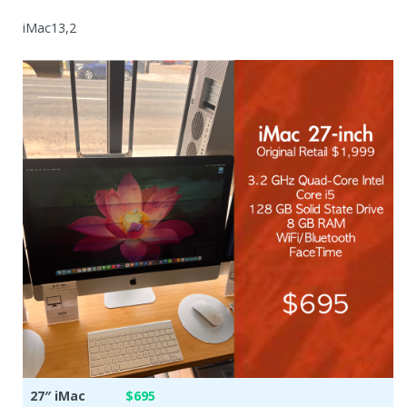
iMac13,2
27″ iMac
$695