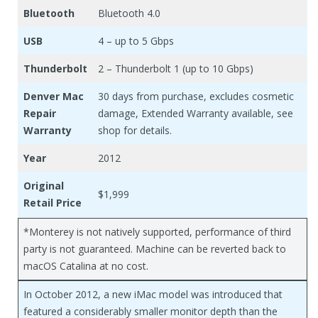
Bluetooth
Bluetooth 4.0
USB
4 – up to 5 Gbps
Thunderbolt
2 – Thunderbolt 1 (up to 10 Gbps)
Denver Mac
30 days from purchase, excludes cosmetic
Repair
damage, Extended Warranty available, see
Warranty
shop for details.
Year
2012
Original
$1,999
Retail Price
*Monterey is not natively supported, performance of third
party is not guaranteed. Machine can be reverted back to
macOS Catalina at no cost.
In October 2012, a new iMac model was introduced that
featured a considerably smaller monitor depth than the