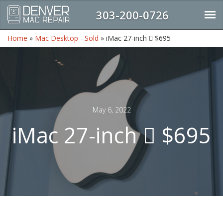
303-200-0726
Home
»
Mac Desktop - Sold
»
iMac 27-inch  $695
May 6, 2022
iMac 27-inch  $695