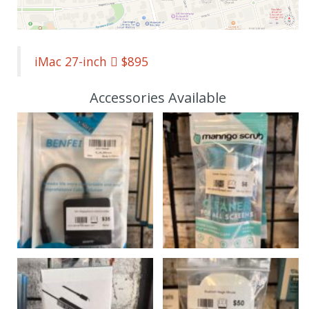
iMac 27-inch  $895
Accessories Available