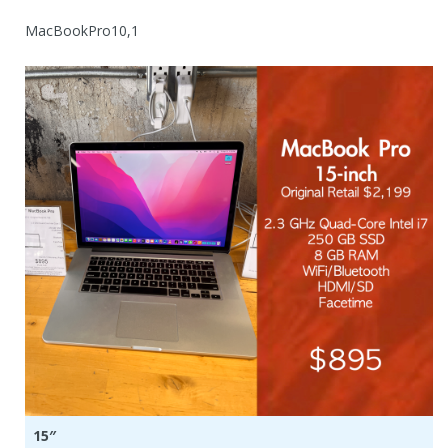
MacBookPro10,1
15″