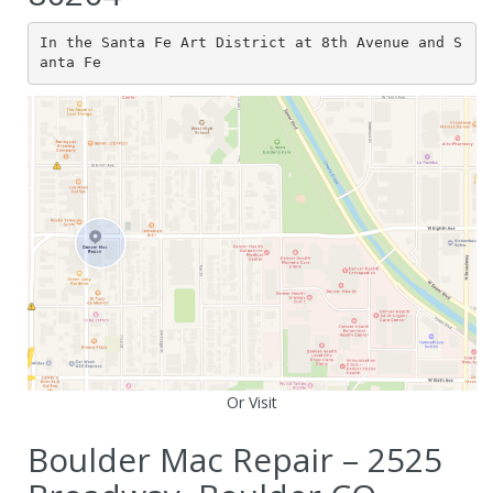
In the Santa Fe Art District at 8th Avenue and S
anta Fe
Or Visit
Boulder Mac Repair – 2525