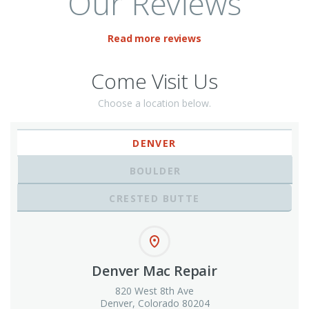
Our Reviews
Read more reviews
Come Visit Us
Choose a location below.
DENVER
BOULDER
CRESTED BUTTE
Denver Mac Repair
820 West 8th Ave
Denver, Colorado 80204