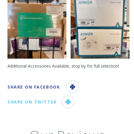
Additional Accessories Available, stop by for full selection!
SHARE ON FACEBOOK
SHARE ON TWITTER