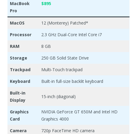
MacBook
$895
Pro
MacOS
12 (Monterey) Patched*
Processor
2.3 GHz Dual-Core Intel Core i7
RAM
8 GB
Storage
250 GB Solid State Drive
Trackpad
Multi-Touch trackpad
Keyboard
Built-in full-size backlit keyboard
Built-in
15-inch (diagonal)
Display
Graphics
NVIDIA GeForce GT 650M and Intel HD
Card
Graphics 4000
Camera
720p FaceTime HD camera