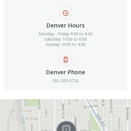
Denver Hours
Monday - Friday 9:00 to 6:00
Saturday 10:00 to 6:00
Sunday 10:00 to 4:00
Denver Phone
303-200-0726
View in Google Maps