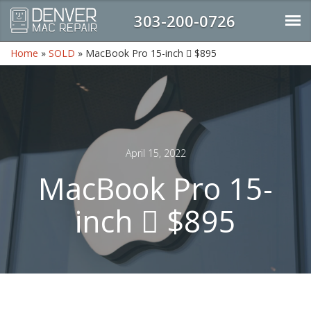
303-200-0726
Home
»
SOLD
»
MacBook Pro 15-inch  $895
April 15, 2022
MacBook Pro 15-
inch  $895