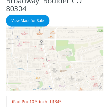
Broadway, Boulder CO
80304
View Macs for Sale
iPad Pro 10.5-inch  $345