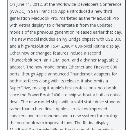
On June 11, 2012, at the Worldwide Developers Conference
(WWDC) in San Francisco Apple introduced a new third
generation MacBook Pro, marketed as the “MacBook Pro
with Retina display” to differentiate it from the updated
models of the previous generation released earlier that day.
The new model includes an Ivy Bridge chipset with USB 3.0,
and a high-resolution 15.4″ 2880×1800-pixel Retina display.
Other new or changed features include a second
Thunderbolt port, an HDMI port, and a thinner MagSafe 2
adapter. The new model omits Ethernet and FireWire 800
ports, though Apple announced Thunderbolt adapters for
both interfaces along with its release. It also omits a
SuperDrive, making it Apple’s first professional notebook
since the PowerBook 2400c to ship without a built-in optical
drive. The new model ships with a solid state drive standard
rather than a hard drive. Apple also claims improved
speakers and microphones and a new system for cooling
the notebook with improved fans. The Retina display
MacBook Pro largely follows the styling of the previous