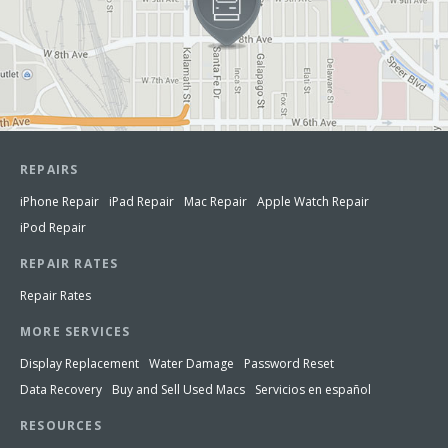
REPAIRS
iPhone Repair
iPad Repair
Mac Repair
Apple Watch Repair
iPod Repair
REPAIR RATES
Repair Rates
MORE SERVICES
Display Replacement
Water Damage
Password Reset
Data Recovery
Buy and Sell Used Macs
Servicios en español
RESOURCES