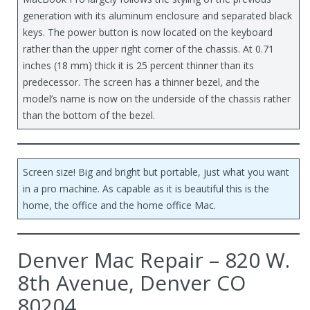
generation with its aluminum enclosure and separated black
keys. The power button is now located on the keyboard
rather than the upper right corner of the chassis. At 0.71
inches (18 mm) thick it is 25 percent thinner than its
predecessor. The screen has a thinner bezel, and the
model’s name is now on the underside of the chassis rather
than the bottom of the bezel.
Screen size! Big and bright but portable, just what you want
in a pro machine. As capable as it is beautiful this is the
home, the office and the home office Mac.
Denver Mac Repair – 820 W.
8th Avenue, Denver CO
80204