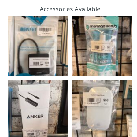
Accessories Available