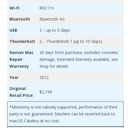
Wi-Fi
802.11n
Bluetooth
Bluetooth 4.0
USB
2 – up to 5 Gbps
Thunderbolt
2 – Thunderbolt 1 (up to 10 Gbps)
Denver Mac
30 days from purchase, excludes cosmetic
Repair
damage, Extended Warranty available, see
Warranty
shop for details.
Year
2012
Original
$2,199
Retail Price
*Monterey is not natively supported, performance of third
party is not guaranteed. Machine can be reverted back to
macOS Catalina at no cost.